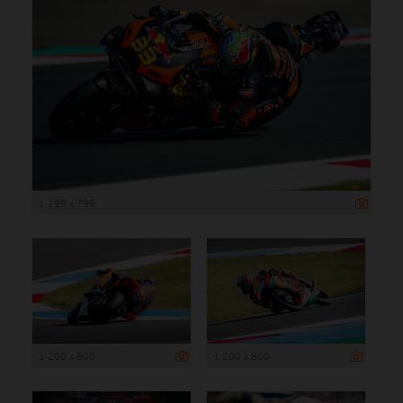
1 199 x 799
1 200 x 800
1 200 x 800