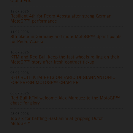
Grand Prix
12.07.2026
Resilient 4th for Pedro Acosta after strong German
MotoGP™ performance
11.07.2026
8th place in Germany and more MotoGP™ Sprint points
for Pedro Acosta
10.07.2026
KTM and Red Bull keep the fast wheels rolling on their
MotoGP™ story after fresh contract tie-up
06.07.2026
RED BULL KTM BETS ON FABIO DI GIANNANTONIO
FOR FRESH MOTOGP™ CHAPTER
06.07.2026
Red Bull KTM welcome Alex Marquez to the MotoGP™
chase for glory
28.06.2026
Top six for battling Bastianini at gripping Dutch
MotoGP™