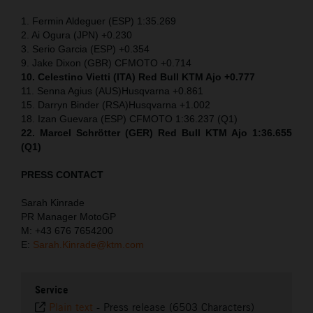
1. Fermin Aldeguer (ESP) 1:35.269
2. Ai Ogura (JPN) +0.230
3. Serio Garcia (ESP) +0.354
9. Jake Dixon (GBR) CFMOTO +0.714
10. Celestino Vietti (ITA) Red Bull KTM Ajo +0.777
11. Senna Agius (AUS)Husqvarna +0.861
15. Darryn Binder (RSA)Husqvarna +1.002
18. Izan Guevara (ESP) CFMOTO 1:36.237 (Q1)
22. Marcel Schrötter (GER) Red Bull KTM Ajo 1:36.655
(Q1)
PRESS CONTACT
Sarah Kinrade
PR Manager MotoGP
M: +43 676 7654200
E:
Sarah.Kinrade@ktm.com
Service
Plain text
-
Press release (6503 Characters)