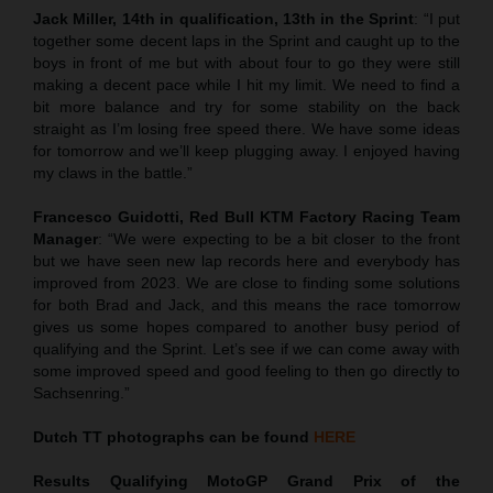
Jack Miller, 14th in qualification, 13th in the Sprint
: “I put
together some decent laps in the Sprint and caught up to the
boys in front of me but with about four to go they were still
making a decent pace while I hit my limit. We need to find a
bit more balance and try for some stability on the back
straight as I’m losing free speed there. We have some ideas
for tomorrow and we’ll keep plugging away. I enjoyed having
my claws in the battle.”
Francesco Guidotti, Red Bull KTM Factory Racing Team
Manager
: “We were expecting to be a bit closer to the front
but we have seen new lap records here and everybody has
improved from 2023. We are close to finding some solutions
for both Brad and Jack, and this means the race tomorrow
gives us some hopes compared to another busy period of
qualifying and the Sprint. Let’s see if we can come away with
some improved speed and good feeling to then go directly to
Sachsenring.”
Dutch TT
photographs can be found
HERE
Results Qualifying MotoGP
Grand Prix of the