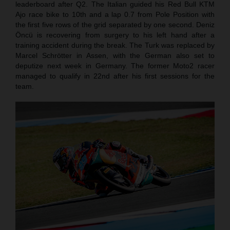
leaderboard after Q2. The Italian guided his Red Bull KTM
Ajo race bike to 10th and a lap 0.7 from Pole Position with
the first five rows of the grid separated by one second. Deniz
Öncü is recovering from surgery to his left hand after a
training accident during the break. The Turk was replaced by
Marcel Schrötter in Assen, with the German also set to
deputize next week in Germany. The former Moto2 racer
managed to qualify in 22nd after his first sessions for the
team.