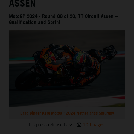
ASSEN
MotoGP 2024 - Round 08 of 20, TT Circuit Assen –
Qualification and Sprint
Brad Binder KTM MotoGP 2024 Netherlands Saturday
This press release has:
10 Images