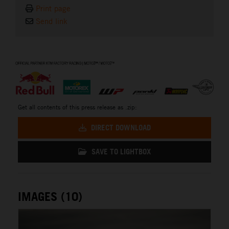
Print page
Send link
⠀
Get all contents of this press release as .zip:
DIRECT DOWNLOAD
SAVE TO LIGHTBOX
IMAGES (10)