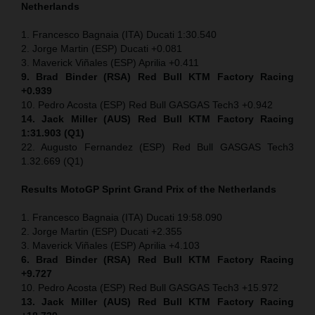
Netherlands
1. Francesco Bagnaia (ITA) Ducati 1:30.540
2. Jorge Martin (ESP) Ducati +0.081
3. Maverick Viñales (ESP) Aprilia +0.411
9. Brad Binder (RSA) Red Bull KTM Factory Racing
+0.939
10. Pedro Acosta (ESP) Red Bull GASGAS Tech3 +0.942
14. Jack Miller (AUS) Red Bull KTM Factory Racing
1:31.903 (Q1)
22. Augusto Fernandez (ESP) Red Bull GASGAS Tech3
1.32.669 (Q1)
Results MotoGP
Sprint
Grand Prix of the Netherlands
1. Francesco Bagnaia (ITA) Ducati 19:58.090
2. Jorge Martin (ESP) Ducati +2.355
3. Maverick Viñales (ESP) Aprilia +4.103
6. Brad Binder (RSA) Red Bull KTM Factory Racing
+9.727
10. Pedro Acosta (ESP) Red Bull GASGAS Tech3 +15.972
13. Jack Miller (AUS) Red Bull KTM Factory Racing