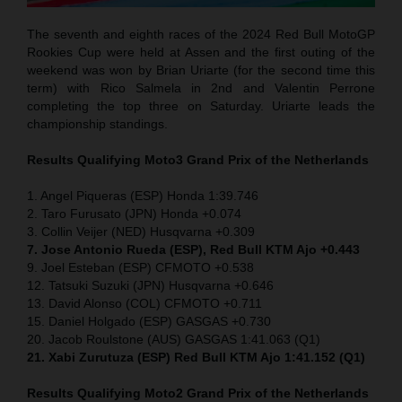
The seventh and eighth races of the 2024 Red Bull MotoGP
Rookies Cup were held at Assen and the first outing of the
weekend was won by Brian Uriarte (for the second time this
term) with Rico Salmela in 2nd and Valentin Perrone
completing the top three on Saturday. Uriarte leads the
championship standings.
Results Qualifying Moto3
Grand Prix of the Netherlands
1. Angel Piqueras (ESP) Honda 1:39.746
2. Taro Furusato (JPN) Honda +0.074
3. Collin Veijer (NED) Husqvarna +0.309
7. Jose Antonio Rueda (ESP), Red Bull KTM Ajo +0.443
9. Joel Esteban (ESP) CFMOTO +0.538
12. Tatsuki Suzuki (JPN) Husqvarna +0.646
13. David Alonso (COL) CFMOTO +0.711
15. Daniel Holgado (ESP) GASGAS +0.730
20. Jacob Roulstone (AUS) GASGAS 1:41.063 (Q1)
21. Xabi Zurutuza (ESP) Red Bull KTM Ajo 1:41.152 (Q1)
Results Qualifying Moto2
Grand Prix of the Netherlands