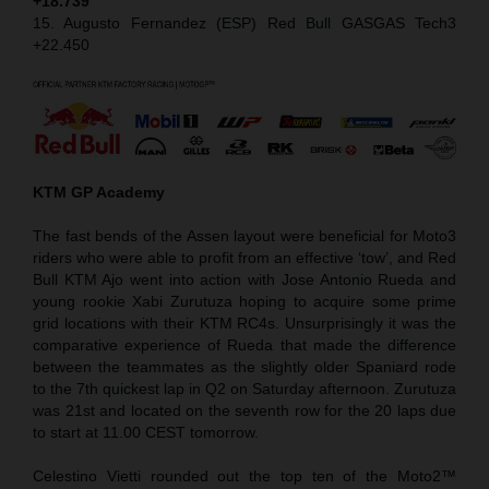
+18.739
15. Augusto Fernandez (ESP) Red Bull GASGAS Tech3
+22.450
KTM GP Academy
The fast bends of the Assen layout were beneficial for Moto3
riders who were able to profit from an effective ‘tow’, and Red
Bull KTM Ajo went into action with Jose Antonio Rueda and
young rookie Xabi Zurutuza hoping to acquire some prime
grid locations with their KTM RC4s. Unsurprisingly it was the
comparative experience of Rueda that made the difference
between the teammates as the slightly older Spaniard rode
to the 7th quickest lap in Q2 on Saturday afternoon. Zurutuza
was 21st and located on the seventh row for the 20 laps due
to start at 11.00 CEST tomorrow.
Celestino Vietti rounded out the top ten of the Moto2™