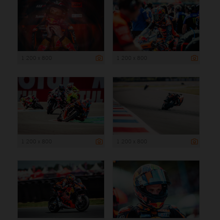
1 200 x 800
1 200 x 800
1 200 x 800
1 200 x 800