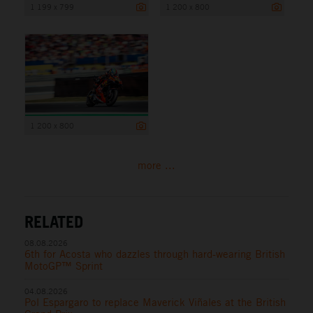
1 199 x 799
1 200 x 800
1 200 x 800
more ...
RELATED
08.08.2026
6th for Acosta who dazzles through hard-wearing British
MotoGP™ Sprint
04.08.2026
Pol Espargaro to replace Maverick Viñales at the British