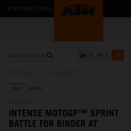
KTM PRESS CENTER
0
INT
PRESS RELEASES
PRESS RELEASES
/
KTM RACING NEWSLETTER
KTM RACING NEWSLETTER
TEXT
IMAGES
KTM X-BOW
KTM MOTOHALL
29.06.2024
INTENSE MOTOGP™ SPRINT
MEDIA
BATTLE FOR BINDER AT
THE COMPANY