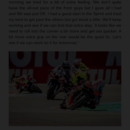
morning we tried for a bit of extra feeling. We don’t quite
have the all-out pace of the front guys but I gave all I had
and 9th was just OK. I had a good start in the Sprint and tried
my best to get past the others but got stuck a little. We’ll keep
working and see if we can find that extra step. It looks like we
need to roll into the corner a bit more and get out quicker. A
bit more extra grip on the rear would be the quick fix. Let’s
see if we can work on it for tomorrow.”