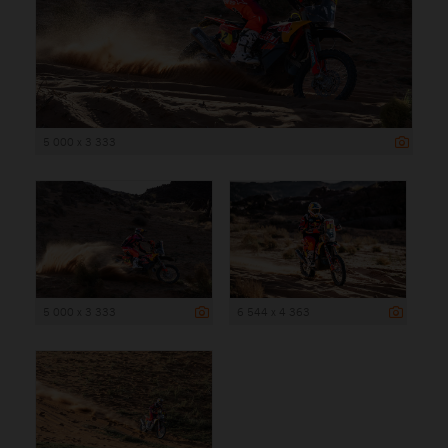
5 000 x 3 333
5 000 x 3 333
6 544 x 4 363