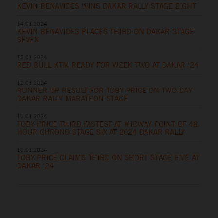
KEVIN BENAVIDES WINS DAKAR RALLY STAGE EIGHT
14.01.2024
KEVIN BENAVIDES PLACES THIRD ON DAKAR STAGE
SEVEN
13.01.2024
RED BULL KTM READY FOR WEEK TWO AT DAKAR ‘24
12.01.2024
RUNNER-UP RESULT FOR TOBY PRICE ON TWO-DAY
DAKAR RALLY MARATHON STAGE
11.01.2024
TOBY PRICE THIRD-FASTEST AT MIDWAY POINT OF 48-
HOUR CHRONO STAGE SIX AT 2024 DAKAR RALLY
10.01.2024
TOBY PRICE CLAIMS THIRD ON SHORT STAGE FIVE AT
DAKAR ‘24