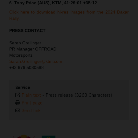
6. Toby Price (AUS), KTM, 41:29:01 +35:12
Click here to download hi-res images from the 2024 Dakar
Rally.
PRESS CONTACT
Sarah Greilinger
PR Manager OFFROAD
Motorsports
Sarah.Greilinger@ktm.com
+43 676 5030588
Service
Plain text
-
Press release (3263 Characters)
Print page
Send link
⠀