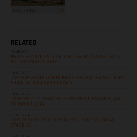
5 000 x 3 333
RELATED
13.05.2024
KEVIN BENAVIDES SIDELINED FROM DESAFIO RUTA
40 THROUGH INJURY
18.01.2024
TOP-FIVE RESULTS FOR KEVIN BENAVIDES AND TOBY
PRICE AT 2024 DAKAR RALLY
18.01.2024
TOBY PRICE CLAIMS FIFTH ON PENULTIMATE STAGE
OF DAKAR 2024
17.01.2024
TOP-10 RESULTS FOR RED BULL KTM ON DAKAR
STAGE 10
15.01.2024