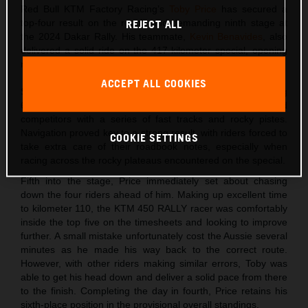
Red Bull KTM Factory Racing’s
Toby Price
has secured a
top-four result on the rough and demanding ninth stage at
REJECT ALL
the 2024 Dakar Rally. His teammate,
Kevin Benavides
, also
delivered a solid ride on the 417-kilometer special, opening
much of the route, to finish in sixth place.
ACCEPT ALL COOKIES
Stage nine at the Dakar led riders from Ha’il to AlUla. Totaling
639 kilometers, the long day in the desert challenged
competitors with a series of fast tracks and rocky pistes.
Navigation proved key to a strong result, with riders forced to
COOKIE SETTINGS
take extra care of their roadbook notes, especially when
racing across the rocky plateaus encountered on the special.
Fifth into the stage, Price immediately set about chasing
down the four riders ahead of him. Making up excellent time
to kilometer 110, the KTM 450 RALLY racer was comfortably
inside the top five on the timesheets and looking to improve
further. A small mistake unfortunately cost the Aussie several
minutes as he made his way back to the correct route.
However, with other riders making similar errors, Toby was
able to get his head down and deliver a solid pace from there
to the finish. Completing the day in fourth, Price retains his
sixth-place position in the provisional overall standings.