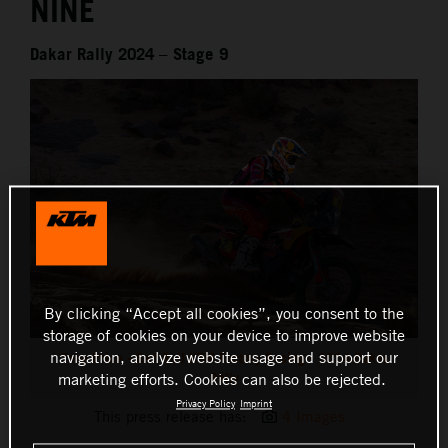
NINE
Dakar Rally 2024 – Stage 9
By clicking “Accept all cookies”, you consent to the
storage of cookies on your device to improve website
navigation, analyze website usage and support our
Toby Price - Red Bull KTM Factory Racing - 2024 Dakar
Rally
marketing efforts. Cookies can also be rejected.
Privacy Policy
Imprint
This press release has:
4 Images