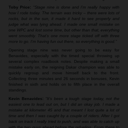
Toby Price:
“Stage nine is done and I’m really happy with
how I rode today. The terrain was tricky – there were lots of
rocks, but in the sun, it made it hard to see properly and
judge what was lying ahead. I made one small mistake on
one WPC and lost some time, but other than that, everything
went smoothly. That’s one more stage ticked off with three
more to go. I’m having fun out there, so everything is good.”
Opening stage nine was never going to be easy for
Benavides, especially with the timed special throwing up
several complex roadbook notes. Despite making a small
mistake early on, the reigning Dakar champion was able to
quickly regroup and move himself back to the front.
Collecting three minutes and 26 seconds in bonuses, Kevin
finished in sixth and holds on to fifth place in the overall
standings.
Kevin Benavides:
“It’s been a tough stage today, not the
easiest one to lead out on, but I did an okay job. I made a
mistake at kilometer 45 and that meant I lost quite a lot of
time and then I was caught by a couple of riders. After I got
back on track I really tried to push, and was able to catch up
with the two guys ahead before the refueling. From there to