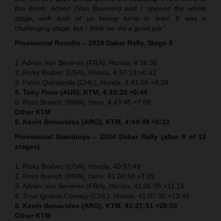
the finish, Adrien (Van Beveren) and I opened the whole
stage, with both of us taking turns to lead. It was a
challenging stage, but I think we did a good job.”
Provisional Results – 2024 Dakar Rally, Stage 9
1. Adrien Van Beveren (FRA), Honda, 4:36:36
2. Ricky Brabec (USA), Honda, 4:37:18 +0:42
3. Pablo Quintanilla (CHL), Honda, 4:41:05 +4:29
4. Toby Price (AUS), KTM, 4:43:20 +6:44
5. Ross Branch (BWA), Hero, 4:43:45 +7:09
Other KTM
6. Kevin Benavides (ARG), KTM, 4:44:49 +8:13
Provisional Standings – 2024 Dakar Rally (after 9 of 12
stages)
1. Ricky Brabec (USA), Honda, 40:53:49
2. Ross Branch (BWA), Hero, 41:00:58 +7:09
3. Adrien Van Beveren (FRA), Honda, 41:05:05 +11:16
4. Jose Ignacio Cornejo (CHL), Honda, 41:07:35 +13:46
5. Kevin Benavides (ARG), KTM, 41:21:51 +28:02
Other KTM