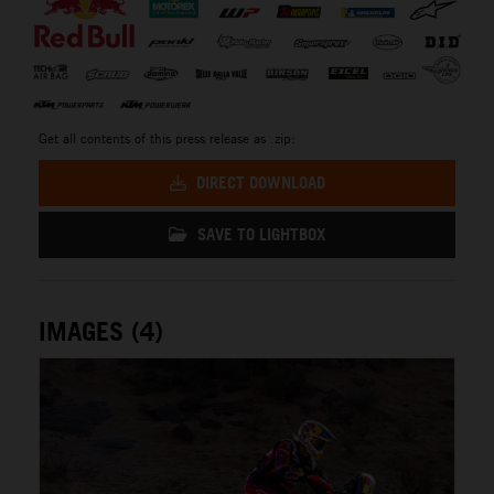
Get all contents of this press release as .zip:
DIRECT DOWNLOAD
SAVE TO LIGHTBOX
IMAGES (4)