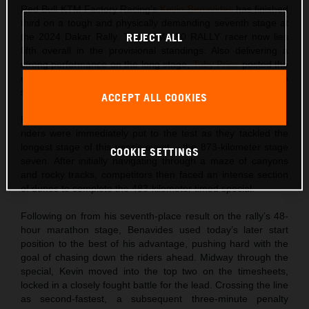
Red Bull KTM Factory Racing’s
Kevin Benavides
has finished
third on a tough and physically demanding seventh stage at
the 2024 Dakar Rally. The KTM 450 RALLY racer now lies
REJECT ALL
fifth overall in the provisional standings. Also delivering a
strong performance on the long stage,
Toby Price
posted the
eighth fastest time and sits one place behind his teammate in
sixth overall.
ACCEPT ALL COOKIES
Returning to action following their well-deserved rest day,
riders were immediately put to the test as they tackled the
longest stage of this year’s event – the 873-kilometer stage
COOKIE SETTINGS
seven. After initially navigating through a maze of canyons
and rocky tracks, competitors then faced an intense section
of dunes to complete the 483-kilometer timed special.
Following on from his seventh-place result on the rally’s 48-
hour marathon stage, Benavides used today’s later start
position to the best of his advantage, pushing hard with the
goal of chasing down the riders ahead. Midway through the
special, Kevin moved into the top two on the timesheets,
locked in a closely fought battle for the lead. Crossing the line
as second-fastest, a subsequent three-minute penalty