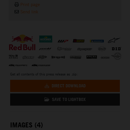
Print page
Send link
⠀
Get all contents of this press release as .zip:
DIRECT DOWNLOAD
SAVE TO LIGHTBOX
IMAGES (4)