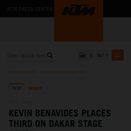
KTM PRESS CENTER
0
INT
PRESS RELEASES
PRESS RELEASES
/
KTM RACING NEWSLETTER
KTM RACING NEWSLETTER
TEXT
IMAGES
KTM X-BOW
KTM MOTOHALL
14.01.2024
KEVIN BENAVIDES PLACES
MEDIA
THIRD ON DAKAR STAGE
THE COMPANY