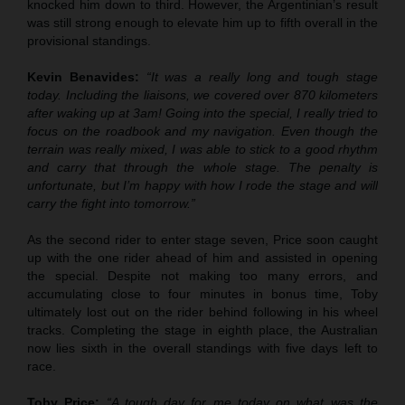
knocked him down to third. However, the Argentinian’s result
was still strong enough to elevate him up to fifth overall in the
provisional standings.
Kevin Benavides:
“It was a really long and tough stage
today. Including the liaisons, we covered over 870 kilometers
after waking up at 3am! Going into the special, I really tried to
focus on the roadbook and my navigation. Even though the
terrain was really mixed, I was able to stick to a good rhythm
and carry that through the whole stage. The penalty is
unfortunate, but I’m happy with how I rode the stage and will
carry the fight into tomorrow.”
As the second rider to enter stage seven, Price soon caught
up with the one rider ahead of him and assisted in opening
the special. Despite not making too many errors, and
accumulating close to four minutes in bonus time, Toby
ultimately lost out on the rider behind following in his wheel
tracks. Completing the stage in eighth place, the Australian
now lies sixth in the overall standings with five days left to
race.
Toby Price:
“A tough day for me today on what was the