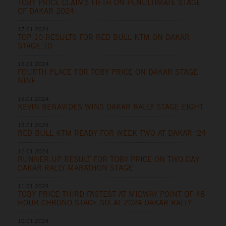
TOBY PRICE CLAIMS FIFTH ON PENULTIMATE STAGE
OF DAKAR 2024
17.01.2024
TOP-10 RESULTS FOR RED BULL KTM ON DAKAR
STAGE 10
16.01.2024
FOURTH PLACE FOR TOBY PRICE ON DAKAR STAGE
NINE
15.01.2024
KEVIN BENAVIDES WINS DAKAR RALLY STAGE EIGHT
13.01.2024
RED BULL KTM READY FOR WEEK TWO AT DAKAR ‘24
12.01.2024
RUNNER-UP RESULT FOR TOBY PRICE ON TWO-DAY
DAKAR RALLY MARATHON STAGE
11.01.2024
TOBY PRICE THIRD-FASTEST AT MIDWAY POINT OF 48-
HOUR CHRONO STAGE SIX AT 2024 DAKAR RALLY
10.01.2024