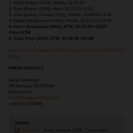
1. Ricky Brabec (USA), Honda, 32:37:20
2. Ross Branch (BWA), Hero, 32:37:21 +0:01
3. Jose Ignacio Cornejo (CHL), Honda, 32:44:08 +6:48
4. Adrien Van Beveren (FRA), Honda, 32:51:59 +14:39
5. Kevin Benavides (ARG), KTM, 33:01:59 +24:39
Other KTM
6. Toby Price (AUS), KTM, 33:08:20 +31:00
Click here to download hi-res images from the 2024 Dakar
Rally.
PRESS CONTACT
Sarah Greilinger
PR Manager OFFROAD
Motorsports
Sarah.Greilinger@ktm.com
+43 676 5030588
Service
Plain text
-
Press release (3291 Characters)