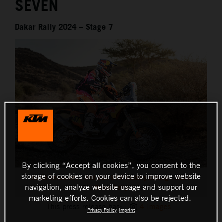
SEVEN
Dakar Rally 2024 – Stage 7
By clicking “Accept all cookies”, you consent to the
storage of cookies on your device to improve website
Kevin Benavides - Red Bull KTM Factory Racing - 2024
navigation, analyze website usage and support our
Dakar Rally
marketing efforts. Cookies can also be rejected.
This press release has:
4 Images
Privacy Policy
Imprint