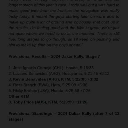
longest stage of this year’s race. I rode well but it was hard to
make good time from the front as the navigation was really
tricky today. It meant the guys starting later on were able to
make up quite a lot of ground and obviously, that cost us in
the results. I’m feeling good and the bike is great, we’re just
not quite where we need to be at the moment. There is still
five, long stages to go though, so I’ll keep on pushing and
aim to make up time on the boys ahead.”
Provisional Results – 2024 Dakar Rally, Stage 7
1. Jose Ignacio Cornejo (CHL), Honda, 5:18:33
2. Luciano Benavides (ARG), Husqvarna, 5:21:45 +3:12
3. Kevin Benavides (ARG), KTM, 5:22:05 +3:32
4. Ross Branch (BWA), Hero, 5:25:09 +6:36
5. Ricky Brabec (USA), Honda, 5:25:59 +7:26
Other KTM
8. Toby Price (AUS), KTM, 5:29:59 +11:26
Provisional Standings – 2024 Dakar Rally (after 7 of 12
stages)