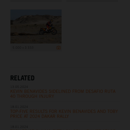
5 000 x 3 333
RELATED
13.05.2024
KEVIN BENAVIDES SIDELINED FROM DESAFIO RUTA
40 THROUGH INJURY
18.01.2024
TOP-FIVE RESULTS FOR KEVIN BENAVIDES AND TOBY
PRICE AT 2024 DAKAR RALLY
18.01.2024