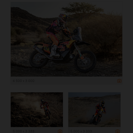
4 500 x 3 000
5 000 x 3 333
5 000 x 3 333