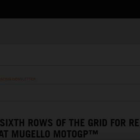
RACING NEWSLETTER
 SIXTH ROWS OF THE GRID FOR R
 AT MUGELLO MOTOGP™