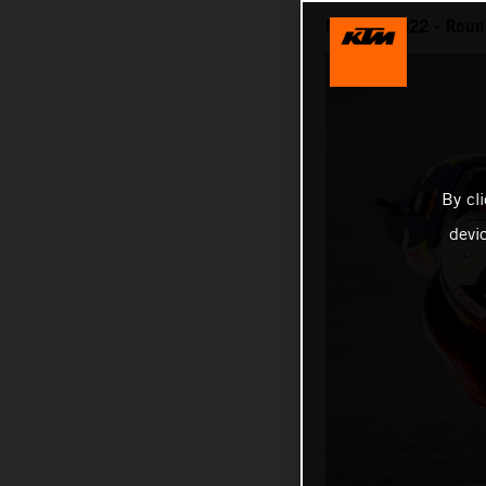
MotoGP 2022 - Round 
By cl
devi