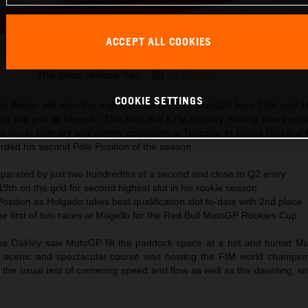
ACCEPT ALL COOKIES
Miguel Oliveira MotoGP 2022 Italy Qualification
This press release has:
17 Images
COOKIE SETTINGS
ad Binder will start the eighth round of 2022 MotoGP from 15th and 16
ws of the grid at Mugello. The Red Bull KTM Factory Racing riders end
ons run in both dry and stormy conditions in Tuscany. In Moto3 Red Bul
rded his second Pole Position of the season.
eparated by just two hundredths of a second and close to Q2 entry
th on the grid for second highest slot in his rookie season
sition as Holgado takes best qualification slot to-date with 2nd place
he first of two races at Mugello for the Red Bull MotoGP Rookies Cup
ia Oakley saw MotoGP fill the paddock space at a hot and humid Muge
e scenic and spectacular course was hosting the FIM world champion
 the usual test of cornering speed and flow as well as the daunting, 