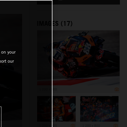
IMAGES (17)
 on your
ort our
1 200 x 800
1 200 x 800
1 200 x 800