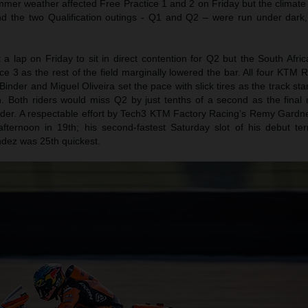
mer weather affected Free Practice 1 and 2 on Friday but the climate
 the two Qualification outings - Q1 and Q2 – were run under dark
et a lap on Friday to sit in direct contention for Q2 but the South Afri
ce 3 as the rest of the field marginally lowered the bar. All four KTM
inder and Miguel Oliveira set the pace with slick tires as the track star
in. Both riders would miss Q2 by just tenths of a second as the final
rder. A respectable effort by Tech3 KTM Factory Racing’s Remy Gardn
fternoon in 19th; his second-fastest Saturday slot of his debut ter
ez was 25th quickest.