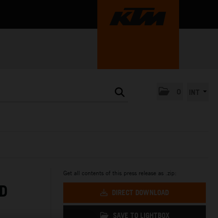
0
INT
Get all contents of this press release as .zip:
ED
DIRECT DOWNLOAD
SAVE TO LIGHTBOX