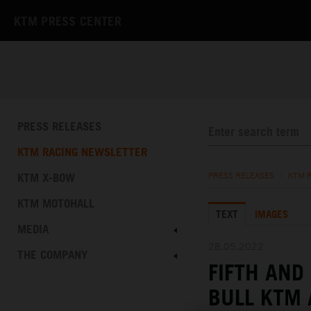
KTM PRESS CENTER
PRESS RELEASES
KTM RACING NEWSLETTER
KTM X-BOW
PRESS RELEASES
/
KTM 
KTM MOTOHALL
TEXT
IMAGES
MEDIA
28.05.2022
THE COMPANY
FIFTH AND
BULL KTM