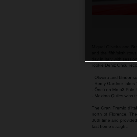
Miguel Oliveira and Br
and the fifth/sixth ro
day in Italy with sessi
rookie Deniz Öncü reco
- Oliveira and Binder s
- Remy Gardner takes 19
- Öncü on Moto3 Pole Po
- Maximo Quiles wins t
The Gran Premio d’Ital
north of Florence. Th
36th time and provided
fast home straight.