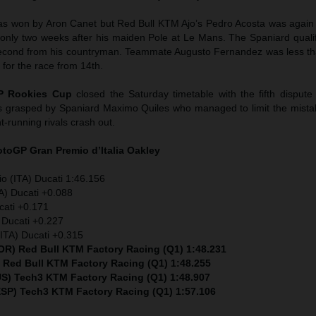
as won by Aron Canet but Red Bull KTM Ajo’s Pedro Acosta was again
, only two weeks after his maiden Pole at Le Mans. The Spaniard quali
a second from his countryman. Teammate Augusto Fernandez was less t
 for the race from 14th.
P Rookies Cup
closed the Saturday timetable with the fifth dispute
s grasped by Spaniard Maximo Quiles who managed to limit the mista
nt-running rivals crash out.
MotoGP
Gran Premio d’Italia Oakley
io (ITA) Ducati 1:46.156
A) Ducati +0.088
cati +0.171
 Ducati +0.227
ITA) Ducati +0.315
POR) Red Bull KTM Factory Racing (Q1) 1:48.231
) Red Bull KTM Factory Racing (Q1) 1:48.255
S) Tech3 KTM Factory Racing (Q1) 1:48.907
ESP)
Tech3 KTM Factory Racing (Q1)
1:57.106