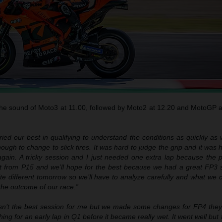
 the sound of Moto3 at 11.00, followed by Moto2 at 12.20 and MotoGP 
ried our best in qualifying to understand the conditions as quickly as
nough to change to slick tires. It was hard to judge the grip and it was 
 again. A tricky session and I just needed one extra lap because the 
art from P15 and we’ll hope for the best because we had a great FP3 
ite different tomorrow so we’ll have to analyze carefully and what we
 the outcome of our race.”
n’t the best session for me but we made some changes for FP4 they fe
ing for an early lap in Q1 before it became really wet. It went well but 