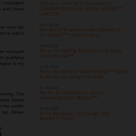
. I misjudged
RED BULL KTM BETS ON FABIO DI
GIANNANTONIO FOR FRESH MOTOGP™
em and I know
CHAPTER
06.07.2026
 one more lap
Red Bull KTM welcome Alex Marquez to
ts to adjust
the MotoGP™ chase for glory
28.06.2026
Top six for battling Bastianini at gripping
t we managed
Dutch MotoGP™
for qualifying
ologise to my
27.06.2026
P8 for Bastianini in Assen MotoGP™ Sprint
as Acosta also brings the thrills
21.06.2026
Top ten for Bastianini at hot and
orning. The
demanding Czech MotoGP™
dmate Daniel
n the middle
20.06.2026
 lap. Adrian
P7 as Bastianini cuts through Brno
MotoGP™ Sprint