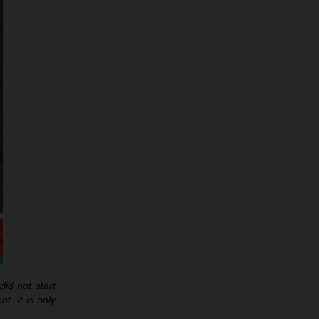
id not start
t. It is only