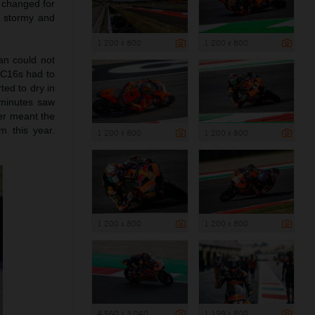
 changed for
, stormy and
1 200 x 800
1 200 x 800
can could not
 RC16s had to
ted to dry in
 minutes saw
er meant the
m this year.
1 200 x 800
1 200 x 800
1 200 x 800
1 200 x 800
4 560 x 3 040
1 199 x 800