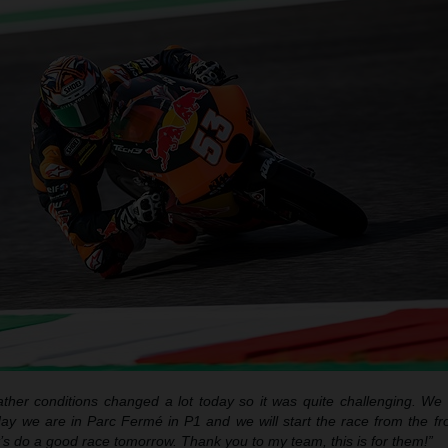
ther conditions changed a lot today so it was quite challenging. We d
day we are in Parc Fermé in P1 and we will start the race from the fron
et’s do a good race tomorrow. Thank you to my team, this is for them!”