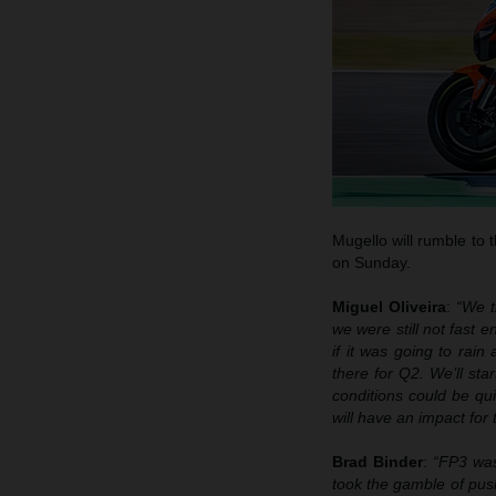
Mugello will rumble to
on Sunday.
Miguel Oliveira
:
“We t
we were still not fast e
if it was going to rain
there for Q2. We’ll st
conditions could be qu
will have an impact for
Brad Binder
:
“FP3 was
took the gamble of push