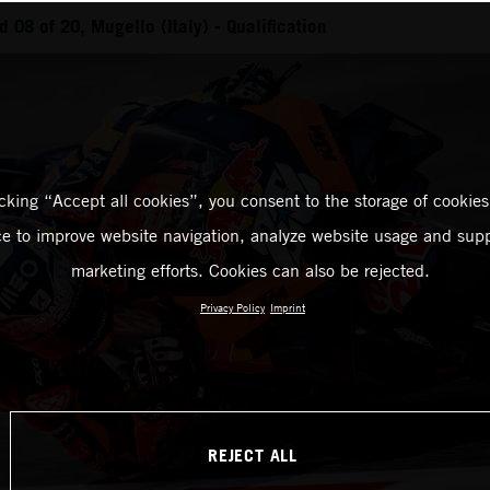
08 of 20, Mugello (Italy) - Qualification
icking “Accept all cookies”, you consent to the storage of cookies
ce to improve website navigation, analyze website usage and supp
marketing efforts. Cookies can also be rejected.
Privacy Policy
Imprint
REJECT ALL