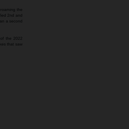
 roaming the
fied 2nd and
han a second
 of the 2022
kes that saw