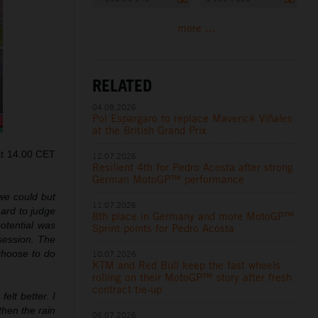
more ...
RELATED
04.08.2026
Pol Espargaro to replace Maverick Viñales
at the British Grand Prix
at 14.00 CET
12.07.2026
Resilient 4th for Pedro Acosta after strong
German MotoGP™ performance
 we could but
11.07.2026
hard to judge
8th place in Germany and more MotoGP™
potential was
Sprint points for Pedro Acosta
session. The
 choose to do
10.07.2026
KTM and Red Bull keep the fast wheels
rolling on their MotoGP™ story after fresh
contract tie-up
lt better. I
then the rain
06.07.2026