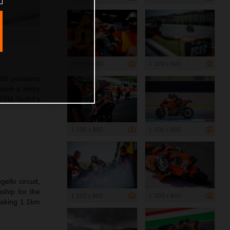
1 199 x 800
1 200 x 800
th positions
ured a tricky
l KTM Tech3’s
1 200 x 800
1 200 x 800
llo circuit,
ship for the
1 200 x 800
1 200 x 800
snaking 1.1km