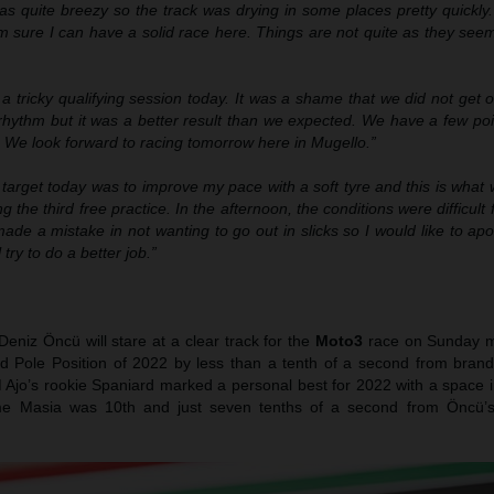
as quite breezy so the track was drying in some places pretty quickly
’m sure I can have a solid race here. Things are not quite as they se
 a tricky qualifying session today. It was a shame that we did not get
hythm but it was a better result than we expected. We have a few poin
. We look forward to racing tomorrow here in Mugello.”
 target today was to improve my pace with a soft tyre and this is wha
g the third free practice. In the afternoon, the conditions were difficult 
I made a mistake in not wanting to go out in slicks so I would like to ap
try to do a better job.”
eniz Öncü will stare at a clear track for the
Moto3
race on Sunday m
nd Pole Position of 2022 by less than a tenth of a second from bran
Ajo’s rookie Spaniard marked a personal best for 2022 with a space i
me Masia was 10th and just seven tenths of a second from Öncü’s