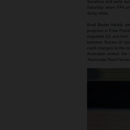
Sunshine and early sum
Saturday when FP4 and
damp skies.
Brad Binder initially s
progress in Free Practi
negotiate Q1 and both B
between flurries of ra
rapid changes to the o
Australian ended the a
Teammate Raul Fernand