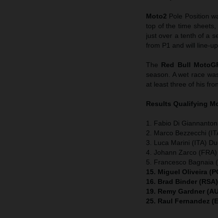
Moto2
Pole Position w
top of the time sheets
just over a tenth of 
from P1 and will line-up
The
Red Bull MotoG
season. A wet race wa
at least three of his fro
Results Qualifying 
1. Fabio Di Giannanton
2. Marco Bezzecchi (IT
3. Luca Marini (ITA) Du
4. Johann Zarco (FRA)
5. Francesco Bagnaia (
15. Miguel Oliveira (
16. Brad Binder (RSA
19. Remy Gardner (AU
25. Raul Fernandez (