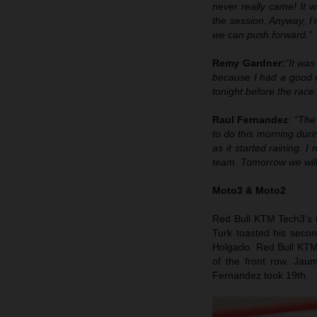
never really came! It w
the session. Anyway, I
we can push forward.”
Remy Gardner:
“It was
because I had a good r
tonight before the race
Raul Fernandez
:
“The
to do this morning durin
as it started raining. 
team. Tomorrow we will 
Moto3 & Moto2
Red Bull KTM Tech3’s D
Turk toasted his seco
Holgado. Red Bull KTM 
of the front row. Jau
Fernandez took 19th.