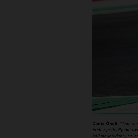
Deniz
Öncü
:
“The wea
Friday perfectly but to
half the job done, so l