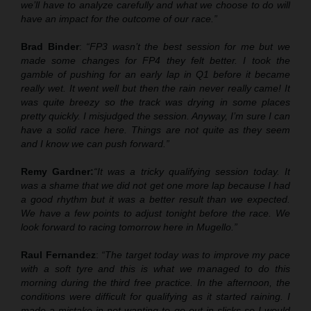
we’ll have to analyze carefully and what we choose to do will
have an impact for the outcome of our race.”
Brad Binder
:
“FP3 wasn’t the best session for me but we
made some changes for FP4 they felt better. I took the
gamble of pushing for an early lap in Q1 before it became
really wet. It went well but then the rain never really came! It
was quite breezy so the track was drying in some places
pretty quickly. I misjudged the session. Anyway, I’m sure I can
have a solid race here. Things are not quite as they seem
and I know we can push forward.”
Remy Gardner:
“It was a tricky qualifying session today. It
was a shame that we did not get one more lap because I had
a good rhythm but it was a better result than we expected.
We have a few points to adjust tonight before the race. We
look forward to racing tomorrow here in Mugello.”
Raul Fernandez
:
“The target today was to improve my pace
with a soft tyre and this is what we managed to do this
morning during the third free practice. In the afternoon, the
conditions were difficult for qualifying as it started raining. I
made a mistake in not wanting to go out in slicks so I would