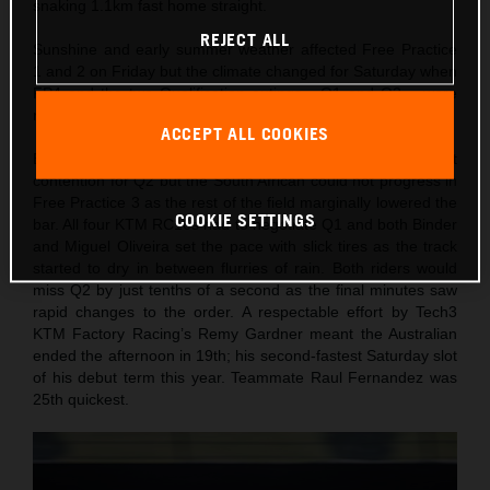
snaking 1.1km fast home straight.
REJECT ALL
Sunshine and early summer weather affected Free Practice
1 and 2 on Friday but the climate changed for Saturday when
FP4 and the two Qualification outings - Q1 and Q2 – were
run under dark, stormy and damp skies.
ACCEPT ALL COOKIES
Brad Binder initially set a lap on Friday to sit in direct
contention for Q2 but the South African could not progress in
Free Practice 3 as the rest of the field marginally lowered the
COOKIE SETTINGS
bar. All four KTM RC16s had to negotiate Q1 and both Binder
and Miguel Oliveira set the pace with slick tires as the track
started to dry in between flurries of rain. Both riders would
miss Q2 by just tenths of a second as the final minutes saw
rapid changes to the order. A respectable effort by Tech3
KTM Factory Racing’s Remy Gardner meant the Australian
ended the afternoon in 19th; his second-fastest Saturday slot
of his debut term this year. Teammate Raul Fernandez was
25th quickest.