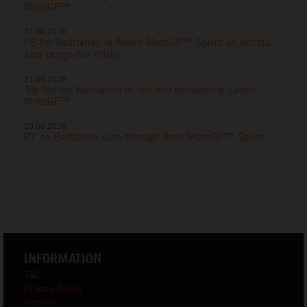
MotoGP™
27.06.2026
P8 for Bastianini in Assen MotoGP™ Sprint as Acosta
also brings the thrills
21.06.2026
Top ten for Bastianini at hot and demanding Czech
MotoGP™
20.06.2026
P7 as Bastianini cuts through Brno MotoGP™ Sprint
INFORMATION
T&C
Privacy Policy
Imprint