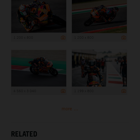
1 200 x 800
1 200 x 800
4 560 x 3 040
1 199 x 800
more ...
RELATED