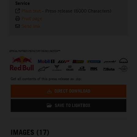
Service
Plain text
-
Press release (6000 Characters)
Print page
Send link
⠀
Get all contents of this press release as .zip:
DIRECT DOWNLOAD
SAVE TO LIGHTBOX
IMAGES (17)