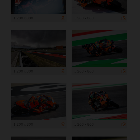
1 200 x 800
1 200 x 800
1 200 x 800
1 200 x 800
1 200 x 800
1 200 x 800