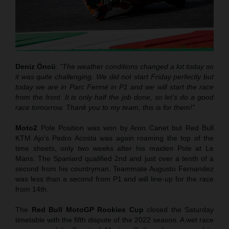
Deniz
Öncü
:
“The weather conditions changed a lot today so
it was quite challenging. We did not start Friday perfectly but
today we are in Parc Fermé in P1 and we will start the race
from the front. It is only half the job done, so let’s do a good
race tomorrow. Thank you to my team, this is for them!”
Moto2
Pole Position was won by Aron Canet but Red Bull
KTM Ajo’s Pedro Acosta was again roaming the top of the
time sheets, only two weeks after his maiden Pole at Le
Mans. The Spaniard qualified 2nd and just over a tenth of a
second from his countryman. Teammate Augusto Fernandez
was less than a second from P1 and will line-up for the race
from 14th.
The
Red Bull MotoGP Rookies Cup
closed the Saturday
timetable with the fifth dispute of the 2022 season. A wet race