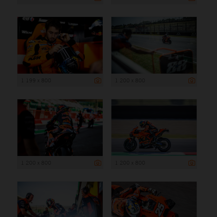
1 199 x 800
1 200 x 800
1 200 x 800
1 200 x 800