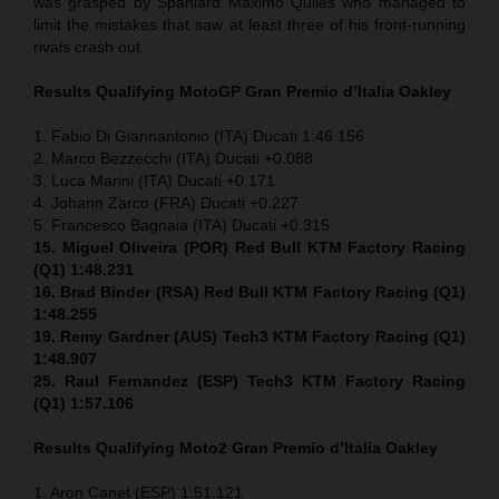
was grasped by Spaniard Maximo Quiles who managed to
limit the mistakes that saw at least three of his front-running
rivals crash out.
Results Qualifying MotoGP
Gran Premio d’Italia Oakley
1. Fabio Di Giannantonio (ITA) Ducati 1:46.156
2. Marco Bezzecchi (ITA) Ducati +0.088
3. Luca Marini (ITA) Ducati +0.171
4. Johann Zarco (FRA) Ducati +0.227
5. Francesco Bagnaia (ITA) Ducati +0.315
15. Miguel Oliveira (POR) Red Bull KTM Factory Racing
(Q1) 1:48.231
16. Brad Binder (RSA) Red Bull KTM Factory Racing (Q1)
1:48.255
19. Remy Gardner (AUS) Tech3 KTM Factory Racing (Q1)
1:48.907
25. Raul Fernandez (ESP)
Tech3 KTM Factory Racing
(Q1)
1:57.106
Results Qualifying Moto2
Gran Premio d’Italia Oakley
1. Aron Canet (ESP) 1:51.121