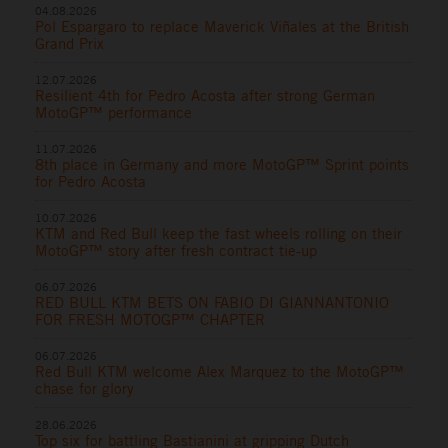
04.08.2026
Pol Espargaro to replace Maverick Viñales at the British
Grand Prix
12.07.2026
Resilient 4th for Pedro Acosta after strong German
MotoGP™ performance
11.07.2026
8th place in Germany and more MotoGP™ Sprint points
for Pedro Acosta
10.07.2026
KTM and Red Bull keep the fast wheels rolling on their
MotoGP™ story after fresh contract tie-up
06.07.2026
RED BULL KTM BETS ON FABIO DI GIANNANTONIO
FOR FRESH MOTOGP™ CHAPTER
06.07.2026
Red Bull KTM welcome Alex Marquez to the MotoGP™
chase for glory
28.06.2026
Top six for battling Bastianini at gripping Dutch