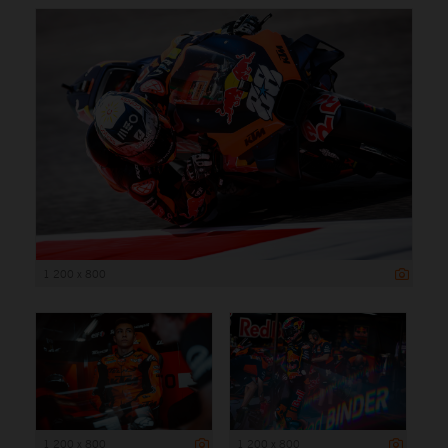
1 200 x 800
1 200 x 800
1 200 x 800