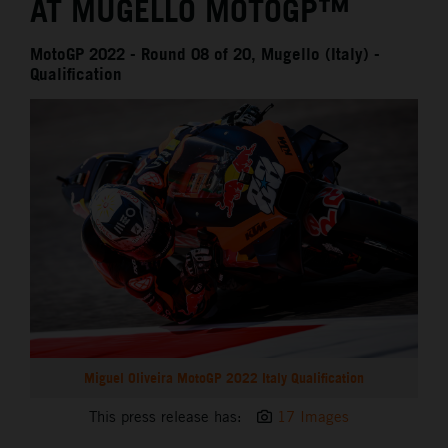
AT MUGELLO MOTOGP™
MotoGP 2022 - Round 08 of 20, Mugello (Italy) -
Qualification
Miguel Oliveira MotoGP 2022 Italy Qualification
This press release has:
17 Images