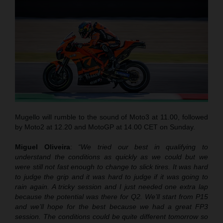
Mugello will rumble to the sound of Moto3 at 11.00, followed
by Moto2 at 12.20 and MotoGP at 14.00 CET on Sunday.
Miguel Oliveira
:
“We tried our best in qualifying to
understand the conditions as quickly as we could but we
were still not fast enough to change to slick tires. It was hard
to judge the grip and it was hard to judge if it was going to
rain again. A tricky session and I just needed one extra lap
because the potential was there for Q2. We’ll start from P15
and we’ll hope for the best because we had a great FP3
session. The conditions could be quite different tomorrow so