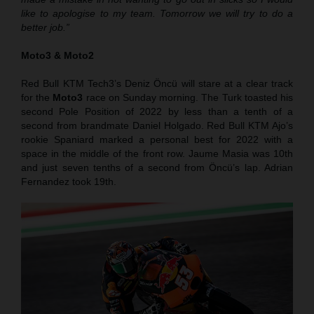
like to apologise to my team. Tomorrow we will try to do a
better job.”
Moto3 & Moto2
Red Bull KTM Tech3’s Deniz Öncü will stare at a clear track
for the
Moto3
race on Sunday morning. The Turk toasted his
second Pole Position of 2022 by less than a tenth of a
second from brandmate Daniel Holgado. Red Bull KTM Ajo’s
rookie Spaniard marked a personal best for 2022 with a
space in the middle of the front row. Jaume Masia was 10th
and just seven tenths of a second from Öncü’s lap. Adrian
Fernandez took 19th.