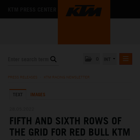
KTM PRESS CENTER
0
INT
PRESS RELEASES
PRESS RELEASES
/
KTM RACING NEWSLETTER
KTM RACING NEWSLETTER
TEXT
IMAGES
KTM X-BOW
KTM MOTOHALL
28.05.2022
FIFTH AND SIXTH ROWS OF
MEDIA
THE GRID FOR RED BULL KTM
THE COMPANY