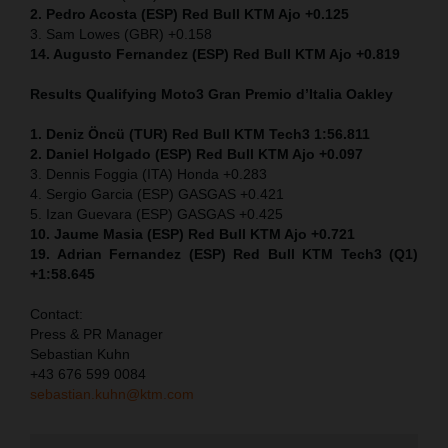
2. Pedro Acosta (ESP) Red Bull KTM Ajo +0.125
3. Sam Lowes (GBR) +0.158
14. Augusto Fernandez (ESP) Red Bull KTM Ajo +0.819
Results Qualifying Moto3
Gran Premio d’Italia Oakley
1. Deniz Öncü (TUR) Red Bull KTM Tech3 1:56.811
2. Daniel Holgado (ESP) Red Bull KTM Ajo +0.097
3. Dennis Foggia (ITA) Honda +0.283
4. Sergio Garcia (ESP) GASGAS +0.421
5. Izan Guevara (ESP) GASGAS +0.425
10. Jaume Masia (ESP) Red Bull KTM Ajo +0.721
19. Adrian Fernandez (ESP) Red Bull KTM Tech3 (Q1)
+1:58.645
Contact:
Press & PR Manager
Sebastian Kuhn
+43 676 599 0084
sebastian.kuhn@ktm.com