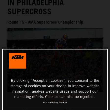
IN PHILADELPHIA
SUPERCROSS
Round 15 - AMA Supercross Championship
By clicking “Accept all cookies”, you consent to the
storage of cookies on your device to improve website
navigation, analyze website usage and support our
marketing efforts. Cookies can also be rejected.
CHASE SEXTON - RED BULL KTM FACTORY RACING -
PHILADELPHIA
Privacy Policy
Imprint