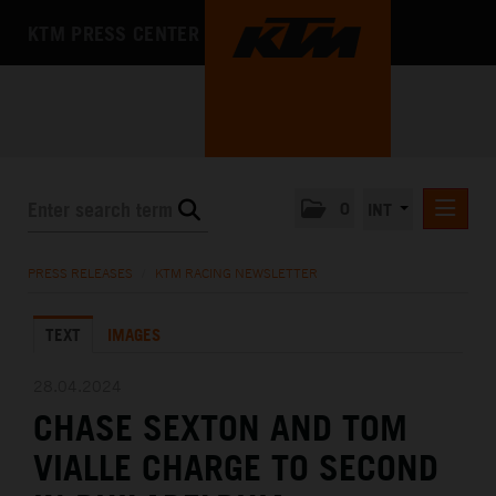
KTM PRESS CENTER
0
INT
PRESS RELEASES
PRESS RELEASES
/
KTM RACING NEWSLETTER
KTM RACING NEWSLETTER
TEXT
IMAGES
KTM X-BOW
KTM MOTOHALL
28.04.2024
CHASE SEXTON AND TOM
MEDIA
VIALLE CHARGE TO SECOND
THE COMPANY