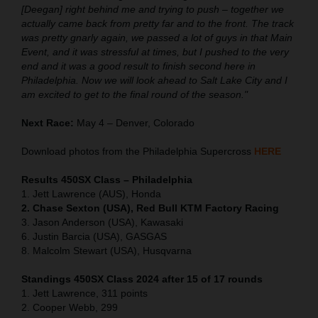
[Deegan] right behind me and trying to push – together we
actually came back from pretty far and to the front. The track
was pretty gnarly again, we passed a lot of guys in that Main
Event, and it was stressful at times, but I pushed to the very
end and it was a good result to finish second here in
Philadelphia. Now we will look ahead to Salt Lake City and I
am excited to get to the final round of the season."
Next Race:
May 4 – Denver, Colorado
Download photos from the Philadelphia Supercross
HERE
Results 450SX Class – Philadelphia
1. Jett Lawrence (AUS), Honda
2. Chase Sexton (USA), Red Bull KTM Factory Racing
3. Jason Anderson (USA), Kawasaki
6. Justin Barcia (USA), GASGAS
8. Malcolm Stewart (USA), Husqvarna
Standings 450SX Class 2024 after 15 of 17 rounds
1. Jett Lawrence, 311 points
2. Cooper Webb, 299