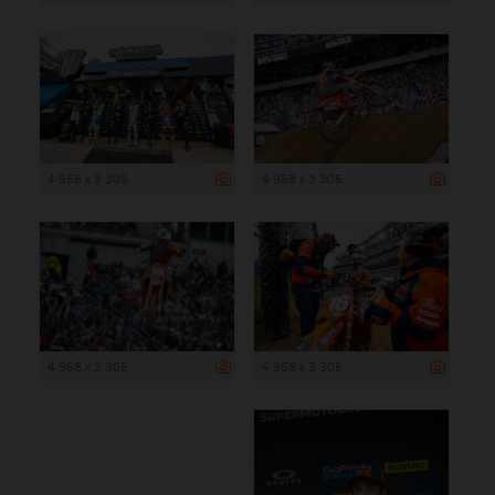
4 958 x 3 305
4 958 x 3 305
4 958 x 3 305
4 958 x 3 305