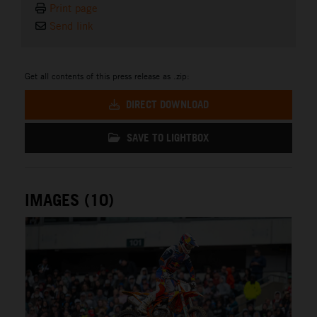
Print page
Send link
Get all contents of this press release as .zip:
DIRECT DOWNLOAD
SAVE TO LIGHTBOX
IMAGES (10)