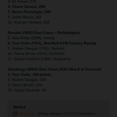
3. Eli Tomac, 270
4. Chase Sexton, 268
7. Aaron Plessinger, 198
9. Justin Barcia, 182
11. Malcolm Stewart, 169
Results 250SX East Class – Philadelphia
1. Max Anstie (GBR), Honda
2. Tom Vialle (FRA), Red Bull KTM Factory Racing
3. Haiden Deegan (USA), Yamaha
14. Pierce Brown (USA), GASGAS
17. Casey Cochran (USA), Husqvarna
Standings 250SX East Class 2024 after 8 of 9 rounds
1. Tom Vialle, 158 points
2. Haiden Deegan, 143
3. Pierce Brown, 124
22. Casey Cochran, 19
Service
Plain text
-
Press release (3127 Characters)