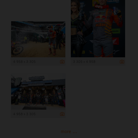
4 958 x 3 305
3 305 x 4 958
4 958 x 3 305
more ...