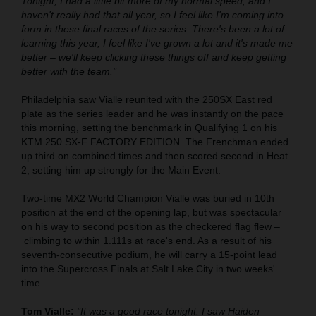
Tonight, I had a little bit more of my normal speed, and I
haven't really had that all year, so I feel like I'm coming into
form in these final races of the series. There's been a lot of
learning this year, I feel like I've grown a lot and it's made me
better – we'll keep clicking these things off and keep getting
better with the team."
Philadelphia saw Vialle reunited with the 250SX East red
plate as the series leader and he was instantly on the pace
this morning, setting the benchmark in Qualifying 1 on his
KTM 250 SX-F FACTORY EDITION. The Frenchman ended
up third on combined times and then scored second in Heat
2, setting him up strongly for the Main Event.
Two-time MX2 World Champion Vialle was buried in 10th
position at the end of the opening lap, but was spectacular
on his way to second position as the checkered flag flew –
climbing to within 1.111s at race's end. As a result of his
seventh-consecutive podium, he will carry a 15-point lead
into the Supercross Finals at Salt Lake City in two weeks'
time.
Tom Vialle:
"It was a good race tonight. I saw Haiden