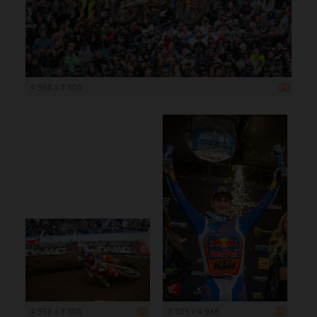
4 958 x 3 305
4 958 x 3 305
3 305 x 4 958