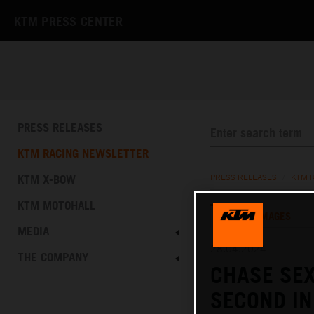
KTM PRESS CENTER
PRESS RELEASES
KTM RACING NEWSLETTER
KTM X-BOW
PRESS RELEASES
/
KTM 
KTM MOTOHALL
TEXT
IMAGES
MEDIA
28.04.2024
THE COMPANY
CHASE SEX
SECOND IN