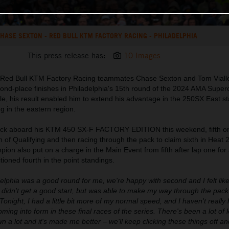
HASE SEXTON - RED BULL KTM FACTORY RACING - PHILADELPHIA
This press release has:
10 Images
 Red Bull KTM Factory Racing teammates Chase Sexton and Tom Viall
cond-place finishes in Philadelphia's 15th round of the 2024 AMA Super
e, his result enabled him to extend his advantage in the 250SX East s
g in the eastern region.
ack aboard his KTM 450 SX-F FACTORY EDITION this weekend, fifth on
n of Qualifying and then racing through the pack to claim sixth in Heat 
n also put on a charge in the Main Event from fifth after lap one for
itioned fourth in the point standings.
elphia was a good round for me, we're happy with second and I felt like
 I didn't get a good start, but was able to make my way through the pac
onight, I had a little bit more of my normal speed, and I haven't really 
coming into form in these final races of the series. There's been a lot of 
rown a lot and it's made me better – we'll keep clicking these things off a