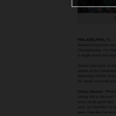
C
PHILADELPHIA,
Pa. –
delivered important se
Championship. For Viall
a single round remainin
Sexton was back on tr
sheets at the conclusio
defending 450SX Champio
P2 result, currently pos
Chase Sexton:
"Philad
strong ride in the end.
some really good laps. T
year, so I feel like I'm 
year, I feel like I've g