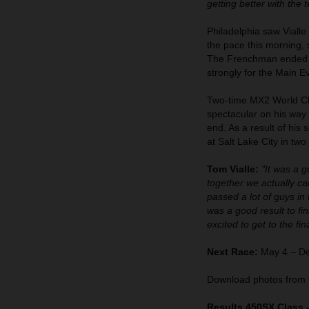
getting better with the 
Philadelphia saw Vialle
the pace this morning
The Frenchman ended up
strongly for the Main E
Two-time MX2 World Cha
spectacular on his way 
end. As a result of his
at Salt Lake City in two
Tom Vialle:
"It was a 
together we actually ca
passed a lot of guys in 
was a good result to fi
excited to get to the fi
Next Race:
May 4 – De
Download photos from 
Results 450SX Class 