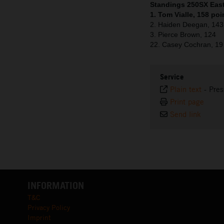
Standings 250SX East 
1. Tom Vialle, 158 poi
2. Haiden Deegan, 143
3. Pierce Brown, 124
22. Casey Cochran, 19
Service
Plain text
-
Pres
Print page
Send link
INFORMATION
T&C
Privacy Policy
Imprint