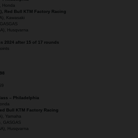
), Honda
), Red Bull KTM Factory Racing
A), Kawasaki
), GASGAS
SA), Husqvarna
s 2024 after 15 of 17 rounds
oints
198
69
lass – Philadelphia
Honda
Red Bull KTM Factory Racing
A), Yamaha
A), GASGAS
SA), Husqvarna