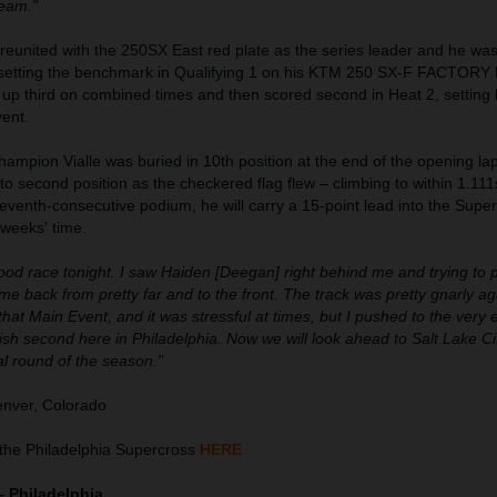
team."
 reunited with the 250SX East red plate as the series leader and he was
, setting the benchmark in Qualifying 1 on his KTM 250 SX-F FACTORY
 third on combined times and then scored second in Heat 2, setting
vent.
mpion Vialle was buried in 10th position at the end of the opening la
to second position as the checkered flag flew – climbing to within 1.111
 seventh-consecutive podium, he will carry a 15-point lead into the Supe
 weeks' time.
good race tonight. I saw Haiden [Deegan] right behind me and trying to 
me back from pretty far and to the front. The track was pretty gnarly a
that Main Event, and it was stressful at times, but I pushed to the very 
nish second here in Philadelphia. Now we will look ahead to Salt Lake C
nal round of the season."
nver, Colorado
the Philadelphia Supercross
HERE
– Philadelphia