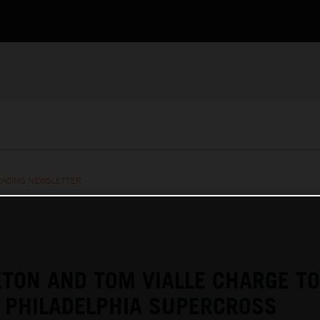
RACING NEWSLETTER
TON AND TOM VIALLE CHARGE TO
 PHILADELPHIA SUPERCROSS