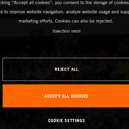
icking “Accept all cookies”, you consent to the storage of cookies
ercross Championship
ce to improve website navigation, analyze website usage and supp
marketing efforts. Cookies can also be rejected.
Privacy Policy
Imprint
REJECT ALL
ACCEPT ALL COOKIES
COOKIE SETTINGS