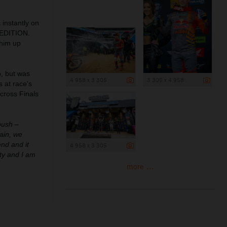
 instantly on
 EDITION.
 him up
p, but was
4 958 x 3 305
3 305 x 4 958
s at race's
rcross Finals
push –
gain, we
end and it
4 958 x 3 305
ity and I am
more ...