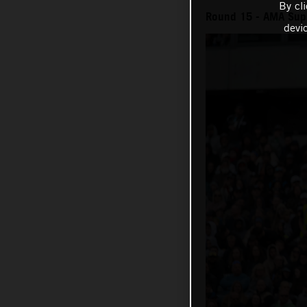
By cl
Round 15 - AMA Sup
devi