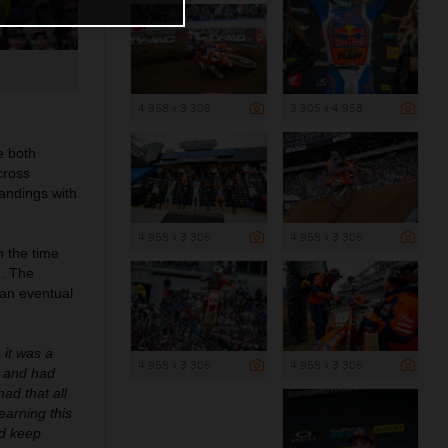
4 958 x 3 305
3 305 x 4 958
e both
cross
tandings with
4 958 x 3 305
4 958 x 3 305
 the time
2. The
 an eventual
 it was a
4 958 x 3 305
4 958 x 3 305
k and had
had that all
learning this
nd keep