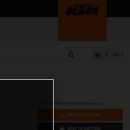
0
INT
Get all contents of this press release as .zip:
DIRECT DOWNLOAD
SAVE TO LIGHTBOX