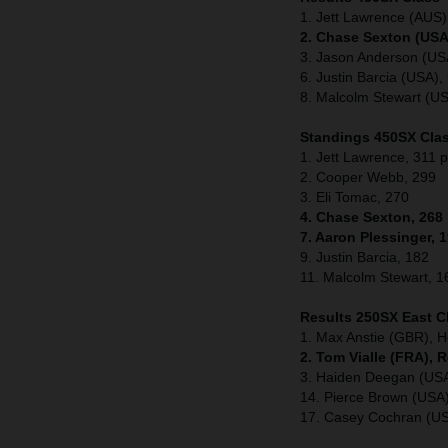
1. Jett Lawrence (AUS
2. Chase Sexton (USA
3. Jason Anderson (US
6. Justin Barcia (USA
8. Malcolm Stewart (U
Standings 450SX Clas
1. Jett Lawrence, 311 p
2. Cooper Webb, 299
3. Eli Tomac, 270
4. Chase Sexton, 268
7. Aaron Plessinger, 
9. Justin Barcia, 182
11. Malcolm Stewart, 1
Results 250SX East C
1. Max Anstie (GBR), 
2. Tom Vialle (FRA), 
3. Haiden Deegan (US
14. Pierce Brown (US
17. Casey Cochran (U