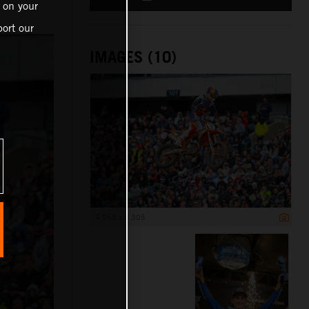
 on your
ort our
IMAGES (10)
4 958 x 3 305