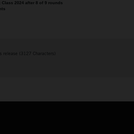
Class 2024 after 8 of 9 rounds
nts
s release (3127 Characters)