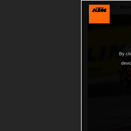
MotoGP 2021 - Round
By cl
devi