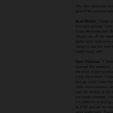
The Bitci Motorrad Gra
give KTM a second att
Brad Binder
:
“Today wa
first race actually. I do
it was like it was wet.
almost ran off the trac
better and I had more c
riding on the tire lim
really happy with.”
Dani Pedrosa:
“I thi
learned this weekend. I
the front. It was so slo
a big mess there. I hop
but we could make the c
calm, more cautious and
had the feeling of the
me made mistakes. I was
it is different to testi
to KTM and all my me
work really hard. Thank