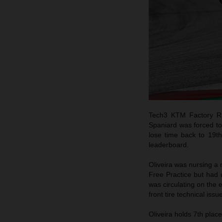
Tech3 KTM Factory Rac
Spaniard was forced to 
lose time back to 19th
leaderboard.
Oliveira was nursing a m
Free Practice but had 
was circulating on the 
front tire technical iss
Oliveira holds 7th plac