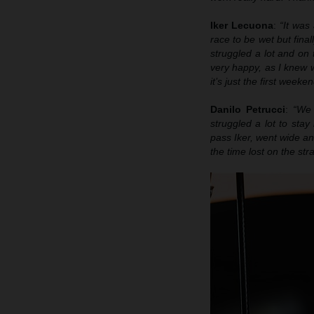
Iker Lecuona
:
“It was 
race to be wet but final
struggled a lot and on 
very happy, as I knew w
it’s just the first week
Danilo Petrucci
:
“We 
struggled a lot to stay
pass Iker, went wide and
the time lost on the str