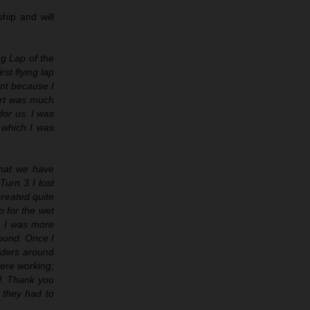
hip and will
ng Lap of the
rst flying lap
int because I
tart was much
for us. I was
 which I was
what we have
Turn 3 I lost
created quite
p for the wet
’. I was more
round. Once I
iders around
were working;
od. Thank you
they had to