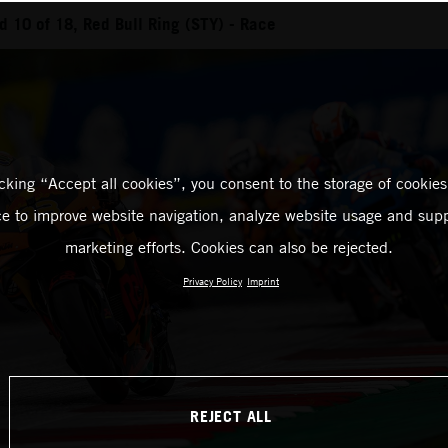
 10 of 18, Red Bull Ring (STY) - Race
icking “Accept all cookies”, you consent to the storage of cookies
ce to improve website navigation, analyze website usage and supp
marketing efforts. Cookies can also be rejected.
Privacy Policy
Imprint
REJECT ALL