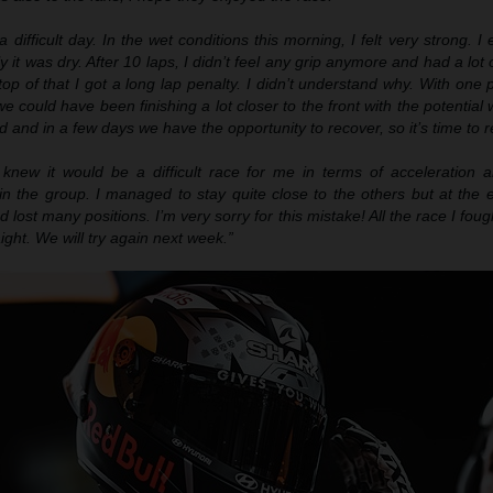
a difficult day. I
n
the wet conditions this morning, I felt very strong. I
ly it was dry. After 10 laps, I didn’t feel any grip anymore and had a lot 
top of that I got
a
long lap penalty. I didn’t understand why. With one p
e could have been finishing a lot closer to the front with the potential
end and in a few days we have the opportunity to recover, so it’s time to r
knew it would be a difficult race for me in terms of acceleration an
 in the group. I managed to stay quite close to the others but at the e
 lost many positions. I’m very sorry for this mistake! All the race I foug
aight. We will try again next week.”