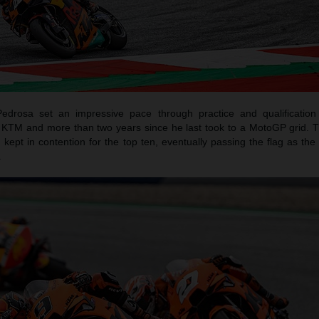
Pedrosa set an impressive pace through practice and qualification f
h KTM and more than two years since he last took to a MotoGP grid. 
 kept in contention for the top ten, eventually passing the flag as th
.