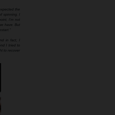
 expected the
of spinning. I
oint, I’m not
 we have. But
estart.”
d in fact, I
nd I tried to
ht to recover