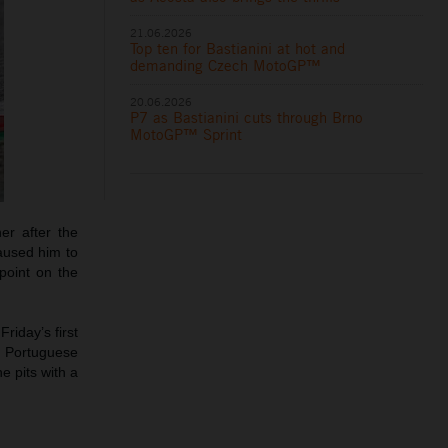
21.06.2026
Top ten for Bastianini at hot and
demanding Czech MotoGP™
20.06.2026
P7 as Bastianini cuts through Brno
MotoGP™ Sprint
er after the
caused him to
point on the
riday’s first
e Portuguese
e pits with a