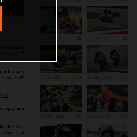
7 140 x 4 762
1 199 x 800
der to again
th
 to seize 4
der to again
th
1 199 x 800
5 499 x 3 668
 to seize 4
 2021
wo supporting
7 378 x 4 921
8 192 x 5 464
ing the five-
nt which saw