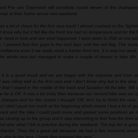
nd Prix von Österreich will constitute round eleven of the champions
empt at their home venue next weekend.
s a bit of chaos for the first race back! I almost crashed on the Sighti
n’t know why but it felt like the front tire had no temperature and for the fi
 We need to look and see what happened. I went down to 25th at one po
k. I passed four-five guys in the next laps until the red flag. The res
onfidence even if we really need a harder front tire. It is way-too weak 
it the whole race but managed to make a couple of moves to take 4th,
nk it is a good result and we are happy with the outcome and from 
 was riding well in the first race and I don’t know why but in the slow 
w that I stayed in the middle of the track and Savadori hit the bike. We 
e he is OK. It was a bit tricky then because our second bike was set u
hanges and for the restart I thought ‘OK, let’s try to finish the race
 I didn’t push too much at the beginning which meant I lost a lot of g
 track and the bike I could push more and gained some positions as r
 closing up to the group and it was interesting to feel how the tires 
ng but also what I felt in practice during the weekend. The top ten is go
chanics. They did a great job because we had a few moments when 
s also to the fans, I hope they enjoyed the race.”