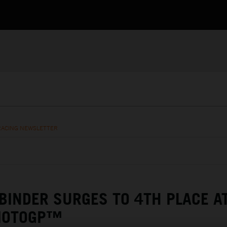
RACING NEWSLETTER
 BINDER SURGES TO 4TH PLACE A
MOTOGP™