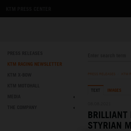
KTM PRESS CENTER
PRESS RELEASES
KTM RACING NEWSLETTER
KTM X-BOW
PRESS RELEASES
/
KTM 
KTM MOTOHALL
TEXT
IMAGES
MEDIA
08.08.2021
THE COMPANY
BRILLIANT
STYRIAN 