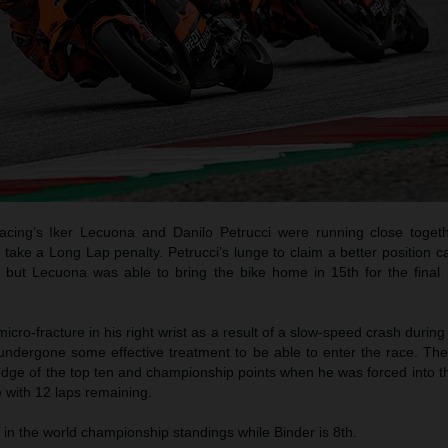
ing’s Iker Lecuona and Danilo Petrucci were running close togeth
take a Long Lap penalty. Petrucci’s lunge to claim a better position 
 but Lecuona was able to bring the bike home in 15th for the final 
icro-fracture in his right wrist as a result of a slow-speed crash during F
undergone some effective treatment to be able to enter the race. Th
edge of the top ten and championship points when he was forced into th
ue with 12 laps remaining.
e in the world championship standings while Binder is 8th.