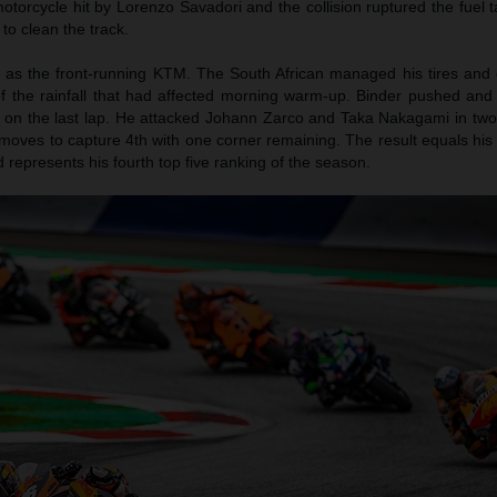
otorcycle hit by Lorenzo Savadori and the collision ruptured the fuel 
 to clean the track.
 as the front-running KTM. The South African managed his tires and g
of the rainfall that had affected morning warm-up. Binder pushed an
h on the last lap. He attacked Johann Zarco and Taka Nakagami in two 
moves to capture 4th with one corner remaining. The result equals his
epresents his fourth top five ranking of the season.