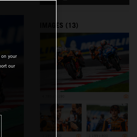
IMAGES (13)
 on your
ort our
4 783 x 3 190
1 199 x 800
1 199 x 800