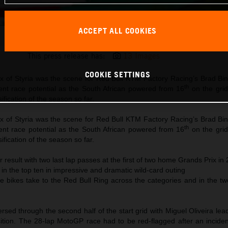
ACCEPT ALL COOKIES
Brad Binder KTM 2021 MotoGP Styria race
This press release has:
13 Images
COOKIE SETTINGS
x of Styria was the scene for Red Bull KTM Factory Racing’s Brad Bin
th
ent race potential as the South African powered from 16
on the grid
ification of the season so far.
x of Styria was the scene for Red Bull KTM Factory Racing’s Brad Bin
th
ent race potential as the South African powered from 16
on the grid
ification of the season so far.
r result with two last lap passes at the first of two home Grands Prix in
 in the top ten in impressive and dramatic wild-card outing
ce bikes take to the Red Bull Ring across the categories and in the t
d through the second half of the start grid with Miguel Oliveira lead
sition. The 28-lap MotoGP race had to be red-flagged after an incide