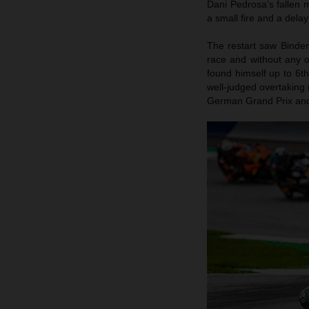
Dani Pedrosa’s fallen m
a small fire and a delay
The restart saw Binder
race and without any 
found himself up to 6t
well-judged overtaking 
German Grand Prix and r