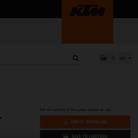
0
INT
Get all contents of this press release as .zip:
T
DIRECT DOWNLOAD
SAVE TO LIGHTBOX