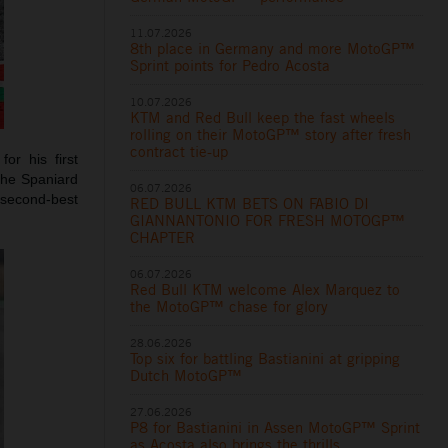
11.07.2026
8th place in Germany and more MotoGP™
Sprint points for Pedro Acosta
10.07.2026
KTM and Red Bull keep the fast wheels
rolling on their MotoGP™ story after fresh
contract tie-up
or his first
The Spaniard
06.07.2026
e second-best
RED BULL KTM BETS ON FABIO DI
GIANNANTONIO FOR FRESH MOTOGP™
CHAPTER
06.07.2026
Red Bull KTM welcome Alex Marquez to
the MotoGP™ chase for glory
28.06.2026
Top six for battling Bastianini at gripping
Dutch MotoGP™
27.06.2026
P8 for Bastianini in Assen MotoGP™ Sprint
as Acosta also brings the thrills