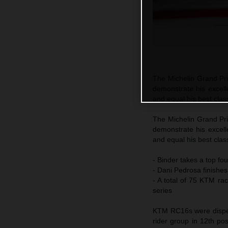
The Michelin Grand Pri
demonstrate his excell
and equal his best class
The Michelin Grand Pri
demonstrate his excell
and equal his best class
- Binder takes a top fou
- Dani Pedrosa finishes
- A total of 75 KTM ra
series
KTM RC16s were disperse
rider group in 12th po