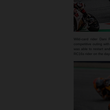
Wild-card rider Dani 
competitive outing wit
was able to restart and
RC16s rider on the day