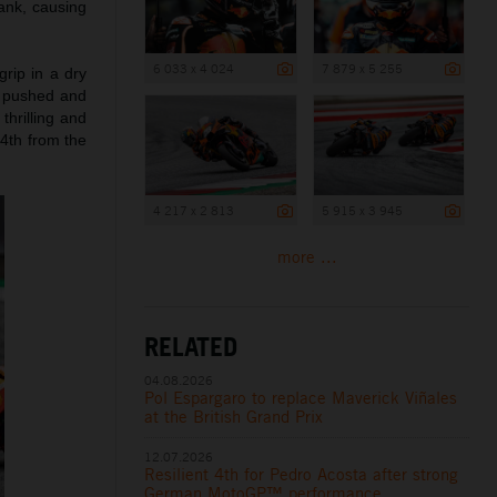
tank, causing
6 033 x 4 024
7 879 x 5 255
rip in a dry
d pushed and
thrilling and
 4th from the
4 217 x 2 813
5 915 x 3 945
more ...
RELATED
04.08.2026
Pol Espargaro to replace Maverick Viñales
at the British Grand Prix
12.07.2026
Resilient 4th for Pedro Acosta after strong
German MotoGP™ performance