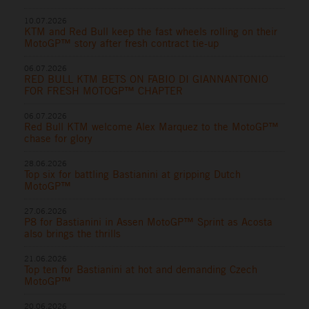
10.07.2026
KTM and Red Bull keep the fast wheels rolling on their
MotoGP™ story after fresh contract tie-up
06.07.2026
RED BULL KTM BETS ON FABIO DI GIANNANTONIO
FOR FRESH MOTOGP™ CHAPTER
06.07.2026
Red Bull KTM welcome Alex Marquez to the MotoGP™
chase for glory
28.06.2026
Top six for battling Bastianini at gripping Dutch
MotoGP™
27.06.2026
P8 for Bastianini in Assen MotoGP™ Sprint as Acosta
also brings the thrills
21.06.2026
Top ten for Bastianini at hot and demanding Czech
MotoGP™
20.06.2026