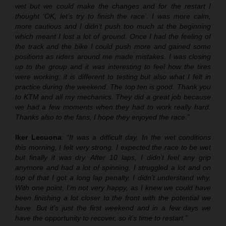
wet but we could make the changes and for the restart I
thought ‘OK, let’s try to finish the race’. I was more calm,
more cautious and I didn’t push too much at the beginning
which meant I lost a lot of ground. Once I had the feeling of
the track and the bike I could push more and gained some
positions as riders around me made mistakes. I was closing
up to the group and it was interesting to feel how the tires
were working; it is different to testing but also what I felt in
practice during the weekend. The top ten is good. Thank you
to KTM and all my mechanics. They did a great job because
we had a few moments when they had to work really hard.
Thanks also to the fans, I hope they enjoyed the race.”
Iker Lecuona
:
“It was a difficult day. I
n
the wet conditions
this morning, I felt very strong. I expected the race to be wet
but finally it was dry. After 10 laps, I didn’t feel any grip
anymore and had a lot of spinning. I struggled a lot and on
top of that I got
a
long lap penalty. I didn’t understand why.
With one point, I’m not very happy, as I knew we could have
been finishing a lot closer to the front with the potential we
have. But it’s just the first weekend and in a few days we
have the opportunity to recover, so it’s time to restart.”