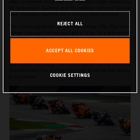
after an incident which saw Dani Pedrosa’s fallen motorcycle
hit by Lorenzo Savadori and the collision ruptured the fuel
tank, causing a small fire and a delay to clean the track.
REJECT ALL
The restart saw Binder as the front-running KTM. The South
African managed his tires and grip in a dry race and without
any of the rainfall that had affected morning warm-up. Binder
pushed and pushed and found himself up to 6th on the last
ACCEPT ALL COOKIES
lap. He attacked Johann Zarco and Taka Nakagami in two
thrilling and well-judged overtaking moves to capture 4th with
one corner remaining. The result equals his 4th from the
German Grand Prix and represents his fourth top five ranking
COOKIE SETTINGS
of the season.