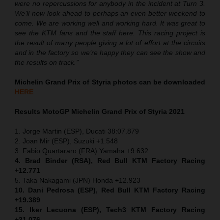
were no repercussions for anybody in the incident at Turn 3.
We’ll now look ahead to perhaps an even better weekend to
come. We are working well and working hard. It was great to
see the KTM fans and the staff here. This racing project is
the result of many people giving a lot of effort at the circuits
and in the factory so we’re happy they can see the show and
the results on track.”
Michelin Grand Prix of Styria
photos can be downloaded
HERE
Results MotoGP
Michelin Grand Prix of Styria
2021
1. Jorge Martin (ESP), Ducati 38:07.879
2. Joan Mir (ESP), Suzuki +1.548
3. Fabio Quartararo (FRA) Yamaha +9.632
4. Brad Binder (RSA), Red Bull KTM Factory Racing
+12.771
5. Taka Nakagami (JPN) Honda +12.923
10. Dani Pedrosa (ESP), Red Bull KTM Factory Racing
+19.389
15. Iker Lecuona (ESP), Tech3 KTM Factory Racing
+31.076