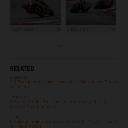
4 217 x 2 813
5 915 x 3 945
more ...
RELATED
04.08.2026
Pol Espargaro to replace Maverick Viñales at the British
Grand Prix
12.07.2026
Resilient 4th for Pedro Acosta after strong German
MotoGP™ performance
11.07.2026
8th place in Germany and more MotoGP™ Sprint points
for Pedro Acosta