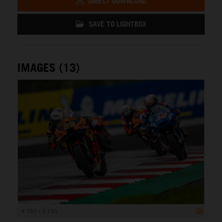
DIRECT DOWNLOAD
SAVE TO LIGHTBOX
IMAGES (13)
4 783 x 3 190