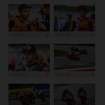
1 199 x 800
1 199 x 800
7 140 x 4 762
1 199 x 800