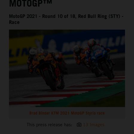
MOTOGP™
MotoGP 2021 - Round 10 of 18, Red Bull Ring (STY) -
Race
Brad Binder KTM 2021 MotoGP Styria race
This press release has:
13 Images