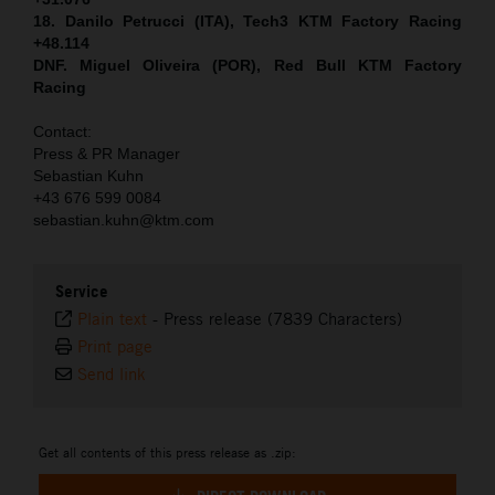
18. Danilo Petrucci (ITA), Tech3 KTM Factory Racing
+48.114
DNF. Miguel Oliveira (POR), Red Bull KTM Factory
Racing
Contact:
Press & PR Manager
Sebastian Kuhn
+43 676 599 0084
sebastian.kuhn@ktm.com
Service
Plain text
-
Press release (7839 Characters)
Print page
Send link
Get all contents of this press release as .zip: