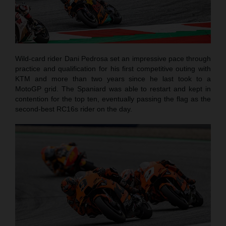
Wild-card rider Dani Pedrosa set an impressive pace through
practice and qualification for his first competitive outing with
KTM and more than two years since he last took to a
MotoGP grid. The Spaniard was able to restart and kept in
contention for the top ten, eventually passing the flag as the
second-best RC16s rider on the day.