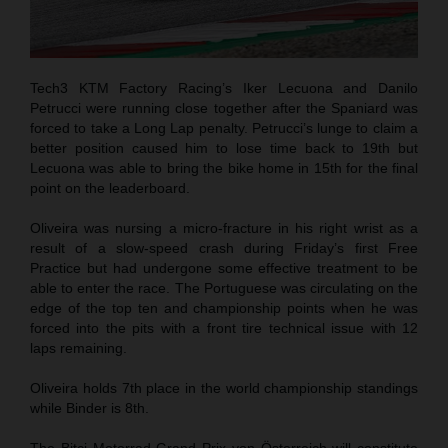
Tech3 KTM Factory Racing’s Iker Lecuona and Danilo
Petrucci were running close together after the Spaniard was
forced to take a Long Lap penalty. Petrucci’s lunge to claim a
better position caused him to lose time back to 19th but
Lecuona was able to bring the bike home in 15th for the final
point on the leaderboard.
Oliveira was nursing a micro-fracture in his right wrist as a
result of a slow-speed crash during Friday’s first Free
Practice but had undergone some effective treatment to be
able to enter the race. The Portuguese was circulating on the
edge of the top ten and championship points when he was
forced into the pits with a front tire technical issue with 12
laps remaining.
Oliveira holds 7th place in the world championship standings
while Binder is 8th.
The Bitci Motorrad Grand Prix von Österreich will constitute