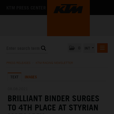
KTM PRESS CENTER
0
INT
PRESS RELEASES
PRESS RELEASES
/
KTM RACING NEWSLETTER
KTM RACING NEWSLETTER
TEXT
IMAGES
KTM X-BOW
KTM MOTOHALL
08.08.2021
BRILLIANT BINDER SURGES
MEDIA
TO 4TH PLACE AT STYRIAN
THE COMPANY