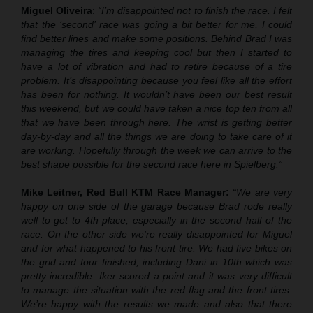
Miguel Oliveira
:
“I’m disappointed not to finish the race. I felt
that the ‘second’ race was going a bit better for me, I could
find better lines and make some positions. Behind Brad I was
managing the tires and keeping cool but then I started to
have a lot of vibration and had to retire because of a tire
problem. It’s disappointing because you feel like all the effort
has been for nothing. It wouldn’t have been our best result
this weekend, but we could have taken a nice top ten from all
that we have been through here. The wrist is getting better
day-by-day and all the things we are doing to take care of it
are working. Hopefully through the week we can arrive to the
best shape possible for the second race here in Spielberg.”
Mike Leitner, Red Bull KTM Race Manager:
“We are very
happy on one side of the garage because Brad rode really
well to get to 4th place, especially in the second half of the
race. On the other side we’re really disappointed for Miguel
and for what happened to his front tire. We had five bikes on
the grid and four finished, including Dani in 10th which was
pretty incredible. Iker scored a point and it was very difficult
to manage the situation with the red flag and the front tires.
We’re happy with the results we made and also that there