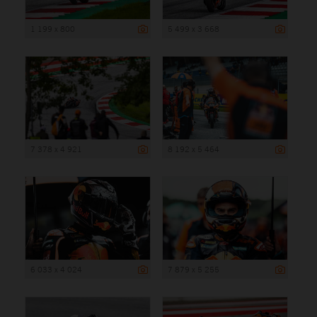
1 199 x 800
5 499 x 3 668
7 378 x 4 921
8 192 x 5 464
6 033 x 4 024
7 879 x 5 255