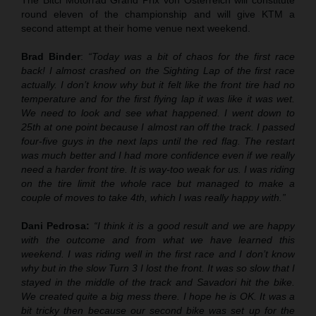
round eleven of the championship and will give KTM a
second attempt at their home venue next weekend.
Brad Binder
:
“Today was a bit of chaos for the first race
back! I almost crashed on the Sighting Lap of the first race
actually. I don’t know why but it felt like the front tire had no
temperature and for the first flying lap it was like it was wet.
We need to look and see what happened. I went down to
25th at one point because I almost ran off the track. I passed
four-five guys in the next laps until the red flag. The restart
was much better and I had more confidence even if we really
need a harder front tire. It is way-too weak for us. I was riding
on the tire limit the whole race but managed to make a
couple of moves to take 4th, which I was really happy with.”
Dani Pedrosa:
“I think it is a good result and we are happy
with the outcome and from what we have learned this
weekend. I was riding well in the first race and I don’t know
why but in the slow Turn 3 I lost the front. It was so slow that I
stayed in the middle of the track and Savadori hit the bike.
We created quite a big mess there. I hope he is OK. It was a
bit tricky then because our second bike was set up for the