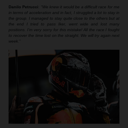
Danilo Petrucci
:
“We knew it would be a difficult race for me
in terms of acceleration and in fact, I struggled a lot to stay in
the group. I managed to stay quite close to the others but at
the end I tried to pass Iker, went wide and lost many
positions. I’m very sorry for this mistake! All the race I fought
to recover the time lost on the straight. We will try again next
week.”