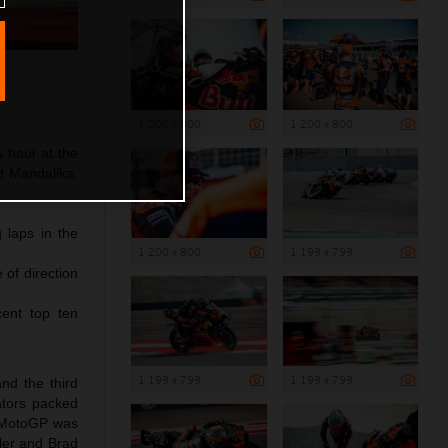
1 200 x 800
1 200 x 800
 haul at the
at Mandalika.
 laps in the
1 200 x 800
1 199 x 799
 of direction
ent top ten
1 199 x 799
1 199 x 799
nd the third
ators packed
of MotoGP was
ller and Brad