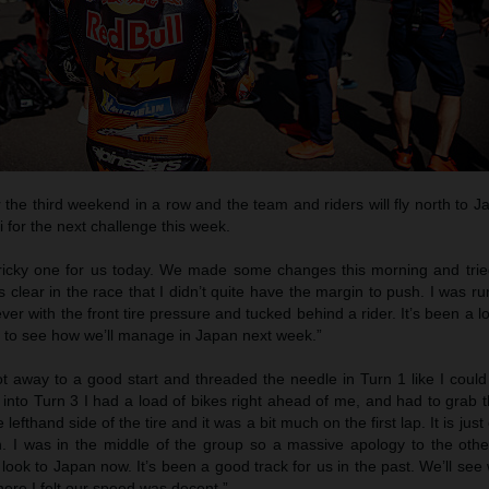
r the third weekend in a row and the team and riders will fly north to 
i for the next challenge this week.
tricky one for us today. We made some changes this morning and tri
as clear in the race that I didn’t quite have the margin to push. I was r
clever with the front tire pressure and tucked behind a rider. It’s been a
d to see how we’ll manage in Japan next week.”
ot away to a good start and threaded the needle in Turn 1 like I could
 into Turn 3 I had a load of bikes right ahead of me, and had to grab t
 lefthand side of the tire and it was a bit much on the first lap. It is jus
. I was in the middle of the group so a massive apology to the othe
ook to Japan now. It’s been a good track for us in the past. We’ll se
ere I felt our speed was decent.”