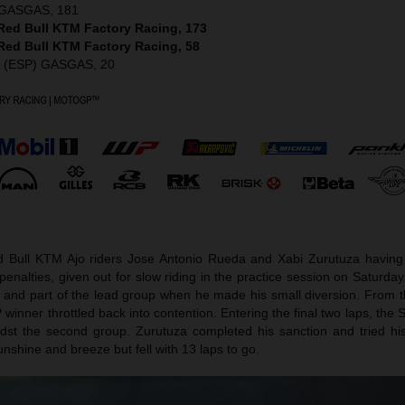
) GASGAS, 181
 Red Bull KTM Factory Racing, 173
 Red Bull KTM Factory Racing, 58
z (ESP) GASGAS, 20
d Bull KTM Ajo riders Jose Antonio Rueda and Xabi Zurutuza having t
enalties, given out for slow riding in the practice session on Saturd
e and part of the lead group when he made his small diversion. From t
nner throttled back into contention. Entering the final two laps, the
dst the second group. Zurutuza completed his sanction and tried his
nshine and breeze but fell with 13 laps to go.