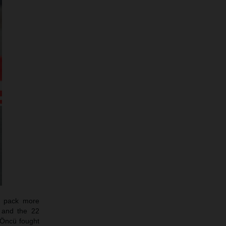
o pack more
3 and the 22
e Öncü fought