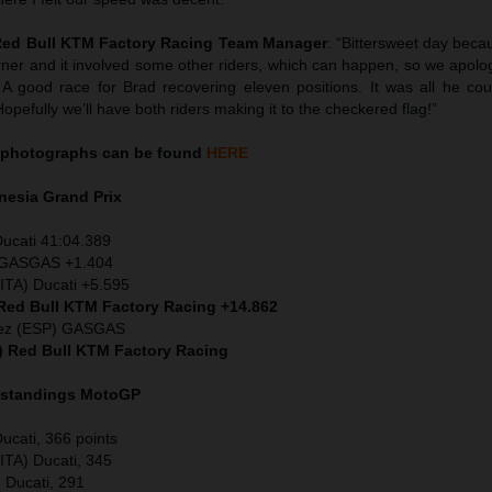
 Red Bull KTM Factory Racing Team Manager
: “Bittersweet day beca
rner and it involved some other riders, which can happen, so we apolo
A good race for Brad recovering eleven positions. It was all he cou
pefully we’ll have both riders making it to the checkered flag!”
photographs can be found
HERE
nesia
Grand Prix
Ducati 41:04.389
) GASGAS +1.404
ITA) Ducati +5.595
 Red Bull KTM Factory Racing +14.862
dez (ESP) GASGAS
S) Red Bull KTM Factory Racing
 standings MotoGP
ucati, 366 points
ITA) Ducati, 345
) Ducati, 291