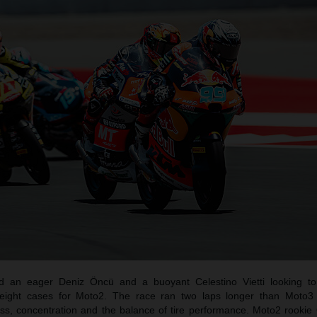
 an eager Deniz Öncü and a buoyant Celestino Vietti looking t
 freight cases for Moto2. The race ran two laps longer than Moto
tness, concentration and the balance of tire performance. Moto2 rooki