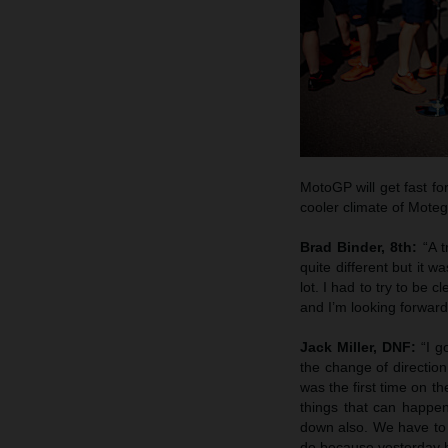
MotoGP will get fast fo
cooler climate of Moteg
Brad Binder, 8th:
“A 
quite different but it w
lot. I had to try to be 
and I’m looking forwar
Jack Miller, DNF:
“I g
the change of direction
was the first time on the
things that can happen
down also. We have to l
do because yesterday h