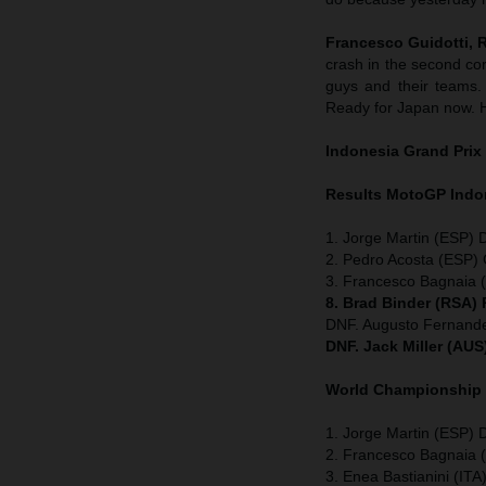
Francesco Guidotti,
crash in the second co
guys and their teams. 
Ready for Japan now. Ho
Indonesia
Grand Prix
Results MotoGP
Indo
1. Jorge Martin (ESP) 
2. Pedro Acosta (ESP
3. Francesco Bagnaia (
8. Brad Binder (RSA)
DNF. Augusto Fernan
DNF. Jack Miller (AU
World Championship
1. Jorge Martin (ESP) D
2. Francesco Bagnaia (
3. Enea Bastianini (ITA