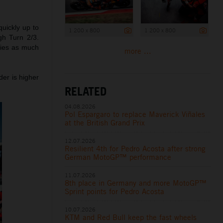
quickly up to
1 200 x 800
1 200 x 800
gh Turn 2/3.
ities as much
more ...
der is higher
RELATED
04.08.2026
Pol Espargaro to replace Maverick Viñales
at the British Grand Prix
12.07.2026
Resilient 4th for Pedro Acosta after strong
German MotoGP™ performance
11.07.2026
8th place in Germany and more MotoGP™
Sprint points for Pedro Acosta
10.07.2026
KTM and Red Bull keep the fast wheels