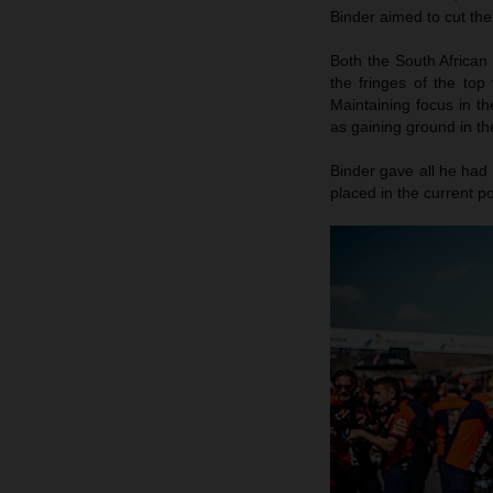
Binder aimed to cut the
Both the South African
the fringes of the top
Maintaining focus in th
as gaining ground in th
Binder gave all he had 
placed in the current po