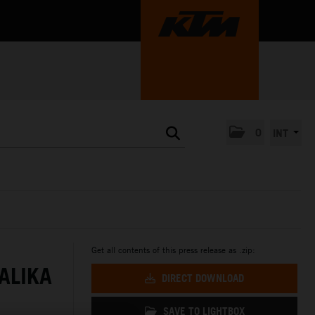
0
INT
Get all contents of this press release as .zip:
ALIKA
DIRECT DOWNLOAD
SAVE TO LIGHTBOX