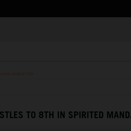
RACING NEWSLETTER
STLES TO 8TH IN SPIRITED MAND