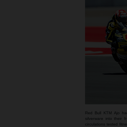
Red Bull KTM Ajo had
silverware into their
circulations tested fi