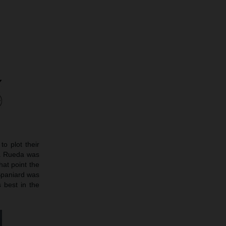
o plot their
ay. Rueda was
hat point the
 Spaniard was
 best in the