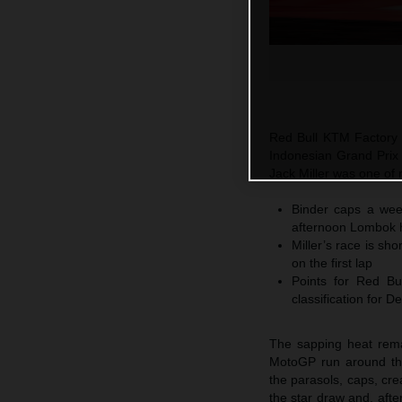
Red Bull KTM Factory 
Indonesian Grand Prix
Jack Miller was one of 
Binder caps a week
afternoon Lombok 
Miller’s race is sh
on the first lap
Points for Red B
classification for 
The sapping heat rema
MotoGP run around the 
the parasols, caps, cr
the star draw and, aft