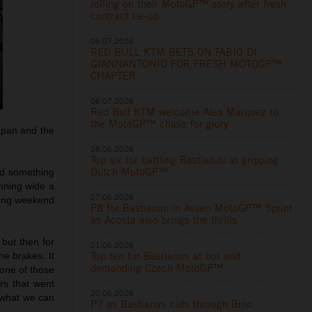
rolling on their MotoGP™ story after fresh
contract tie-up
06.07.2026
RED BULL KTM BETS ON FABIO DI
GIANNANTONIO FOR FRESH MOTOGP™
CHAPTER
06.07.2026
Red Bull KTM welcome Alex Marquez to
the MotoGP™ chase for glory
Japan and the
28.06.2026
Top six for battling Bastianini at gripping
Dutch MotoGP™
ed something
unning wide a
27.06.2026
 long weekend
P8 for Bastianini in Assen MotoGP™ Sprint
as Acosta also brings the thrills
 but then for
21.06.2026
Top ten for Bastianini at hot and
he brakes. It
demanding Czech MotoGP™
t one of those
rs that went
20.06.2026
e what we can
P7 as Bastianini cuts through Brno