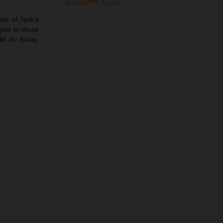
MotoGP™ Sprint
use of Jack’s
gize to those
ld do today.