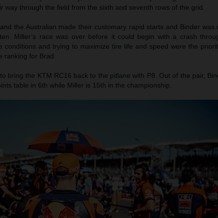
ir way through the field from the sixth and seventh rows of the grid.
 and the Australian made their customary rapid starts and Binder was 
 ten. Miller’s race was over before it could begin with a crash throu
e conditions and trying to maximize tire life and speed were the prior
e ranking for Brad.
to bring the KTM RC16 back to the pitlane with P8. Out of the pair, Bin
ints table in 6th while Miller is 15th in the championship.