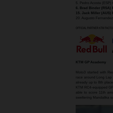
5. Pedro Acosta (ESP
6. Brad Binder (RSA)
15. Jack Miller (AUS)
20. Augusto Fernande
KTM GP Academy
Moto3 started with Re
race around Long Lap p
already up to 8th plac
KTM RC4-equipped GP wi
able to score 11th ami
sweltering Mandalika su