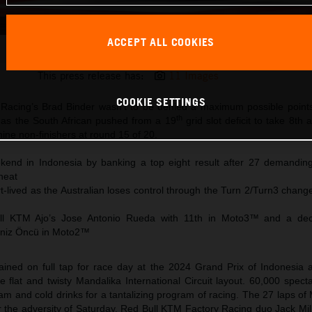
ACCEPT ALL COOKIES
Brad Binder KTM MotoGP 2024 Indonesia Sunday
This press release has:
11 Images
COOKIE SETTINGS
Racing’s Brad Binder wasn’t to be denied a maximum possible points
th
 as the South African pushed from a 19
grid slot deficit to take 8th 
nine non-finishers at round 15 of 20.
end in Indonesia by banking a top eight result after 27 demanding
heat
ort-lived as the Australian loses control through the Turn 2/Turn3 change
ull KTM Ajo’s Jose Antonio Rueda with 11th in Moto3™ and a dec
Deniz Öncü in Moto2™
ined on full tap for race day at the 2024 Grand Prix of Indonesia a
flat and twisty Mandalika International Circuit layout. 60,000 spect
eam and cold drinks for a tantalizing program of racing. The 27 laps 
er the adversity of Saturday, Red Bull KTM Factory Racing duo Jack Mi