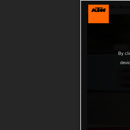
MotoGP 2024 - Round
By cl
devi