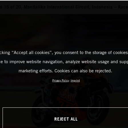
 15 of 20, Mandalika International Circuit, Indonesia – Rac
icking “Accept all cookies”, you consent to the storage of cookies
ce to improve website navigation, analyze website usage and supp
marketing efforts. Cookies can also be rejected.
Privacy Policy
Imprint
REJECT ALL