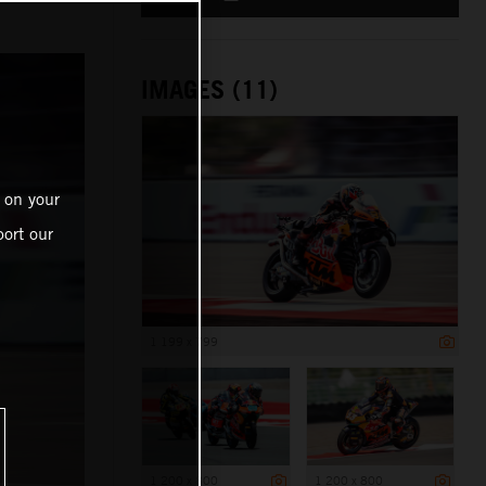
e
IMAGES (11)
 on your
ort our
1 199 x 799
1 200 x 800
1 200 x 800