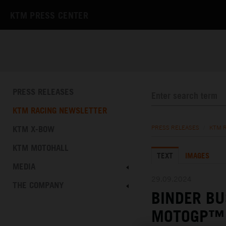
KTM PRESS CENTER
PRESS RELEASES
KTM RACING NEWSLETTER
KTM X-BOW
PRESS RELEASES
/
KTM 
KTM MOTOHALL
TEXT
IMAGES
MEDIA
29.09.2024
THE COMPANY
BINDER BU
MOTOGP™