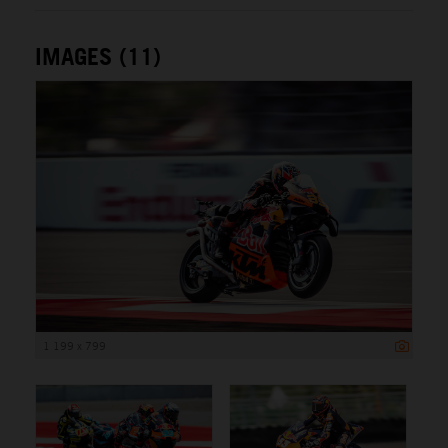
IMAGES (11)
1 199 x 799