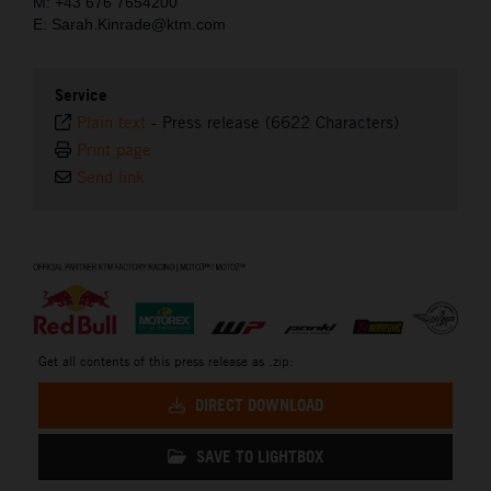
M: +43 676 7654200
E: Sarah.Kinrade@ktm.com
Service
Plain text
-
Press release (6622 Characters)
Print page
Send link
⠀
Get all contents of this press release as .zip:
DIRECT DOWNLOAD
SAVE TO LIGHTBOX