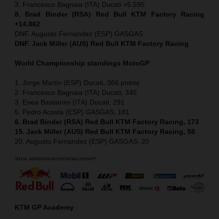
3. Francesco Bagnaia (ITA) Ducati +5.595
8. Brad Binder (RSA) Red Bull KTM Factory Racing
+14.862
DNF. Augusto Fernandez (ESP) GASGAS
DNF. Jack Miller (AUS) Red Bull KTM Factory Racing
World Championship standings MotoGP
1. Jorge Martin (ESP) Ducati, 366 points
2. Francesco Bagnaia (ITA) Ducati, 345
3. Enea Bastianini (ITA) Ducati, 291
5. Pedro Acosta (ESP) GASGAS, 181
6. Brad Binder (RSA) Red Bull KTM Factory Racing, 173
15. Jack Miller (AUS) Red Bull KTM Factory Racing, 58
20. Augusto Fernandez (ESP) GASGAS, 20
KTM GP Academy