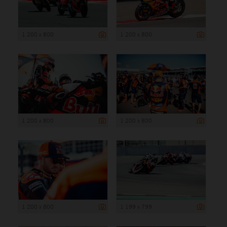
1 200 x 800
1 200 x 800
1 200 x 800
1 200 x 800
1 200 x 800
1 199 x 799