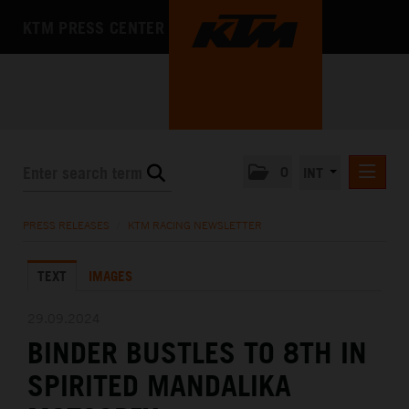
KTM PRESS CENTER
0
INT
PRESS RELEASES
PRESS RELEASES
/
KTM RACING NEWSLETTER
KTM RACING NEWSLETTER
TEXT
IMAGES
KTM X-BOW
KTM MOTOHALL
29.09.2024
BINDER BUSTLES TO 8TH IN
MEDIA
SPIRITED MANDALIKA
THE COMPANY