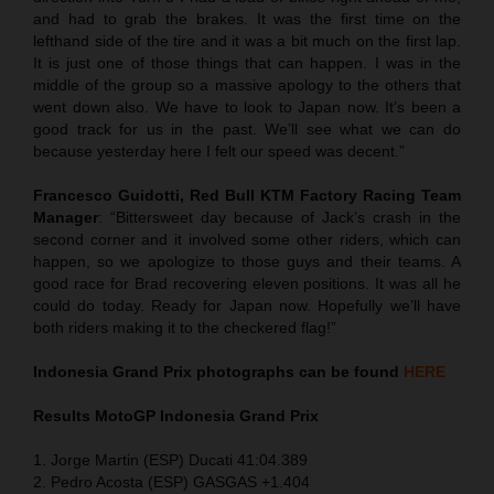
and had to grab the brakes. It was the first time on the
lefthand side of the tire and it was a bit much on the first lap.
It is just one of those things that can happen. I was in the
middle of the group so a massive apology to the others that
went down also. We have to look to Japan now. It’s been a
good track for us in the past. We’ll see what we can do
because yesterday here I felt our speed was decent.”
Francesco Guidotti, Red Bull KTM Factory Racing Team
Manager
: “Bittersweet day because of Jack’s crash in the
second corner and it involved some other riders, which can
happen, so we apologize to those guys and their teams. A
good race for Brad recovering eleven positions. It was all he
could do today. Ready for Japan now. Hopefully we’ll have
both riders making it to the checkered flag!”
Indonesia
Grand Prix
photographs can be found
HERE
Results MotoGP
Indonesia
Grand Prix
1. Jorge Martin (ESP) Ducati 41:04.389
2. Pedro Acosta (ESP) GASGAS +1.404