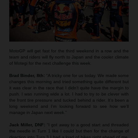
MotoGP will get fast for the third weekend in a row and the
team and riders will fly north to Japan and the cooler climate
of Motegi for the next challenge this week.
Brad Binder, 8th:
“A tricky one for us today. We made some
changes this morning and tried something quite different but
it was clear in the race that I didn’t quite have the margin to
push. I was running wide a lot. I had to try to be clever with
the front tire pressure and tucked behind a rider. It’s been a
long weekend and I’m looking forward to see how we’ll
manage in Japan next week.”
Jack Miller, DNF:
“I got away to a good start and threaded
the needle in Turn 1 like I could but then for the change of
direction into Turn 3 I had a load of bikes right ahead of me,