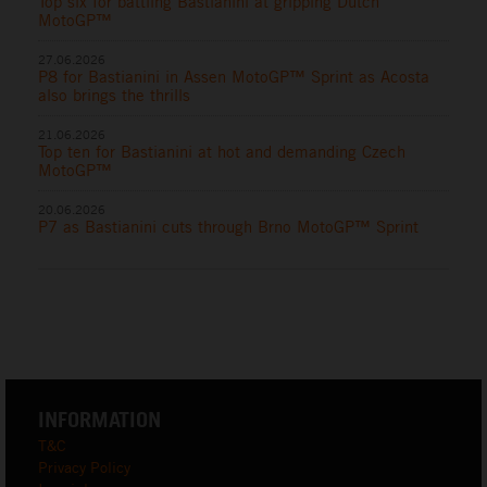
Top six for battling Bastianini at gripping Dutch
MotoGP™
27.06.2026
P8 for Bastianini in Assen MotoGP™ Sprint as Acosta
also brings the thrills
21.06.2026
Top ten for Bastianini at hot and demanding Czech
MotoGP™
20.06.2026
P7 as Bastianini cuts through Brno MotoGP™ Sprint
INFORMATION
T&C
Privacy Policy