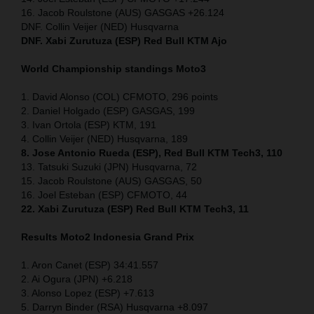
16. Jacob Roulstone (AUS) GASGAS +26.124
DNF. Collin Veijer (NED) Husqvarna
DNF. Xabi Zurutuza (ESP) Red Bull KTM Ajo
World Championship standings Moto3
1. David Alonso (COL) CFMOTO, 296 points
2. Daniel Holgado (ESP) GASGAS, 199
3. Ivan Ortola (ESP) KTM, 191
4. Collin Veijer (NED) Husqvarna, 189
8. Jose Antonio Rueda (ESP), Red Bull KTM Tech3, 110
13. Tatsuki Suzuki (JPN) Husqvarna, 72
15. Jacob Roulstone (AUS) GASGAS, 50
16. Joel Esteban (ESP) CFMOTO, 44
22. Xabi Zurutuza (ESP) Red Bull KTM Tech3, 11
Results Moto2
Indonesia
Grand Prix
1. Aron Canet (ESP) 34:41.557
2. Ai Ogura (JPN) +6.218
3. Alonso Lopez (ESP) +7.613
5. Darryn Binder (RSA) Husqvarna +8.097