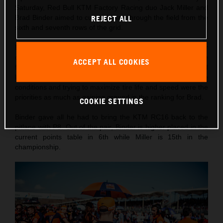
Saturday, Red Bull KTM Factory Racing duo Jack Miller and
Brad Binder aimed to cut their way through the field from the
REJECT ALL
sixth and seventh rows of the grid.
Both the South African and the Australian made their
customary rapid starts and Binder was quickly up to the
ACCEPT ALL COOKIES
fringes of the top ten. Miller’s race was over before it could
begin with a crash through Turn 2/3. Maintaining focus in the
conditions and trying to maximize tire life and speed were the
priorities as much as gaining ground in the ranking for Brad.
COOKIE SETTINGS
Binder gave all he had to bring the KTM RC16 back to the
pitlane with P8. Out of the pair, Binder is higher placed in the
current points table in 6th while Miller is 15th in the
championship.