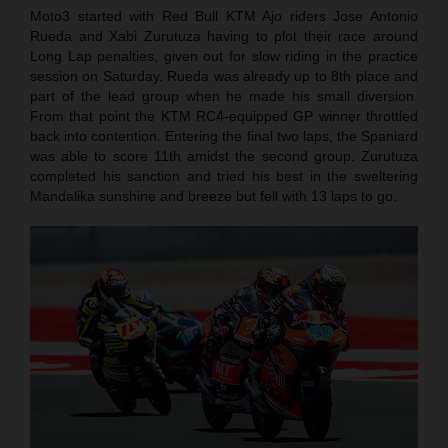
Moto3 started with Red Bull KTM Ajo riders Jose Antonio
Rueda and Xabi Zurutuza having to plot their race around
Long Lap penalties, given out for slow riding in the practice
session on Saturday. Rueda was already up to 8th place and
part of the lead group when he made his small diversion.
From that point the KTM RC4-equipped GP winner throttled
back into contention. Entering the final two laps, the Spaniard
was able to score 11th amidst the second group. Zurutuza
completed his sanction and tried his best in the sweltering
Mandalika sunshine and breeze but fell with 13 laps to go.