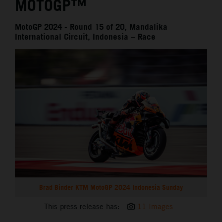
MOTOGP™
MotoGP 2024 - Round 15 of 20, Mandalika
International Circuit, Indonesia – Race
Brad Binder KTM MotoGP 2024 Indonesia Sunday
This press release has:
11 Images