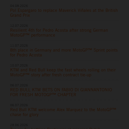
04.08.2026
Pol Espargaro to replace Maverick Viñales at the British
Grand Prix
12.07.2026
Resilient 4th for Pedro Acosta after strong German
MotoGP™ performance
11.07.2026
8th place in Germany and more MotoGP™ Sprint points
for Pedro Acosta
10.07.2026
KTM and Red Bull keep the fast wheels rolling on their
MotoGP™ story after fresh contract tie-up
06.07.2026
RED BULL KTM BETS ON FABIO DI GIANNANTONIO
FOR FRESH MOTOGP™ CHAPTER
06.07.2026
Red Bull KTM welcome Alex Marquez to the MotoGP™
chase for glory
28.06.2026