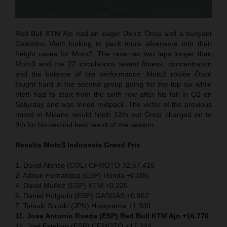
Red Bull KTM Ajo had an eager Deniz Öncü and a buoyant
Celestino Vietti looking to pack more silverware into their
freight cases for Moto2. The race ran two laps longer than
Moto3 and the 22 circulations tested fitness, concentration
and the balance of tire performance. Moto2 rookie Öncü
fought hard in the second group going for the top six while
Vietti had to start from the sixth row after his fall in Q2 on
Saturday and was mired midpack. The victor of the previous
round in Misano would finish 12th but Öncü charged on to
9th for his second best result of the season.
Results Moto3
Indonesia
Grand Prix
1. David Alonso (COL) CFMOTO 32:57.410
2. Adrian Fernandez (ESP) Honda +0.085
4. David Muñoz (ESP) KTM +0.225
6. Daniel Holgado (ESP) GASGAS +0.862
7. Tatsuki Suzuki (JPN) Husqvarna +1.300
11. Jose Antonio Rueda (ESP) Red Bull KTM Ajo +16.770
14. Joel Esteban (ESP) CFMOTO +17.244