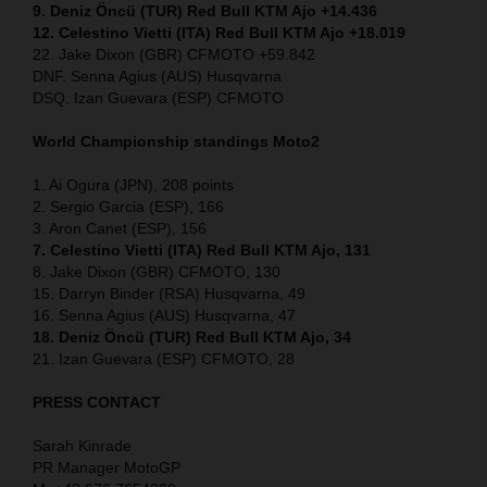
9. Deniz Öncü (TUR) Red Bull KTM Ajo +14.436
12. Celestino Vietti (ITA) Red Bull KTM Ajo +18.019
22. Jake Dixon (GBR) CFMOTO +59.842
DNF. Senna Agius (AUS) Husqvarna
DSQ. Izan Guevara (ESP) CFMOTO
World Championship standings Moto2
1. Ai Ogura (JPN), 208 points
2. Sergio Garcia (ESP), 166
3. Aron Canet (ESP), 156
7. Celestino Vietti (ITA) Red Bull KTM Ajo, 131
8. Jake Dixon (GBR) CFMOTO, 130
15. Darryn Binder (RSA) Husqvarna, 49
16. Senna Agius (AUS) Husqvarna, 47
18. Deniz Öncü (TUR) Red Bull KTM Ajo, 34
21. Izan Guevara (ESP) CFMOTO, 28
PRESS CONTACT
Sarah Kinrade
PR Manager MotoGP