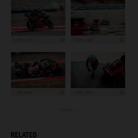
1 199 x 799
1 199 x 799
1 200 x 800
1 200 x 800
more ...
RELATED