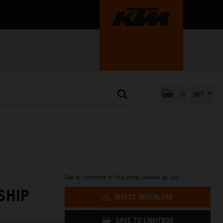
0
INT
Get all contents of this press release as .zip:
SHIP
DIRECT DOWNLOAD
SAVE TO LIGHTBOX