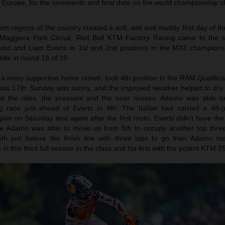
 Europe, for the nineteenth and final date on the world championship sl
hern regions of the country created a soft, wet and muddy first day of t
ic Maggiora Park Circuit. Red Bull KTM Factory Racing came to the st
mo and Liam Everts in 1st and 2nd positions in the MX2 champions
itle in round 18 of 19.
 noisy supportive home crowd, took 4th position in the RAM Qualifica
 was 17th. Sunday was sunny, and the improved weather helped to dry
ite the risks, the pressure and the near misses, Adamo was able to
ng race just ahead of Everts in 4th. The Italian had carried a 48-p
n on Saturday and again after the first moto. Everts didn’t have the 
le Adamo was able to move up from 5th to occupy another top thre
th just before the finish line with three laps to go then Adamo ma
n this third full season in the class and his first with the potent KTM 2