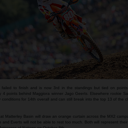
 failed to finish and is now 3rd in the standings but tied on point
y 4 points behind Maggiora winner Jago Geerts. Elsewhere rookie 
y conditions for 14th overall and can still break into the top 13 of the
 at Matterley Basin will draw an orange curtain across the MX2 camp
d Everts will not be able to rest too much. Both will represent their
Motocross of Nations on October 8th.