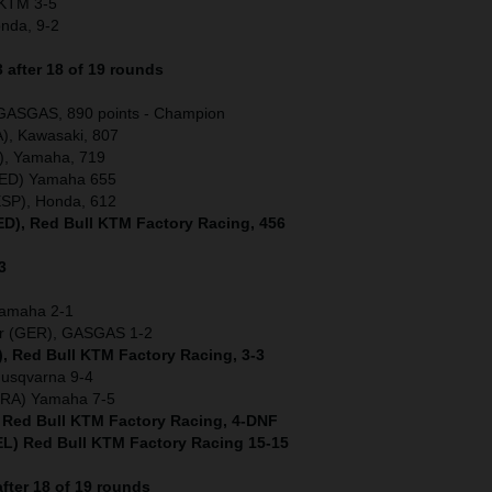
) KTM 3-5
onda, 9-2
after 18 of 19 rounds
 GASGAS, 890 points - Champion
), Kawasaki, 807
), Yamaha, 719
(NED) Yamaha 655
ESP), Honda, 612
NED), Red Bull KTM Factory Racing, 456
3
Yamaha 2-1
er (GER), GASGAS 1-2
), Red Bull KTM Factory Racing, 3-3
Husqvarna 9-4
(FRA) Yamaha 7-5
) Red Bull KTM Factory Racing, 4-DNF
L) Red Bull KTM Factory Racing 15-15
fter 18 of 19 rounds