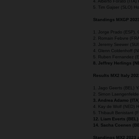
4. Alberto Forato (ITA
5. Tim Gajser (SLO) H
Standings MXGP 2023 
1. Jorge Prado (ESP),
2. Romain Febvre (FRA
3. Jeremy Seewer (SUI
4. Glenn Coldenhoff 
5. Ruben Fernandez (
8. Jeffrey Herlings (
Results MX2
Italy
202
1. Jago Geerts (BEL) 
2. Simon Laengenfeld
3. Andrea Adamo (ITA
4. Kay de Wolf (NED) 
5. Thibault Benistant 
12. Liam Everts (BEL
14. Sacha Coenen (BE
Standings MX2 2023 a