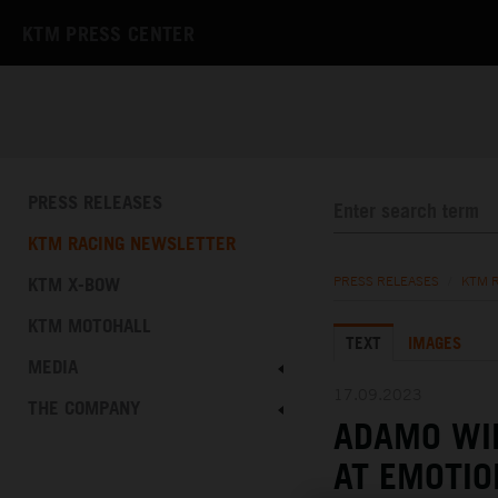
KTM PRESS CENTER
PRESS RELEASES
KTM RACING NEWSLETTER
KTM X-BOW
PRESS RELEASES
/
KTM 
KTM MOTOHALL
TEXT
IMAGES
MEDIA
17.09.2023
THE COMPANY
ADAMO WI
AT EMOTIO