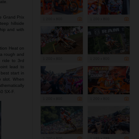
ate.
he Grand Prix
1 200 x 800
1 200 x 800
eep hillside
hip and with
tion Heat on
 a rough and
1 200 x 800
1 200 x 800
 ride to 3rd
oint lead to
best start in
e slot. When
thematically
50 SX-F.
1 200 x 800
1 200 x 800
1 200 x 800
1 199 x 799