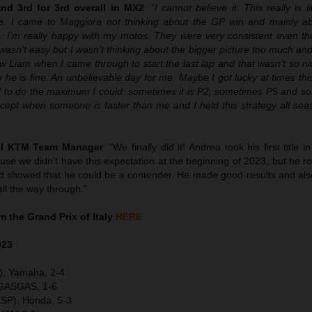
d 3rd for 3rd overall in MX2
:
“I cannot believe it. This really is 
. I came to Maggiora not thinking about the GP win and mainly abo
le. I’m really happy with my motos. They were very consistent even th
t wasn’t easy but I wasn’t thinking about the bigger picture too much an
aw Liam when I came through to start the last lap and that wasn’t so nic
pe he is fine. An unbelievable day for me. Maybe I got lucky at times th
ied to do the maximum I could: sometimes it is P2, sometimes P5 and s
cept when someone is faster than me and I held this strategy all sea
ull KTM Team Manager
: “We finally did it! Andrea took his first title 
se we didn’t have this expectation at the beginning of 2023, but he r
and showed that he could be a contender. He made good results and al
ll the way through.”
 the Grand Prix of Italy
HERE
023
), Yamaha, 2-4
 GASGAS, 1-6
SP), Honda, 5-3