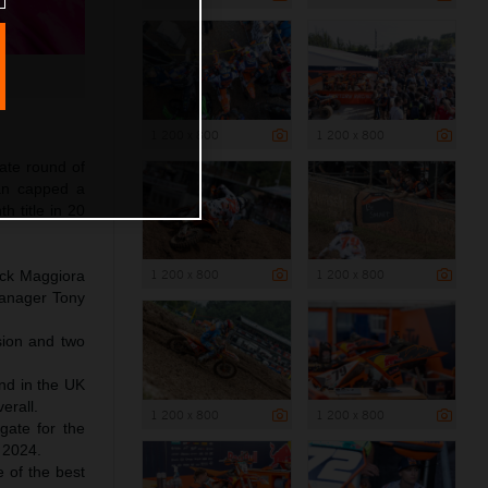
1 200 x 800
1 200 x 800
mate round of
an capped a
h title in 20
1 200 x 800
1 200 x 800
ick Maggiora
Manager Tony
sion and two
und in the UK
erall.
1 200 x 800
1 200 x 800
 gate for the
 2024.
e of the best