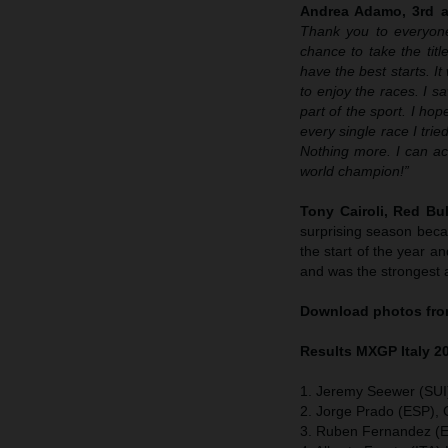
Andrea Adamo, 3rd an
Thank you to everyone
chance to take the tit
have the best starts. I
to enjoy the races. I s
part of the sport. I ho
every single race I tr
Nothing more. I can ac
world champion!”
Tony Cairoli, Red B
surprising season becau
the start of the year 
and was the strongest a
Download photos from
Results MXGP
Italy
2
1. Jeremy Seewer (SUI
2. Jorge Prado (ESP),
3. Ruben Fernandez (E