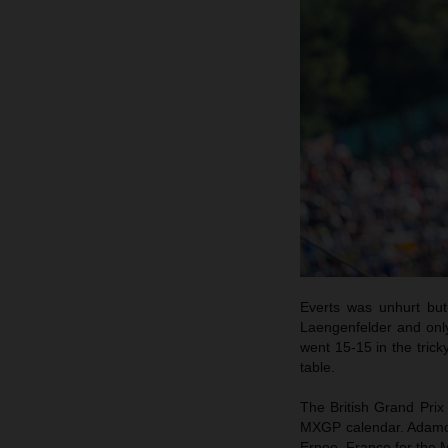
Everts was unhurt but
Laengenfelder and onl
went 15-15 in the trick
table.
The British Grand Prix
MXGP calendar. Adamo an
Ernee, France for the 