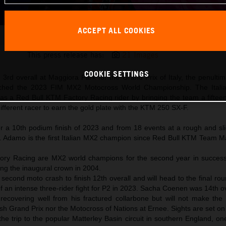
ACCEPT ALL COOKIES
Andrea Adamo 2023 MXGP Maggiora KTM 250 SX-F title win
This press release has:
21 Images
COOKIE SETTINGS
3rd overall at Maggiora Park for the Grand Prix of Italy, the penulti
inched the 2023 FIM MX2 Motocross World Championship. The Itali
 as a Red Bull KTM Factory Racing rider by bringing the team a fifteent
different racer to earn the gold plate with the KTM 250 SX-F.
 a 10th podium finish of 2023 and from 18 events at a rough and sl
n. Adamo is the first Italian MX2 champion since Red Bull KTM Team 
ory Racing are MX2 world champions for the second year in succes
ng the inaugural crown in 2004.
second moto crash to finish 12th overall and will head to the final ro
f an intense three-rider fight for P2 in 2023. Sacha Coenen was 14th ov
s recovering well from his fractured collarbone but will not make the
sh Grand Prix nor the Motocross of Nations at Ernee. Sights are set on
e trip to the popular Matterley Basin circuit in southern England, on