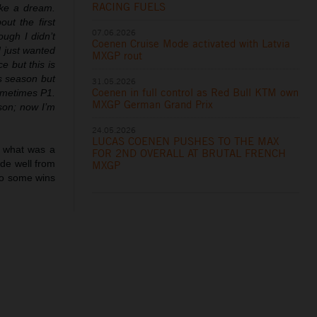
RACING FUELS
like a dream.
ut the first
07.06.2026
ough I didn’t
Coenen Cruise Mode activated with Latvia
d just wanted
MXGP rout
e but this is
is season but
31.05.2026
Coenen in full control as Red Bull KTM own
ometimes P1.
MXGP German Grand Prix
son; now I’m
24.05.2026
LUCAS COENEN PUSHES TO THE MAX
in what was a
FOR 2ND OVERALL AT BRUTAL FRENCH
ode well from
MXGP
so some wins