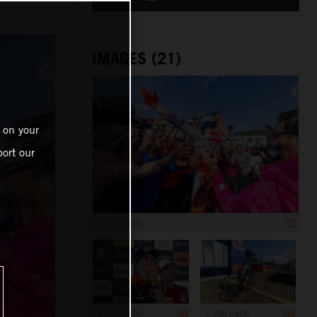
IMAGES (21)
 on your
ort our
1 200 x 800
1 200 x 800
1 200 x 800