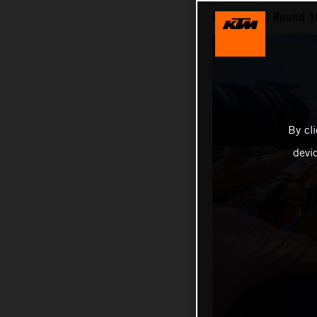
MXGP 2023 Round 18 
By cl
devi