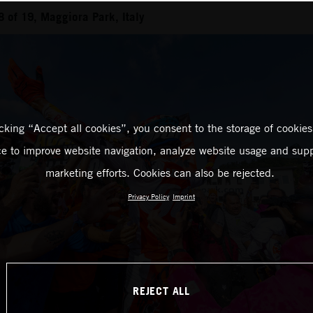
of 19, Maggiora Park, Italy
icking “Accept all cookies”, you consent to the storage of cookies
ce to improve website navigation, analyze website usage and supp
marketing efforts. Cookies can also be rejected.
Privacy Policy
Imprint
REJECT ALL