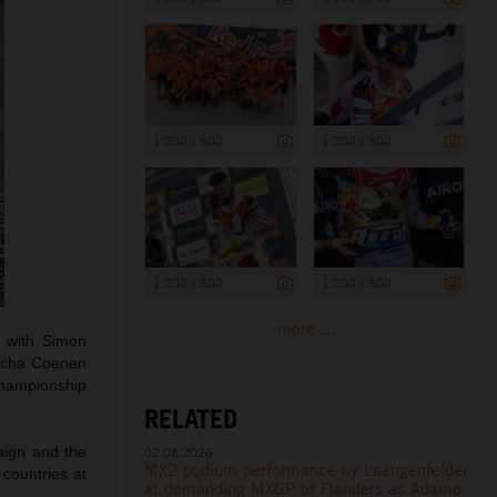
1 200 x 800
1 200 x 800
1 200 x 800
1 200 x 800
more ...
s with Simon
Sacha Coenen
 championship
RELATED
aign and the
02.08.2026
MX2 podium performance by Laengenfelder
 countries at
at demanding MXGP of Flanders as Adamo