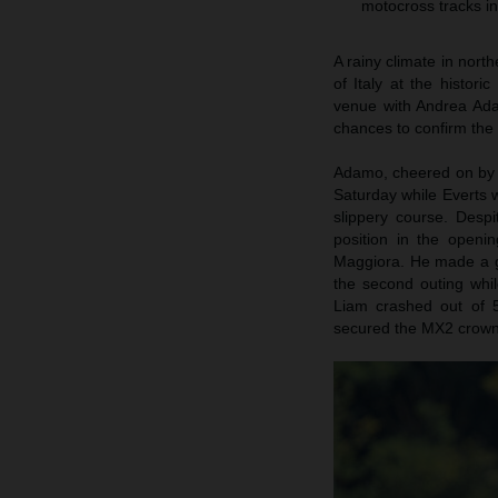
motocross tracks in
A rainy climate in nort
of Italy at the histor
venue with Andrea Ada
chances to confirm the t
Adamo, cheered on by a
Saturday while Everts
slippery course. Desp
position in the openi
Maggiora. He made a gai
the second outing whi
Liam crashed out of 5
secured the MX2 crown i