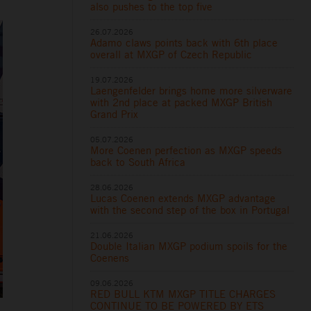
also pushes to the top five
26.07.2026
Adamo claws points back with 6th place
overall at MXGP of Czech Republic
19.07.2026
Laengenfelder brings home more silverware
with 2nd place at packed MXGP British
Grand Prix
05.07.2026
More Coenen perfection as MXGP speeds
back to South Africa
28.06.2026
Lucas Coenen extends MXGP advantage
with the second step of the box in Portugal
21.06.2026
Double Italian MXGP podium spoils for the
Coenens
09.06.2026
RED BULL KTM MXGP TITLE CHARGES
CONTINUE TO BE POWERED BY ETS