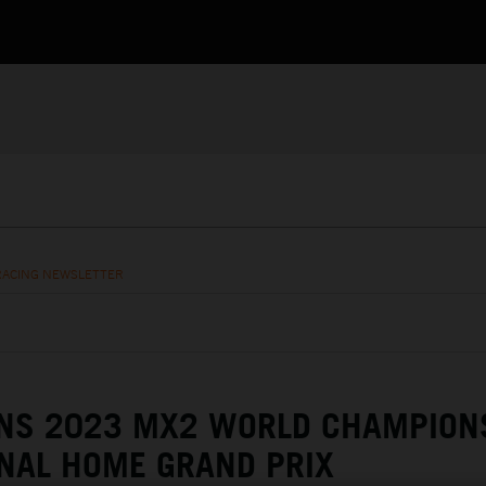
RACING NEWSLETTER
NS 2023 MX2 WORLD CHAMPION
NAL HOME GRAND PRIX