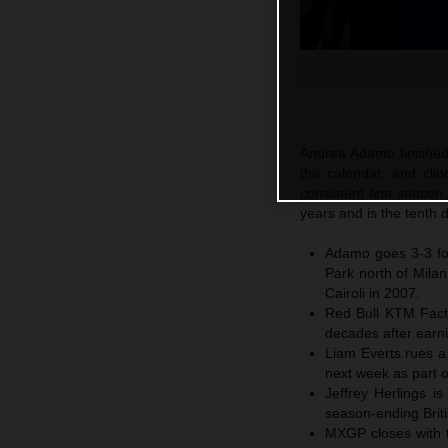
Andrea Adamo finished 
the calendar, and cl
consistent first season
years and is the tenth 
Adamo goes 3-3 for
Park north of Mila
Cairoli in 2007.
Red Bull KTM Fact
decades after earni
Liam Everts rues a 
next week as part o
Jeffrey Herlings i
season-ending Briti
MXGP closes with th