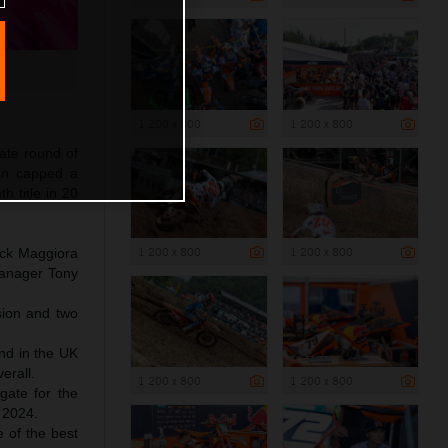
1 200 x 800
1 200 x 800
mate round of
an capped a
h title in 20
1 200 x 800
1 200 x 800
ick Maggiora
Manager Tony
sion and two
und in the UK
erall.
1 200 x 800
1 200 x 800
 gate for the
 2024.
e of the best