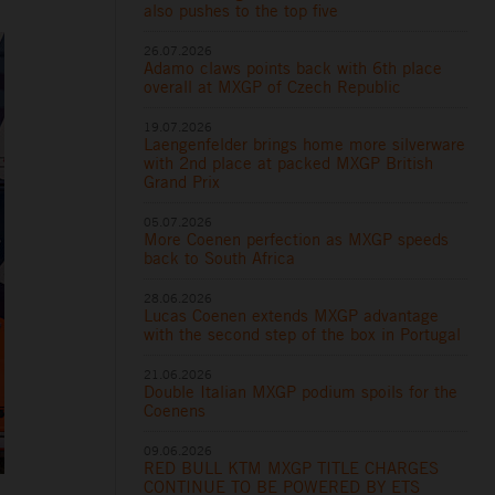
also pushes to the top five
26.07.2026
Adamo claws points back with 6th place
overall at MXGP of Czech Republic
19.07.2026
Laengenfelder brings home more silverware
with 2nd place at packed MXGP British
Grand Prix
05.07.2026
More Coenen perfection as MXGP speeds
back to South Africa
28.06.2026
Lucas Coenen extends MXGP advantage
with the second step of the box in Portugal
21.06.2026
Double Italian MXGP podium spoils for the
Coenens
09.06.2026
RED BULL KTM MXGP TITLE CHARGES
CONTINUE TO BE POWERED BY ETS