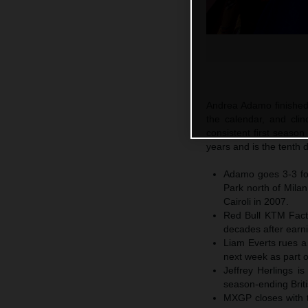
Andrea Adamo finished 
the calendar, and cl
consistent first season
years and is the tenth 
Adamo goes 3-3 for
Park north of Mila
Cairoli in 2007.
Red Bull KTM Fact
decades after earni
Liam Everts rues a 
next week as part o
Jeffrey Herlings i
season-ending Briti
MXGP closes with th