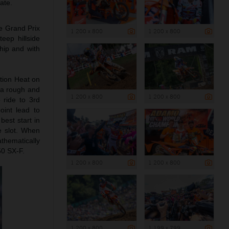
ate.
he Grand Prix
1 200 x 800
1 200 x 800
eep hillside
hip and with
tion Heat on
 a rough and
1 200 x 800
1 200 x 800
 ride to 3rd
oint lead to
best start in
e slot. When
thematically
50 SX-F.
1 200 x 800
1 200 x 800
1 200 x 800
1 199 x 799