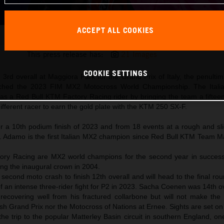
ACCEPT ALL COOKIES
Andrea Adamo 2023 MXGP Maggiora KTM 250 SX-F title win
This press release has:
21 Images
COOKIE SETTINGS
3rd overall at Maggiora Park for the Grand Prix of Italy, the penulti
inched the 2023 FIM MX2 Motocross World Championship. The Itali
 as a Red Bull KTM Factory Racing rider by bringing the team a fifteent
different racer to earn the gold plate with the KTM 250 SX-F.
 a 10th podium finish of 2023 and from 18 events at a rough and sl
n. Adamo is the first Italian MX2 champion since Red Bull KTM Team 
ory Racing are MX2 world champions for the second year in succes
ng the inaugural crown in 2004.
second moto crash to finish 12th overall and will head to the final ro
f an intense three-rider fight for P2 in 2023. Sacha Coenen was 14th ov
s recovering well from his fractured collarbone but will not make the
sh Grand Prix nor the Motocross of Nations at Ernee. Sights are set on
e trip to the popular Matterley Basin circuit in southern England, on