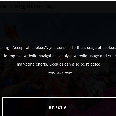
of 19, Maggiora Park, Italy
icking “Accept all cookies”, you consent to the storage of cookies
ce to improve website navigation, analyze website usage and supp
marketing efforts. Cookies can also be rejected.
Privacy Policy
Imprint
REJECT ALL