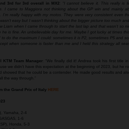
d 3rd for 3rd overall in MX2
:
“I cannot believe it. This really is 
. I came to Maggiora not thinking about the GP win and mainly abo
le. I’m really happy with my motos. They were very consistent even th
t wasn’t easy but I wasn’t thinking about the bigger picture too much an
aw Liam when I came through to start the last lap and that wasn’t so nic
pe he is fine. An unbelievable day for me. Maybe I got lucky at times th
ied to do the maximum I could: sometimes it is P2, sometimes P5 and s
cept when someone is faster than me and I held this strategy all sea
ull KTM Team Manager
: “We finally did it! Andrea took his first title 
se we didn’t have this expectation at the beginning of 2023, but he r
and showed that he could be a contender. He made good results and al
ll the way through.”
 the Grand Prix of Italy
HERE
023
), Yamaha, 2-4
 GASGAS, 1-6
SP), Honda, 5-3