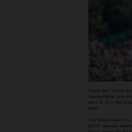
Everts was unhurt but
Laengenfelder and onl
went 15-15 in the trick
table.
The British Grand Prix
MXGP calendar. Adamo an
Ernee, France for the 