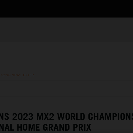
RACING NEWSLETTER
NS 2023 MX2 WORLD CHAMPION
NAL HOME GRAND PRIX