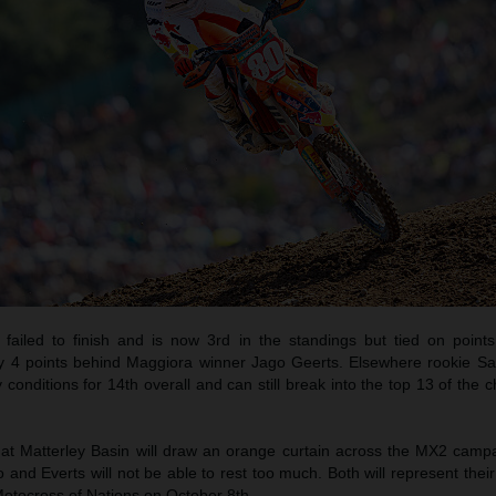
 failed to finish and is now 3rd in the standings but tied on point
y 4 points behind Maggiora winner Jago Geerts. Elsewhere rookie 
y conditions for 14th overall and can still break into the top 13 of the
 at Matterley Basin will draw an orange curtain across the MX2 camp
d Everts will not be able to rest too much. Both will represent their
Motocross of Nations on October 8th.