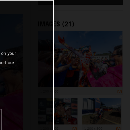
IMAGES (21)
 on your
ort our
1 200 x 800
1 200 x 800
1 200 x 800