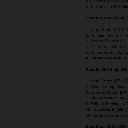
4. Alberto Forato (ITA
5. Tim Gajser (SLO) H
Standings MXGP 2023 
1. Jorge Prado (ESP),
2. Romain Febvre (FRA
3. Jeremy Seewer (SUI
4. Glenn Coldenhoff 
5. Ruben Fernandez (
8. Jeffrey Herlings (
Results MX2
Italy
202
1. Jago Geerts (BEL) 
2. Simon Laengenfeld
3. Andrea Adamo (ITA
4. Kay de Wolf (NED) 
5. Thibault Benistant 
12. Liam Everts (BEL
14. Sacha Coenen (BE
Standings MX2 2023 a