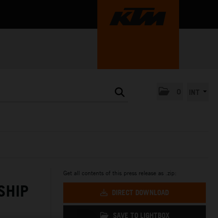
0
INT
Get all contents of this press release as .zip:
SHIP
DIRECT DOWNLOAD
SAVE TO LIGHTBOX