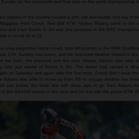
 Europe, for the nineteenth and final date on the world championship sl
hern regions of the country created a soft, wet and muddy first day of t
ic Maggiora Park Circuit. Red Bull KTM Factory Racing came to the st
mo and Liam Everts in 1st and 2nd positions in the MX2 champions
itle in round 18 of 19.
 noisy supportive home crowd, took 4th position in the RAM Qualifica
 was 17th. Sunday was sunny, and the improved weather helped to dry
ite the risks, the pressure and the near misses, Adamo was able to
ng race just ahead of Everts in 4th. The Italian had carried a 48-p
n on Saturday and again after the first moto. Everts didn’t have the 
le Adamo was able to move up from 5th to occupy another top thre
th just before the finish line with three laps to go then Adamo ma
n this third full season in the class and his first with the potent KTM 2