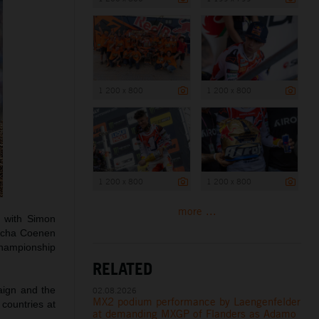
1 200 x 800
1 200 x 800
1 200 x 800
1 200 x 800
more ...
s with Simon
Sacha Coenen
 championship
RELATED
aign and the
02.08.2026
MX2 podium performance by Laengenfelder
 countries at
at demanding MXGP of Flanders as Adamo