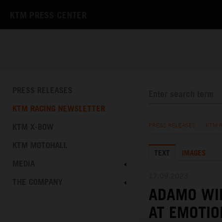
KTM PRESS CENTER
PRESS RELEASES
KTM RACING NEWSLETTER
KTM X-BOW
PRESS RELEASES
/
KTM 
KTM MOTOHALL
TEXT
IMAGES
MEDIA
17.09.2023
THE COMPANY
ADAMO WI
AT EMOTIO