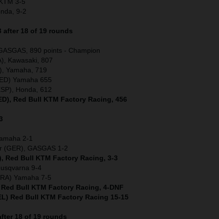
) KTM 3-5
onda, 9-2
after 18 of 19 rounds
 GASGAS, 890 points - Champion
), Kawasaki, 807
), Yamaha, 719
(NED) Yamaha 655
ESP), Honda, 612
NED), Red Bull KTM Factory Racing, 456
3
Yamaha 2-1
er (GER), GASGAS 1-2
), Red Bull KTM Factory Racing, 3-3
Husqvarna 9-4
(FRA) Yamaha 7-5
) Red Bull KTM Factory Racing, 4-DNF
L) Red Bull KTM Factory Racing 15-15
fter 18 of 19 rounds