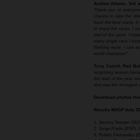
Andrea Adamo, 3rd an
Thank you to everyone
chance to take the tit
have the best starts. I
to enjoy the races. I s
part of the sport. I ho
every single race I tr
Nothing more. I can ac
world champion!”
Tony Cairoli, Red B
surprising season becau
the start of the year 
and was the strongest a
Download photos from
Results MXGP
Italy
2
1. Jeremy Seewer (SUI
2. Jorge Prado (ESP),
3. Ruben Fernandez (E