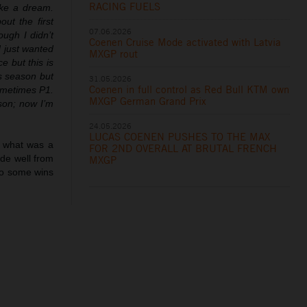
RACING FUELS
like a dream.
ut the first
07.06.2026
ough I didn’t
Coenen Cruise Mode activated with Latvia
d just wanted
MXGP rout
e but this is
is season but
31.05.2026
Coenen in full control as Red Bull KTM own
ometimes P1.
MXGP German Grand Prix
son; now I’m
24.05.2026
LUCAS COENEN PUSHES TO THE MAX
in what was a
FOR 2ND OVERALL AT BRUTAL FRENCH
ode well from
MXGP
so some wins