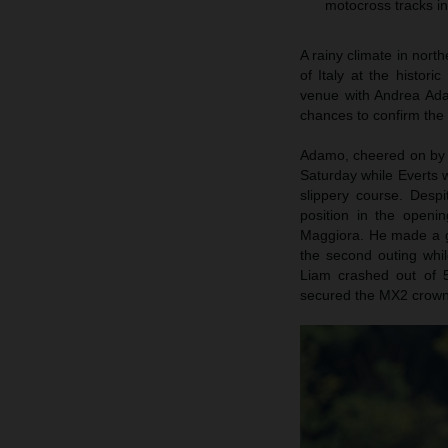
motocross tracks in
A rainy climate in nort
of Italy at the histor
venue with Andrea Ada
chances to confirm the t
Adamo, cheered on by a
Saturday while Everts
slippery course. Desp
position in the openi
Maggiora. He made a gai
the second outing whi
Liam crashed out of 5
secured the MX2 crown i