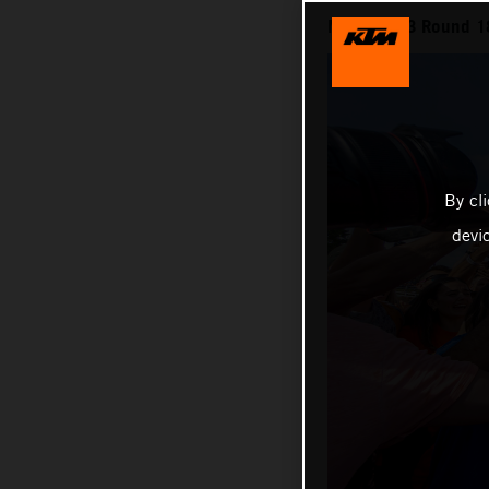
MXGP 2023 Round 18 
By cl
devi