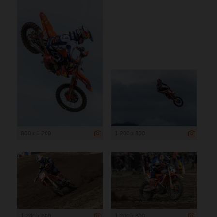
800 x 1 200
1 200 x 800
1 200 x 800
1 200 x 800