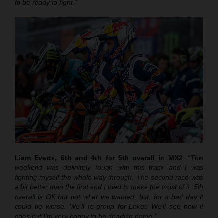
to be ready to fight.”
Liam Everts, 6th and 4th for 5th overall in MX2
:
“This
weekend was definitely tough with this track and I was
fighting myself the whole way through. The second race was
a bit better than the first and I tried to make the most of it. 5th
overall is OK but not what we wanted, but, for a bad day it
could be worse. We’ll re-group for Loket. We’ll see how it
goes but I’m very happy to be heading home.”