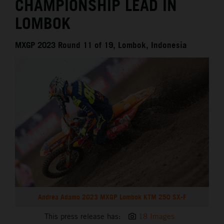
CHAMPIONSHIP LEAD IN
LOMBOK
MXGP 2023 Round 11 of 19, Lombok, Indonesia
Andrea Adamo 2023 MXGP Lombok KTM 250 SX-F
This press release has:
18 Images