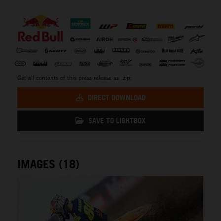
⠀
Get all contents of this press release as .zip:
DIRECT DOWNLOAD
SAVE TO LIGHTBOX
IMAGES (18)