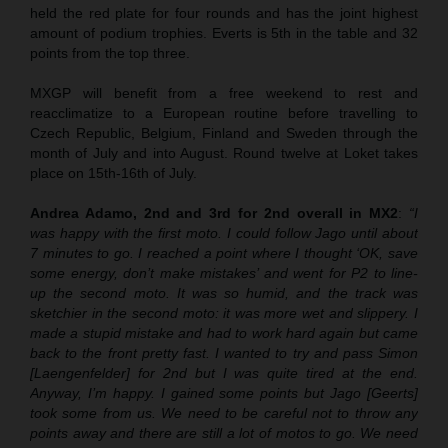
held the red plate for four rounds and has the joint highest
amount of podium trophies. Everts is 5th in the table and 32
points from the top three.
MXGP will benefit from a free weekend to rest and
reacclimatize to a European routine before travelling to
Czech Republic, Belgium, Finland and Sweden through the
month of July and into August. Round twelve at Loket takes
place on 15th-16th of July.
Andrea Adamo, 2nd and 3rd for 2nd overall in MX2
:
“I
was happy with the first moto. I could follow Jago until about
7 minutes to go. I reached a point where I thought ‘OK, save
some energy, don’t make mistakes’ and went for P2 to line-
up the second moto. It was so humid, and the track was
sketchier in the second moto: it was more wet and slippery. I
made a stupid mistake and had to work hard again but came
back to the front pretty fast. I wanted to try and pass Simon
[Laengenfelder] for 2nd but I was quite tired at the end.
Anyway, I’m happy. I gained some points but Jago [Geerts]
took some from us. We need to be careful not to throw any
points away and there are still a lot of motos to go. We need