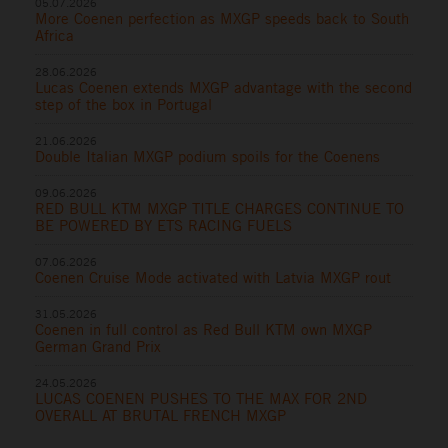
05.07.2026
More Coenen perfection as MXGP speeds back to South
Africa
28.06.2026
Lucas Coenen extends MXGP advantage with the second
step of the box in Portugal
21.06.2026
Double Italian MXGP podium spoils for the Coenens
09.06.2026
RED BULL KTM MXGP TITLE CHARGES CONTINUE TO
BE POWERED BY ETS RACING FUELS
07.06.2026
Coenen Cruise Mode activated with Latvia MXGP rout
31.05.2026
Coenen in full control as Red Bull KTM own MXGP
German Grand Prix
24.05.2026
LUCAS COENEN PUSHES TO THE MAX FOR 2ND
OVERALL AT BRUTAL FRENCH MXGP