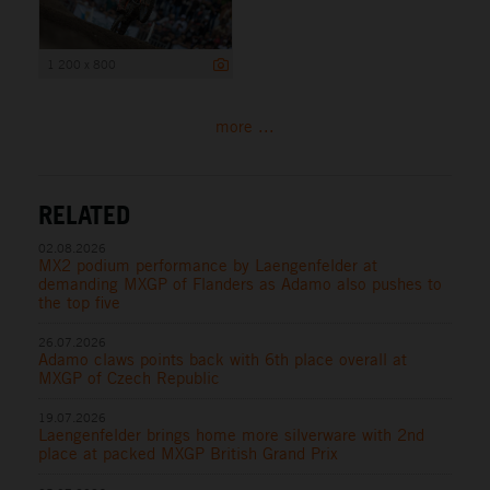
1 200 x 800
more ...
RELATED
02.08.2026
MX2 podium performance by Laengenfelder at
demanding MXGP of Flanders as Adamo also pushes to
the top five
26.07.2026
Adamo claws points back with 6th place overall at
MXGP of Czech Republic
19.07.2026
Laengenfelder brings home more silverware with 2nd
place at packed MXGP British Grand Prix