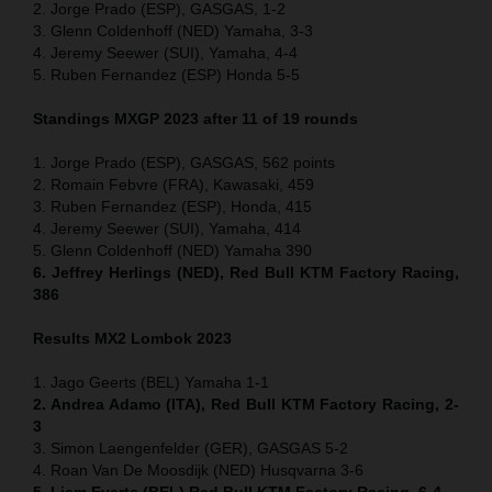
2. Jorge Prado (ESP), GASGAS, 1-2
3. Glenn Coldenhoff (NED) Yamaha, 3-3
4. Jeremy Seewer (SUI), Yamaha, 4-4
5. Ruben Fernandez (ESP) Honda 5-5
Standings MXGP 2023 after 11 of 19 rounds
1. Jorge Prado (ESP), GASGAS, 562 points
2. Romain Febvre (FRA), Kawasaki, 459
3. Ruben Fernandez (ESP), Honda, 415
4. Jeremy Seewer (SUI), Yamaha, 414
5. Glenn Coldenhoff (NED) Yamaha 390
6. Jeffrey Herlings (NED), Red Bull KTM Factory Racing,
386
Results MX2
Lombok
2023
1. Jago Geerts (BEL) Yamaha 1-1
2. Andrea Adamo (ITA), Red Bull KTM Factory Racing, 2-
3
3. Simon Laengenfelder (GER), GASGAS 5-2
4. Roan Van De Moosdijk (NED) Husqvarna 3-6
5. Liam Everts (BEL) Red Bull KTM Factory Racing, 6-4