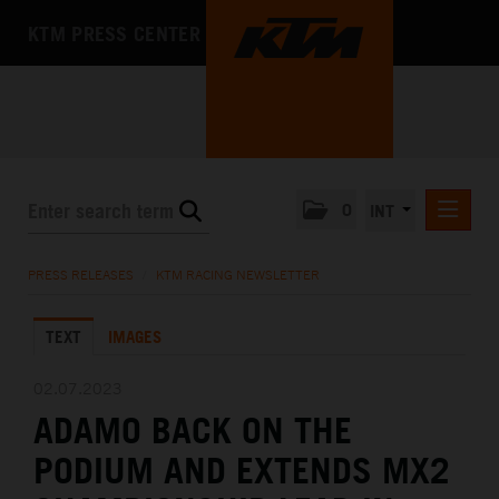
KTM PRESS CENTER
0
INT
PRESS RELEASES
PRESS RELEASES
/
KTM RACING NEWSLETTER
KTM RACING NEWSLETTER
TEXT
IMAGES
KTM X-BOW
KTM MOTOHALL
02.07.2023
ADAMO BACK ON THE
MEDIA
PODIUM AND EXTENDS MX2
THE COMPANY