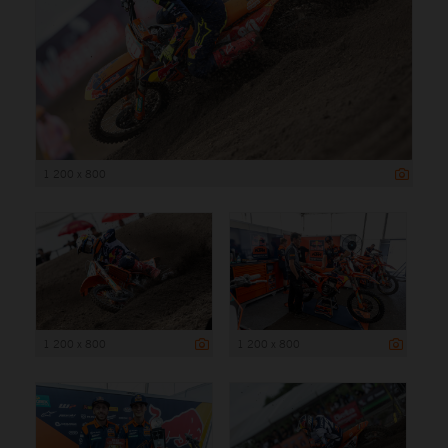
1 200 x 800
1 200 x 800
1 200 x 800