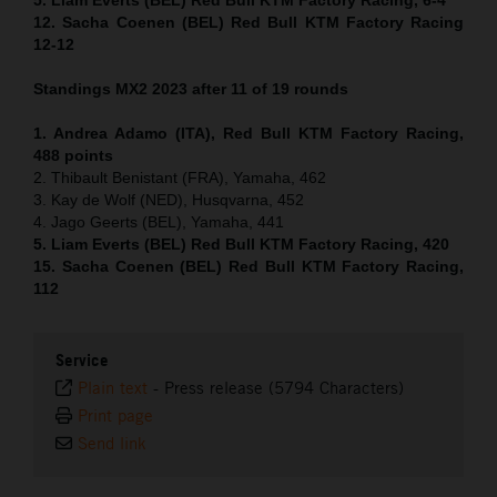
12. Sacha Coenen (BEL) Red Bull KTM Factory Racing
12-12
Standings MX2 2023 after 11 of 19 rounds
1. Andrea Adamo (ITA), Red Bull KTM Factory Racing,
488 points
2. Thibault Benistant (FRA), Yamaha, 462
3. Kay de Wolf (NED), Husqvarna, 452
4. Jago Geerts (BEL), Yamaha, 441
5. Liam Everts (BEL) Red Bull KTM Factory Racing, 420
15. Sacha Coenen (BEL) Red Bull KTM Factory Racing,
112
Service
Plain text
-
Press release (5794 Characters)
Print page
Send link