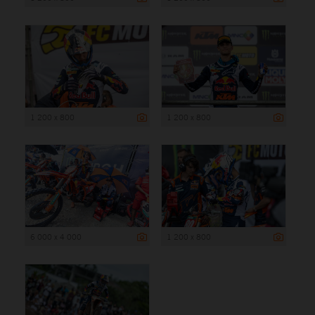
1 200 x 800
1 200 x 800
6 000 x 4 000
1 200 x 800