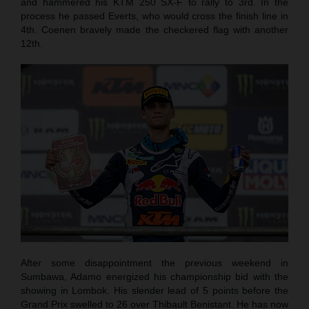
and hammered his KTM 250 SX-F to rally to 3rd. In the
process he passed Everts, who would cross the finish line in
4th. Coenen bravely made the checkered flag with another
12th.
After some disappointment the previous weekend in
Sumbawa, Adamo energized his championship bid with the
showing in Lombok. His slender lead of 5 points before the
Grand Prix swelled to 26 over Thibault Benistant. He has now