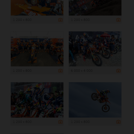
1 200 x 800
1 200 x 800
1 200 x 800
6 000 x 4 000
1 200 x 800
1 200 x 800