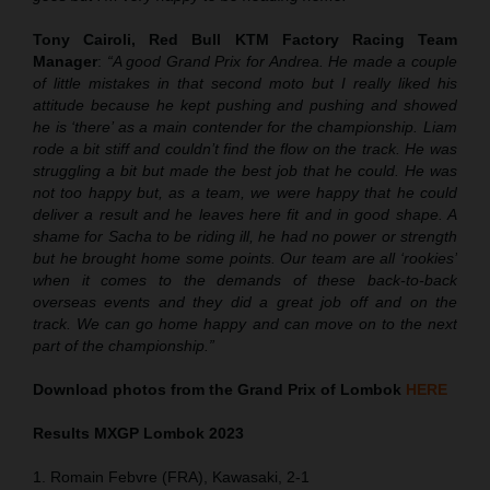
Tony Cairoli, Red Bull KTM Factory Racing Team
Manager
:
“A good Grand Prix for Andrea. He made a couple
of little mistakes in that second moto but I really liked his
attitude because he kept pushing and pushing and showed
he is ‘there’ as a main contender for the championship. Liam
rode a bit stiff and couldn’t find the flow on the track. He was
struggling a bit but made the best job that he could. He was
not too happy but, as a team, we were happy that he could
deliver a result and he leaves here fit and in good shape. A
shame for Sacha to be riding ill, he had no power or strength
but he brought home some points. Our team are all ‘rookies’
when it comes to the demands of these back-to-back
overseas events and they did a great job off and on the
track. We can go home happy and can move on to the next
part of the championship.”
Download photos from the Grand Prix of Lombok
HERE
Results MXGP
Lombok
2023
1. Romain Febvre (FRA), Kawasaki, 2-1