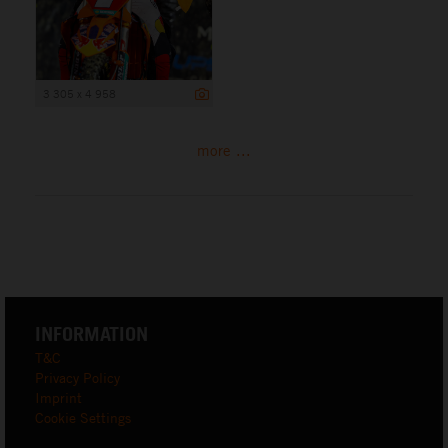
3 305 x 4 958
more ...
INFORMATION
T&C
Privacy Policy
Imprint
Cookie Settings