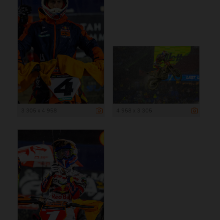
3 305 x 4 958
4 958 x 3 305