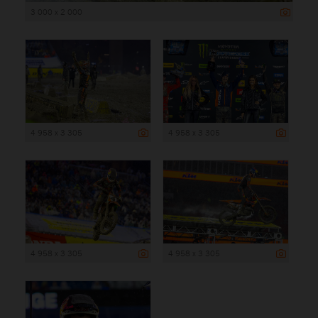
3 000 x 2 000
4 958 x 3 305
4 958 x 3 305
4 958 x 3 305
4 958 x 3 305