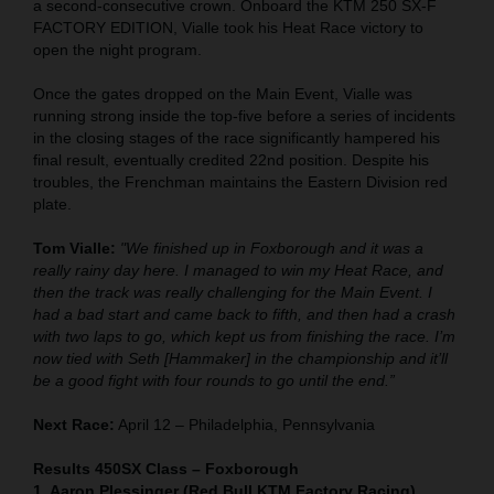
a second-consecutive crown. Onboard the KTM 250 SX-F
FACTORY EDITION, Vialle took his Heat Race victory to
open the night program.
Once the gates dropped on the Main Event, Vialle was
running strong inside the top-five before a series of incidents
in the closing stages of the race significantly hampered his
final result, eventually credited 22nd position. Despite his
troubles, the Frenchman maintains the Eastern Division red
plate.
Tom Vialle:
"We finished up in Foxborough and it was a
really rainy day here. I managed to win my Heat Race, and
then the track was really challenging for the Main Event. I
had a bad start and came back to fifth, and then had a crash
with two laps to go, which kept us from finishing the race. I’m
now tied with Seth [Hammaker] in the championship and it’ll
be a good fight with four rounds to go until the end.”
Next Race:
April 12 – Philadelphia, Pennsylvania
Results 450SX Class – Foxborough
1. Aaron Plessinger (Red Bull KTM Factory Racing)