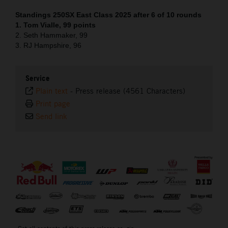
Standings 250SX East Class 2025 after 6 of 10 rounds
1. Tom Vialle, 99 points
2. Seth Hammaker, 99
3. RJ Hampshire, 96
Service
Plain text
-
Press release (4561 Characters)
Print page
Send link
⠀
Get all contents of this press release as .zip: