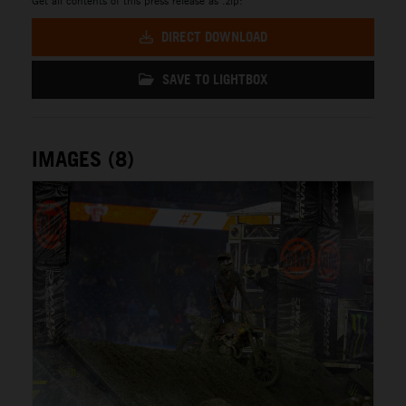
DIRECT DOWNLOAD
SAVE TO LIGHTBOX
IMAGES (8)