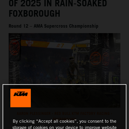
OF 2025 IN RAIN-SOAKED
FOXBOROUGH
Round 12 – AMA Supercross Championship
AARON PLESSINGER - RED BULL KTM FACTORY RACING -
FOXBOROUGH
By clicking “Accept all cookies”, you consent to the
storage of cookies on your device to improve website