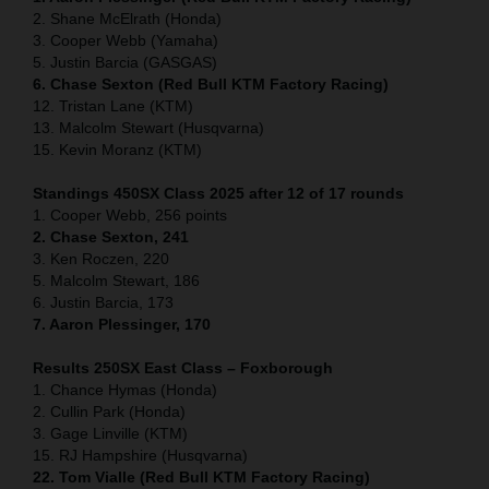
2. Shane McElrath (Honda)
3. Cooper Webb (Yamaha)
5. Justin Barcia (GASGAS)
6. Chase Sexton (Red Bull KTM Factory Racing)
12. Tristan Lane (KTM)
13. Malcolm Stewart (Husqvarna)
15. Kevin Moranz (KTM)
Standings 450SX Class 2025 after 12 of 17 rounds
1. Cooper Webb, 256 points
2. Chase Sexton, 241
3. Ken Roczen, 220
5. Malcolm Stewart, 186
6. Justin Barcia, 173
7. Aaron Plessinger, 170
Results 250SX East Class – Foxborough
1. Chance Hymas (Honda)
2. Cullin Park (Honda)
3. Gage Linville (KTM)
15. RJ Hampshire (Husqvarna)
22. Tom Vialle (Red Bull KTM Factory Racing)