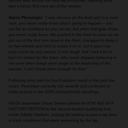
second lead across the nine-lap encounter, claiming what
was a heroic first race win of the season.
Aaron Plessinger:
“I was nervous [in the lead up]! In a mud
race, you never really know what’s going to happen – you
can be as confident as you can be, but when that gate drops,
you never really know. We pushed to the front as soon as we
got out of the first turn clean in the Main, managed to keep it
on two wheels and tried to cruise it on in, but it wasn’t an
easy cruise by any means. It was tough, but I had a lot of
fun! I'm stoked for the team, who never stopped believing in
me even when things were tough at the beginning of the
season. I can't thank them enough for that.”
Following what was his fourth podium result in the past five
races, Plessinger currently sits seventh and continues to
make ground in the 2025 championship standings.
450SX teammate Chase Sexton piloted his KTM 450 SX-F
FACTORY EDITION to the second-fastest qualifying time
inside Gillette Stadium, seizing his window to post a lap time
in track conditions that were worsening by the lap.