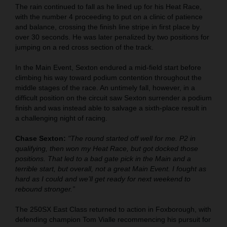
The rain continued to fall as he lined up for his Heat Race,
with the number 4 proceeding to put on a clinic of patience
and balance, crossing the finish line stripe in first place by
over 30 seconds. He was later penalized by two positions for
jumping on a red cross section of the track.
In the Main Event, Sexton endured a mid-field start before
climbing his way toward podium contention throughout the
middle stages of the race. An untimely fall, however, in a
difficult position on the circuit saw Sexton surrender a podium
finish and was instead able to salvage a sixth-place result in
a challenging night of racing.
Chase Sexton:
"The round started off well for me. P2 in
qualifying, then won my Heat Race, but got docked those
positions. That led to a bad gate pick in the Main and a
terrible start, but overall, not a great Main Event. I fought as
hard as I could and we’ll get ready for next weekend to
rebound stronger.”
The 250SX East Class returned to action in Foxborough, with
defending champion Tom Vialle recommencing his pursuit for