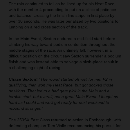
The rain continued to fall as he lined up for his Heat Race,
with the number 4 proceeding to put on a clinic of patience
and balance, crossing the finish line stripe in first place by
over 30 seconds. He was later penalized by two positions for
jumping on a red cross section of the track.
In the Main Event, Sexton endured a mid-field start before
climbing his way toward podium contention throughout the
middle stages of the race. An untimely fall, however, in a
difficult position on the circuit saw Sexton surrender a podium
finish and was instead able to salvage a sixth-place result in
a challenging night of racing.
Chase Sexton:
"The round started off well for me. P2 in
qualifying, then won my Heat Race, but got docked those
positions. That led to a bad gate pick in the Main and a
terrible start, but overall, not a great Main Event. I fought as
hard as I could and we’ll get ready for next weekend to
rebound stronger.”
The 250SX East Class returned to action in Foxborough, with
defending champion Tom Vialle recommencing his pursuit for