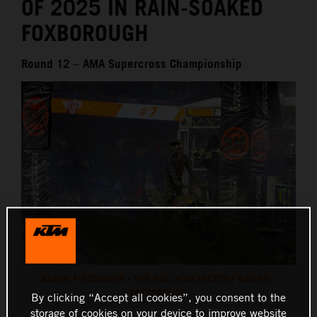
OF 2025 IN RAIN-SOAKED
FOXBOROUGH
Round 12 – AMA Supercross Championship
AARON PLESSINGER - RED BULL KTM FACTORY RACING -
FOXBOROUGH
By clicking “Accept all cookies”, you consent to the
storage of cookies on your device to improve website