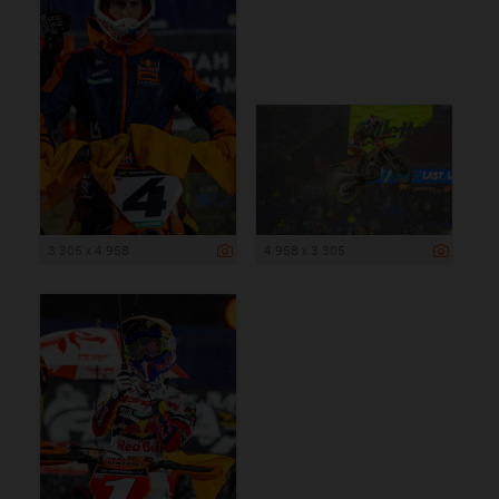
3 305 x 4 958
4 958 x 3 305