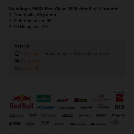
Standings 250SX East Class 2025 after 6 of 10 rounds
1. Tom Vialle, 99 points
2. Seth Hammaker, 99
3. RJ Hampshire, 96
Service
Plain text
-
Press release (4561 Characters)
Print page
Send link
⠀
Get all contents of this press release as .zip: