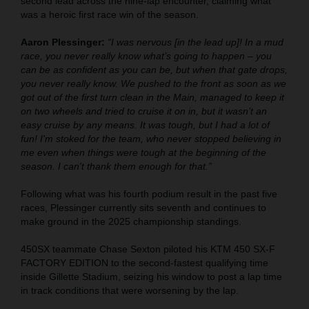
second lead across the nine-lap encounter, claiming what
was a heroic first race win of the season.
Aaron Plessinger:
“I was nervous [in the lead up]! In a mud
race, you never really know what’s going to happen – you
can be as confident as you can be, but when that gate drops,
you never really know. We pushed to the front as soon as we
got out of the first turn clean in the Main, managed to keep it
on two wheels and tried to cruise it on in, but it wasn’t an
easy cruise by any means. It was tough, but I had a lot of
fun! I'm stoked for the team, who never stopped believing in
me even when things were tough at the beginning of the
season. I can't thank them enough for that.”
Following what was his fourth podium result in the past five
races, Plessinger currently sits seventh and continues to
make ground in the 2025 championship standings.
450SX teammate Chase Sexton piloted his KTM 450 SX-F
FACTORY EDITION to the second-fastest qualifying time
inside Gillette Stadium, seizing his window to post a lap time
in track conditions that were worsening by the lap.