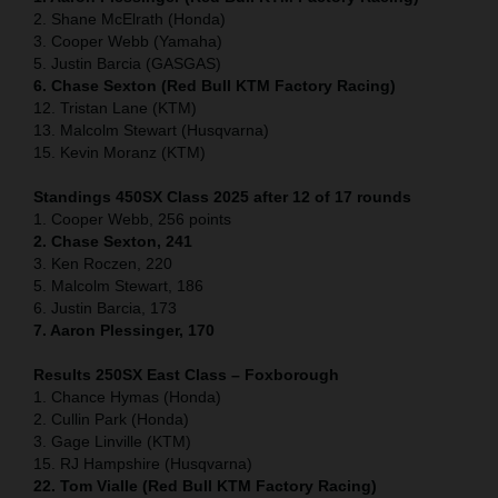
2. Shane McElrath (Honda)
3. Cooper Webb (Yamaha)
5. Justin Barcia (GASGAS)
6. Chase Sexton (Red Bull KTM Factory Racing)
12. Tristan Lane (KTM)
13. Malcolm Stewart (Husqvarna)
15. Kevin Moranz (KTM)
Standings 450SX Class 2025 after 12 of 17 rounds
1. Cooper Webb, 256 points
2. Chase Sexton, 241
3. Ken Roczen, 220
5. Malcolm Stewart, 186
6. Justin Barcia, 173
7. Aaron Plessinger, 170
Results 250SX East Class – Foxborough
1. Chance Hymas (Honda)
2. Cullin Park (Honda)
3. Gage Linville (KTM)
15. RJ Hampshire (Husqvarna)
22. Tom Vialle (Red Bull KTM Factory Racing)