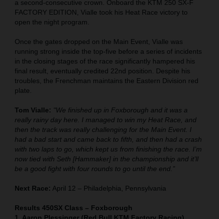
a second-consecutive crown. Onboard the KTM 250 SX-F
FACTORY EDITION, Vialle took his Heat Race victory to
open the night program.
Once the gates dropped on the Main Event, Vialle was
running strong inside the top-five before a series of incidents
in the closing stages of the race significantly hampered his
final result, eventually credited 22nd position. Despite his
troubles, the Frenchman maintains the Eastern Division red
plate.
Tom Vialle:
"We finished up in Foxborough and it was a
really rainy day here. I managed to win my Heat Race, and
then the track was really challenging for the Main Event. I
had a bad start and came back to fifth, and then had a crash
with two laps to go, which kept us from finishing the race. I’m
now tied with Seth [Hammaker] in the championship and it’ll
be a good fight with four rounds to go until the end.”
Next Race:
April 12 – Philadelphia, Pennsylvania
Results 450SX Class – Foxborough
1. Aaron Plessinger (Red Bull KTM Factory Racing)