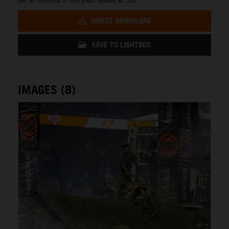
DIRECT DOWNLOAD
SAVE TO LIGHTBOX
IMAGES (8)