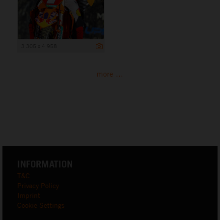
3 305 x 4 958
more ...
INFORMATION
T&C
Privacy Policy
Imprint
Cookie Settings