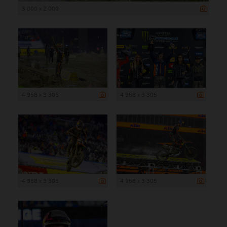
3 000 x 2 000
4 958 x 3 305
4 958 x 3 305
4 958 x 3 305
4 958 x 3 305