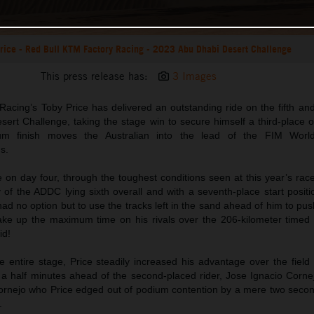
rice - Red Bull KTM Factory Racing - 2023 Abu Dhabi Desert Challenge
This press release has:
3 Images
acing’s Toby Price has delivered an outstanding ride on the fifth and
rt Challenge, taking the stage win to secure himself a third-place ov
um finish moves the Australian into the lead of the FIM World
s.
e on day four, through the toughest conditions seen at this year’s rac
 of the ADDC lying sixth overall and with a seventh-place start posit
d no option but to use the tracks left in the sand ahead of him to pu
ake up the maximum time on his rivals over the 206-kilometer timed 
id!
 entire stage, Price steadily increased his advantage over the field 
d a half minutes ahead of the second-placed rider, Jose Ignacio Corne
Cornejo who Price edged out of podium contention by a mere two second
.