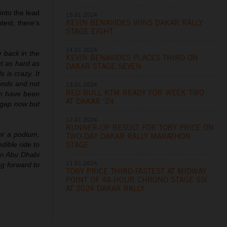
into the lead
15.01.2024
KEVIN BENAVIDES WINS DAKAR RALLY
est, there’s
STAGE EIGHT
14.01.2024
e back in the
KEVIN BENAVIDES PLACES THIRD ON
nt as hard as
DAKAR STAGE SEVEN
 is crazy. It
conds and not
13.01.2024
RED BULL KTM READY FOR WEEK TWO
eam have been
AT DAKAR ‘24
a gap now but
12.01.2024
RUNNER-UP RESULT FOR TOBY PRICE ON
or a podium,
TWO-DAY DAKAR RALLY MARATHON
STAGE
dible ride to
 in Abu Dhabi
11.01.2024
g forward to
TOBY PRICE THIRD-FASTEST AT MIDWAY
POINT OF 48-HOUR CHRONO STAGE SIX
AT 2024 DAKAR RALLY