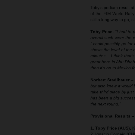
Toby’s podium result at
of the FIM World Rally
still a long way to go, 
Toby Price:
“I had to 
overall such were the 
I could possibly go for
shows the level of the 
minutes – I think that
great here in Abu Dhabi
then it's on to Mexico f
Norbert Stadlbauer –
but also knew it would 
take third place by jus
has been a big success
the next round.”
Provisional Results 
1. Toby Price (AUS), 
2. Ignacio Cornejo (CH