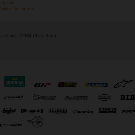
ktm.com
Twitter
|
Instagram
s release (3384 Characters)