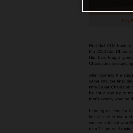
Toby P
Red Bull KTM Factory R
the 2023 Abu Dhabi Dese
His hard-fought podi
Championship standing
After opening the stag
came into the final day
time Dakar Champion ha
he could and try to m
that’s exactly what he d
Leading on time for the
finish close to two an
was crucial as it was 
over 17 hours of racing