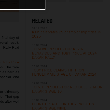
RELATED
04.12.2025
KTM celebrates 29 championship titles in
2025
 final day of
erall result.
18.01.2024
 Rally-Raid
TOP-FIVE RESULTS FOR KEVIN
BENAVIDES AND TOBY PRICE AT 2024
DAKAR RALLY
e,
Toby Price
18.01.2024
ion. The two-
TOBY PRICE CLAIMS FIFTH ON
sh as hard as
PENULTIMATE STAGE OF DAKAR 2024
special. And
17.01.2024
TOP-10 RESULTS FOR RED BULL KTM ON
DAKAR STAGE 10
to ultimately
jo. That gap
16.01.2024
s after well
FOURTH PLACE FOR TOBY PRICE ON
DAKAR STAGE NINE