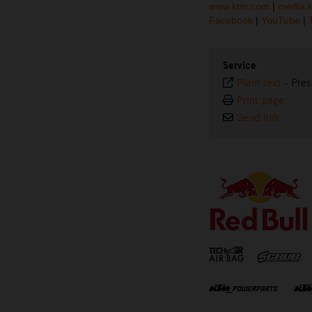
www.ktm.com
|
media.
Facebook
|
YouTube
|
Service
Plain text
-
Pres
Print page
Send link
⠀