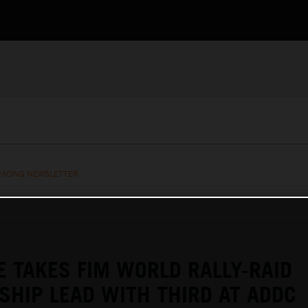
RACING NEWSLETTER
E TAKES FIM WORLD RALLY-RAID
HIP LEAD WITH THIRD AT ADDC