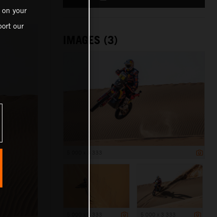
 on your
ort our
IMAGES (3)
5 000 x 3 333
5 000 x 3 333
5 000 x 3 333