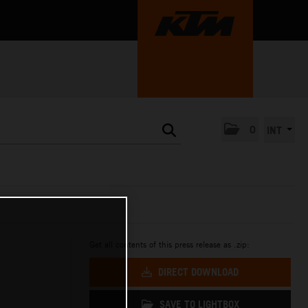
0
INT
Get all contents of this press release as .zip:
DIRECT DOWNLOAD
SAVE TO LIGHTBOX