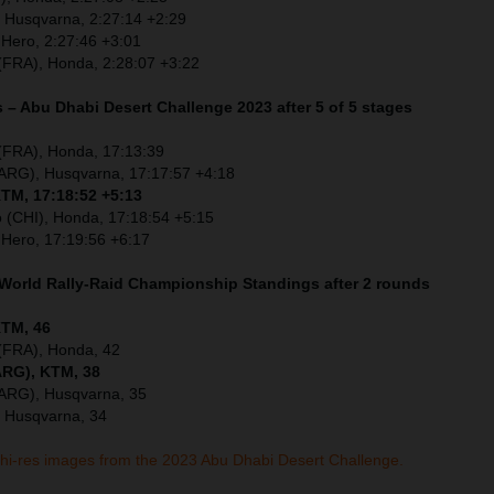
, Husqvarna, 2:27:14 +2:29
 Hero, 2:27:46 +3:01
(FRA), Honda, 2:28:07 +3:22
 – Abu Dhabi Desert Challenge 2023 after 5 of 5 stages
 (FRA), Honda, 17:13:39
(ARG), Husqvarna, 17:17:57 +4:18
KTM, 17:18:52 +5:13
o (CHI), Honda, 17:18:54 +5:15
 Hero, 17:19:56 +6:17
 World Rally-Raid Championship Standings after 2 rounds
KTM, 46
 (FRA), Honda, 42
ARG), KTM, 38
(ARG), Husqvarna, 35
, Husqvarna, 34
 hi-res images from the 2023 Abu Dhabi Desert Challenge.