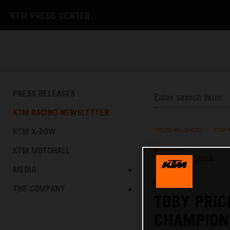
KTM PRESS CENTER
PRESS RELEASES
KTM RACING NEWSLETTER
KTM X-BOW
PRESS RELEASES
/
KTM 
KTM MOTOHALL
TEXT
IMAGES
MEDIA
03.03.2023
THE COMPANY
TOBY PRIC
CHAMPIONS