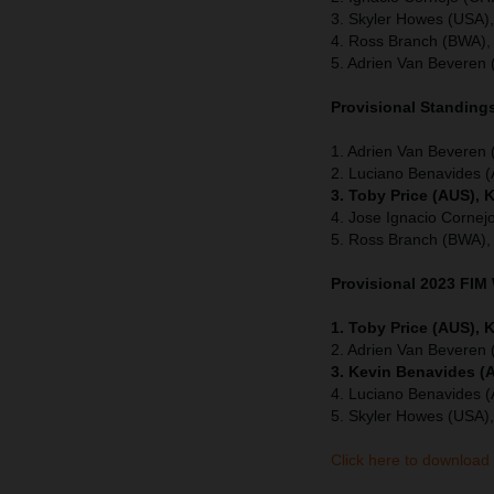
3. Skyler Howes (USA)
4. Ross Branch (BWA),
5. Adrien Van Beveren 
Provisional Standings
1. Adrien Van Beveren
2. Luciano Benavides 
3. Toby Price (AUS), 
4. Jose Ignacio Cornej
5. Ross Branch (BWA),
Provisional 2023 FIM
1. Toby Price (AUS), 
2. Adrien Van Beveren
3. Kevin Benavides (
4. Luciano Benavides 
5. Skyler Howes (USA)
Click here to download