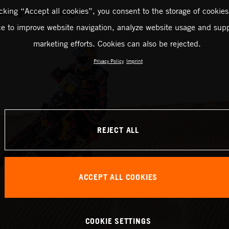
icking “Accept all cookies”, you consent to the storage of cookies
allenge 2023 – Stage 5
ce to improve website navigation, analyze website usage and supp
marketing efforts. Cookies can also be rejected.
Privacy Policy
Imprint
REJECT ALL
ACCEPT ALL COOKIES
COOKIE SETTINGS