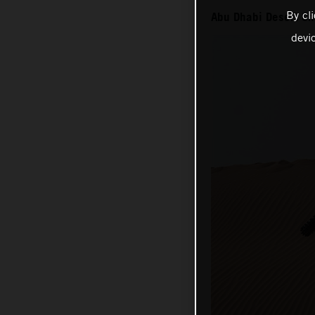
By cl
Abu Dhabi Desert Ch
devi