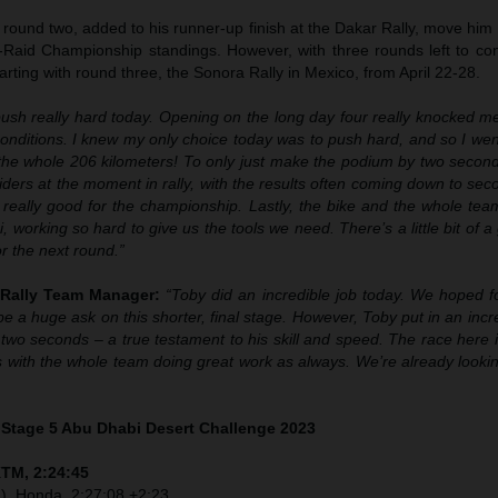
 round two, added to his runner-up finish at the Dakar Rally, move him 
-Raid Championship standings. However, with three rounds left to cont
starting with round three, the Sonora Rally in Mexico, from April 22-28.
push really hard today. Opening on the long day four really knocked m
conditions. I knew my only choice today was to push hard, and so I we
 the whole 206 kilometers! To only just make the podium by two seconds
riders at the moment in rally, with the results often coming down to se
’s really good for the championship. Lastly, the bike and the whole t
, working so hard to give us the tools we need. There’s a little bit of 
or the next round.”
 Rally Team Manager:
“Toby did an incredible job today. We hoped f
be a huge ask on this shorter, final stage. However, Toby put in an incre
t two seconds – a true testament to his skill and speed. The race here
 with the whole team doing great work as always. We’re already lookin
– Stage 5 Abu Dhabi Desert Challenge 2023
KTM, 2:24:45
I), Honda, 2:27:08 +2:23