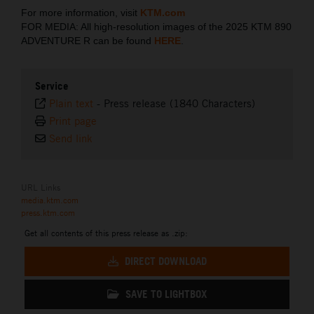
For more information, visit
KTM.com
FOR MEDIA: All high-resolution images of the 2025 KTM 890
ADVENTURE R can be found
HERE
.
Service
Plain text
-
Press release (1840 Characters)
Print page
Send link
URL Links
media.ktm.com
press.ktm.com
Get all contents of this press release as .zip:
DIRECT DOWNLOAD
SAVE TO LIGHTBOX