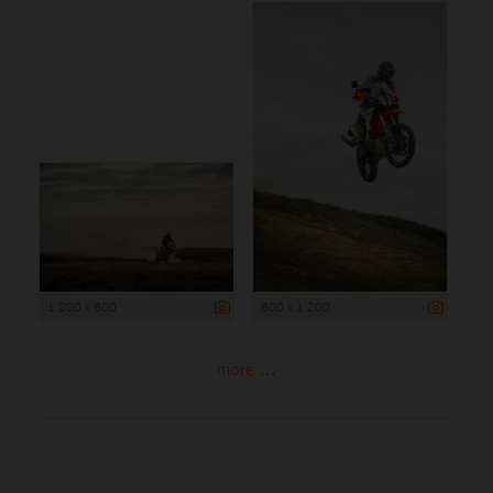
1 200 x 800
800 x 1 200
more ...