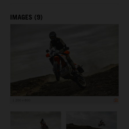
IMAGES (9)
1 200 x 800