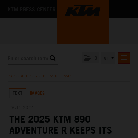
KTM PRESS CENTER
0
INT
PRESS RELEASES
PRESS RELEASES
/
PRESS RELEASES
KTM RACING NEWSLETTER
TEXT
IMAGES
KTM X-BOW
KTM MOTOHALL
26.11.2024
THE 2025 KTM 890
MEDIA
ADVENTURE R KEEPS ITS
THE COMPANY