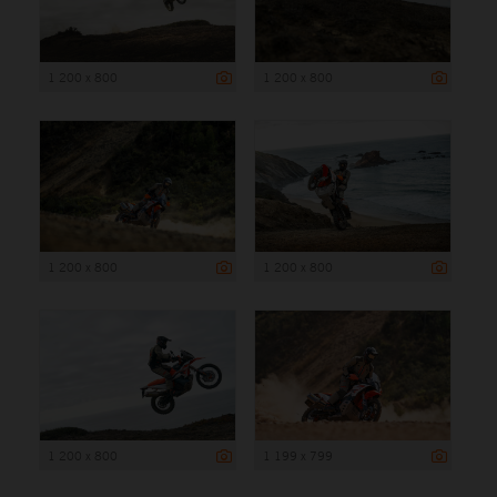
1 200 x 800
1 200 x 800
1 200 x 800
1 200 x 800
1 200 x 800
1 199 x 799