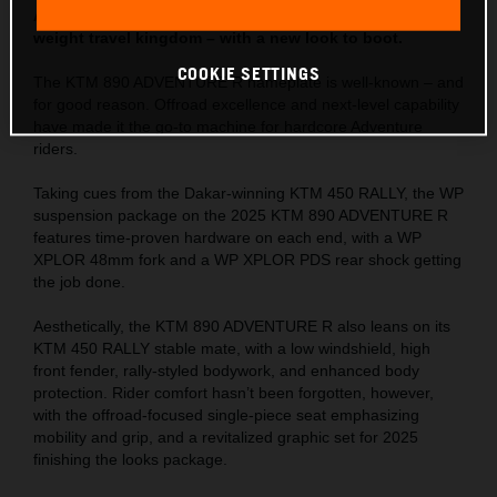
ADVENTURE R is set to retain its crown in the mid-
weight travel kingdom – with a new look to boot.
COOKIE SETTINGS
The KTM 890 ADVENTURE R nameplate is well-known – and
for good reason. Offroad excellence and next-level capability
have made it the go-to machine for hardcore Adventure
riders.
Taking cues from the Dakar-winning KTM 450 RALLY, the WP
suspension package on the 2025 KTM 890 ADVENTURE R
features time-proven hardware on each end, with a WP
XPLOR 48mm fork and a WP XPLOR PDS rear shock getting
the job done.
Aesthetically, the KTM 890 ADVENTURE R also leans on its
KTM 450 RALLY stable mate, with a low windshield, high
front fender, rally-styled bodywork, and enhanced body
protection. Rider comfort hasn’t been forgotten, however,
with the offroad-focused single-piece seat emphasizing
mobility and grip, and a revitalized graphic set for 2025
finishing the looks package.