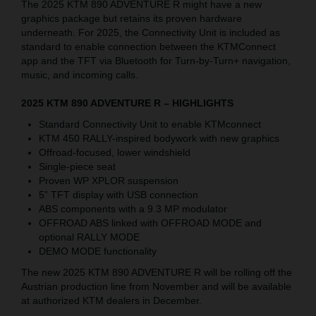
The 2025 KTM 890 ADVENTURE R might have a new
graphics package but retains its proven hardware
underneath.
For 2025, the Connectivity Unit is included as
standard to enable connection between the
KTMConnect
app and the TFT via Bluetooth for Turn-by-Turn+ navigation,
music, and incoming calls
.
2025 KTM 890 ADVENTURE R – HIGHLIGHTS
Standard Connectivity Unit to enable
KTMconnect
KTM 450 RALLY-inspired bodywork with new graphics
Offroad-focused, lower windshield
Single-piece seat
Proven WP XPLOR suspension
5” TFT display with USB connection
ABS components with a 9.3 MP modulator
OFFROAD ABS linked with OFFROAD MODE and
optional RALLY MODE
DEMO MODE functionality
The new 2025 KTM 890 ADVENTURE R will be rolling off the
Austrian production line from November and will be available
at authorized KTM dealers in December.