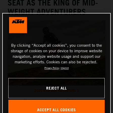
SEAT AS THE KING OF MID-
WEIGHT ADVENTURERS
By clicking “Accept all cookies”, you consent to the
storage of cookies on your device to improve website
navigation, analyze website usage and support our
marketing efforts. Cookies can also be rejected.
Privacy Policy
Imprint
REJECT ALL
2025 KTM 890 ADVENTURE R
This press release has:
9 Images
ACCEPT ALL COOKIES
Designed for riders seeking more, the 2025 KTM 890