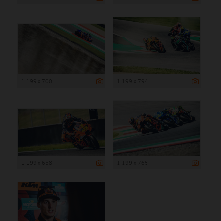
1 199 x 700
1 199 x 794
1 199 x 658
1 199 x 765