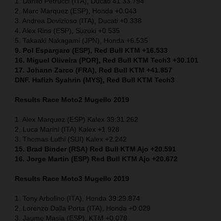
1. Danilo Petrucci (ITA), Ducati 41.33.794
2. Marc Marquez (ESP), Honda +0.043
3. Andrea Dovizioso (ITA), Ducati +0.338
4. Alex Rins (ESP), Suzuki +0.535
5. Takaaki Nakagami (JPN), Honda +6.535
9. Pol Espargaro (ESP), Red Bull KTM +16.533
16. Miguel Oliveira (POR), Red Bull KTM Tech3 +30.101
17. Johann Zarco (FRA), Red Bull KTM +41.857
DNF. Hafizh Syahrin (MYS), Red Bull KTM Tech3
Results Race Moto2 Mugello 2019
1. Alex Marquez (ESP) Kalex 39:31.262
2. Luca Marini (ITA) Kalex +1.928
3. Thomas Luthi (SUI) Kalex +2.242
15. Brad Binder (RSA) Red Bull KTM Ajo +20.591
16. Jorge Martin (ESP) Red Bull KTM Ajo +20.672
Results Race Moto3 Mugello 2019
1. Tony Arbolino (ITA), Honda 39:29.874
2. Lorenzo Dalla Porta (ITA), Honda +0.029
3. Jaume Masia (ESP), KTM +0.078