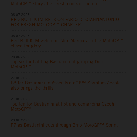
MotoGP™ story after fresh contract tie-up
06.07.2026
RED BULL KTM BETS ON FABIO DI GIANNANTONIO
FOR FRESH MOTOGP™ CHAPTER
06.07.2026
Red Bull KTM welcome Alex Marquez to the MotoGP™
chase for glory
28.06.2026
Top six for battling Bastianini at gripping Dutch
MotoGP™
27.06.2026
P8 for Bastianini in Assen MotoGP™ Sprint as Acosta
also brings the thrills
21.06.2026
Top ten for Bastianini at hot and demanding Czech
MotoGP™
20.06.2026
P7 as Bastianini cuts through Brno MotoGP™ Sprint