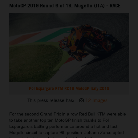
MotoGP 2019 Round 6 of 19, Mugello (ITA) - RACE
Pol Espargaro KTM RC16 MotoGP Italy 2019
This press release has:
12 Images
For the second Grand Prix in a row Red Bull KTM were able
to take another top ten MotoGP finish thanks to Pol
Espargaro’s battling performance around a hot and fast
Mugello circuit to capture 9th position. Johann Zarco opted