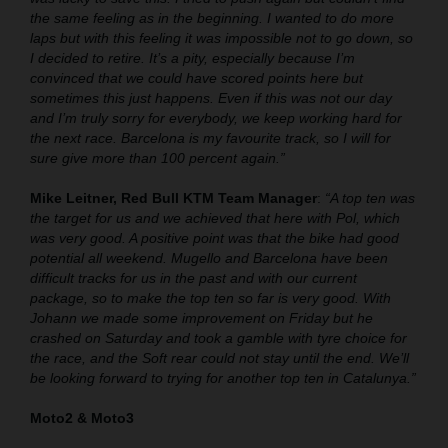
the same feeling as in the beginning. I wanted to do more
laps but with this feeling it was impossible not to go down, so
I decided to retire. It’s a pity, especially because I’m
convinced that we could have scored points here but
sometimes this just happens. Even if this was not our day
and I’m truly sorry for everybody, we keep working hard for
the next race. Barcelona is my favourite track, so I will for
sure give more than 100 percent again.”
Mike Leitner, Red Bull KTM Team Manager
:
“A top ten was
the target for us and we achieved that here with Pol, which
was very good. A positive point was that the bike had good
potential all weekend. Mugello and Barcelona have been
difficult tracks for us in the past and with our current
package, so to make the top ten so far is very good. With
Johann we made some improvement on Friday but he
crashed on Saturday and took a gamble with tyre choice for
the race, and the Soft rear could not stay until the end. We’ll
be looking forward to trying for another top ten in Catalunya.”
Moto2 & Moto3