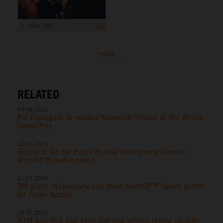
1 199 x 799
more ...
RELATED
04.08.2026
Pol Espargaro to replace Maverick Viñales at the British
Grand Prix
12.07.2026
Resilient 4th for Pedro Acosta after strong German
MotoGP™ performance
11.07.2026
8th place in Germany and more MotoGP™ Sprint points
for Pedro Acosta
10.07.2026
KTM and Red Bull keep the fast wheels rolling on their