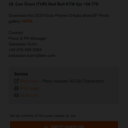
18. Can Öncü (TUR) Red Bull KTM Ajo +26.779
Download the 2019 Gran Premio D’Italia MotoGP Photo
gallery
HERE
Contact:
Press & PR Manager
Sebastian Kuhn
+43 676 599 0084
sebastian.kuhn@ktm.com
Service
Plain text
-
Press release (6318 Characters)
Print page
Send link
Get all contents of this press release as .zip:
DIRECT DOWNLOAD