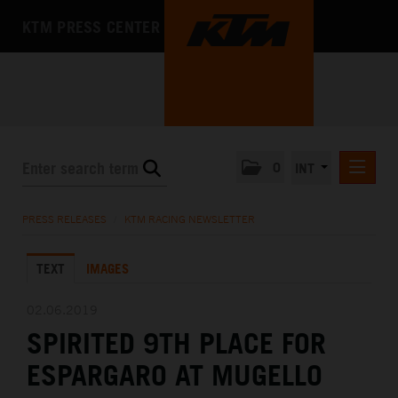
KTM PRESS CENTER
0
INT
PRESS RELEASES
PRESS RELEASES
/
KTM RACING NEWSLETTER
KTM RACING NEWSLETTER
TEXT
IMAGES
KTM X-BOW
KTM MOTOHALL
02.06.2019
SPIRITED 9TH PLACE FOR
MEDIA
ESPARGARO AT MUGELLO
THE COMPANY