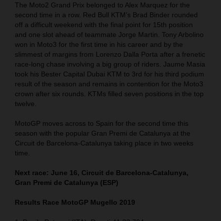
The Moto2 Grand Prix belonged to Alex Marquez for the
second time in a row. Red Bull KTM’s Brad Binder rounded
off a difficult weekend with the final point for 15th position
and one slot ahead of teammate Jorge Martin. Tony Arbolino
won in Moto3 for the first time in his career and by the
slimmest of margins from Lorenzo Dalla Porta after a frenetic
race-long chase involving a big group of riders. Jaume Masia
took his Bester Capital Dubai KTM to 3rd for his third podium
result of the season and remains in contention for the Moto3
crown after six rounds. KTMs filled seven positions in the top
twelve.
MotoGP moves across to Spain for the second time this
season with the popular Gran Premi de Catalunya at the
Circuit de Barcelona-Catalunya taking place in two weeks
time.
Next race: June 16, Circuit de Barcelona-Catalunya,
Gran Premi de Catalunya (ESP)
Results Race MotoGP Mugello 2019