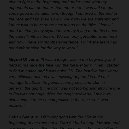
able to fight at the beginning and understand what my
opponents can do better than me or not. I was able to get
some good information even though I suffered at the end of
the race and I finished slowly. We know we are suffering and
I must wait to have some new things on the bike. I know I
need to change my style but even by trying to do this I have
the same limits as before. We can only get better from here
and now I have six months experience. I think the team has
good information for the way to work.”
Miguel Oliveira
:
“It was a tough race in the beginning and
hard to manage the bike with the full fuel tank. Then I started
to find my pace and it was quite OK. The last five laps where
very difficult again as I was missing grip and I could not
manage to attack the points scoring positions. But, in
general, the gap to the front was not too big and also the one
to Pol was not huge. After the tough weekend, I think we
didn’t expect to be so competitive in the race, so it was
positive.”
Hafizh Syahrin
:
“I felt very good with the bike in the
beginning of the race but in Turn 9 I had a huge low side and
was lucky to save this. I tried to push again but couldn’t find