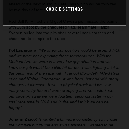
ahead of the next round in Catalunya which will be followed
COOKIE SETTINGS
by two days of testing.
Red Bull KTM Tech3’s Miguel Oliveira just missed the points
with 16th spot by the chequered flag. Teammate Hafizh
Syahrin pulled into the pits after several near-crashes and
chose not to complete the race.
Pol Espargaro
:
“We knew our position would be around 7-10
and we were not expecting these temperatures. With the
Medium tyre we were in a very low grip situation and we
knew our job would be a little bit harder. I was fighting a lot at
the beginning of the race with [Franco] Morbidelli, [Alex] Rins
even and [Fabio] Quartararo. It was hard, hot and with many
changes of direction. It was a physical track and we saw
many riders by the end were dropping and we could keep
our pace. Anyway we were fourteen seconds faster in our
total race time in 2018 and in the end I think we can be
happy.”
Johann Zarco:
“I wanted a bit more consistency so I chose
the Soft tyre but by the end it was finished. I wanted to be