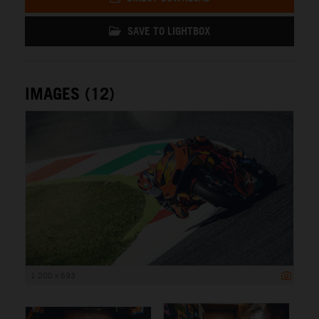
SAVE TO LIGHTBOX
IMAGES (12)
1 200 x 693