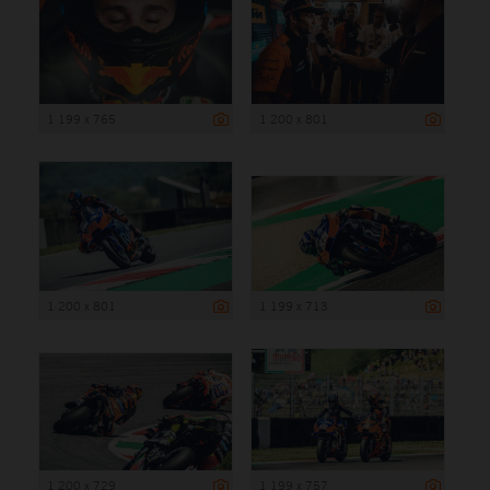
1 199 x 765
1 200 x 801
1 200 x 801
1 199 x 713
1 200 x 729
1 199 x 757