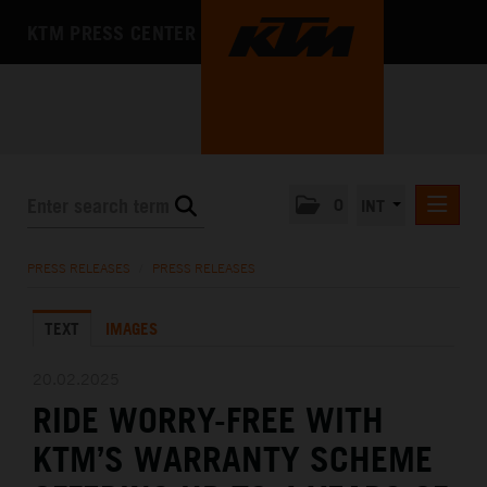
KTM PRESS CENTER
0
INT
PRESS RELEASES
PRESS RELEASES
/
PRESS RELEASES
KTM RACING NEWSLETTER
TEXT
IMAGES
KTM X-BOW
KTM MOTOHALL
20.02.2025
RIDE WORRY-FREE WITH
MEDIA
KTM’S WARRANTY SCHEME
THE COMPANY