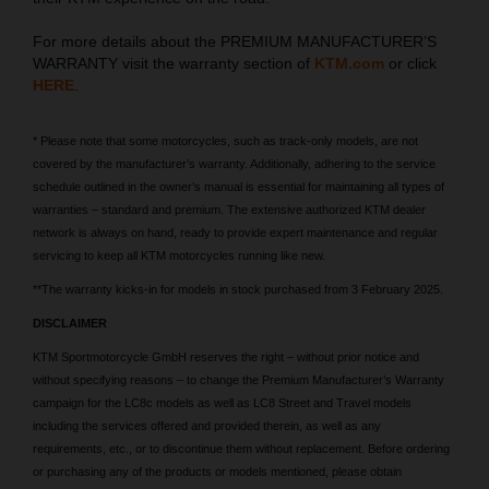
For more details about the PREMIUM MANUFACTURER’S
WARRANTY visit the warranty section of
KTM.com
or click
HERE
.
* Please note that some motorcycles, such as track-only models, are not
covered by the manufacturer’s warranty. Additionally, adhering to the service
schedule outlined in the owner’s manual is essential for maintaining all types of
warranties – standard and premium. The extensive authorized KTM dealer
network is always on hand, ready to provide expert maintenance and regular
servicing to keep all KTM motorcycles running like new.
**The warranty kicks-in for models in stock purchased from 3 February 2025.
DISCLAIMER
KTM Sportmotorcycle GmbH reserves the right – without prior notice and
without specifying reasons – to change the Premium Manufacturer’s Warranty
campaign for the LC8c models as well as LC8 Street and Travel models
including the services offered and provided therein, as well as any
requirements, etc., or to discontinue them without replacement. Before ordering
or purchasing any of the products or models mentioned, please obtain