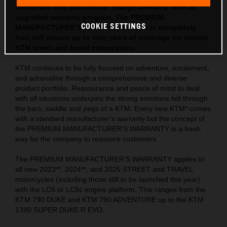
customers and passionate ‘orange bleeders’ with an
upgraded warranty program. The PREMIUM
COOKIE SETTINGS
MANUFACTURER’S WARRANTY, which is completely
free, will ensure up to four years of coverage for certain
KTM street and travel motorcycles.
KTM continues to be fully focused on adventure, excitement,
and adrenaline through a comprehensive and diverse
product portfolio. Reassurance and peace of mind to deal
with all situations underpins the strong emotions felt through
the bars, saddle and pegs of a KTM. Every new KTM* comes
with a standard manufacturer’s warranty but the concept of
the PREMIUM MANUFACTURER’S WARRANTY is a fresh
way for the company to reassure customers.
The PREMIUM MANUFACTURER’S WARRANTY applies to
all new 2023**, 2024**, and 2025 STREET and TRAVEL
motorcycles (including those still to be launched this year)
with the LC8 or LC8c engine platform. This ranges from the
KTM 790 DUKE and KTM 790 ADVENTURE up to the KTM
1390 SUPER DUKE R EVO.