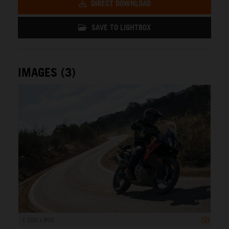
DIRECT DOWNLOAD
SAVE TO LIGHTBOX
IMAGES (3)
1 200 x 800