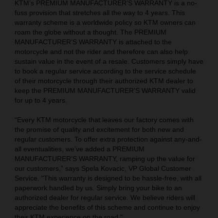
KTM’s PREMIUM MANUFACTURER’S WARRANTY is a no-
fuss provision that stretches all the way to 4 years. This
warranty scheme is a worldwide policy so KTM owners can
roam the globe without a thought. The PREMIUM
MANUFACTURER’S WARRANTY is attached to the
motorcycle and not the rider and therefore can also help
sustain value in the event of a resale. Customers simply have
to book a regular service according to the service schedule
of their motorcycle through their authorized KTM dealer to
keep the PREMIUM MANUFACTURER’S WARRANTY valid
for up to 4 years.
“Every KTM motorcycle that leaves our factory comes with
the promise of quality and excitement for both new and
regular customers. To offer extra protection against any-and-
all eventualities, we’ve added a PREMIUM
MANUFACTURER’S WARRANTY, ramping up the value for
our customers,” says Spela Kovacic, VP Global Customer
Service. "This warranty is designed to be hassle-free, with all
paperwork handled by us. Simply bring your bike to an
authorized dealer for regular service. We believe riders will
appreciate the benefits of this scheme and continue to enjoy
their KTM experience on the road."