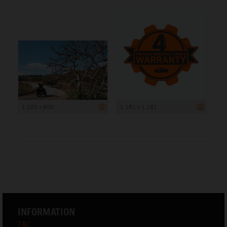
1 200 x 800
1 181 x 1 181
INFORMATION
T&C