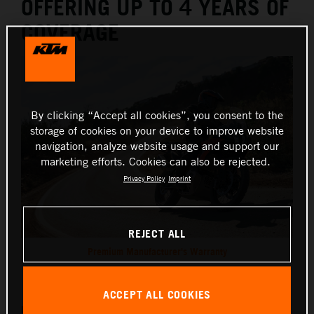
OFFERING UP TO 4 YEARS OF
COVERAGE
By clicking “Accept all cookies”, you consent to the
storage of cookies on your device to improve website
navigation, analyze website usage and support our
marketing efforts. Cookies can also be rejected.
Privacy Policy
Imprint
REJECT ALL
Premium Manufacturer's Warranty
This press release has:
3 Images
ACCEPT ALL COOKIES
KTM is providing a reassuring boost to all incoming