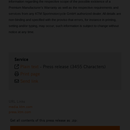
information regarding the respective scope of the possible existence of a
Premium Manufacturer’s Warranty as well as the respective requirements and
services from any KTM Sportmotorcycle GmbH authorized dealer. All details are
non-binding and specified with the proviso that errors, for instance in printing,
setting and/or typing, may occur; such information is subject to change without
notice at any time.
Service
Plain text
-
Press release (3455 Characters)
Print page
Send link
URL Links
media.ktm.com
press.ktm.com
Get all contents of this press release as .zip: