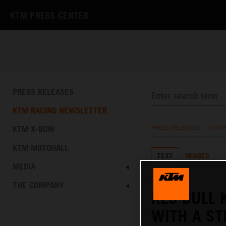
KTM PRESS CENTER
PRESS RELEASES
KTM RACING NEWSLETTER
KTM X-BOW
PRESS RELEASES
/
KTM 
KTM MOTOHALL
TEXT
IMAGES
MEDIA
08.01.2022
THE COMPANY
RED BULL 
WITH A ST