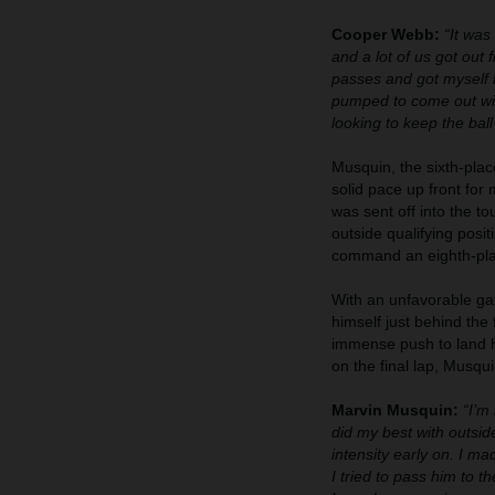
Cooper Webb:
“It was
and a lot of us got out 
passes and got myself in 
pumped to come out with
looking to keep the ball
Musquin, the sixth-plac
solid pace up front for
was sent off into the to
outside qualifying posit
command an eighth-plac
With an unfavorable gat
himself just behind the
immense push to land hi
on the final lap, Musqu
Marvin Musquin:
“I’m
did my best with outsi
intensity early on. I m
I tried to pass him to t