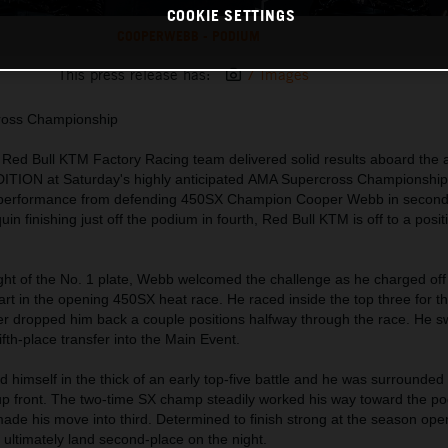
COOKIE SETTINGS
COOPERWEBB - PODIUM
This press release has:
7 Images
ross Championship
e Red Bull KTM Factory Racing team delivered solid results aboard the
ION at Saturday's highly anticipated AMA Supercross Championship
m performance from defending 450SX Champion Cooper Webb in second
finishing just off the podium in fourth, Red Bull KTM is off to a positi
ght of the No. 1 plate, Webb welcomed the challenge as he charged off 
art in the opening 450SX heat race. He raced inside the top three for the
over dropped him back a couple positions halfway through the race. He sw
fth-place transfer into the Main Event.
 himself in the thick of an early top-five battle and he was surrounded
s up front. The two-time SX champ steadily worked his way toward the p
 made his move into third. Determined to finish strong at the season op
 ultimately land second-place on the night.