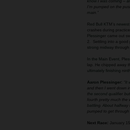
know I was coming – an
I’m pumped on the push 
main.”
Red Bull KTM’s newest r
crashes during practice
Plessinger came out sw
2. Settling into a go
strong midway through t
In the Main Event, Ples
lap. He chipped away th
ultimately finishing nint
Aaron Plessinger:
“It
and then I went down in 
the second qualifier but
fourth pretty much the w
battling. About halfway 
pumped to get through t
Next Race:
January 15 