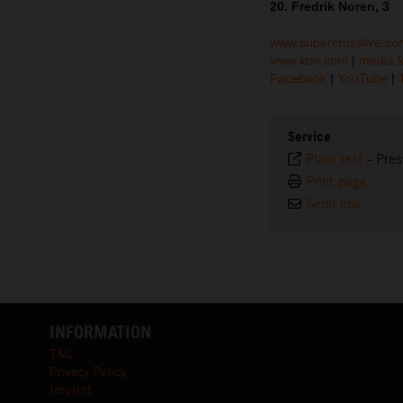
20. Fredrik Noren, 3
www.supercrosslive.co
www.ktm.com
|
media.
Facebook
|
YouTube
|
Service
Plain text
-
Pres
Print page
Send link
INFORMATION
T&C
Privacy Policy
Imprint