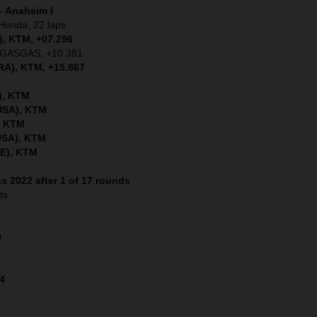
– Anaheim I
Honda, 22 laps
, KTM, +07.296
), GASGAS, +10.381
RA), KTM, +15.867
), KTM
(USA), KTM
, KTM
USA), KTM
WE), KTM
s 2022 after 1 of 17 rounds
ts
9
14