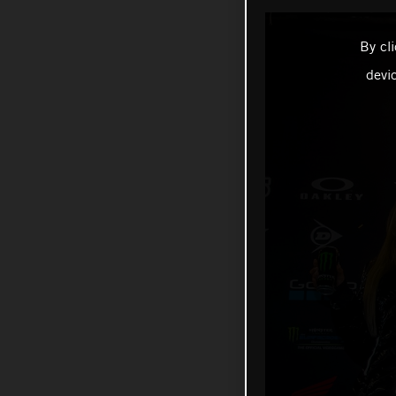
By cl
devi