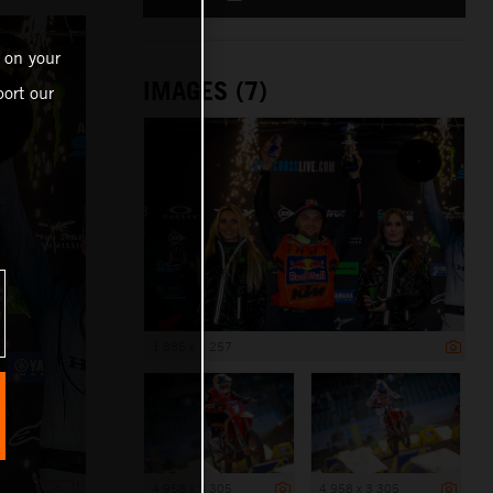
 on your
IMAGES (7)
ort our
1 885 x 1 257
4 958 x 3 305
4 958 x 3 305