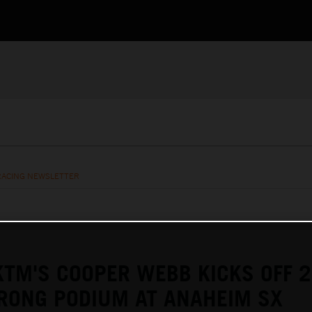
RACING NEWSLETTER
KTM'S COOPER WEBB KICKS OFF 
RONG PODIUM AT ANAHEIM SX