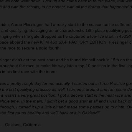
d we both went down. I got up and came back to fourth place, that wa
and with the results, to be honest, with all the drama that happened d
ider, Aaron Plessinger, had a rocky start to the season as he suffered 
 and qualifying. Salvaging an uncharacteristic 19th place qualifying posi
inging when the gate dropped as he captured a top-five start in 450SX
od pace aboard the new KTM 450 SX-F FACTORY EDITION, Plessinger 
he race to secure a solid fourth.
singer didn’t get the best start and he found himself back in 15th on th
roughout the race to make his way into a top-10 position in the final la
h in his first race with the team.
 was a pretty rough day for me actually. I started out in Free Practice g
the first qualifying practice as well. I turned it around and ran some de
 it wasn’t a very great position. I got a decent start in the heat race and
hole time. In the main, I didn't get a good start at all and I was back o
through, I turned it up a little bit and made some passes up to ninth. Ove
he first round healthy and we'll back at it in Oakland!"
– Oakland, California