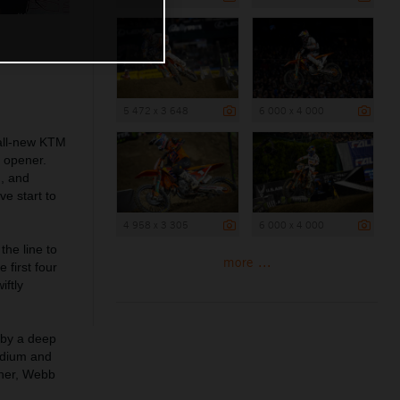
5 472 x 3 648
6 000 x 4 000
 all-new KTM
 opener.
, and
ve start to
4 958 x 3 305
6 000 x 4 000
the line to
more ...
 first four
iftly
 by a deep
odium and
ener, Webb