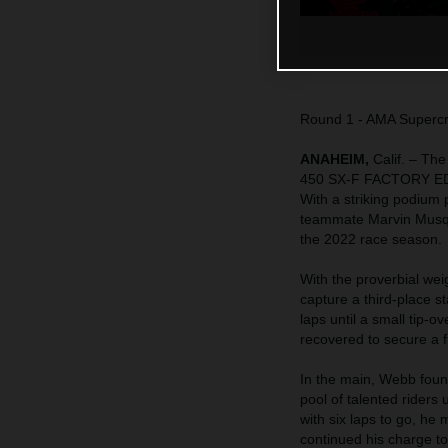
Round 1 - AMA Superc
ANAHEIM,
Calif. – Th
450 SX-F FACTORY EDIT
With a striking podiu
teammate Marvin Musquin 
the 2022 race season.
With the proverbial wei
capture a third-place st
laps until a small tip-
recovered to secure a fi
In the main, Webb found
pool of talented rider
with six laps to go, he
continued his charge to