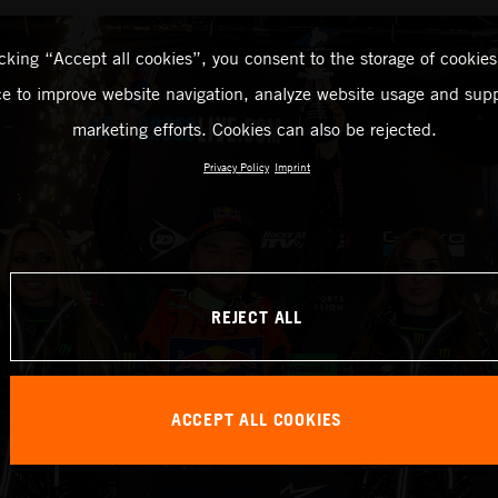
icking “Accept all cookies”, you consent to the storage of cookies
ce to improve website navigation, analyze website usage and supp
marketing efforts. Cookies can also be rejected.
Privacy Policy
Imprint
REJECT ALL
ACCEPT ALL COOKIES