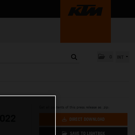
0
INT
Get all contents of this press release as .zip:
2022
DIRECT DOWNLOAD
SAVE TO LIGHTBOX