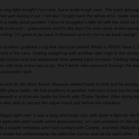
 a dog fight tonight! Fun race, but a really tough race. The track got su
front just duking it out. I felt like I fought hard the whole time, made so
a really good position. I kind of struggled a little bit with the track so 
 a second – great points and it's the best I've ever done at the opene
 rolling. It's great to be back in Anaheim and it's fun to be back racing!"
e qualifier, grabbed a top-five start just behind Webb in 450SX Heat 1,
 most of the race. Getting caught up with another rider high in the corne
ugh blocks and lost substantial time getting back on-track. Finding himse
ion with only a few laps to go, the French rider powered through the fina
e transfer spot.
e pick for the Main Event, Musquin started back in ninth but he quickly
 fifth-place battle. He lost positions in another mid-race crash but he m
mself in a dramatic battle for fourth with Chase Sexton. After dicing b
in was able to secure the upper-hand just before the checkers.
 happy right now. It was a long and tough day, with quite a fight for the 
de gate pick and I made some good passes, so I was pumped on the rid
ade a couple mistakes and I lost contact with Cooper, and then Malcol
he inside but unfortunately, he railed the corner and we hit each other – 