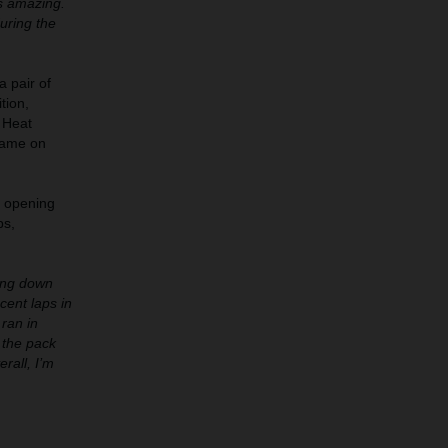
s amazing.
uring the
a pair of
tion,
 Heat
came on
e opening
ps,
oing down
cent laps in
 ran in
f the pack
rall, I’m