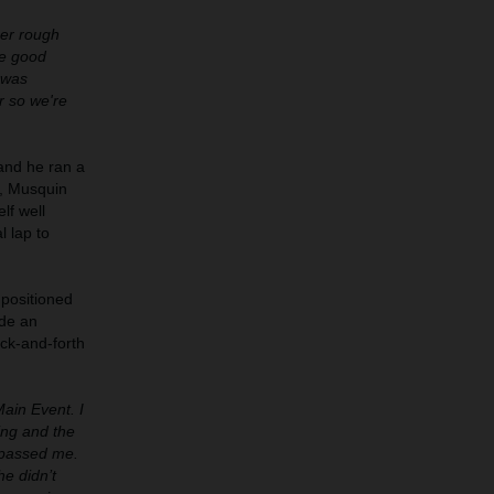
per rough
me good
I was
r so we're
 and he ran a
r, Musquin
lf well
l lap to
 positioned
ade an
ack-and-forth
Main Event. I
ing and the
m passed me.
he didn’t