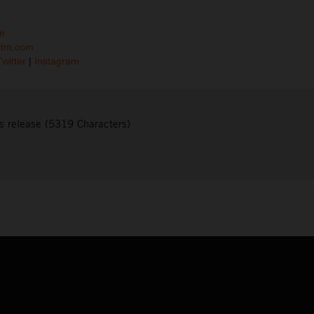
m
ktm.com
Twitter
|
Instagram
s release (5319 Characters)