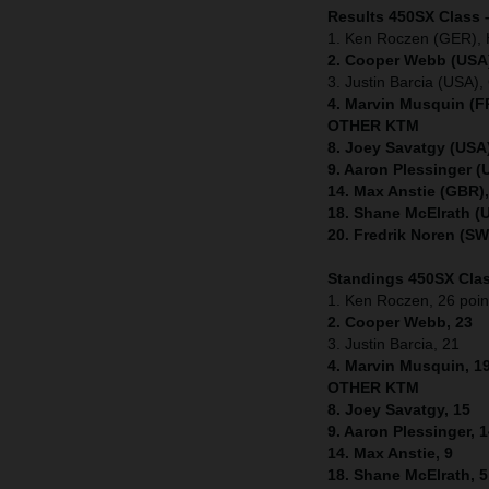
Results 450SX Class 
1. Ken Roczen (GER), 
2. Cooper Webb (USA)
3. Justin Barcia (USA
4. Marvin Musquin (F
OTHER KTM
8. Joey Savatgy (USA
9. Aaron Plessinger 
14. Max Anstie (GBR)
18. Shane McElrath (
20. Fredrik Noren (S
Standings 450SX Clas
1. Ken Roczen, 26 poin
2. Cooper Webb, 23
3. Justin Barcia, 21
4. Marvin Musquin, 1
OTHER KTM
8. Joey Savatgy, 15
9. Aaron Plessinger, 
14. Max Anstie, 9
18. Shane McElrath, 5