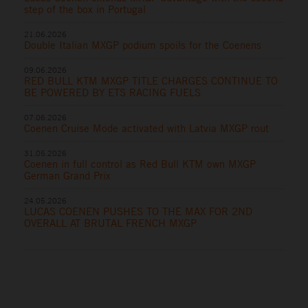
step of the box in Portugal
21.06.2026
Double Italian MXGP podium spoils for the Coenens
09.06.2026
RED BULL KTM MXGP TITLE CHARGES CONTINUE TO
BE POWERED BY ETS RACING FUELS
07.06.2026
Coenen Cruise Mode activated with Latvia MXGP rout
31.05.2026
Coenen in full control as Red Bull KTM own MXGP
German Grand Prix
24.05.2026
LUCAS COENEN PUSHES TO THE MAX FOR 2ND
OVERALL AT BRUTAL FRENCH MXGP