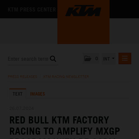
KTM PRESS CENTER
0
INT
PRESS RELEASES
PRESS RELEASES
/
KTM RACING NEWSLETTER
KTM RACING NEWSLETTER
TEXT
IMAGES
KTM X-BOW
KTM MOTOHALL
26.07.2024
RED BULL KTM FACTORY
MEDIA
RACING TO AMPLIFY MXGP
THE COMPANY