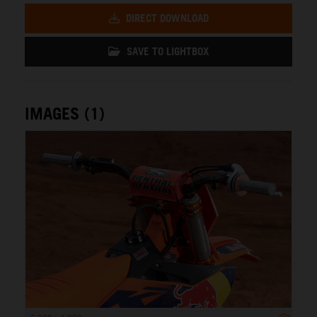
DIRECT DOWNLOAD
SAVE TO LIGHTBOX
IMAGES (1)