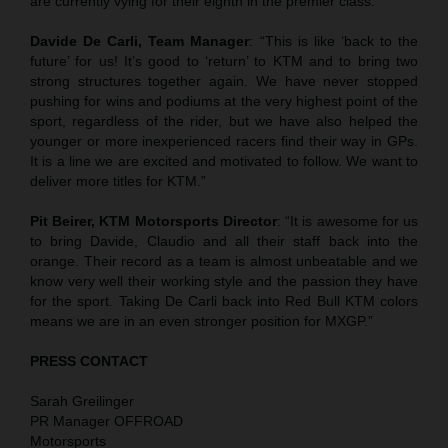
are currently vying for their eighth in the premier class.
Davide De Carli, Team Manager
: “This is like ‘back to the
future’ for us! It’s good to ‘return’ to KTM and to bring two
strong structures together again. We have never stopped
pushing for wins and podiums at the very highest point of the
sport, regardless of the rider, but we have also helped the
younger or more inexperienced racers find their way in GPs.
It is a line we are excited and motivated to follow. We want to
deliver more titles for KTM.”
Pit Beirer, KTM Motorsports Director
: “It is awesome for us
to bring Davide, Claudio and all their staff back into the
orange. Their record as a team is almost unbeatable and we
know very well their working style and the passion they have
for the sport. Taking De Carli back into Red Bull KTM colors
means we are in an even stronger position for MXGP.”
PRESS CONTACT
Sarah Greilinger
PR Manager OFFROAD
Motorsports