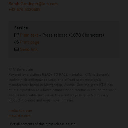
Sarah.Greilinger@ktm.com
+43 676 5030588
Service
Plain text
-
Press release (1878 Characters)
Print page
Send link
KTM Boilerplate
Powered by a distinct READY TO RACE mentality, KTM is Europe’s
leading high-performance street and offroad sport motorcycle
manufacturer based in Mattighofen, Austria. Over the years KTM has
built a reputation as a fierce competitor on racetracks around the world,
and its remarkable success on the world stage is reflected in every
product it creates and every move it makes.
media.ktm.com
press.ktm.com
Get all contents of this press release as .zip: