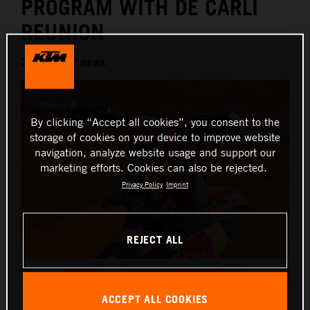
PROGRAM WITH DE CARLI
REUNION
2024 MXGP news
By clicking “Accept all cookies”, you consent to the
storage of cookies on your device to improve website
navigation, analyze website usage and support our
marketing efforts. Cookies can also be rejected.
Privacy Policy
Imprint
REJECT ALL
Red Bull KTM Factory Racing De Carli 2025
This press release has:
1 Image
ACCEPT ALL COOKIES