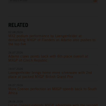
6 000 x 4 000
RELATED
02.08.2026
MX2 podium performance by Laengenfelder at
demanding MXGP of Flanders as Adamo also pushes to
the top five
26.07.2026
Adamo claws points back with 6th place overall at
MXGP of Czech Republic
19.07.2026
Laengenfelder brings home more silverware with 2nd
place at packed MXGP British Grand Prix
05.07.2026
More Coenen perfection as MXGP speeds back to South
Africa
28.06.2026
Lucas Coenen extends MXGP advantage with the second