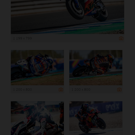
1 199 x 799
1 200 x 800
1 200 x 800