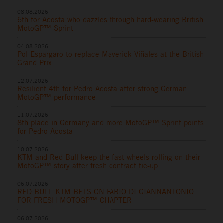
08.08.2026
6th for Acosta who dazzles through hard-wearing British
MotoGP™ Sprint
04.08.2026
Pol Espargaro to replace Maverick Viñales at the British
Grand Prix
12.07.2026
Resilient 4th for Pedro Acosta after strong German
MotoGP™ performance
11.07.2026
8th place in Germany and more MotoGP™ Sprint points
for Pedro Acosta
10.07.2026
KTM and Red Bull keep the fast wheels rolling on their
MotoGP™ story after fresh contract tie-up
06.07.2026
RED BULL KTM BETS ON FABIO DI GIANNANTONIO
FOR FRESH MOTOGP™ CHAPTER
06.07.2026