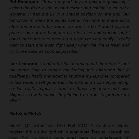
Pol Espargar
o:
“It was a good day up until the qualifying. I
locked the front in the second corner and couldn’t even set a
lap-time. It has put us in a critical position on the grid, but
tomorrow is when the points come. We have to make extra
effort tomorrow to be where we want to be. I would say our
pace is one of the best, the bike felt nice and smooth and I
could make the race pace on a used tire very easily. I really
want to start and push right away when the tire is fresh and
try to overtake as soon as possible.”
Iker Lecuona
:
“I had a fall this morning and therefore it took
me some time to regain my feeling this afternoon but in
qualifying I finally managed to improve my lap time compared
to last week. I felt good with the bike and I can enjoy riding,
so I’m really happy. I want to thank my team and also
Miguel’s crew because they helped us a lot to prepare my
bike.”
Moto2 & Moto3
Moto2 Q2 witnessed Red Bull KTM Ajo’s Jorge Martin
register 6th on the grid while teammate Tetsuta Nagashima
was 15th. In Moto3 many eyes were on undefeated GP