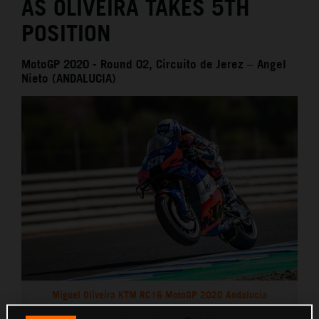
AS OLIVEIRA TAKES 5TH
POSITION
MotoGP 2020 - Round 02, Circuito de Jerez – Angel
Nieto (ANDALUCIA)
Miguel Oliveira KTM RC16 MotoGP 2020 Andalucia