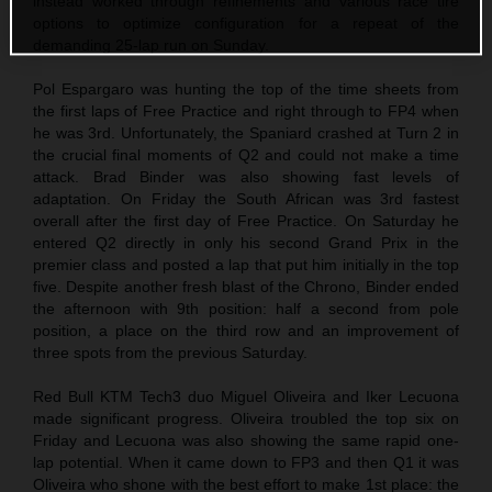
instead worked through refinements and various race tire
options to optimize configuration for a repeat of the
demanding 25-lap run on Sunday.
Pol Espargaro was hunting the top of the time sheets from
the first laps of Free Practice and right through to FP4 when
he was 3rd. Unfortunately, the Spaniard crashed at Turn 2 in
the crucial final moments of Q2 and could not make a time
attack. Brad Binder was also showing fast levels of
adaptation. On Friday the South African was 3rd fastest
overall after the first day of Free Practice. On Saturday he
entered Q2 directly in only his second Grand Prix in the
premier class and posted a lap that put him initially in the top
five. Despite another fresh blast of the Chrono, Binder ended
the afternoon with 9th position: half a second from pole
position, a place on the third row and an improvement of
three spots from the previous Saturday.
Red Bull KTM Tech3 duo Miguel Oliveira and Iker Lecuona
made significant progress. Oliveira troubled the top six on
Friday and Lecuona was also showing the same rapid one-
lap potential. When it came down to FP3 and then Q1 it was
Oliveira who shone with the best effort to make 1st place: the