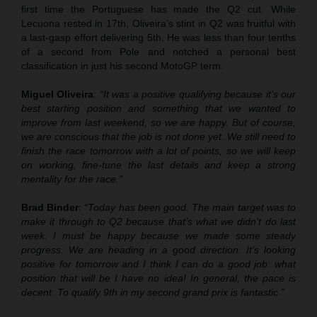
first time the Portuguese has made the Q2 cut. While
Lecuona rested in 17th, Oliveira’s stint in Q2 was fruitful with
a last-gasp effort delivering 5th. He was less than four tenths
of a second from Pole and notched a personal best
classification in just his second MotoGP term.
Miguel Oliveira
:
“It was a positive qualifying because it’s our
best starting position and something that we wanted to
improve from last weekend, so we are happy. But of course,
we are conscious that the job is not done yet. We still need to
finish the race tomorrow with a lot of points, so we will keep
on working, fine-tune the last details and keep a strong
mentality for the race.”
Brad Binder
:
“Today has been good. The main target was to
make it through to Q2 because that’s what we didn’t do last
week. I must be happy because we made some steady
progress. We are heading in a good direction. It’s looking
positive for tomorrow and I think I can do a good job: what
position that will be I have no idea! In general, the pace is
decent. To qualify 9th in my second grand prix is fantastic.”