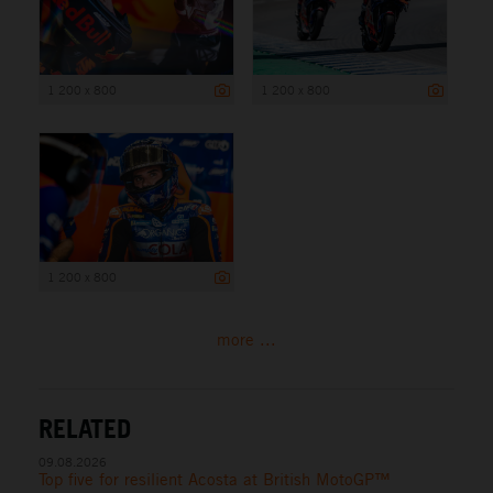
1 200 x 800
1 200 x 800
1 200 x 800
more ...
RELATED
09.08.2026
Top five for resilient Acosta at British MotoGP™