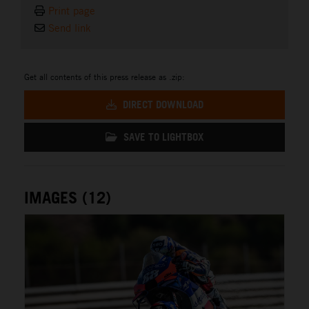
Print page
Send link
Get all contents of this press release as .zip:
DIRECT DOWNLOAD
SAVE TO LIGHTBOX
IMAGES (12)