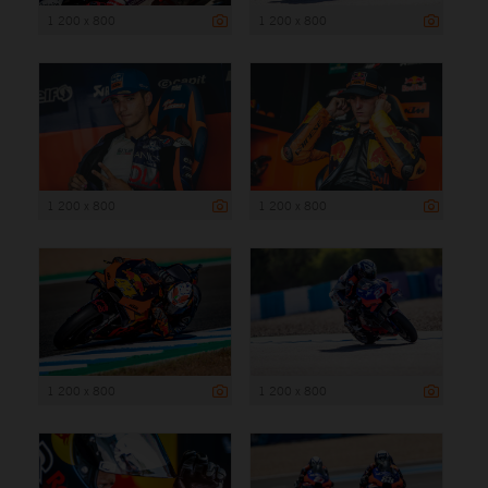
1 200 x 800
1 200 x 800
1 200 x 800
1 200 x 800
1 200 x 800
1 200 x 800