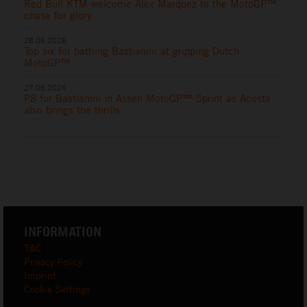
Red Bull KTM welcome Alex Marquez to the MotoGP™
chase for glory
28.06.2026
Top six for battling Bastianini at gripping Dutch
MotoGP™
27.06.2026
P8 for Bastianini in Assen MotoGP™ Sprint as Acosta
also brings the thrills
INFORMATION
T&C
Privacy Policy
Imprint
Cookie Settings