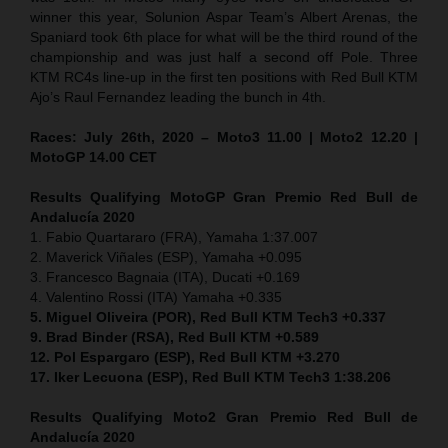
winner this year, Solunion Aspar Team’s Albert Arenas, the
Spaniard took 6th place for what will be the third round of the
championship and was just half a second off Pole. Three
KTM RC4s line-up in the first ten positions with Red Bull KTM
Ajo’s Raul Fernandez leading the bunch in 4th.
Races: July 26th, 2020 – Moto3 11.00 | Moto2 12.20 |
MotoGP 14.00 CET
Results Qualifying MotoGP Gran Premio Red Bull de
Andalucía 2020
1. Fabio Quartararo (FRA), Yamaha 1:37.007
2. Maverick Viñales (ESP), Yamaha +0.095
3. Francesco Bagnaia (ITA), Ducati +0.169
4. Valentino Rossi (ITA) Yamaha +0.335
5. Miguel Oliveira (POR), Red Bull KTM Tech3 +0.337
9. Brad Binder (RSA), Red Bull KTM +0.589
12. Pol Espargaro (ESP), Red Bull KTM +3.270
17. Iker Lecuona (ESP), Red Bull KTM Tech3 1:38.206
Results Qualifying Moto2 Gran Premio Red Bull de
Andalucía 2020