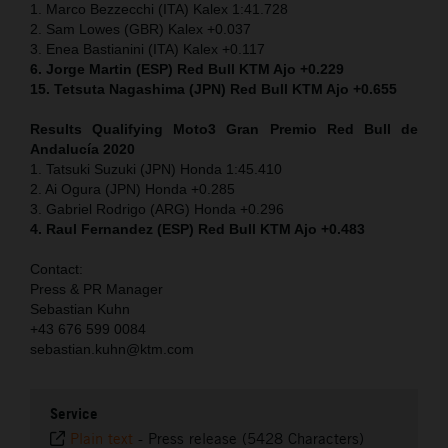
1. Marco Bezzecchi (ITA) Kalex 1:41.728
2. Sam Lowes (GBR) Kalex +0.037
3. Enea Bastianini (ITA) Kalex +0.117
6. Jorge Martin (ESP) Red Bull KTM Ajo +0.229
15. Tetsuta Nagashima (JPN) Red Bull KTM Ajo +0.655
Results Qualifying Moto3 Gran Premio Red Bull de
Andalucía 2020
1. Tatsuki Suzuki (JPN) Honda 1:45.410
2. Ai Ogura (JPN) Honda +0.285
3. Gabriel Rodrigo (ARG) Honda +0.296
4. Raul Fernandez (ESP) Red Bull KTM Ajo +0.483
Contact:
Press & PR Manager
Sebastian Kuhn
+43 676 599 0084
sebastian.kuhn@ktm.com
Service
Plain text
-
Press release (5428 Characters)