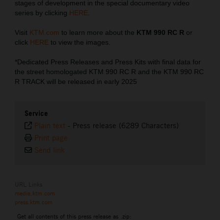
stages of development in the special documentary video
series by clicking
HERE
.
Visit
KTM.com
to learn more about the
KTM 990 RC R
or
click
HERE
to view the images.
*Dedicated Press Releases and Press Kits with final data for
the street homologated KTM 990 RC R and the KTM 990 RC
R TRACK will be released in early 2025
Service
Plain text
-
Press release (6289 Characters)
Print page
Send link
URL Links
media.ktm.com
press.ktm.com
Get all contents of this press release as .zip: