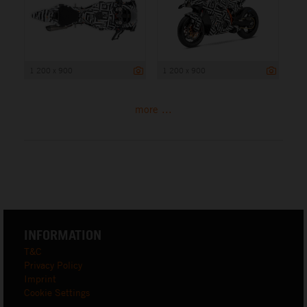
1 200 x 900
1 200 x 900
more ...
INFORMATION
T&C
Privacy Policy
Imprint
Cookie Settings