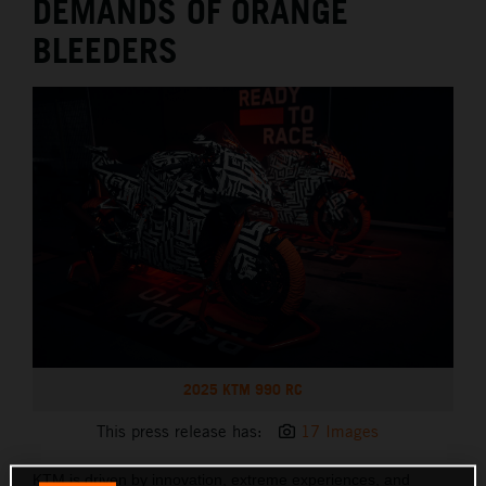
DEMANDS OF ORANGE
BLEEDERS
2025 KTM 990 RC
This press release has:
17 Images
KTM is driven by innovation, extreme experiences, and