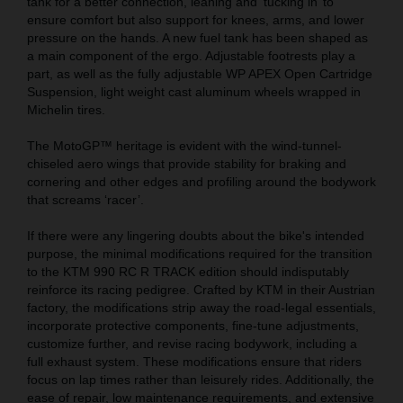
tank for a better connection, leaning and ‘tucking in’ to
ensure comfort but also support for knees, arms, and lower
pressure on the hands. A new fuel tank has been shaped as
a main component of the ergo. Adjustable footrests play a
part, as well as the fully adjustable WP APEX Open Cartridge
Suspension, light weight cast aluminum wheels wrapped in
Michelin tires.
The MotoGP™ heritage is evident with the wind-tunnel-
chiseled aero wings that provide stability for braking and
cornering and other edges and profiling around the bodywork
that screams ‘racer’.
If there were any lingering doubts about the bike's intended
purpose, the minimal modifications required for the transition
to the KTM 990 RC R TRACK edition should indisputably
reinforce its racing pedigree. Crafted by KTM in their Austrian
factory, the modifications strip away the road-legal essentials,
incorporate protective components, fine-tune adjustments,
customize further, and revise racing bodywork, including a
full exhaust system. These modifications ensure that riders
focus on lap times rather than leisurely rides. Additionally, the
ease of repair, low maintenance requirements, and extensive