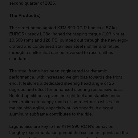
second quarter of 2025.
The Product(s)
The street homologated KTM 990 RC R boasts a 57 kg
EURO5+ ready LC8c, honed for rasping torque (103 Nm at
10,500 rpm) and 128 PS, pumped out through the new ergo-
crafted and condensed stainless steel muffler and fettled
through a shifter that can be reversed to race-shift as
standard.
The steel frame has been engineered for dynamic
performance, with increased weight bias towards the front
end. It features a dedicated steering head angle of 25
degrees and offset for enhanced steering responsiveness.
Beefed-up stiffness gives the right feel and stability under
acceleration on bumpy roads or on racetracks while also
maintaining agility, especially at low speeds. A diecast
aluminum subframe contributes to the ride.
Ergonomics are key to the KTM 990 RC R’s behavior.
Lengthy experimentation primed the six contact points on the