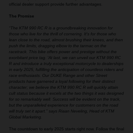
official dealer support provide further advantages.
The Promise
“The KTM 990 RC R is a groundbreaking innovation for
those who live for the thrill of cornering. It's for those who
lean close to the road, almost brushing their knees, and then
push the limits, dragging elbow to the tarmac on the
racetrack. This bike offers power and prestige without the
exorbitant price tag. 'At last, we can unveil our KTM 990 RC
R and introduce a truly exceptional motorcycle to dealerships
in early 2025, fulfilling the anticipation of countless riders and
race enthusiasts. Our DUKE Range and other Street
products have garnered a loyal following for their distinct
character; we believe the KTM 990 RC R will quickly attain
cult status because it excels at the two things it was designed
for so remarkably well. Success will be evident on the track,
but the unparalleled experience for customers on the road
will truly set it apart.” says Riaan Neveling, Head of KTM
Global Marketing.
The countdown to early 2025 starts right now. Follow the final