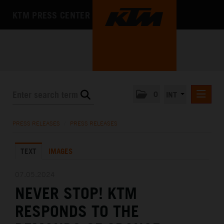
KTM PRESS CENTER
0
INT
PRESS RELEASES
PRESS RELEASES
/
PRESS RELEASES
KTM RACING NEWSLETTER
TEXT
IMAGES
KTM X-BOW
KTM MOTOHALL
07.05.2024
NEVER STOP! KTM
MEDIA
RESPONDS TO THE
THE COMPANY