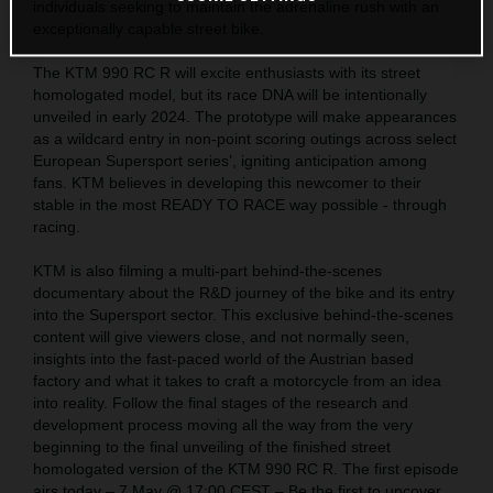
individuals seeking to maintain the adrenaline rush with an
exceptionally capable street bike.
The KTM 990 RC R will excite enthusiasts with its street
homologated model, but its race DNA will be intentionally
unveiled in early 2024. The prototype will make appearances
as a wildcard entry in non-point scoring outings across select
European Supersport series’, igniting anticipation among
fans. KTM believes in developing this newcomer to their
stable in the most READY TO RACE way possible - through
racing.
KTM is also filming a multi-part behind-the-scenes
documentary about the R&D journey of the bike and its entry
into the Supersport sector. This exclusive behind-the-scenes
content will give viewers close, and not normally seen,
insights into the fast-paced world of the Austrian based
factory and what it takes to craft a motorcycle from an idea
into reality. Follow the final stages of the research and
development process moving all the way from the very
beginning to the final unveiling of the finished street
homologated version of the KTM 990 RC R. The first episode
airs today – 7 May @ 17:00 CEST – Be the first to uncover