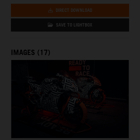
DIRECT DOWNLOAD
SAVE TO LIGHTBOX
IMAGES (17)