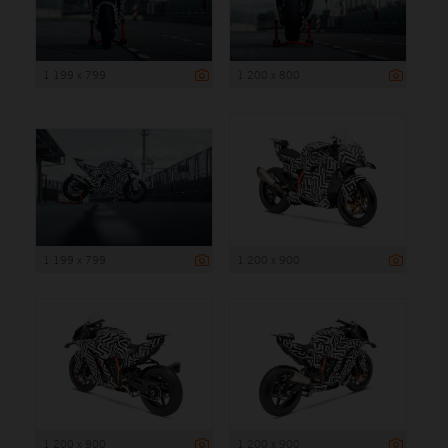
1 199 x 799
1 200 x 800
1 199 x 799
1 200 x 900
1 200 x 900
1 200 x 900