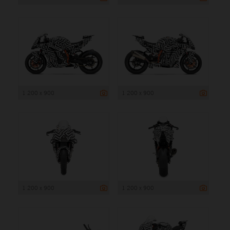
1 200 x 900
1 200 x 900
1 200 x 900
1 200 x 900