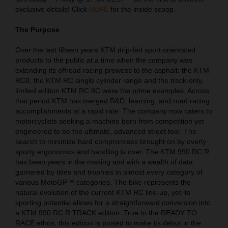
exclusive details! Click
HERE
for the inside scoop.
The Purpose
Over the last fifteen years KTM drip-fed sport orientated
products to the public at a time when the company was
extending its offroad racing prowess to the asphalt: the KTM
RC8, the KTM RC single cylinder range and the track-only,
limited edition KTM RC 8C were the prime examples. Across
that period KTM has merged R&D, learning, and road racing
accomplishments at a rapid rate. The company now caters to
motorcyclists seeking a machine born from competition yet
engineered to be the ultimate, advanced street tool. The
search to minimize hard compromises brought on by overly
sporty ergonomics and handling is over. The KTM 990 RC R
has been years in the making and with a wealth of data
garnered by titles and trophies in almost every category of
various MotoGP™ categories. The bike represents the
natural evolution of the current KTM RC line-up, yet its
sporting potential allows for a straightforward conversion into
a KTM 990 RC R TRACK edition. True to the READY TO
RACE ethos, this edition is poised to make its debut in the