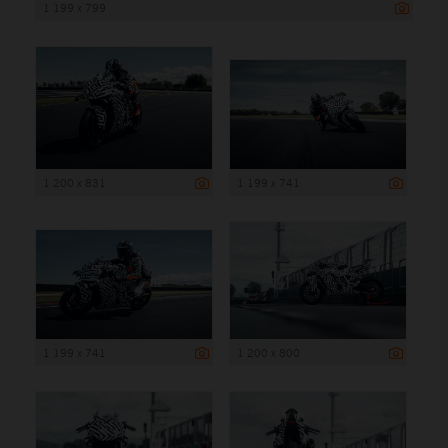
1 199 x 799
1 200 x 831
1 199 x 741
1 199 x 741
1 200 x 800