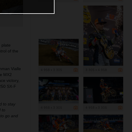
 plate
rol of the
hman Vialle
4 958 x 3 305
3 305 x 4 958
ble MX2
ce victory,
 250 SX-F
d to stay
4 958 x 3 305
4 958 x 3 305
 to
s to go and