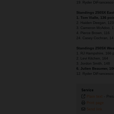
19. Ryder DiFrancesc
Standings 250SX East 
1. Tom Vialle, 136 poi
2. Haiden Deegan, 123
3. Cameron McAdoo, 
4. Pierce Brown, 116
24. Casey Cochran, 14
Standings 250SX West
1. RJ Hampshire, 166 p
2. Levi Kitchen, 164
3. Jordon Smith, 148
6. Julien Beaumer, 10
12. Ryder DiFrancesco
Service
Plain text
-
Pres
Print page
Send link