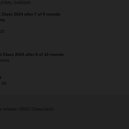
o (USA), GASGAS
Class 2024 after 7 of 9 rounds
nts
120
 Class 2024 after 8 of 10 rounds
oints
6
, 68
s release (3551 Characters)