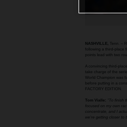
NASHVILLE,
Tenn. – R
following a third-place
points lead with two ro
A convincing third-pla
take charge of the seri
World Champion was fast
before putting in a co
FACTORY EDITION.
Tom Vialle:
"To finish 
focused on my own race
concentrate, and I actua
we're getting closer to 