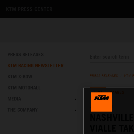
KTM PRESS CENTER
PRESS RELEASES
KTM RACING NEWSLETTER
KTM X-BOW
PRESS RELEASES
/
KTM 
KTM MOTOHALL
TEXT
IMAGES
MEDIA
21.04.2024
THE COMPANY
NASHVILL
VIALLE TA