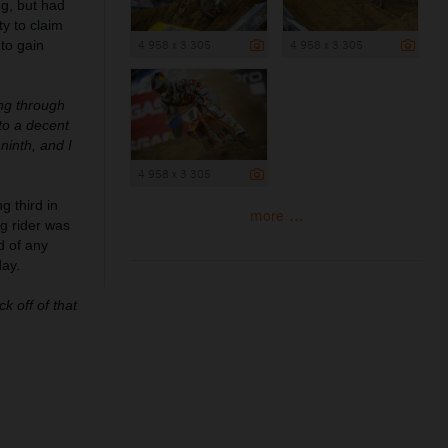
ng, but had
y to claim
 to gain
4 958 x 3 305
4 958 x 3 305
ing through
to a decent
ninth, and I
4 958 x 3 305
g third in
more ...
g rider was
d of any
day.
k off of that