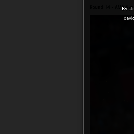
Round 14 - AMA Sup
By cl
devi