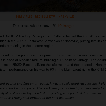
TOM VIALLE - RED BULL KTM - NASHVILLE
This press release has:
10 Images
ed Bull KTM Factory Racing's Tom Vialle reclaimed the 250SX East red
 finish in the 250SX East/West Showdown at Nashville, putting him in cont
unds remaining in the eastern region.
ce result on the podium in the opening Showdown of the year saw Frenc
es in class at Nissan Stadium, building a 13-point advantage. The dou
est in 250SX East qualifying this afternoon and then posted a Heat ra
nsistent performance on his way to P3 in the Main Event riding the KTM
third overall and first on my coast, it was a really good race for me. I trie
 and had a good pace. The track was pretty sketchy, so you really had
lly liked it a lot today – I felt like my riding was good all day. Two race
the end! I really look forward to the next two races."