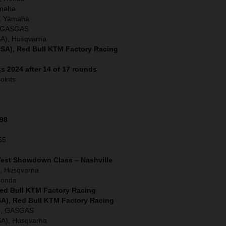
amaha
, Yamaha
), GASGAS
SA), Husqvarna
SA), Red Bull KTM Factory Racing
s 2024 after 14 of 17 rounds
oints
198
55
West Showdown Class – Nashville
, Husqvarna
Honda
Red Bull KTM Factory Racing
SA), Red Bull KTM Factory Racing
A), GASGAS
SA), Husqvarna