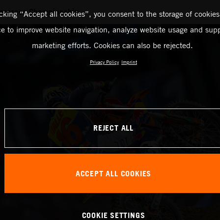
ercross Championship
icking “Accept all cookies”, you consent to the storage of cookies
ce to improve website navigation, analyze website usage and supp
marketing efforts. Cookies can also be rejected.
Privacy Policy
Imprint
REJECT ALL
ACCEPT ALL COOKIES
COOKIE SETTINGS