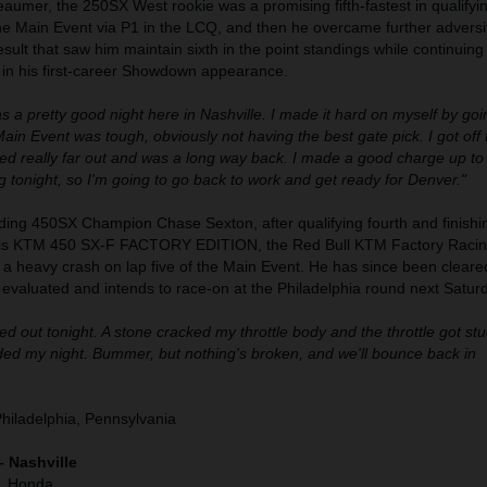
umer, the 250SX West rookie was a promising fifth-fastest in qualifyi
the Main Event via P1 in the LCQ, and then he overcame further adversit
result that saw him maintain sixth in the point standings while continuing
 in his first-career Showdown appearance.
as a pretty good night here in Nashville. I made it hard on myself by go
in Event was tough, obviously not having the best gate pick. I got off 
hed really far out and was a long way back. I made a good charge up to 
 tonight, so I'm going to go back to work and get ready for Denver."
ding 450SX Champion Chase Sexton, after qualifying fourth and finishin
his KTM 450 SX-F FACTORY EDITION, the Red Bull KTM Factory Racin
h a heavy crash on lap five of the Main Event. He has since been cleare
g evaluated and intends to race-on at the Philadelphia round next Satur
d out tonight. A stone cracked my throttle body and the throttle got stuc
nded my night. Bummer, but nothing's broken, and we'll bounce back in
Philadelphia, Pennsylvania
– Nashville
), Honda