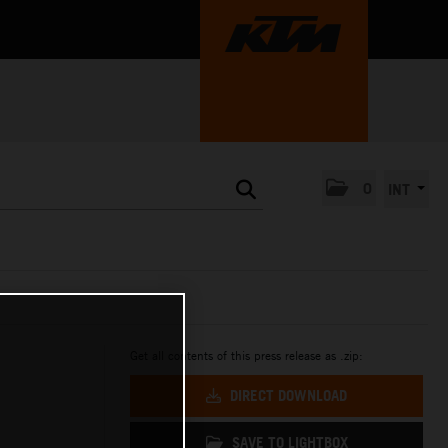
0
INT
Get all contents of this press release as .zip:
DIRECT DOWNLOAD
SAVE TO LIGHTBOX