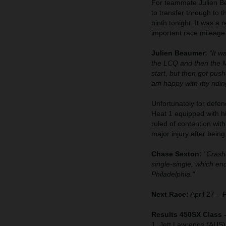
For teammate Julien Bea
to transfer through to 
ninth tonight. It was a 
important race mileage
Julien Beaumer:
"It w
the LCQ and then the Ma
start, but then got pus
am happy with my riding
Unfortunately for defen
Heat 1 equipped with 
ruled of contention wit
major injury after bein
Chase Sexton:
"Crashe
single-single, which e
Philadelphia."
Next Race:
April 27 – 
Results 450SX Class 
1. Jett Lawrence (AUS