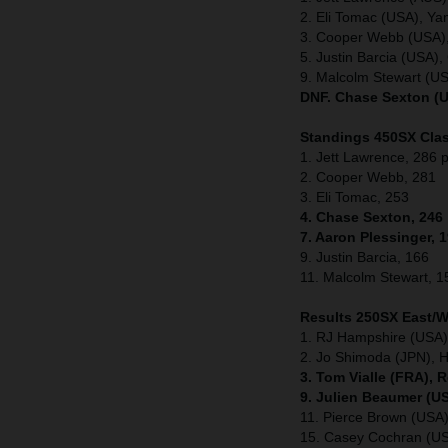
2. Eli Tomac (USA), Y
3. Cooper Webb (USA)
5. Justin Barcia (USA
9. Malcolm Stewart (U
DNF. Chase Sexton (U
Standings 450SX Clas
1. Jett Lawrence, 286 p
2. Cooper Webb, 281
3. Eli Tomac, 253
4. Chase Sexton, 246
7. Aaron Plessinger, 
9. Justin Barcia, 166
11. Malcolm Stewart, 1
Results 250SX East/
1. RJ Hampshire (USA)
2. Jo Shimoda (JPN), 
3. Tom Vialle (FRA), 
9. Julien Beaumer (U
11. Pierce Brown (US
15. Casey Cochran (U