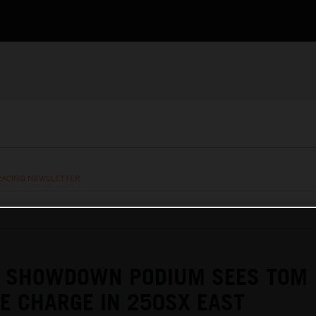
RACING NEWSLETTER
E SHOWDOWN PODIUM SEES TOM
KE CHARGE IN 250SX EAST