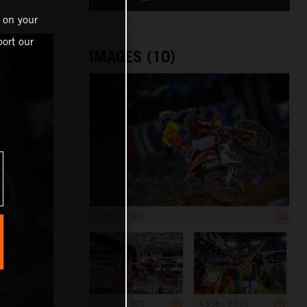
 on your
ort our
IMAGES (10)
4 958 x 3 305
4 958 x 3 305
4 958 x 3 305