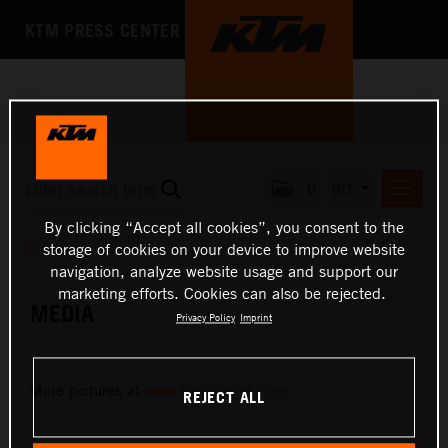
KTM PRESS CENTER
0
INT
By clicking “Accept all cookies”, you consent to the
PRESS RELEASES
MEDIA
storage of cookies on your device to improve website
KTM RACING NEWSLETTER
navigation, analyze website usage and support our
marketing efforts. Cookies can also be rejected.
KTM X-BOW
MEDIA
Privacy Policy
Imprint
KTM MOTOHALL
MEDIA
More pictures at
www.ktmimages.com
REJECT ALL
PRESS KITS