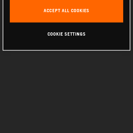
THE COMPANY
ACCEPT ALL COOKIES
COOKIE SETTINGS