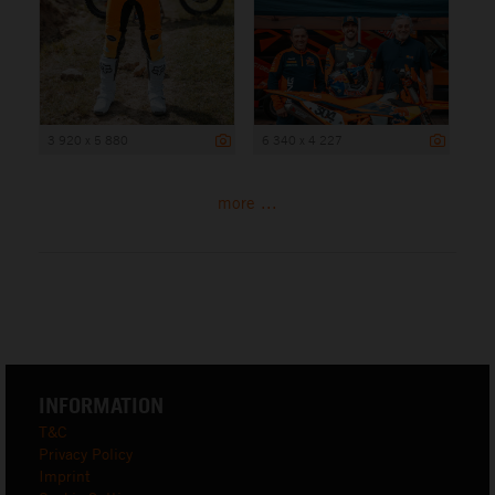
3 920 x 5 880
6 340 x 4 227
more ...
INFORMATION
T&C
Privacy Policy
Imprint