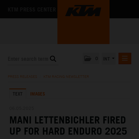
KTM PRESS CENTER
0
INT
PRESS RELEASES
PRESS RELEASES
/
KTM RACING NEWSLETTER
KTM RACING NEWSLETTER
TEXT
IMAGES
KTM X-BOW
KTM MOTOHALL
06.05.2025
MANI LETTENBICHLER FIRED
MEDIA
UP FOR HARD ENDURO 2025
THE COMPANY