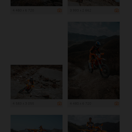
4 480 x 6 720
3 993 x 2 662
4 583 x 3 055
4 480 x 6 720