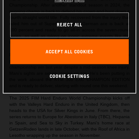
Privacy Policy
Imprint
Championship. After another standout season in 2024, the
reigning champ is back to defend his crown and hunt down a
fourth straight world title. Fully recovered from the injury that
ruled him out of SuperEnduro, the German ace is back at
REJECT ALL
100 percent and ready to go all-in across the seven-round
series, as well as taking on iconic extreme events like the
Red Bull Erzbergrodeo and Red Bull Romaniacs.
ACCEPT ALL COOKIES
Lettenbichler heads into 2025 focused and fired up. With a
perfect season under his belt in 2023, and a hard-fought
championship win last year despite a mid-season knee injury,
Mani’s sights are set on staying on top. He’s been putting in
COOKIE SETTINGS
the work aboard the KTM 300 EXC CHAMPION EDITION
and is ready to deliver, starting with round one this weekend.
The 2025 FIM Hard Enduro World Championship kicks off
with the Valleys Hard Enduro in the United Kingdom, then
heads to the USA for Silver Kings in June. From there, the
series returns to Europe for Abestone in Italy (TBC), Hixpania
in Spain, and Sea to Sky in Turkey. Mani’s home race at
GetzenRodeo lands in late October, with the Roof of Africa in
Lesotho wrapping up the season in November.