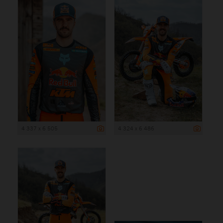
4 337 x 6 505
4 324 x 6 486