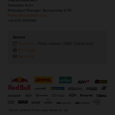
PRESS CONTACT
Sebastian Kuhn
Motorsport Manager Sponsorship & PR
Press.offroad@ktm.com
+43 676 5990084
Service
Plain text
-
Press release (1887 Characters)
Print page
Send link
⠀
Get all contents of this press release as .zip: