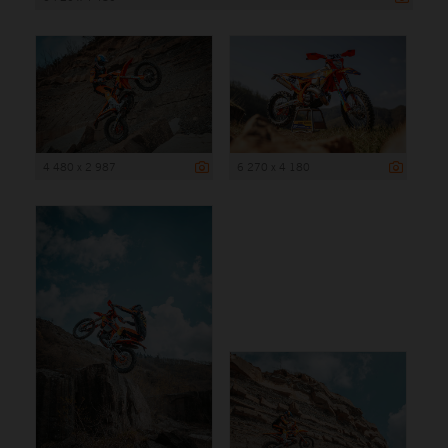
4 480 x 2 987
6 270 x 4 180