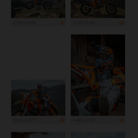
6 720 x 4 480
5 730 x 3 820
5 965 x 3 977
4 480 x 6 720