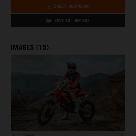
DIRECT DOWNLOAD
SAVE TO LIGHTBOX
IMAGES (15)
6 720 x 4 480