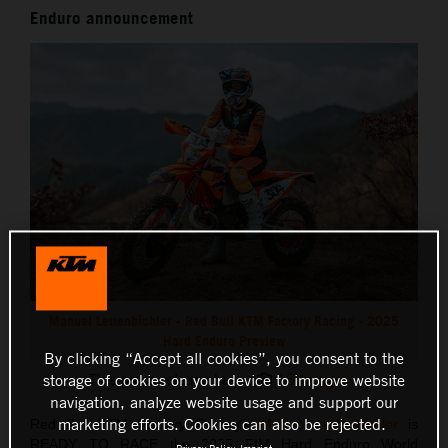
Enduro announcement
Manuel Lettenbichler - Red Bull KTM Factory Racing - 2025
Hard Enduro Preview
By clicking “Accept all cookies”, you consent to the
storage of cookies on your device to improve website
This press release has:
15 Images
navigation, analyze website usage and support our
marketing efforts. Cookies can also be rejected.
Red Bull KTM Factory Racing's
Manuel Lettenbichler
is
READY TO RACE the 2025 FIM Hard Enduro World