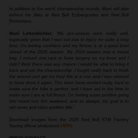
In addition to the world championship rounds, Mani will also
defend his titles at Red Bull Erzbergrodeo and Red Bull
Romaniacs.
Mani Lettenbichler:
“My pre-season went really well,
especially given that I was out due to injury for quite a long
time. I’m feeling confident and my fitness is at a good level
ahead of the 2025 season. My 2024 season was a mixed
bag. I missed one race to have surgery on my knee and I
didn’t think there was any chance I would be able to bring it
back and win the championship. I fought really hard to finish
the season and get my third title in a row, and I was relieved
to have done it again. The team have worked really hard to
make sure the bike is perfect, and I have put in the time to
make sure I am at full fitness. I’m feeling super positive going
into round one this weekend, and as always, my goal is to
win races and claim another title.”
Download images from the 2025 Red Bull KTM Factory
Racing official photoshoot
HERE
.