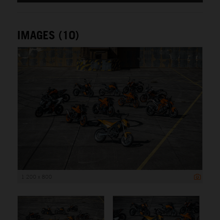
IMAGES (10)
1 200 x 800