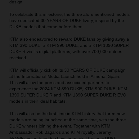
design.
To celebrate this milestone, the three aforementioned models
have dedicated 30 YEARS OF DUKE livery, inspired by the
DUKE models that came before them.
KTM also endeavored to reward DUKE fans by giving away a
KTM 390 DUKE, a KTM 990 DUKE, and a KTM 1390 SUPER
DUKE R via its digital platforms, with over 700,000 entries
received.
KTM will officially kick off its 30 YEARS OF DUKE campaign
at the International Media Launch held in Almeria, Spain.
This will allow the press and associated partners to
experience the 2024 KTM 390 DUKE, KTM 990 DUKE, KTM
1390 SUPER DUKE R and KTM 1390 SUPER DUKE R EVO
models in their ideal habitats.
This will also be the first time in KTM history that three new
models are being launched at the same time, with the three
DUKE winners joining the event. Together with KTM
Ambassador Rok Bagaros and KTM royalty, Jeremy
McWilliams on hand to show them what the new DUKE