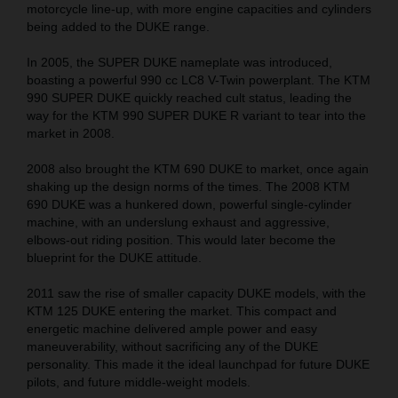
motorcycle line-up, with more engine capacities and cylinders
being added to the DUKE range.
In 2005, the SUPER DUKE nameplate was introduced,
boasting a powerful 990 cc LC8 V-Twin powerplant. The KTM
990 SUPER DUKE quickly reached cult status, leading the
way for the KTM 990 SUPER DUKE R variant to tear into the
market in 2008.
2008 also brought the KTM 690 DUKE to market, once again
shaking up the design norms of the times. The 2008 KTM
690 DUKE was a hunkered down, powerful single-cylinder
machine, with an underslung exhaust and aggressive,
elbows-out riding position. This would later become the
blueprint for the DUKE attitude.
2011 saw the rise of smaller capacity DUKE models, with the
KTM 125 DUKE entering the market. This compact and
energetic machine delivered ample power and easy
maneuverability, without sacrificing any of the DUKE
personality. This made it the ideal launchpad for future DUKE
pilots, and future middle-weight models.