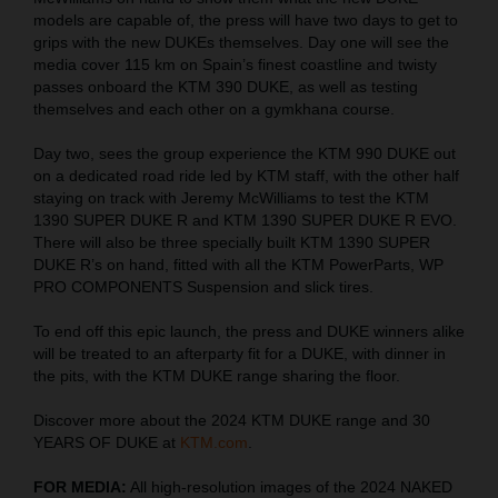
models are capable of, the press will have two days to get to
grips with the new DUKEs themselves. Day one will see the
media cover 115 km on Spain’s finest coastline and twisty
passes onboard the KTM 390 DUKE, as well as testing
themselves and each other on a gymkhana course.
Day two, sees the group experience the KTM 990 DUKE out
on a dedicated road ride led by KTM staff, with the other half
staying on track with Jeremy McWilliams to test the KTM
1390 SUPER DUKE R and KTM 1390 SUPER DUKE R EVO.
There will also be three specially built KTM 1390 SUPER
DUKE R’s on hand, fitted with all the KTM PowerParts, WP
PRO COMPONENTS Suspension and slick tires.
To end off this epic launch, the press and DUKE winners alike
will be treated to an afterparty fit for a DUKE, with dinner in
the pits, with the KTM DUKE range sharing the floor.
Discover more about the 2024 KTM DUKE range and 30
YEARS OF DUKE at
KTM.com
.
FOR MEDIA:
All high-resolution images of the 2024 NAKED