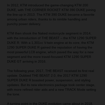
In 2012, KTM introduced the game-changing KTM 200
DUKE, with THE CORNER ROCKET KTM 390 DUKE joining
the line-up in 2013. The KTM 390 DUKE became a favorite
among urban riders, thanks to its nimble handling and
punchy power delivery.
KTM then shook the Naked motorcycle segment in 2014,
with the introduction of THE BEAST – the KTM 1290 SUPER
DUKE R. With a 1,301cc V-twin engine at its core, the KTM
1290 SUPER DUKE R gained the reputation of having the
most powerful LC8 engine, which paved the way for a new
segment and the more travel-focused KTM 1290 SUPER
DUKE GT arriving in 2016.
The following year, 2017, THE BEAST received its first real
update. Dubbed THE BEAST 2.0, the 2017 KTM 1290
SUPER DUKE R boasted power, suspension, and styling
updates. But its new electronics package took center stage,
with more refined rider aids and a new TRACK Mode setting
the tone.
A turning point in the DUKE evolution came about in 2018,