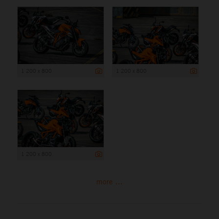
1 200 x 800
1 200 x 800
1 200 x 800
more ...