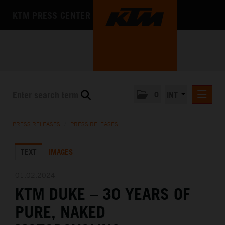
KTM PRESS CENTER
0
INT
PRESS RELEASES
PRESS RELEASES
/
PRESS RELEASES
KTM RACING NEWSLETTER
TEXT
IMAGES
KTM X-BOW
KTM MOTOHALL
01.02.2024
KTM DUKE – 30 YEARS OF
MEDIA
PURE, NAKED
THE COMPANY