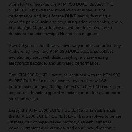
when KTM unleashed the KTM 790 DUKE, dubbed THE
SCALPEL. This was the introduction of a new era of
performance and style for the DUKE name, featuring a
powerful parallel-twin engine, cutting-edge electronics, and a
bold design. Moreso, it showcased the determination to
dominate the middleweight Naked bike segment.
Now, 30 years later, three-anniversary models enter the fray.
At the entry-level, the KTM 390 DUKE boasts its boldest
evolutionary step, with distinct styling, a class-leading
electronics package, and unrivaled performance.
The KTM 990 DUKE – not to be confused with the KTM 990
SUPER DUKE of old – is powered by an all-new LC8c
parallel-twin, bringing the fight directly to the 1,000 cc Naked
segment. It boasts bigger dimensions, more tech, and more
street presence.
Lastly, the KTM 1390 SUPER DUKE R and its stablemate,
the KTM 1390 SUPER DUKE R EVO, have evolved to be the
ultimate pair of hyper-naked motorcycles with immense
power, unmatched electronics, and an all-new direction in