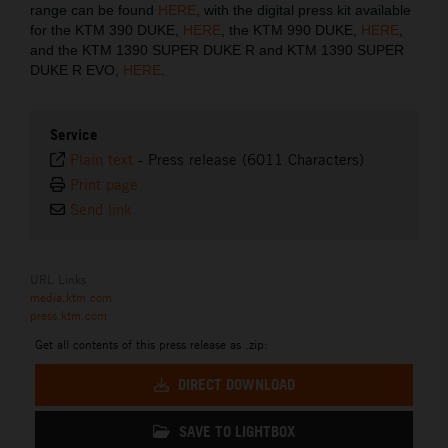
range can be found
HERE
, with the digital press kit available
for the KTM 390 DUKE,
HERE
, the KTM 990 DUKE,
HERE
,
and the KTM 1390 SUPER DUKE R and KTM 1390 SUPER
DUKE R EVO,
HERE
.
Service
Plain text
-
Press release (6011 Characters)
Print page
Send link
URL Links
media.ktm.com
press.ktm.com
Get all contents of this press release as .zip:
DIRECT DOWNLOAD
SAVE TO LIGHTBOX