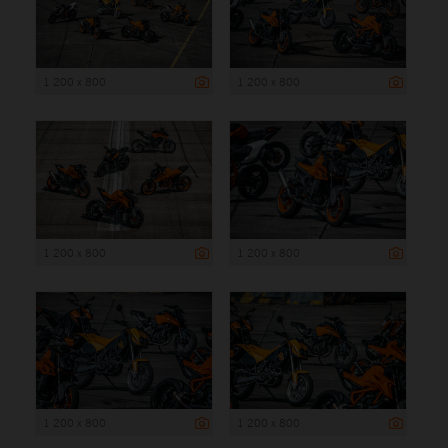
1 200 x 800
1 200 x 800
1 200 x 800
1 200 x 800
1 200 x 800
1 200 x 800