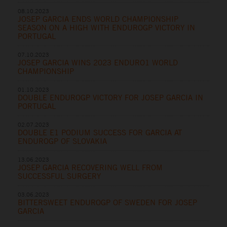
08.10.2023
JOSEP GARCIA ENDS WORLD CHAMPIONSHIP
SEASON ON A HIGH WITH ENDUROGP VICTORY IN
PORTUGAL
07.10.2023
JOSEP GARCIA WINS 2023 ENDURO1 WORLD
CHAMPIONSHIP
01.10.2023
DOUBLE ENDUROGP VICTORY FOR JOSEP GARCIA IN
PORTUGAL
02.07.2023
DOUBLE E1 PODIUM SUCCESS FOR GARCIA AT
ENDUROGP OF SLOVAKIA
13.06.2023
JOSEP GARCIA RECOVERING WELL FROM
SUCCESSFUL SURGERY
03.06.2023
BITTERSWEET ENDUROGP OF SWEDEN FOR JOSEP
GARCIA