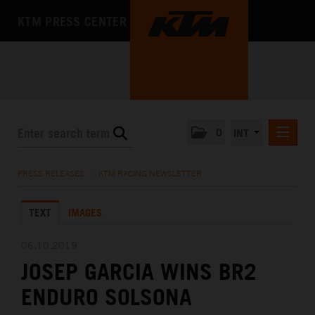
KTM PRESS CENTER
0
INT
PRESS RELEASES
PRESS RELEASES
/
KTM RACING NEWSLETTER
KTM RACING NEWSLETTER
TEXT
IMAGES
KTM X-BOW
KTM MOTOHALL
06.10.2019
JOSEP GARCIA WINS BR2
MEDIA
ENDURO SOLSONA
THE COMPANY