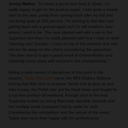
Jonny Walker:
“It’s been a good race here in Spain, I’m
really happy to get on the podium again. I had quite a steady
start to the year, partly from coming back after my fall and
not being quite at 100 percent. I’m starting to feel like I am
getting back into a groove again but I’m still nowhere near
where I want to be. The race started well with a win in the
Supertest and then I’m really pleased with how I rode on both
Saturday and Sunday – I was on top of the extreme test and
not too far away on the others considering the opposition.
The plan now is to get a good result at GetzenRodeo and
hopefully come away with second in the championship.”
Riding a wide variety of disciplines at this point in the
season,
Taddy Blazusiak
came into BR2 Enduro Solsona
having had little time to prepare. Never one to give up and
take it easy, the Polish star got his head down and fought for
a top-five position all weekend. A tough start in the final
Supertest ended up losing Blazusiak valuable seconds and
the multiple world champion had to settle for sixth.
Considering the competition and the nature of the event,
Taddy was more than happy with his performance.