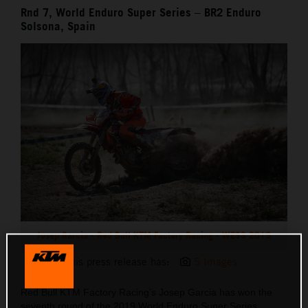
Rnd 7, World Enduro Super Series – BR2 Enduro
Solsona, Spain
Josep Garcia - Red Bull KTM Factory Racing - WESS 2019
This press release has:
5 Images
Red Bull KTM Factory Racing’s Josep Garcia has won the
seventh round of the 2019 World Enduro Super Series,