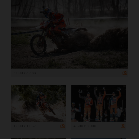
5 000 x 3 333
1 600 x 1 067
4 500 x 3 000