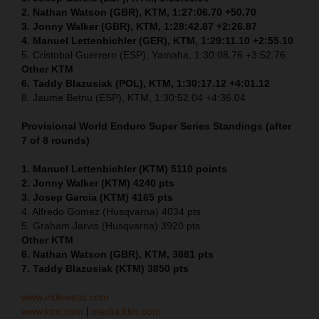
2. Nathan Watson (GBR), KTM, 1:27:06.70 +50.70
3. Jonny Walker (GBR), KTM, 1:28:42.87 +2:26.87
4. Manuel Lettenbichler (GER), KTM, 1:29:11.10 +2:55.10
5. Cristobal Guerrero (ESP), Yamaha, 1:30:08.76 +3:52.76
Other KTM
6. Taddy Blazusiak (POL), KTM, 1:30:17.12 +4:01.12
8. Jaume Betriu (ESP), KTM, 1:30:52.04 +4:36.04
Provisional World Enduro Super Series Standings (after
7 of 8 rounds)
1. Manuel Lettenbichler (KTM) 5110 points
2. Jonny Walker (KTM) 4240 pts
3. Josep Garcia (KTM) 4165 pts
4. Alfredo Gomez (Husqvarna) 4034 pts
5. Graham Jarvis (Husqvarna) 3920 pts
Other KTM
6. Nathan Watson (GBR), KTM, 3881 pts
7. Taddy Blazusiak (KTM) 3850 pts
www.iridewess.com
www.ktm.com
|
media.ktm.com