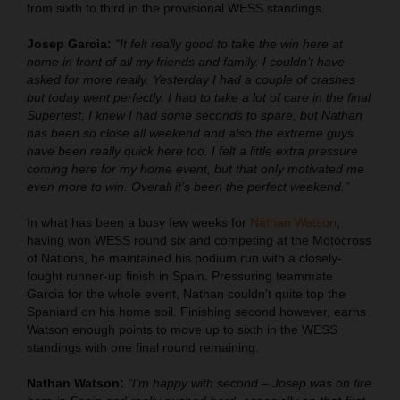
from sixth to third in the provisional WESS standings.
Josep Garcia:
“It felt really good to take the win here at
home in front of all my friends and family. I couldn’t have
asked for more really. Yesterday I had a couple of crashes
but today went perfectly. I had to take a lot of care in the final
Supertest, I knew I had some seconds to spare, but Nathan
has been so close all weekend and also the extreme guys
have been really quick here too. I felt a little extra pressure
coming here for my home event, but that only motivated me
even more to win. Overall it’s been the perfect weekend.”
In what has been a busy few weeks for
Nathan Watson
,
having won WESS round six and competing at the Motocross
of Nations, he maintained his podium run with a closely-
fought runner-up finish in Spain. Pressuring teammate
Garcia for the whole event, Nathan couldn’t quite top the
Spaniard on his home soil. Finishing second however, earns
Watson enough points to move up to sixth in the WESS
standings with one final round remaining.
Nathan Watson:
“I’m happy with second – Josep was on fire