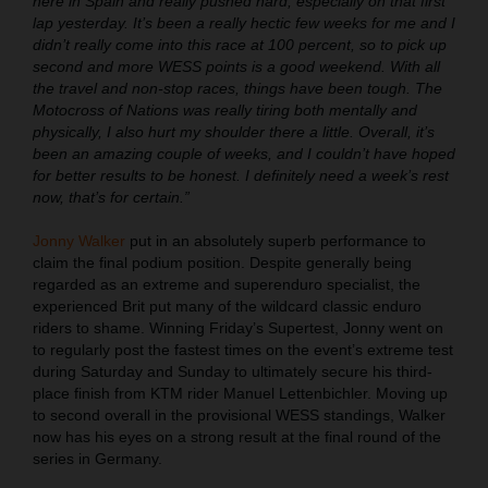
here in Spain and really pushed hard, especially on that first
lap yesterday. It’s been a really hectic few weeks for me and I
didn’t really come into this race at 100 percent, so to pick up
second and more WESS points is a good weekend. With all
the travel and non-stop races, things have been tough. The
Motocross of Nations was really tiring both mentally and
physically, I also hurt my shoulder there a little. Overall, it’s
been an amazing couple of weeks, and I couldn’t have hoped
for better results to be honest. I definitely need a week’s rest
now, that’s for certain.”
Jonny Walker
put in an absolutely superb performance to
claim the final podium position. Despite generally being
regarded as an extreme and superenduro specialist, the
experienced Brit put many of the wildcard classic enduro
riders to shame. Winning Friday’s Supertest, Jonny went on
to regularly post the fastest times on the event’s extreme test
during Saturday and Sunday to ultimately secure his third-
place finish from KTM rider Manuel Lettenbichler. Moving up
to second overall in the provisional WESS standings, Walker
now has his eyes on a strong result at the final round of the
series in Germany.