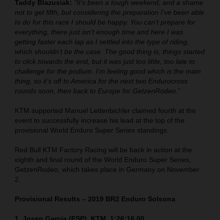
Taddy Blazusiak:
“It’s been a tough weekend, and a shame
not to get fifth, but considering the preparation I’ve been able
to do for this race I should be happy. You can’t prepare for
everything, there just isn’t enough time and here I was
getting faster each lap as I settled into the type of riding,
which shouldn’t be the case. The good thing is, things started
to click towards the end, but it was just too little, too late to
challenge for the podium. I’m feeling good which is the main
thing, so it’s off to America for the next two Endurocross
rounds soon, then back to Europe for GetzenRodeo.”
KTM supported Manuel Lettenbichler claimed fourth at the
event to successfully increase his lead at the top of the
provisional World Enduro Super Series standings.
Red Bull KTM Factory Racing will be back in action at the
eighth and final round of the World Enduro Super Series,
GetzenRodeo, which takes place in Germany on November
2.
Provisional Results – 2019 BR2 Enduro Solsona
1. Josep Garcia (ESP), KTM, 1:26:16.00