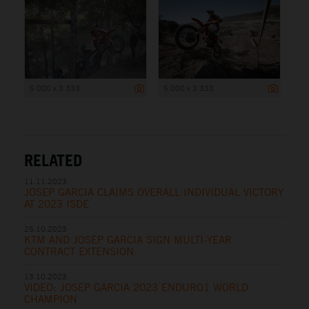
5 000 x 3 333
5 000 x 3 333
RELATED
11.11.2023
JOSEP GARCIA CLAIMS OVERALL INDIVIDUAL VICTORY
AT 2023 ISDE
25.10.2023
KTM AND JOSEP GARCIA SIGN MULTI-YEAR
CONTRACT EXTENSION
13.10.2023
VIDEO: JOSEP GARCIA 2023 ENDURO1 WORLD
CHAMPION