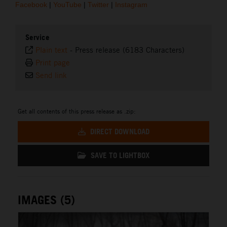
Facebook
|
YouTube
|
Twitter
|
Instagram
Service
Plain text
-
Press release (6183 Characters)
Print page
Send link
Get all contents of this press release as .zip:
DIRECT DOWNLOAD
SAVE TO LIGHTBOX
IMAGES (5)