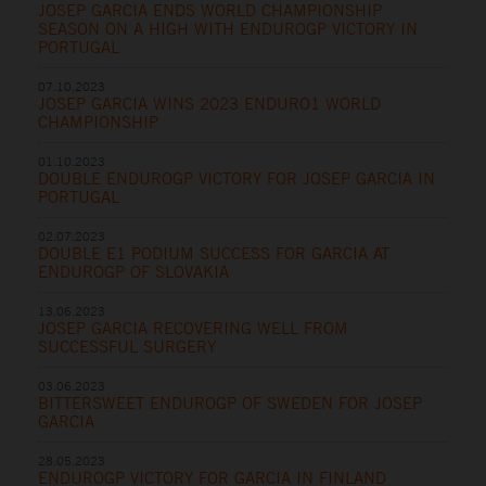
JOSEP GARCIA ENDS WORLD CHAMPIONSHIP
SEASON ON A HIGH WITH ENDUROGP VICTORY IN
PORTUGAL
07.10.2023
JOSEP GARCIA WINS 2023 ENDURO1 WORLD
CHAMPIONSHIP
01.10.2023
DOUBLE ENDUROGP VICTORY FOR JOSEP GARCIA IN
PORTUGAL
02.07.2023
DOUBLE E1 PODIUM SUCCESS FOR GARCIA AT
ENDUROGP OF SLOVAKIA
13.06.2023
JOSEP GARCIA RECOVERING WELL FROM
SUCCESSFUL SURGERY
03.06.2023
BITTERSWEET ENDUROGP OF SWEDEN FOR JOSEP
GARCIA
28.05.2023
ENDUROGP VICTORY FOR GARCIA IN FINLAND