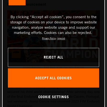
Enduro announcement
By clicking “Accept all cookies”, you consent to the
storage of cookies on your device to improve website
navigation, analyze website usage and support our
marketing efforts. Cookies can also be rejected.
Privacy Policy
Imprint
REJECT ALL
Josep Garcia - Red Bull KTM Factory Racing
This press release has:
1 Image
ACCEPT ALL COOKIES
Red Bull KTM Factory Racing’s
Josep Garcia
recently
secured his third world championship! After winning day one
COOKIE SETTINGS
of the final EnduroGP round in Santiago do Cacem, Portugal,
last weekend, Josep Garcia was crowned 2023 FIM Enduro1
World Champion.