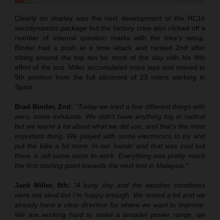
Clearly on display was the next development of the RC16
aerodynamics package but the factory crew also clicked off a
number of internal question marks with the bike’s setup.
Binder had a push at a time attack and ranked 2nd after
sitting around the top ten for most of the day with his fifth
effort of the test. Miller accumulated more laps and moved to
9th position from the full allotment of 23 riders working in
Spain.
Brad Binder, 2nd:
“Today we tried a few different things with
aero, some exhausts. We didn’t have anything big or radical
but we learnt a lot about what we did use, and that’s the most
important thing. We played with some electronics to try and
put the bike a bit more ‘in our hands’ and that was cool but
there is still some room to work. Everything was pretty much
the first starting point towards the next test in Malaysia.”
Jack Miller, 9th:
“A busy day and the weather conditions
were not ideal but I’m happy enough. We tested a lot and we
already have a clear direction for where we want to improve.
We are working hard to make a broader power range, we