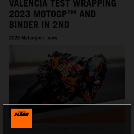
VALENCIA TEST WRAPPING
2023 MOTOGP™ AND
BINDER IN 2ND
2023 Motorsport news
Brad Binder KTM MotoGP 2023 Valencia test