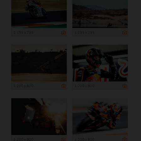
1 199 x 799
1 199 x 799
1 200 x 800
1 200 x 800
1 200 x 800
1 200 x 800