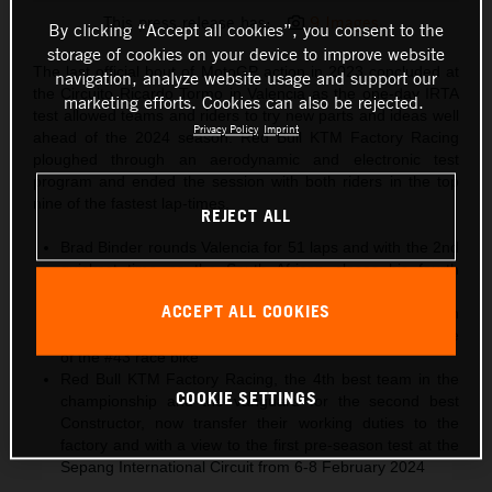
This press release has:
9 Images
By clicking “Accept all cookies”, you consent to the
storage of cookies on your device to improve website
The last official bout of MotoGP action in 2023 concluded at
navigation, analyze website usage and support our
the Circuito Ricardo Tormo in Valencia as the one-day IRTA
marketing efforts. Cookies can also be rejected.
test allowed teams and riders to try new parts and ideas well
Privacy Policy
Imprint
ahead of the 2024 season. Red Bull KTM Factory Racing
ploughed through an aerodynamic and electronic test
program and ended the session with both riders in the top
nine of the fastest lap-times.
REJECT ALL
Brad Binder rounds Valencia for 51 laps and with the 2nd
quickest time as the South African closes his fourth
campaign in MotoGP and with the KTM RC16
ACCEPT ALL COOKIES
Jack Miller sets the 9th best effort in the chrono and with
some further experimentation to refine the performance
of the #43 race bike
Red Bull KTM Factory Racing, the 4th best team in the
COOKIE SETTINGS
championship and the vanguard for the second best
Constructor, now transfer their working duties to the
factory and with a view to the first pre-season test at the
Sepang International Circuit from 6-8 February 2024