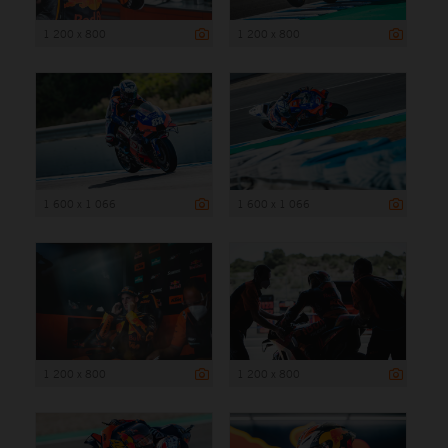
1 200 x 800
1 200 x 800
1 600 x 1 066
1 600 x 1 066
1 200 x 800
1 200 x 800