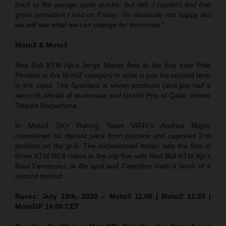
back to the garage quite quickly, but still, I couldn’t find that
great sensation I had on Friday. I’m obviously not happy but
we will see what we can change for tomorrow.”
Moto2 & Moto3
Red Bull KTM Ajo’s Jorge Martin flew to his first ever Pole
Position in the Moto2 category in what is just his second term
in the class. The Spaniard is seven positions (and just half a
second) ahead of teammate and Grand Prix of Qatar winner
Tetsuta Nagashima.
In Moto3 SKY Racing Team VR46’s Andrea Migno
maintained his decent pace from practice and captured 2nd
position on the grid. The experienced Italian was the first of
three KTM RC4 riders in the top five with Red Bull KTM Ajo’s
Raul Fernandez in 4th spot and Celestino Vietti a tenth of a
second behind.
Races: July 19th, 2020 – Moto3 11.00 | Moto2 12.20 |
MotoGP 14.00 CET