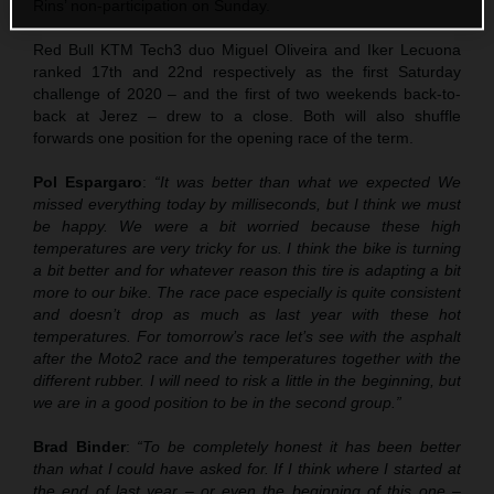
Rins’ non-participation on Sunday.
Red Bull KTM Tech3 duo Miguel Oliveira and Iker Lecuona
ranked 17th and 22nd respectively as the first Saturday
challenge of 2020 – and the first of two weekends back-to-
back at Jerez – drew to a close. Both will also shuffle
forwards one position for the opening race of the term.
Pol Espargaro
:
“It was better than what we expected We
missed everything today by milliseconds, but I think we must
be happy. We were a bit worried because these high
temperatures are very tricky for us. I think the bike is turning
a bit better and for whatever reason this tire is adapting a bit
more to our bike. The race pace especially is quite consistent
and doesn’t drop as much as last year with these hot
temperatures. For tomorrow’s race let’s see with the asphalt
after the Moto2 race and the temperatures together with the
different rubber. I will need to risk a little in the beginning, but
we are in a good position to be in the second group.”
Brad Binder
:
“To be completely honest it has been better
than what I could have asked for. If I think where I started at
the end of last year – or even the beginning of this one –