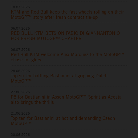
10.07.2026
KTM and Red Bull keep the fast wheels rolling on their
MotoGP™ story after fresh contract tie-up
06.07.2026
RED BULL KTM BETS ON FABIO DI GIANNANTONIO
FOR FRESH MOTOGP™ CHAPTER
06.07.2026
Red Bull KTM welcome Alex Marquez to the MotoGP™
chase for glory
28.06.2026
Top six for battling Bastianini at gripping Dutch
MotoGP™
27.06.2026
P8 for Bastianini in Assen MotoGP™ Sprint as Acosta
also brings the thrills
21.06.2026
Top ten for Bastianini at hot and demanding Czech
MotoGP™
20.06.2026