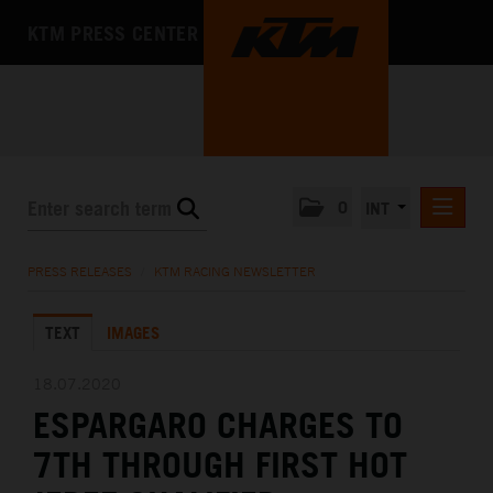
KTM PRESS CENTER
0
INT
PRESS RELEASES
PRESS RELEASES
/
KTM RACING NEWSLETTER
KTM RACING NEWSLETTER
TEXT
IMAGES
KTM X-BOW
KTM MOTOHALL
18.07.2020
ESPARGARO CHARGES TO
MEDIA
7TH THROUGH FIRST HOT
THE COMPANY