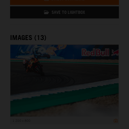
SAVE TO LIGHTBOX
IMAGES (13)
1 200 x 800