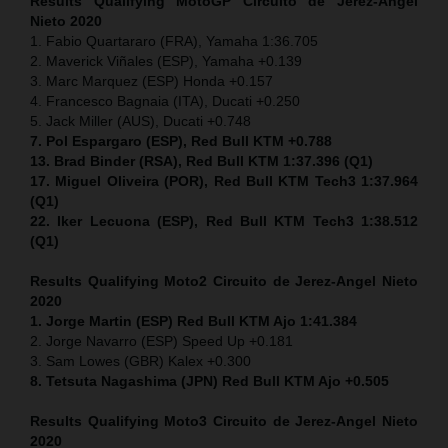
Results Qualifying MotoGP Circuito de Jerez-Angel
Nieto 2020
1. Fabio Quartararo (FRA), Yamaha 1:36.705
2. Maverick Viñales (ESP), Yamaha +0.139
3. Marc Marquez (ESP) Honda +0.157
4. Francesco Bagnaia (ITA), Ducati +0.250
5. Jack Miller (AUS), Ducati +0.748
7. Pol Espargaro (ESP), Red Bull KTM +0.788
13. Brad Binder (RSA), Red Bull KTM 1:37.396 (Q1)
17. Miguel Oliveira (POR), Red Bull KTM Tech3 1:37.964
(Q1)
22. Iker Lecuona (ESP), Red Bull KTM Tech3 1:38.512
(Q1)
Results Qualifying Moto2 Circuito de Jerez-Angel Nieto
2020
1. Jorge Martin (ESP) Red Bull KTM Ajo 1:41.384
2. Jorge Navarro (ESP) Speed Up +0.181
3. Sam Lowes (GBR) Kalex +0.300
8. Tetsuta Nagashima (JPN) Red Bull KTM Ajo +0.505
Results Qualifying Moto3 Circuito de Jerez-Angel Nieto
2020