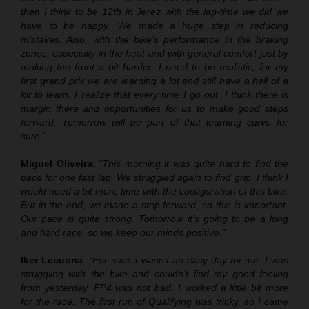
then I think to be 12th in Jerez with the lap-time we did we
have to be happy. We made a huge step in reducing
mistakes. Also, with the bike’s performance in the braking
zones, especially in the heat and with general comfort just by
making the front a bit harder. I need to be realistic, for my
first grand prix we are learning a lot and still have a hell of a
lot to learn. I realize that every time I go out. I think there is
margin there and opportunities for us to make good steps
forward. Tomorrow will be part of that learning curve for
sure.”
Miguel Oliveira
:
“This morning it was quite hard to find the
pace for one fast lap. We struggled again to find grip. I think I
would need a bit more time with the configuration of this bike.
But in the end, we made a step forward, so this is important.
Our pace is quite strong. Tomorrow it’s going to be a long
and hard race, so we keep our minds positive.”
Iker Lecuona
:
“For sure it wasn’t an easy day for me. I was
struggling with the bike and couldn’t find my good feeling
from yesterday. FP4 was not bad, I worked a little bit more
for the race. The first run of Qualifying was tricky, so I came