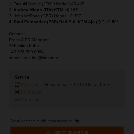
1. Tatsuki Suzuki (JPN) Honda 1:45.465
2. Andrea Migno (ITA) KTM +0.195
3. John McPhee (GBR) Honda +0.307
4. Raul Fernandez (ESP) Red Bull KTM Ajo (Q1) +0.501
Contact:
Press & PR Manager
Sebastian Kuhn
+43 676 599 0084
sebastian.kuhn@ktm.com
Service
Plain text
-
Press release (5011 Characters)
Print page
Send link
Get all contents of this press release as .zip:
DIRECT DOWNLOAD