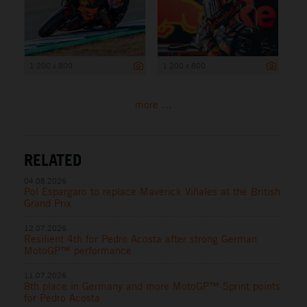
1 200 x 800
1 200 x 800
more ...
RELATED
04.08.2026
Pol Espargaro to replace Maverick Viñales at the British
Grand Prix
12.07.2026
Resilient 4th for Pedro Acosta after strong German
MotoGP™ performance
11.07.2026
8th place in Germany and more MotoGP™ Sprint points
for Pedro Acosta