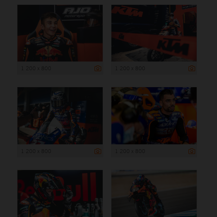
1 200 x 800
1 200 x 800
1 200 x 800
1 200 x 800