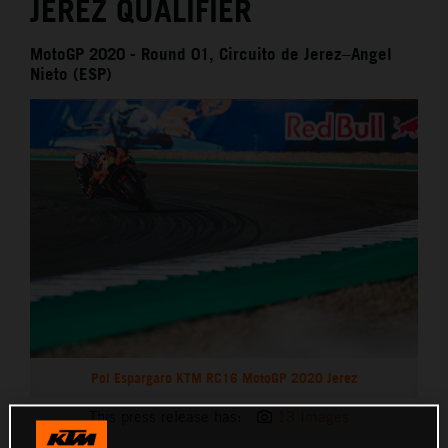
JEREZ QUALIFIER
MotoGP 2020 - Round 01, Circuito de Jerez–Angel
Nieto (ESP)
Pol Espargaro KTM RC16 MotoGP 2020 Jerez
This press release has:
13 Images