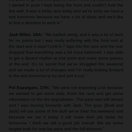
I started to push I kept losing the front and couldn’t hold the
line well. It was a tricky race today and we’re lucky we have a
test tomorrow because we have a lot of ideas and we’d like
to find a direction to work in.”
Jack Miller, 16th:
“We battled along, and it was a lot of work
for no points but I was really suffering with the front end at
the start and it wasn’t until 6-7 laps into the race and the rear
dropped that everything was a bit more balanced. I was able
to get a decent rhythm at one point and make some passes
at the end. It’s no secret that we’ve struggled this weekend
and we made a lot of changes and I’m really looking forward
to the test tomorrow to try and sort it out.”
Pol Espargaro, 17th:
“We were not expecting a lot because
we wanted to get some data, finish the race and get some
information on the tire degradation. The pace was still decent
and I was moving forwards with Jack. The guys [Brad and
Jack] will use some of the stuff we’ve tried this weekend and
because we ran it today it will make their job faster for
tomorrow. I think we did a good job overall. We set some
targets both for one-lap pace and the full distance.”