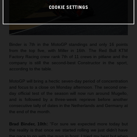
COOKIE SETTINGS
Binder is 7th in the MotoGP standings and only 16 points
from the top five, with Miller in 16th. The Red Bull KTM
Factory Racing crew rank 7th of 11 crews in pitlane and the
company is still the second-best Constructor in the sport,
according to the table.
MotoGP will bring a hectic seven-day period of concentration
and focus to a close on Monday afternoon. The second one-
day official test of the season will now run around Mugello,
and is followed by a three-week reprieve before another
consecutive tally of dates in the Netherlands and Germany at
the end of the month.
Brad Binder, 10th:
“For sure we expected more today but
the reality is that once we started rolling we just didn’t have
the pace to go with the guys in front. I tried my best but when