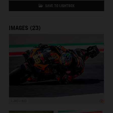
SAVE TO LIGHTBOX
IMAGES (23)
1 200 x 800