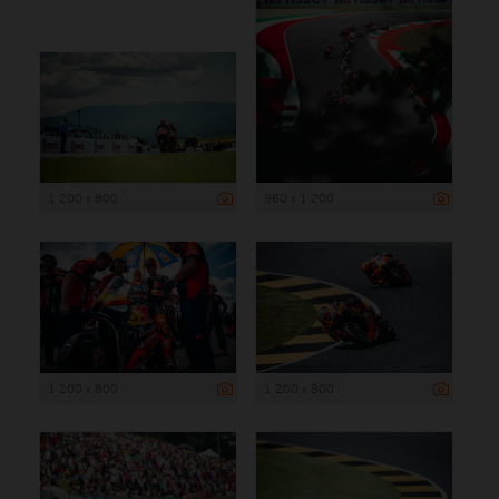
1 200 x 800
960 x 1 200
1 200 x 800
1 200 x 800