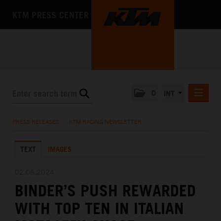
KTM PRESS CENTER
0
INT
PRESS RELEASES
PRESS RELEASES
/
KTM RACING NEWSLETTER
KTM RACING NEWSLETTER
TEXT
IMAGES
KTM X-BOW
KTM MOTOHALL
02.06.2024
BINDER’S PUSH REWARDED
MEDIA
WITH TOP TEN IN ITALIAN
THE COMPANY