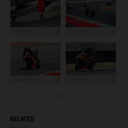
1 200 x 800
1 199 x 799
1 200 x 800
1 200 x 800
more ...
RELATED
08.08.2026