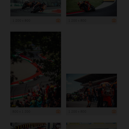
1 200 x 800
1 200 x 800
800 x 1 200
1 200 x 800