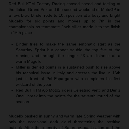
Red Bull KTM Factory Racing chased speed and feeling at
the Italian Grand Prix and the second weekend of MotoGP in
a row. Brad Binder rode to 10th position at a busy and bright
Mugello for six points and moves up to 7th in the
championship as teammate Jack Miller made it to the finish
in 16th place.
Binder tries to make the same emphatic start as the
Saturday Sprint but cannot trouble the top five of the
running and through the longer 23-lap distance at a
warm Mugello
Miller is denied points in a sustained push to rise above
his technical issue in Italy and crosses the line in 16th
just in front of Pol Espargaro who completes his first
wildcard of the year
Red Bull KTM Ajo Moto2 riders Celestino Vietti and Deniz
Öncü break into the points for the seventh round of the
season
Mugello basked in sunny and warm late Spring weather with
only the occasional dark cloud threatening the positive
outlook. After the intensity of Saturday qualification and the