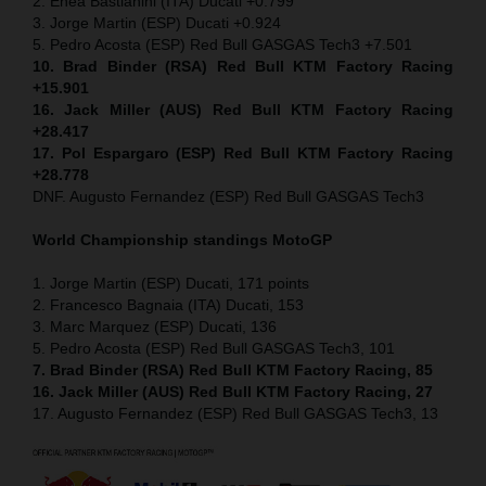
2. Enea Bastianini (ITA) Ducati +0.799
3. Jorge Martin (ESP) Ducati +0.924
5. Pedro Acosta (ESP) Red Bull GASGAS Tech3 +7.501
10. Brad Binder (RSA) Red Bull KTM Factory Racing
+15.901
16. Jack Miller (AUS) Red Bull KTM Factory Racing
+28.417
17. Pol Espargaro (ESP) Red Bull KTM Factory Racing
+28.778
DNF. Augusto Fernandez (ESP) Red Bull GASGAS Tech3
World Championship standings MotoGP
1. Jorge Martin (ESP) Ducati, 171 points
2. Francesco Bagnaia (ITA) Ducati, 153
3. Marc Marquez (ESP) Ducati, 136
5. Pedro Acosta (ESP) Red Bull GASGAS Tech3, 101
7. Brad Binder (RSA) Red Bull KTM Factory Racing, 85
16. Jack Miller (AUS) Red Bull KTM Factory Racing, 27
17. Augusto Fernandez (ESP) Red Bull GASGAS Tech3, 13