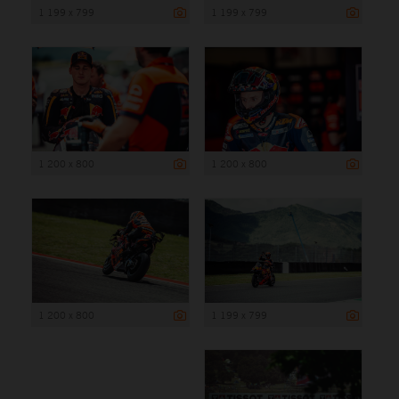
1 199 x 799
1 199 x 799
1 200 x 800
1 200 x 800
1 200 x 800
1 199 x 799