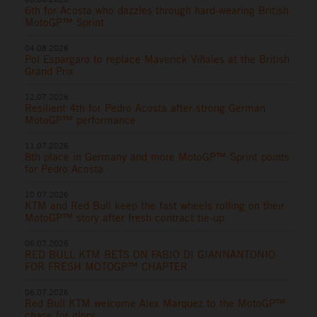
6th for Acosta who dazzles through hard-wearing British
MotoGP™ Sprint
04.08.2026
Pol Espargaro to replace Maverick Viñales at the British
Grand Prix
12.07.2026
Resilient 4th for Pedro Acosta after strong German
MotoGP™ performance
11.07.2026
8th place in Germany and more MotoGP™ Sprint points
for Pedro Acosta
10.07.2026
KTM and Red Bull keep the fast wheels rolling on their
MotoGP™ story after fresh contract tie-up
06.07.2026
RED BULL KTM BETS ON FABIO DI GIANNANTONIO
FOR FRESH MOTOGP™ CHAPTER
06.07.2026
Red Bull KTM welcome Alex Marquez to the MotoGP™
chase for glory