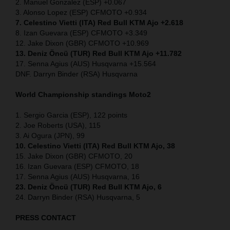
2. Manuel Gonzalez (ESP) +0.067
3. Alonso Lopez (ESP) CFMOTO +0.934
7. Celestino Vietti (ITA) Red Bull KTM Ajo +2.618
8. Izan Guevara (ESP) CFMOTO +3.349
12. Jake Dixon (GBR) CFMOTO +10.969
13. Deniz Öncü (TUR) Red Bull KTM Ajo +11.782
17. Senna Agius (AUS) Husqvarna +15.564
DNF. Darryn Binder (RSA) Husqvarna
World Championship standings Moto2
1. Sergio Garcia (ESP), 122 points
2. Joe Roberts (USA), 115
3. Ai Ogura (JPN), 99
10. Celestino Vietti (ITA) Red Bull KTM Ajo, 38
15. Jake Dixon (GBR) CFMOTO, 20
16. Izan Guevara (ESP) CFMOTO, 18
17. Senna Agius (AUS) Husqvarna, 16
23. Deniz Öncü (TUR) Red Bull KTM Ajo, 6
24. Darryn Binder (RSA) Husqvarna, 5
PRESS CONTACT