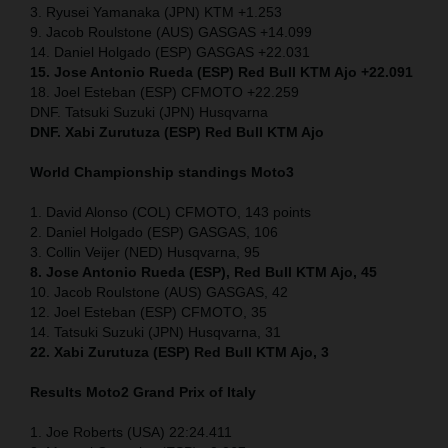
3. Ryusei Yamanaka (JPN) KTM +1.253
9. Jacob Roulstone (AUS) GASGAS +14.099
14. Daniel Holgado (ESP) GASGAS +22.031
15. Jose Antonio Rueda (ESP) Red Bull KTM Ajo +22.091
18. Joel Esteban (ESP) CFMOTO +22.259
DNF. Tatsuki Suzuki (JPN) Husqvarna
DNF. Xabi Zurutuza (ESP) Red Bull KTM Ajo
World Championship standings Moto3
1. David Alonso (COL) CFMOTO, 143 points
2. Daniel Holgado (ESP) GASGAS, 106
3. Collin Veijer (NED) Husqvarna, 95
8. Jose Antonio Rueda (ESP), Red Bull KTM Ajo, 45
10. Jacob Roulstone (AUS) GASGAS, 42
12. Joel Esteban (ESP) CFMOTO, 35
14. Tatsuki Suzuki (JPN) Husqvarna, 31
22. Xabi Zurutuza (ESP) Red Bull KTM Ajo, 3
Results Moto2
Grand Prix of Italy
1. Joe Roberts (USA) 22:24.411