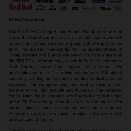
KTM GP Academy
Red Bull KTM Ajo lodged Jose Antonio Rueda onto the front
row of the Moto3 grid for the sixth time this season and with
hopes that the Spaniard could grasp a third trophy of the
term. The race ran close and tight for the opening phases of
17-lap distance and Rueda was one of the front runners on
his KTM RC4. Unfortunately, a crash in Turn 9 for teammate
Xabi Zurutuza (who had pegged his personal best
qualification so far in his rookie season with 11th place)
caused a red flag as the rookie needed medical attention
trackside. The youngster was confirmed to have a small
fracture of the right scapula and humerus. The restarted
chase lasted for 11 laps and with Rueda taking to the new
grid in P5. From that position Jose lost traction into the first
corner trying to avoid a rival and went into the gravel.
Although he was able to rejoin, he classified down in 15th
and salvaged one point.
Celestino Vietti carried plenty of attention at his home Grand