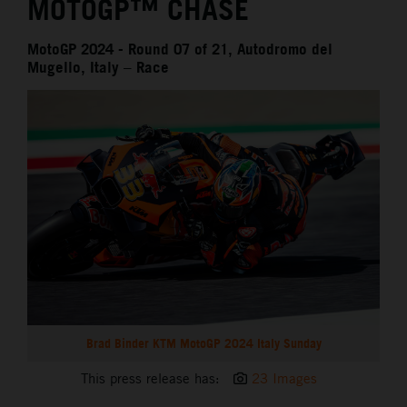
MOTOGP™ CHASE
MotoGP 2024 - Round 07 of 21, Autodromo del
Mugello, Italy – Race
Brad Binder KTM MotoGP 2024 Italy Sunday
This press release has:
23 Images