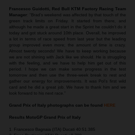
Francesco Guidotti, Red Bull KTM Factory Racing Team
Manager
: “Brad’s weekend was affected by that touch of the
green track limits on Friday. It started from there, and
although he made a great start in the Sprint he couldn’t do it
today and got stuck around 10th place. Overall, he improved
a lot in terms of race speed from last year but the leading
group improved even more; the amount of time is crazy.
Almost twenty seconds! We have to keep working because
we are not shining with Jack like we should. He is struggling
with the feeling, and we have to help him get out of this
period. I hope we can make some progress in the test
tomorrow and then use the three-week break to rest and
gather our energy for improvements. It was Pol’s first wild
card and he did a great job. We have to thank him and we
look forward to his next race.”
Grand Prix of Italy
photographs can be found
HERE
Results MotoGP
Grand Prix of Italy
1. Francesco Bagnaia (ITA) Ducati 40:51.385