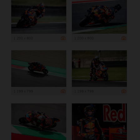
1 200 x 800
1 200 x 800
1 199 x 799
1 199 x 799