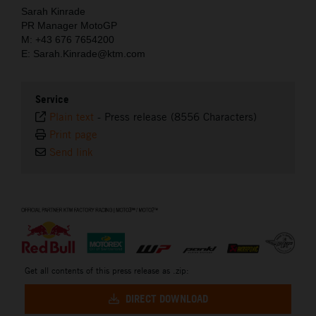
Sarah Kinrade
PR Manager MotoGP
M: +43 676 7654200
E: Sarah.Kinrade@ktm.com
Service
Plain text
-
Press release (8556 Characters)
Print page
Send link
⠀
Get all contents of this press release as .zip:
DIRECT DOWNLOAD