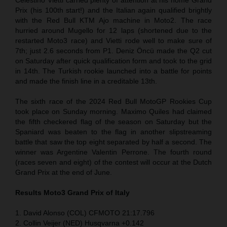
Prix (his 100th start!) and the Italian again qualified brightly
with the Red Bull KTM Ajo machine in Moto2. The race
hurried around Mugello for 12 laps (shortened due to the
restarted Moto3 race) and Vietti rode well to make sure of
7th; just 2.6 seconds from P1. Deniz Öncü made the Q2 cut
on Saturday after quick qualification form and took to the grid
in 14th. The Turkish rookie launched into a battle for points
and made the finish line in a creditable 13th.
The sixth race of the 2024 Red Bull MotoGP Rookies Cup
took place on Sunday morning. Maximo Quiles had claimed
the fifth checkered flag of the season on Saturday but the
Spaniard was beaten to the flag in another slipstreaming
battle that saw the top eight separated by half a second. The
winner was Argentine Valentin Perrone. The fourth round
(races seven and eight) of the contest will occur at the Dutch
Grand Prix at the end of June.
Results Moto3
Grand Prix of Italy
1. David Alonso (COL) CFMOTO 21:17.796
2. Collin Veijer (NED) Husqvarna +0.142