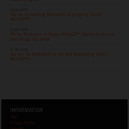
28.06.2026
Top six for battling Bastianini at gripping Dutch
MotoGP™
27.06.2026
P8 for Bastianini in Assen MotoGP™ Sprint as Acosta
also brings the thrills
21.06.2026
Top ten for Bastianini at hot and demanding Czech
MotoGP™
INFORMATION
T&C
Privacy Policy
Imprint