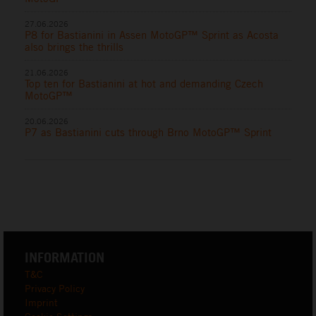
27.06.2026
P8 for Bastianini in Assen MotoGP™ Sprint as Acosta
also brings the thrills
21.06.2026
Top ten for Bastianini at hot and demanding Czech
MotoGP™
20.06.2026
P7 as Bastianini cuts through Brno MotoGP™ Sprint
INFORMATION
T&C
Privacy Policy
Imprint