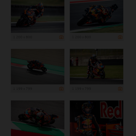
1 200 x 800
1 200 x 800
1 199 x 799
1 199 x 799