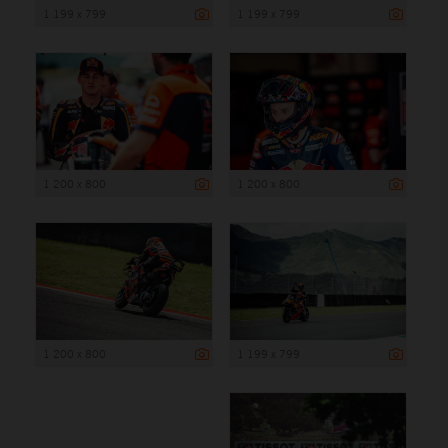
1 199 x 799
1 199 x 799
1 200 x 800
1 200 x 800
1 200 x 800
1 199 x 799