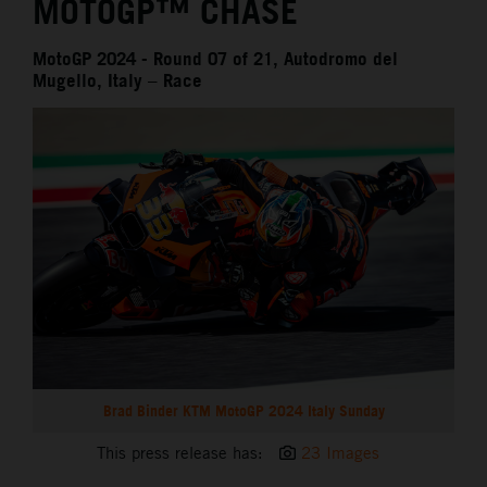
MOTOGP™ CHASE
MotoGP 2024 - Round 07 of 21, Autodromo del
Mugello, Italy – Race
Brad Binder KTM MotoGP 2024 Italy Sunday
This press release has:
23 Images