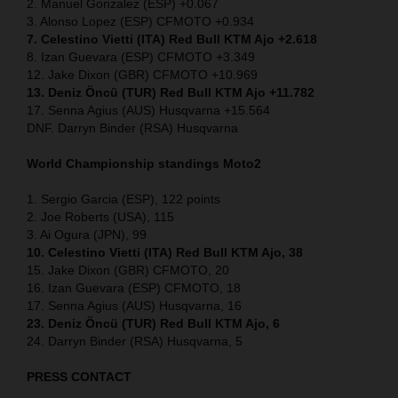
2. Manuel Gonzalez (ESP) +0.067
3. Alonso Lopez (ESP) CFMOTO +0.934
7. Celestino Vietti (ITA) Red Bull KTM Ajo +2.618
8. Izan Guevara (ESP) CFMOTO +3.349
12. Jake Dixon (GBR) CFMOTO +10.969
13. Deniz Öncü (TUR) Red Bull KTM Ajo +11.782
17. Senna Agius (AUS) Husqvarna +15.564
DNF. Darryn Binder (RSA) Husqvarna
World Championship standings Moto2
1. Sergio Garcia (ESP), 122 points
2. Joe Roberts (USA), 115
3. Ai Ogura (JPN), 99
10. Celestino Vietti (ITA) Red Bull KTM Ajo, 38
15. Jake Dixon (GBR) CFMOTO, 20
16. Izan Guevara (ESP) CFMOTO, 18
17. Senna Agius (AUS) Husqvarna, 16
23. Deniz Öncü (TUR) Red Bull KTM Ajo, 6
24. Darryn Binder (RSA) Husqvarna, 5
PRESS CONTACT