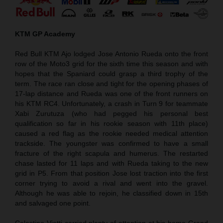
KTM GP Academy
Red Bull KTM Ajo lodged Jose Antonio Rueda onto the front
row of the Moto3 grid for the sixth time this season and with
hopes that the Spaniard could grasp a third trophy of the
term. The race ran close and tight for the opening phases of
17-lap distance and Rueda was one of the front runners on
his KTM RC4. Unfortunately, a crash in Turn 9 for teammate
Xabi Zurutuza (who had pegged his personal best
qualification so far in his rookie season with 11th place)
caused a red flag as the rookie needed medical attention
trackside. The youngster was confirmed to have a small
fracture of the right scapula and humerus. The restarted
chase lasted for 11 laps and with Rueda taking to the new
grid in P5. From that position Jose lost traction into the first
corner trying to avoid a rival and went into the gravel.
Although he was able to rejoin, he classified down in 15th
and salvaged one point.
Celestino Vietti carried plenty of attention at his home Grand