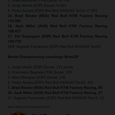
2. Enea Bastianini (ITA) Ducati +0.799
3. Jorge Martin (ESP) Ducati +0.924
5. Pedro Acosta (ESP) Red Bull GASGAS Tech3 +7.501
10. Brad Binder (RSA) Red Bull KTM Factory Racing
+15.901
16. Jack Miller (AUS) Red Bull KTM Factory Racing
+28.417
17. Pol Espargaro (ESP) Red Bull KTM Factory Racing
+28.778
DNF. Augusto Fernandez (ESP) Red Bull GASGAS Tech3
World Championship standings MotoGP
1. Jorge Martin (ESP) Ducati, 171 points
2. Francesco Bagnaia (ITA) Ducati, 153
3. Marc Marquez (ESP) Ducati, 136
5. Pedro Acosta (ESP) Red Bull GASGAS Tech3, 101
7. Brad Binder (RSA) Red Bull KTM Factory Racing, 85
16. Jack Miller (AUS) Red Bull KTM Factory Racing, 27
17. Augusto Fernandez (ESP) Red Bull GASGAS Tech3, 13