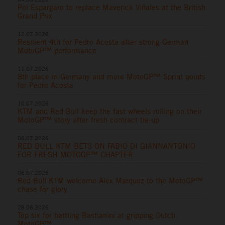
Pol Espargaro to replace Maverick Viñales at the British
Grand Prix
12.07.2026
Resilient 4th for Pedro Acosta after strong German
MotoGP™ performance
11.07.2026
8th place in Germany and more MotoGP™ Sprint points
for Pedro Acosta
10.07.2026
KTM and Red Bull keep the fast wheels rolling on their
MotoGP™ story after fresh contract tie-up
06.07.2026
RED BULL KTM BETS ON FABIO DI GIANNANTONIO
FOR FRESH MOTOGP™ CHAPTER
06.07.2026
Red Bull KTM welcome Alex Marquez to the MotoGP™
chase for glory
28.06.2026
Top six for battling Bastianini at gripping Dutch
MotoGP™