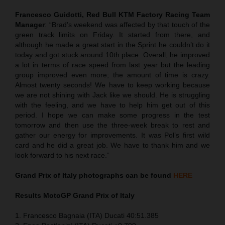
Francesco Guidotti, Red Bull KTM Factory Racing Team
Manager
: “Brad’s weekend was affected by that touch of the
green track limits on Friday. It started from there, and
although he made a great start in the Sprint he couldn’t do it
today and got stuck around 10th place. Overall, he improved
a lot in terms of race speed from last year but the leading
group improved even more; the amount of time is crazy.
Almost twenty seconds! We have to keep working because
we are not shining with Jack like we should. He is struggling
with the feeling, and we have to help him get out of this
period. I hope we can make some progress in the test
tomorrow and then use the three-week break to rest and
gather our energy for improvements. It was Pol’s first wild
card and he did a great job. We have to thank him and we
look forward to his next race.”
Grand Prix of Italy
photographs can be found
HERE
Results MotoGP
Grand Prix of Italy
1. Francesco Bagnaia (ITA) Ducati 40:51.385