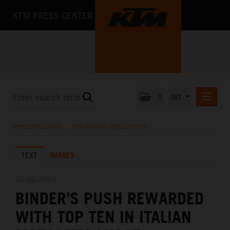
KTM PRESS CENTER
0
INT
PRESS RELEASES
PRESS RELEASES
/
KTM RACING NEWSLETTER
KTM RACING NEWSLETTER
TEXT
IMAGES
KTM X-BOW
KTM MOTOHALL
02.06.2024
BINDER’S PUSH REWARDED
MEDIA
WITH TOP TEN IN ITALIAN
THE COMPANY