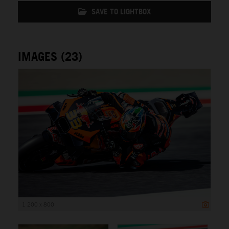
SAVE TO LIGHTBOX
IMAGES (23)
1 200 x 800