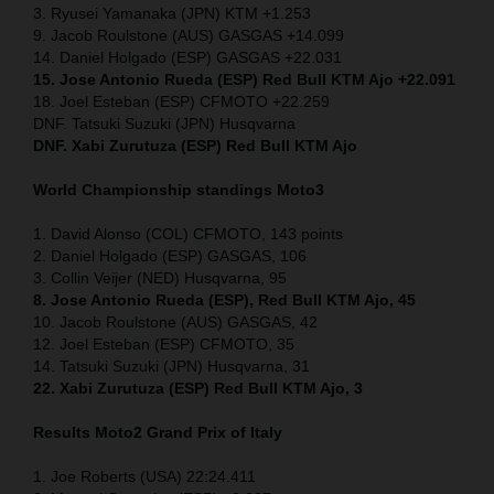
3. Ryusei Yamanaka (JPN) KTM +1.253
9. Jacob Roulstone (AUS) GASGAS +14.099
14. Daniel Holgado (ESP) GASGAS +22.031
15. Jose Antonio Rueda (ESP) Red Bull KTM Ajo +22.091
18. Joel Esteban (ESP) CFMOTO +22.259
DNF. Tatsuki Suzuki (JPN) Husqvarna
DNF. Xabi Zurutuza (ESP) Red Bull KTM Ajo
World Championship standings Moto3
1. David Alonso (COL) CFMOTO, 143 points
2. Daniel Holgado (ESP) GASGAS, 106
3. Collin Veijer (NED) Husqvarna, 95
8. Jose Antonio Rueda (ESP), Red Bull KTM Ajo, 45
10. Jacob Roulstone (AUS) GASGAS, 42
12. Joel Esteban (ESP) CFMOTO, 35
14. Tatsuki Suzuki (JPN) Husqvarna, 31
22. Xabi Zurutuza (ESP) Red Bull KTM Ajo, 3
Results Moto2
Grand Prix of Italy
1. Joe Roberts (USA) 22:24.411