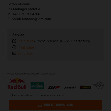
Sarah Kinrade
PR Manager MotoGP
M: +43 676 7654200
E: Sarah.Kinrade@ktm.com
Service
Plain text
-
Press release (8556 Characters)
Print page
Send link
⠀
Get all contents of this press release as .zip:
DIRECT DOWNLOAD