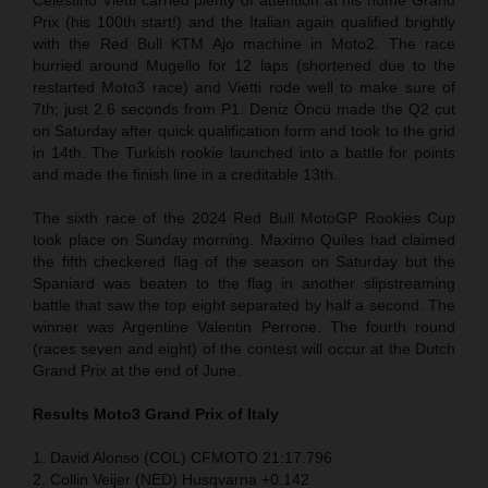
Prix (his 100th start!) and the Italian again qualified brightly
with the Red Bull KTM Ajo machine in Moto2. The race
hurried around Mugello for 12 laps (shortened due to the
restarted Moto3 race) and Vietti rode well to make sure of
7th; just 2.6 seconds from P1. Deniz Öncü made the Q2 cut
on Saturday after quick qualification form and took to the grid
in 14th. The Turkish rookie launched into a battle for points
and made the finish line in a creditable 13th.
The sixth race of the 2024 Red Bull MotoGP Rookies Cup
took place on Sunday morning. Maximo Quiles had claimed
the fifth checkered flag of the season on Saturday but the
Spaniard was beaten to the flag in another slipstreaming
battle that saw the top eight separated by half a second. The
winner was Argentine Valentin Perrone. The fourth round
(races seven and eight) of the contest will occur at the Dutch
Grand Prix at the end of June.
Results Moto3
Grand Prix of Italy
1. David Alonso (COL) CFMOTO 21:17.796
2. Collin Veijer (NED) Husqvarna +0.142