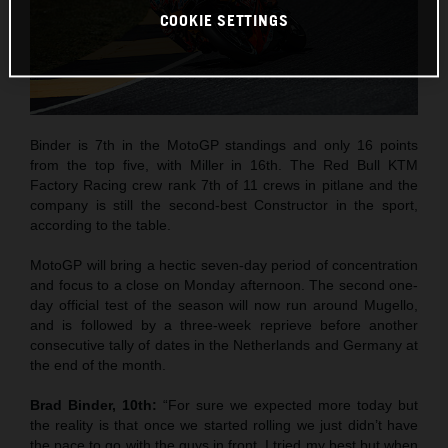
COOKIE SETTINGS
Binder is 7th in the MotoGP standings and only 16 points
from the top five, with Miller in 16th. The Red Bull KTM
Factory Racing crew rank 7th of 11 crews in pitlane and the
company is still the second-best Constructor in the sport,
according to the table.
MotoGP will bring a hectic seven-day period of concentration
and focus to a close on Monday afternoon. The second one-
day official test of the season will now run around Mugello,
and is followed by a three-week reprieve before another
consecutive tally of dates in the Netherlands and Germany at
the end of the month.
Brad Binder, 10th:
“For sure we expected more today but
the reality is that once we started rolling we just didn’t have
the pace to go with the guys in front. I tried my best but when