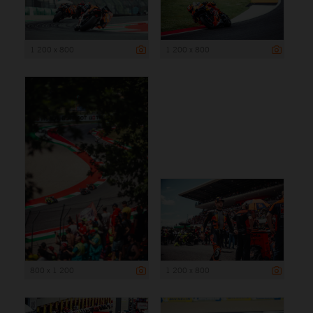
1 200 x 800
1 200 x 800
800 x 1 200
1 200 x 800