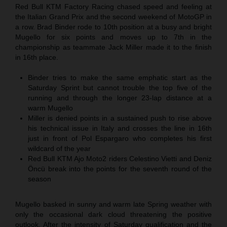
Red Bull KTM Factory Racing chased speed and feeling at
the Italian Grand Prix and the second weekend of MotoGP in
a row. Brad Binder rode to 10th position at a busy and bright
Mugello for six points and moves up to 7th in the
championship as teammate Jack Miller made it to the finish
in 16th place.
Binder tries to make the same emphatic start as the
Saturday Sprint but cannot trouble the top five of the
running and through the longer 23-lap distance at a
warm Mugello
Miller is denied points in a sustained push to rise above
his technical issue in Italy and crosses the line in 16th
just in front of Pol Espargaro who completes his first
wildcard of the year
Red Bull KTM Ajo Moto2 riders Celestino Vietti and Deniz
Öncü break into the points for the seventh round of the
season
Mugello basked in sunny and warm late Spring weather with
only the occasional dark cloud threatening the positive
outlook. After the intensity of Saturday qualification and the