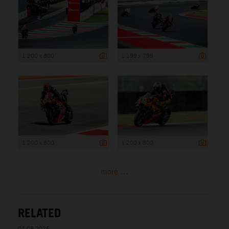
1 200 x 800
1 199 x 799
1 200 x 800
1 200 x 800
more ...
RELATED
04.08.2026