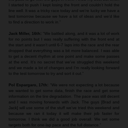
I started to push I kept losing the front and couldn’t hold the
line well. It was a tricky race today and we’re lucky we have a
test tomorrow because we have a lot of ideas and we’d like
to find a direction to work in.”
Jack Miller, 16th:
“We battled along, and it was a lot of work
for no points but I was really suffering with the front end at
the start and it wasn’t until 6-7 laps into the race and the rear
dropped that everything was a bit more balanced. I was able
to get a decent rhythm at one point and make some passes
at the end. It’s no secret that we’ve struggled this weekend
and we made a lot of changes and I’m really looking forward
to the test tomorrow to try and sort it out.”
Pol Espargaro, 17th:
“We were not expecting a lot because
we wanted to get some data, finish the race and get some
information on the tire degradation. The pace was still decent
and I was moving forwards with Jack. The guys [Brad and
Jack] will use some of the stuff we’ve tried this weekend and
because we ran it today it will make their job faster for
tomorrow. I think we did a good job overall. We set some
targets both for one-lap pace and the full distance.”