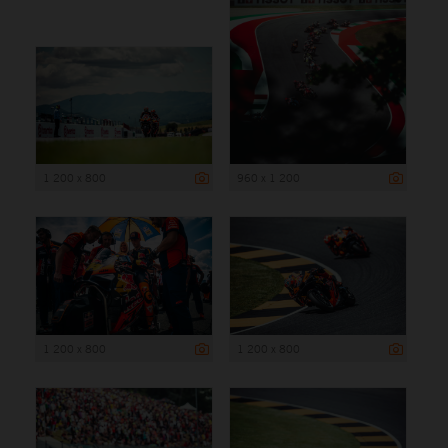
1 200 x 800
960 x 1 200
1 200 x 800
1 200 x 800