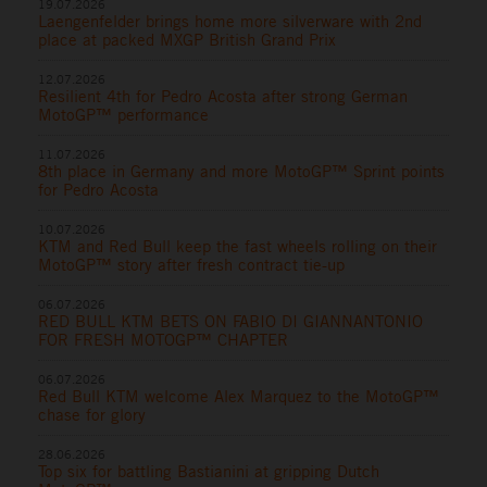
19.07.2026
Laengenfelder brings home more silverware with 2nd
place at packed MXGP British Grand Prix
12.07.2026
Resilient 4th for Pedro Acosta after strong German
MotoGP™ performance
11.07.2026
8th place in Germany and more MotoGP™ Sprint points
for Pedro Acosta
10.07.2026
KTM and Red Bull keep the fast wheels rolling on their
MotoGP™ story after fresh contract tie-up
06.07.2026
RED BULL KTM BETS ON FABIO DI GIANNANTONIO
FOR FRESH MOTOGP™ CHAPTER
06.07.2026
Red Bull KTM welcome Alex Marquez to the MotoGP™
chase for glory
28.06.2026
Top six for battling Bastianini at gripping Dutch