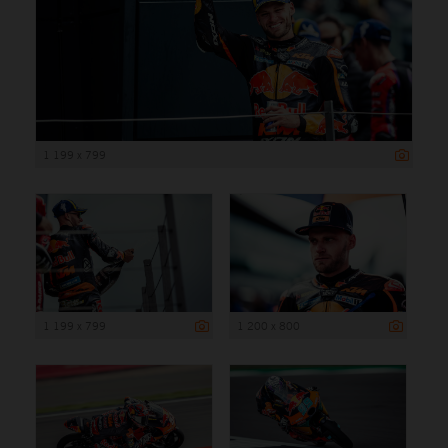
1 199 x 799
1 199 x 799
1 200 x 800