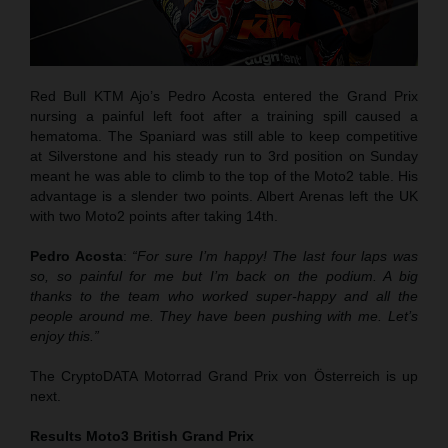
Red Bull KTM Ajo’s Pedro Acosta entered the Grand Prix
nursing a painful left foot after a training spill caused a
hematoma. The Spaniard was still able to keep competitive
at Silverstone and his steady run to 3rd position on Sunday
meant he was able to climb to the top of the Moto2 table. His
advantage is a slender two points. Albert Arenas left the UK
with two Moto2 points after taking 14th.
Pedro Acosta
:
“For sure I’m happy! The last four laps was
so, so painful for me but I’m back on the podium. A big
thanks to the team who worked super-happy and all the
people around me. They have been pushing with me. Let’s
enjoy this.”
The CryptoDATA Motorrad Grand Prix von Österreich is up
next.
Results Moto3
British Grand Prix