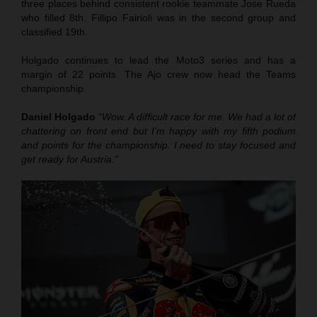
three places behind consistent rookie teammate Jose Rueda
who filled 8th. Fillipo Fairioli was in the second group and
classified 19th.
Holgado continues to lead the Moto3 series and has a
margin of 22 points. The Ajo crew now head the Teams
championship.
Daniel Holgado
“Wow. A difficult race for me. We had a lot of
chattering on front end but I’m happy with my fifth podium
and points for the championship. I need to stay focused and
get ready for Austria.”