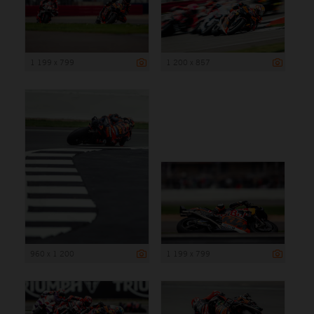
1 199 x 799
1 200 x 857
960 x 1 200
1 199 x 799