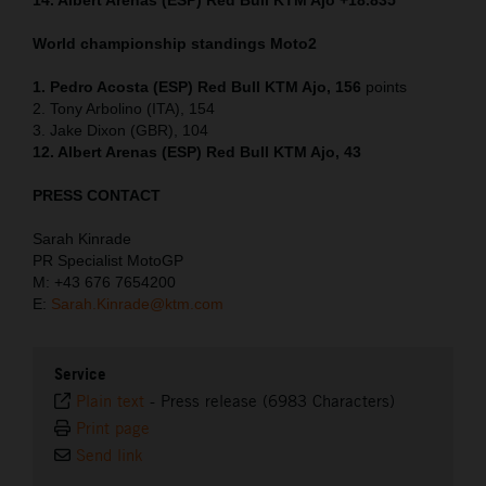
World championship standings Moto2
1. Pedro Acosta (ESP) Red Bull KTM Ajo, 156
points
2. Tony Arbolino (ITA), 154
3. Jake Dixon (GBR), 104
12. Albert Arenas (ESP) Red Bull KTM Ajo, 43
PRESS CONTACT
Sarah Kinrade
PR Specialist MotoGP
M: +43 676 7654200
E:
Sarah.Kinrade@ktm.com
Service
Plain text
-
Press release (6983 Characters)
Print page
Send link