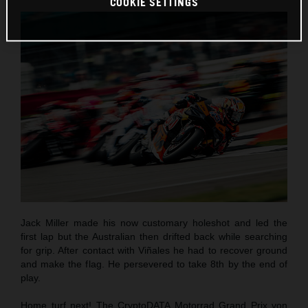
COOKIE SETTINGS
Jack Miller made his now customary holeshot and led the
first lap but the Australian then drifted back while searching
for grip. After contact with Viñales he had to recover ground
and make the flag. He persevered to take 8th by the end of
play.
Home turf next! The CryptoDATA Motorrad Grand Prix von