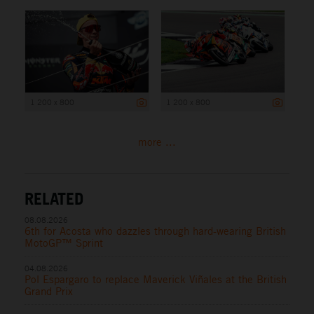
1 200 x 800
1 200 x 800
more ...
RELATED
08.08.2026
6th for Acosta who dazzles through hard-wearing British
MotoGP™ Sprint
04.08.2026
Pol Espargaro to replace Maverick Viñales at the British
Grand Prix