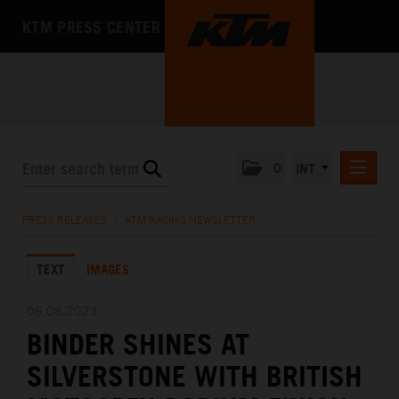
KTM PRESS CENTER
0
INT
PRESS RELEASES
PRESS RELEASES
/
KTM RACING NEWSLETTER
KTM RACING NEWSLETTER
TEXT
IMAGES
KTM X-BOW
KTM MOTOHALL
06.08.2023
BINDER SHINES AT
MEDIA
SILVERSTONE WITH BRITISH
THE COMPANY