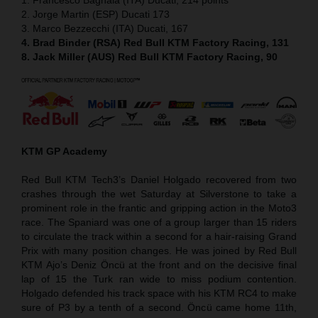
2. Jorge Martin (ESP) Ducati 173
3. Marco Bezzecchi (ITA) Ducati, 167
4. Brad Binder (RSA) Red Bull KTM Factory Racing, 131
8. Jack Miller (AUS) Red Bull KTM Factory Racing, 90
KTM GP Academy
Red Bull KTM Tech3’s Daniel Holgado recovered from two
crashes through the wet Saturday at Silverstone to take a
prominent role in the frantic and gripping action in the Moto3
race. The Spaniard was one of a group larger than 15 riders
to circulate the track within a second for a hair-raising Grand
Prix with many position changes. He was joined by Red Bull
KTM Ajo’s Deniz Öncü at the front and on the decisive final
lap of 15 the Turk ran wide to miss podium contention.
Holgado defended his track space with his KTM RC4 to make
sure of P3 by a tenth of a second. Öncü came home 11th,