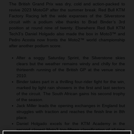
The British Grand Prix was dry, cold and action-packed to
revive 2023 MotoGP after the summer break. Red Bull KTM
Factory Racing left the wide expanses of the Silverstone
circuit with a podium vibe thanks to Brad Binder’s 3rd
position at round nine of twenty. Elsewhere Red Bull KTM
Tech3’s Daniel Holgado also made the box in Moto3™ and
Pedro Acosta now fronts the Moto2™ world championship
after another podium score.
After a soggy Saturday Sprint, the Silverstone skies
clears but the weather remains windy and chilly for the
thirteenth running of the British GP at the venue since
2010.
Binder takes part in a thrilling four-rider fight for the win,
marked by light rain showers in the first and last sectors
of the circuit. The South African gains his second trophy
of the season.
Jack Miller leads the opening exchanges in England but
struggles with traction and reaches the finish line in 8th
place.
Daniel Holgado excels for the KTM Academy in the
second closest Moto3 top-fifteen classification of all-time