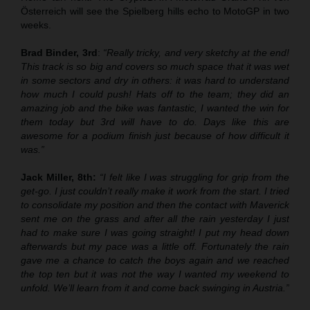
Österreich will see the Spielberg hills echo to MotoGP in two
weeks.
Brad Binder, 3rd
:
“Really tricky, and very sketchy at the end!
This track is so big and covers so much space that it was wet
in some sectors and dry in others: it was hard to understand
how much I could push! Hats off to the team; they did an
amazing job and the bike was fantastic, I wanted the win for
them today but 3rd will have to do. Days like this are
awesome for a podium finish just because of how difficult it
was.”
Jack Miller, 8th:
“I felt like I was struggling for grip from the
get-go. I just couldn’t really make it work from the start. I tried
to consolidate my position and then the contact with Maverick
sent me on the grass and after all the rain yesterday I just
had to make sure I was going straight! I put my head down
afterwards but my pace was a little off. Fortunately the rain
gave me a chance to catch the boys again and we reached
the top ten but it was not the way I wanted my weekend to
unfold. We’ll learn from it and come back swinging in Austria.”