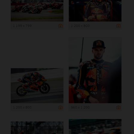
1 199 x 799
1 200 x 800
1 200 x 800
960 x 1 200