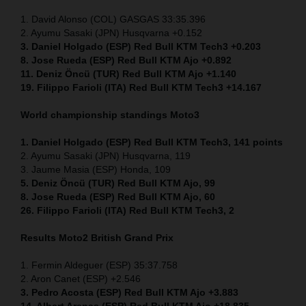
1. David Alonso (COL) GASGAS 33:35.396
2. Ayumu Sasaki (JPN) Husqvarna +0.152
3. Daniel Holgado (ESP) Red Bull KTM Tech3 +0.203
8. Jose Rueda (ESP) Red Bull KTM Ajo +0.892
11. Deniz Öncü (TUR) Red Bull KTM Ajo +1.140
19. Filippo Farioli (ITA) Red Bull KTM Tech3 +14.167
World championship standings Moto3
1. Daniel Holgado (ESP) Red Bull KTM Tech3, 141 points
2. Ayumu Sasaki (JPN) Husqvarna, 119
3. Jaume Masia (ESP) Honda, 109
5. Deniz Öncü (TUR) Red Bull KTM Ajo, 99
8. Jose Rueda (ESP) Red Bull KTM Ajo, 60
26. Filippo Farioli (ITA) Red Bull KTM Tech3, 2
Results Moto2
British Grand Prix
1. Fermin Aldeguer (ESP) 35:37.758
2. Aron Canet (ESP) +2.546
3. Pedro Acosta (ESP) Red Bull KTM Ajo +3.883
14. Albert Arenas (ESP) Red Bull KTM Ajo +18.835