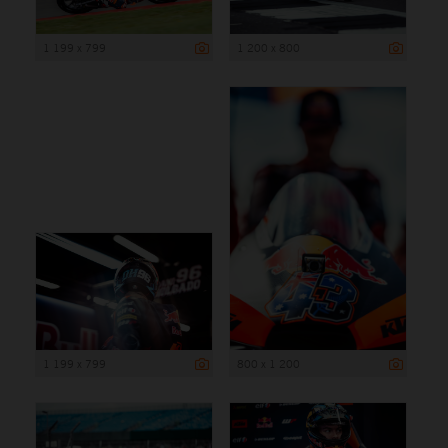
1 199 x 799
1 200 x 800
1 199 x 799
800 x 1 200