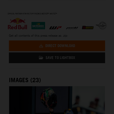
⠀
Get all contents of this press release as .zip:
DIRECT DOWNLOAD
SAVE TO LIGHTBOX
IMAGES (23)