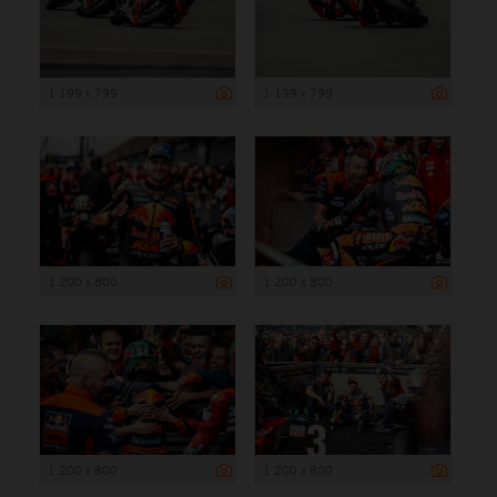
1 199 x 799
1 199 x 799
1 200 x 800
1 200 x 800
1 200 x 800
1 200 x 800