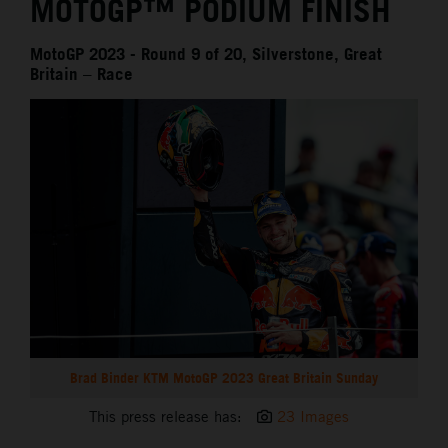
MOTOGP™ PODIUM FINISH
MotoGP 2023 - Round 9 of 20, Silverstone, Great
Britain – Race
Brad Binder KTM MotoGP 2023 Great Britain Sunday
This press release has:
23 Images