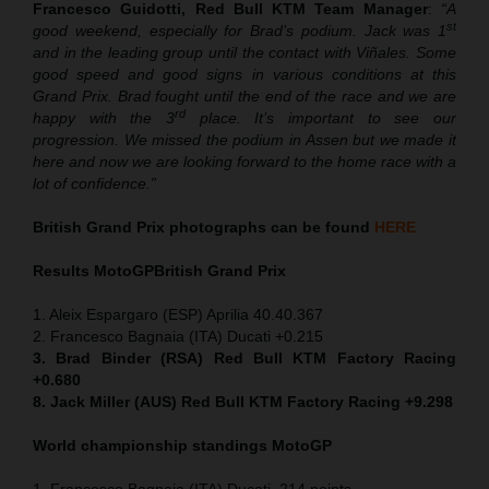
Francesco Guidotti, Red Bull KTM Team Manager
:
“A
st
good weekend, especially for Brad’s podium. Jack was 1
and in the leading group until the contact with Viñales. Some
good speed and good signs in various conditions at this
Grand Prix. Brad fought until the end of the race and we are
rd
happy with the 3
place. It’s important to see our
progression. We missed the podium in Assen but we made it
here and now we are looking forward to the home race with a
lot of confidence.”
British Grand Prix photographs can be found
HERE
Results MotoGP
British Grand Prix
1. Aleix Espargaro (ESP) Aprilia 40.40.367
2. Francesco Bagnaia (ITA) Ducati +0.215
3. Brad Binder (RSA) Red Bull KTM Factory Racing
+0.680
8. Jack Miller (AUS) Red Bull KTM Factory Racing +9.298
World championship standings MotoGP
1. Francesco Bagnaia (ITA) Ducati, 214 points