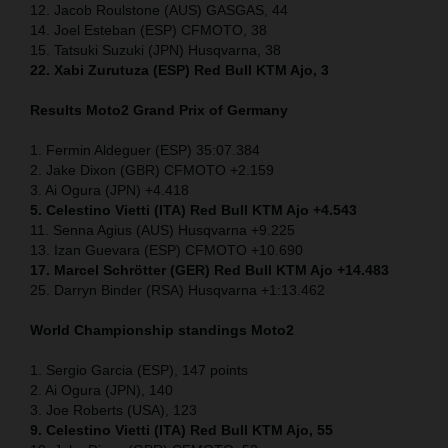
12. Jacob Roulstone (AUS) GASGAS, 44
14. Joel Esteban (ESP) CFMOTO, 38
15. Tatsuki Suzuki (JPN) Husqvarna, 38
22. Xabi Zurutuza (ESP) Red Bull KTM Ajo, 3
Results Moto2
Grand Prix of Germany
1. Fermin Aldeguer (ESP) 35:07.384
2. Jake Dixon (GBR) CFMOTO +2.159
3. Ai Ogura (JPN) +4.418
5. Celestino Vietti (ITA) Red Bull KTM Ajo +4.543
11. Senna Agius (AUS) Husqvarna +9.225
13. Izan Guevara (ESP) CFMOTO +10.690
17. Marcel Schrötter (GER) Red Bull KTM Ajo +14.483
25. Darryn Binder (RSA) Husqvarna +1:13.462
World Championship standings Moto2
1. Sergio Garcia (ESP), 147 points
2. Ai Ogura (JPN), 140
3. Joe Roberts (USA), 123
9. Celestino Vietti (ITA) Red Bull KTM Ajo, 55