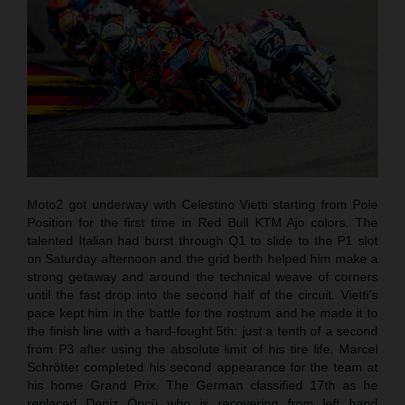
Moto2 got underway with Celestino Vietti starting from Pole
Position for the first time in Red Bull KTM Ajo colors. The
talented Italian had burst through Q1 to slide to the P1 slot
on Saturday afternoon and the grid berth helped him make a
strong getaway and around the technical weave of corners
until the fast drop into the second half of the circuit. Vietti’s
pace kept him in the battle for the rostrum and he made it to
the finish line with a hard-fought 5th: just a tenth of a second
from P3 after using the absolute limit of his tire life. Marcel
Schrötter completed his second appearance for the team at
his home Grand Prix. The German classified 17th as he
replaced Deniz Öncü who is recovering from left hand