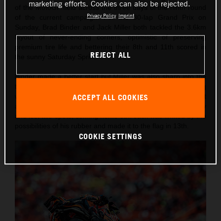
marketing efforts. Cookies can also be rejected.
of the MotoGP field across the three days of the ninth round
Privacy Policy
Imprint
of the current campaign. For the 30-lap Grand Prix on
Sunday, Brad Binder and Jack Miller both tackled the 3.6km
layout of never-ending corners, optimistic of preserving
premium tire life and bettering their 8th and 11th scored in
REJECT ALL
the sunny Saturday Sprint.
Binder made a better start but Miller was also sharp into the
tight and technical first corner. Brad found himself circulating
with Pedro Acosta and made his way up to the top seven but
ACCEPT ALL COOKIES
almost fell on the last lap into Turn 11, ran off track briefly
and lost two spots, coming home 9th. Jack was limited by the
possibilities of his rubber and made it to the flag in 13th.
COOKIE SETTINGS