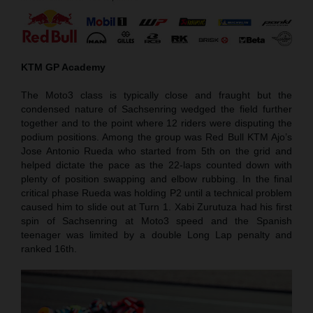
KTM GP Academy
The Moto3 class is typically close and fraught but the
condensed nature of Sachsenring wedged the field further
together and to the point where 12 riders were disputing the
podium positions. Among the group was Red Bull KTM Ajo’s
Jose Antonio Rueda who started from 5th on the grid and
helped dictate the pace as the 22-laps counted down with
plenty of position swapping and elbow rubbing. In the final
critical phase Rueda was holding P2 until a technical problem
caused him to slide out at Turn 1. Xabi Zurutuza had his first
spin of Sachsenring at Moto3 speed and the Spanish
teenager was limited by a double Long Lap penalty and
ranked 16th.