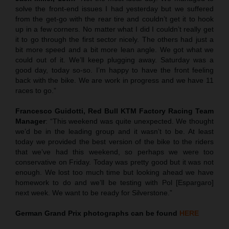
solve the front-end issues I had yesterday but we suffered
from the get-go with the rear tire and couldn’t get it to hook
up in a few corners. No matter what I did I couldn’t really get
it to go through the first sector nicely. The others had just a
bit more speed and a bit more lean angle. We got what we
could out of it. We’ll keep plugging away. Saturday was a
good day, today so-so. I’m happy to have the front feeling
back with the bike. We are work in progress and we have 11
races to go.”
Francesco Guidotti, Red Bull KTM Factory Racing Team
Manager
: “This weekend was quite unexpected. We thought
we’d be in the leading group and it wasn’t to be. At least
today we provided the best version of the bike to the riders
that we’ve had this weekend, so perhaps we were too
conservative on Friday. Today was pretty good but it was not
enough. We lost too much time but looking ahead we have
homework to do and we’ll be testing with Pol [Espargaro]
next week. We want to be ready for Silverstone.”
German Grand Prix
photographs can be found
HERE