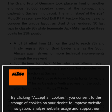
The Grand Prix of Germany took place in front of another
enormous 98,000 raceday crowd at the compact and
captivating Sachsenring circuit. The ninth ‘stage’ of the 2024
MotoGP season saw Red Bull KTM Factory Racing trying to
conquer the unique layout as Brad Binder endured 30 fast
laps to classify 9th while teammate Jack Miller grabbed three
points for 13th position.
A full tilt effort from 11th on the grid to reach 7th and
finally register 9th for Brad Binder after as the South
African again strives for more technical improvements
through the weekend
Top thirteen for Jack Miller who also affirms recent
positive changes to his race package but struggles with
effective traction at Sachsenring
Red Bull KTM Ajo’s Jose Antonio Rueda fights for victory
in Moto3™ for as Celestino Vietti also vies for the podium
after launching from Moto2™ Pole
By clicking “Accept all cookies”, you consent to the
Chilly winds then hot summer conditions and finally overcast
storage of cookies on your device to improve website
and cool asphalt: the Sachsenring threw plenty of challenging
navigation, analyze website usage and support our
circumstances at Red Bull KTM Factory Racing and the rest