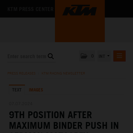
KTM PRESS CENTER
0
INT
PRESS RELEASES
PRESS RELEASES
/
KTM RACING NEWSLETTER
KTM RACING NEWSLETTER
TEXT
IMAGES
KTM X-BOW
KTM MOTOHALL
07.07.2024
9TH POSITION AFTER
MEDIA
MAXIMUM BINDER PUSH IN
THE COMPANY