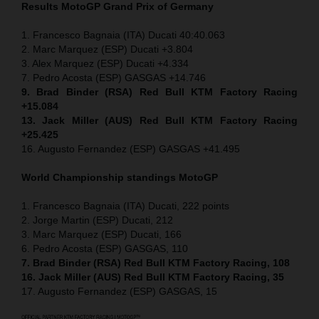
Results MotoGP
Grand Prix of Germany
1. Francesco Bagnaia (ITA) Ducati 40:40.063
2. Marc Marquez (ESP) Ducati +3.804
3. Alex Marquez (ESP) Ducati +4.334
7. Pedro Acosta (ESP) GASGAS +14.746
9. Brad Binder (RSA) Red Bull KTM Factory Racing
+15.084
13. Jack Miller (AUS) Red Bull KTM Factory Racing
+25.425
16. Augusto Fernandez (ESP) GASGAS +41.495
World Championship standings MotoGP
1. Francesco Bagnaia (ITA) Ducati, 222 points
2. Jorge Martin (ESP) Ducati, 212
3. Marc Marquez (ESP) Ducati, 166
6. Pedro Acosta (ESP) GASGAS, 110
7. Brad Binder (RSA) Red Bull KTM Factory Racing, 108
16. Jack Miller (AUS) Red Bull KTM Factory Racing, 35
17. Augusto Fernandez (ESP) GASGAS, 15