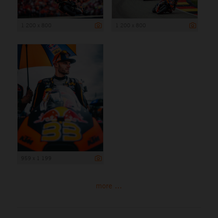
1 200 x 800
1 200 x 800
959 x 1 199
more ...