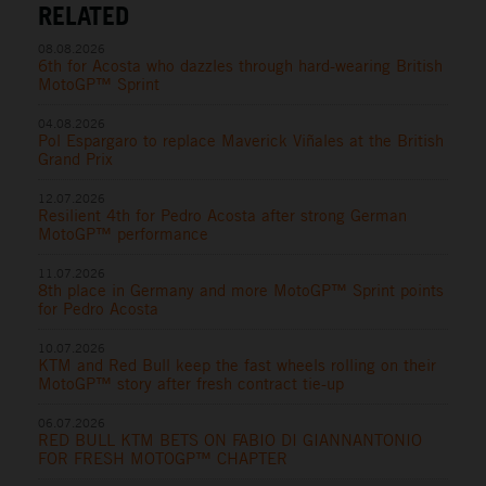
RELATED
08.08.2026
6th for Acosta who dazzles through hard-wearing British
MotoGP™ Sprint
04.08.2026
Pol Espargaro to replace Maverick Viñales at the British
Grand Prix
12.07.2026
Resilient 4th for Pedro Acosta after strong German
MotoGP™ performance
11.07.2026
8th place in Germany and more MotoGP™ Sprint points
for Pedro Acosta
10.07.2026
KTM and Red Bull keep the fast wheels rolling on their
MotoGP™ story after fresh contract tie-up
06.07.2026
RED BULL KTM BETS ON FABIO DI GIANNANTONIO
FOR FRESH MOTOGP™ CHAPTER