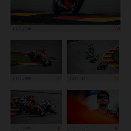
1 199 x 799
1 200 x 800
1 200 x 800
1 200 x 800
1 199 x 799