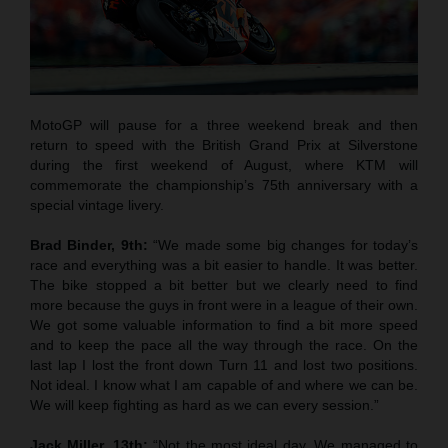
MotoGP will pause for a three weekend break and then
return to speed with the British Grand Prix at Silverstone
during the first weekend of August, where KTM will
commemorate the championship’s 75th anniversary with a
special vintage livery.
Brad Binder, 9th:
“We made some big changes for today’s
race and everything was a bit easier to handle. It was better.
The bike stopped a bit better but we clearly need to find
more because the guys in front were in a league of their own.
We got some valuable information to find a bit more speed
and to keep the pace all the way through the race. On the
last lap I lost the front down Turn 11 and lost two positions.
Not ideal. I know what I am capable of and where we can be.
We will keep fighting as hard as we can every session.”
Jack Miller, 13th:
“Not the most ideal day. We managed to