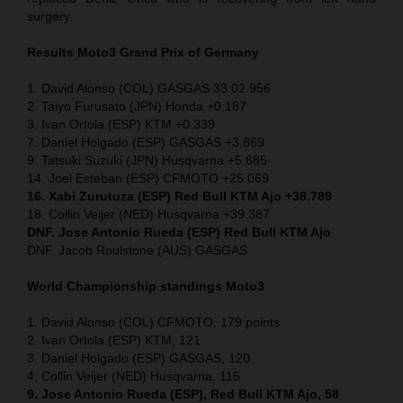
surgery.
Results Moto3
Grand Prix of Germany
1. David Alonso (COL) GASGAS 33:02.956
2. Taiyo Furusato (JPN) Honda +0.187
3. Ivan Ortola (ESP) KTM +0.339
7. Daniel Holgado (ESP) GASGAS +3.869
9. Tatsuki Suzuki (JPN) Husqvarna +5.685
14. Joel Esteban (ESP) CFMOTO +25.069
16. Xabi Zurutuza (ESP) Red Bull KTM Ajo +38.789
18. Collin Veijer (NED) Husqvarna +39.387
DNF. Jose Antonio Rueda (ESP) Red Bull KTM Ajo
DNF. Jacob Roulstone (AUS) GASGAS
World Championship standings Moto3
1. David Alonso (COL) CFMOTO, 179 points
2. Ivan Ortola (ESP) KTM, 121
3. Daniel Holgado (ESP) GASGAS, 120
4. Collin Veijer (NED) Husqvarna, 115
9. Jose Antonio Rueda (ESP), Red Bull KTM Ajo, 58