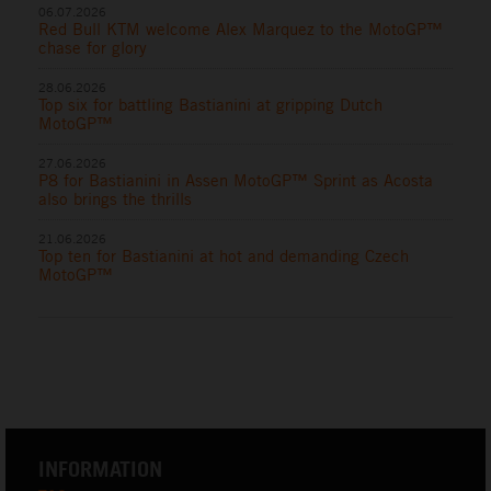
06.07.2026
Red Bull KTM welcome Alex Marquez to the MotoGP™
chase for glory
28.06.2026
Top six for battling Bastianini at gripping Dutch
MotoGP™
27.06.2026
P8 for Bastianini in Assen MotoGP™ Sprint as Acosta
also brings the thrills
21.06.2026
Top ten for Bastianini at hot and demanding Czech
MotoGP™
INFORMATION