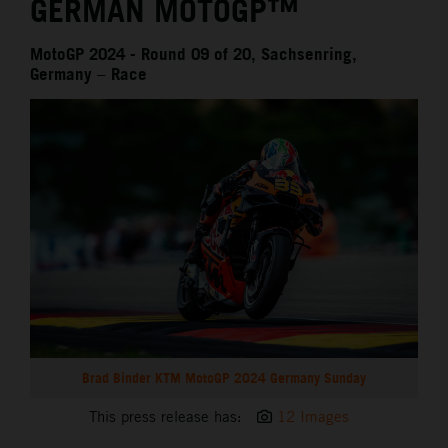
GERMAN MOTOGP™
MotoGP 2024 - Round 09 of 20, Sachsenring,
Germany – Race
Brad Binder KTM MotoGP 2024 Germany Sunday
This press release has:
12 Images