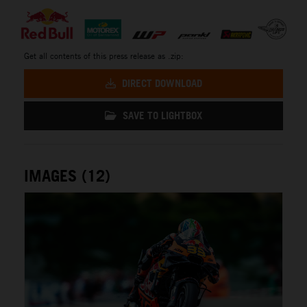
Get all contents of this press release as .zip:
DIRECT DOWNLOAD
SAVE TO LIGHTBOX
IMAGES (12)