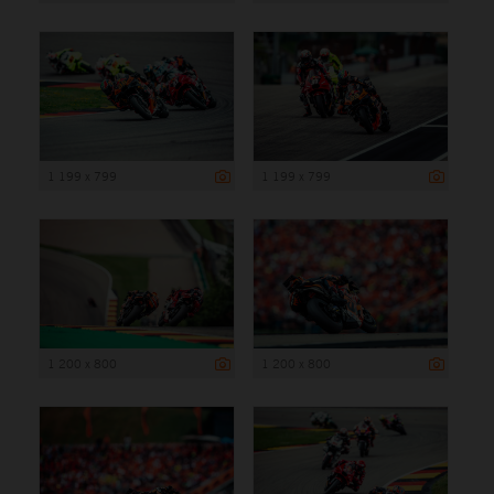
1 199 x 799
1 199 x 799
1 200 x 800
1 200 x 800