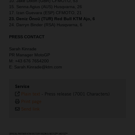
10. Jake Dixon (GBR) CFMOTO, 53
15. Senna Agius (AUS) Husqvarna, 26
17. Izan Guevara (ESP) CFMOTO, 21
23. Deniz Öncü (TUR) Red Bull KTM Ajo, 6
24. Darryn Binder (RSA) Husqvarna, 6
PRESS CONTACT
Sarah Kinrade
PR Manager MotoGP
M: +43 676 7654200
E: Sarah.Kinrade@ktm.com
Service
Plain text
-
Press release (7001 Characters)
Print page
Send link
⠀