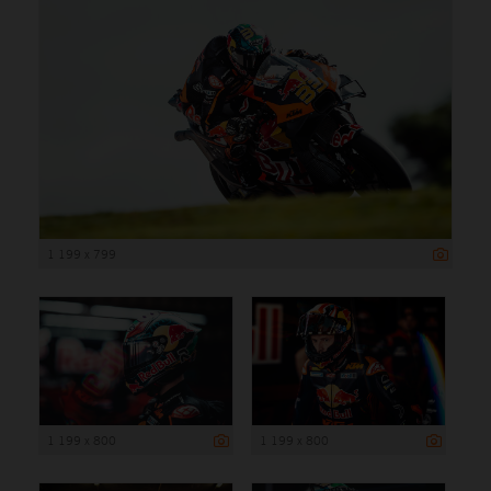
1 199 x 799
1 199 x 800
1 199 x 800