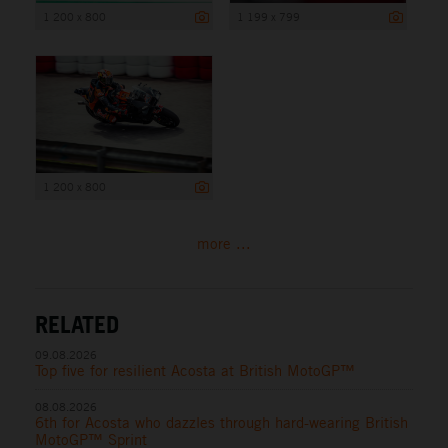
1 200 x 800
1 199 x 799
1 200 x 800
more ...
RELATED
09.08.2026
Top five for resilient Acosta at British MotoGP™
08.08.2026
6th for Acosta who dazzles through hard-wearing British
MotoGP™ Sprint