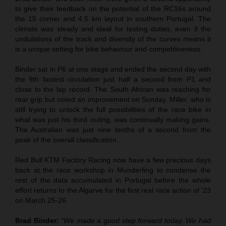
to give their feedback on the potential of the RC16s around
the 15 corner and 4.5 km layout in southern Portugal. The
climate was steady and ideal for testing duties, even if the
undulations of the track and diversity of the curves means it
is a unique setting for bike behaviour and competitiveness.
Binder sat in P6 at one stage and ended the second day with
the 9th fastest circulation just half a second from P1 and
close to the lap record. The South African was reaching for
rear grip but noted an improvement on Sunday. Miller, who is
still trying to unlock the full possibilities of the race bike in
what was just his third outing, was continually making gains.
The Australian was just nine tenths of a second from the
peak of the overall classification.
Red Bull KTM Factory Racing now have a few precious days
back at the race workshop in Munderfing to condense the
rest of the data accumulated in Portugal before the whole
effort returns to the Algarve for the first real race action of ’23
on March 25-26.
Brad Binder:
“We made a good step forward today. We had