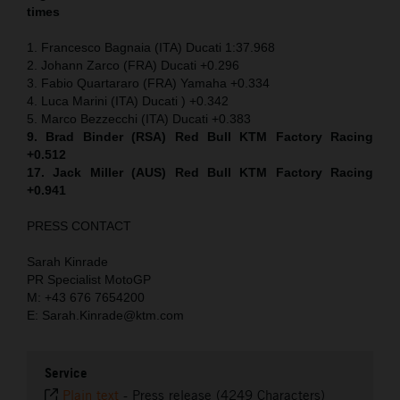
times
1. Francesco Bagnaia (ITA) Ducati 1:37.968
2. Johann Zarco (FRA) Ducati +0.296
3. Fabio Quartararo (FRA) Yamaha +0.334
4. Luca Marini (ITA) Ducati ) +0.342
5. Marco Bezzecchi (ITA) Ducati +0.383
9. Brad Binder (RSA) Red Bull KTM Factory Racing
+0.512
17. Jack Miller (AUS) Red Bull KTM Factory Racing
+0.941
PRESS CONTACT
Sarah Kinrade
PR Specialist MotoGP
M: +43 676 7654200
E: Sarah.Kinrade@ktm.com
Service
Plain text
-
Press release (4249 Characters)