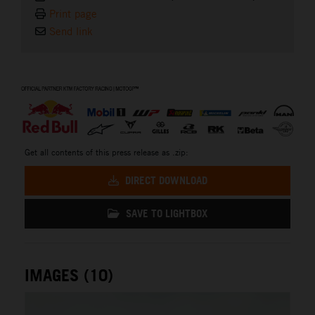
Print page
Send link
⠀
Get all contents of this press release as .zip:
DIRECT DOWNLOAD
SAVE TO LIGHTBOX
IMAGES (10)