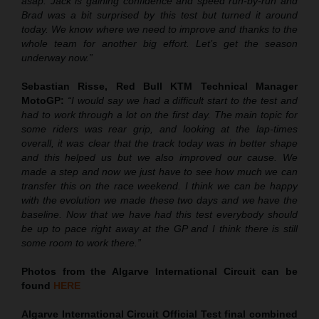
asap. Jack is gaining confidence and speed run-by-run and
Brad was a bit surprised by this test but turned it around
today. We know where we need to improve and thanks to the
whole team for another big effort. Let’s get the season
underway now.”
Sebastian Risse, Red Bull KTM Technical Manager
MotoGP:
“I would say we had a difficult start to the test and
had to work through a lot on the first day. The main topic for
some riders was rear grip, and looking at the lap-times
overall, it was clear that the track today was in better shape
and this helped us but we also improved our cause. We
made a step and now we just have to see how much we can
transfer this on the race weekend. I think we can be happy
with the evolution we made these two days and we have the
baseline. Now that we have had this test everybody should
be up to pace right away at the GP and I think there is still
some room to work there.”
Photos from the Algarve International Circuit can be
found
HERE
Algarve International Circuit Official Test final combined