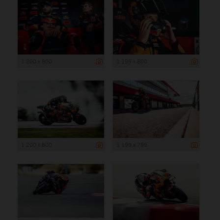
1 200 x 800
1 199 x 800
1 200 x 800
1 199 x 799