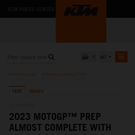
KTM PRESS CENTER
0
INT
PRESS RELEASES
PRESS RELEASES
/
KTM RACING NEWSLETTER
KTM RACING NEWSLETTER
TEXT
IMAGES
KTM X-BOW
KTM MOTOHALL
12.03.2023
2023 MOTOGP™ PREP
MEDIA
ALMOST COMPLETE WITH
THE COMPANY