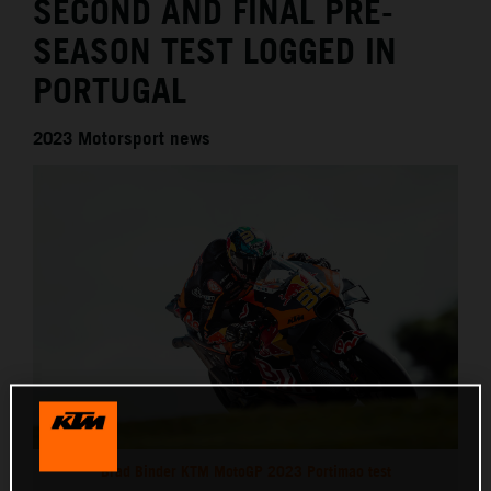
SECOND AND FINAL PRE-
SEASON TEST LOGGED IN
PORTUGAL
2023 Motorsport news
Brad Binder KTM MotoGP 2023 Portimao test