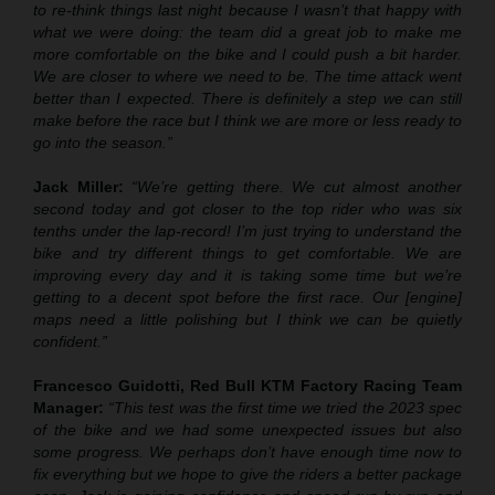
to re-think things last night because I wasn’t that happy with
what we were doing: the team did a great job to make me
more comfortable on the bike and I could push a bit harder.
We are closer to where we need to be. The time attack went
better than I expected. There is definitely a step we can still
make before the race but I think we are more or less ready to
go into the season.”
Jack Miller:
“We’re getting there. We cut almost another
second today and got closer to the top rider who was six
tenths under the lap-record! I’m just trying to understand the
bike and try different things to get comfortable. We are
improving every day and it is taking some time but we’re
getting to a decent spot before the first race. Our [engine]
maps need a little polishing but I think we can be quietly
confident.”
Francesco Guidotti, Red Bull KTM Factory Racing Team
Manager:
“This test was the first time we tried the 2023 spec
of the bike and we had some unexpected issues but also
some progress. We perhaps don’t have enough time now to
fix everything but we hope to give the riders a better package