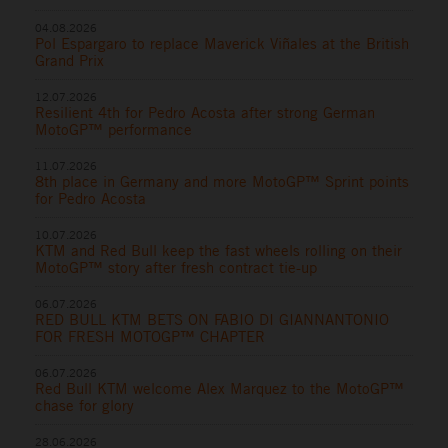
04.08.2026
Pol Espargaro to replace Maverick Viñales at the British
Grand Prix
12.07.2026
Resilient 4th for Pedro Acosta after strong German
MotoGP™ performance
11.07.2026
8th place in Germany and more MotoGP™ Sprint points
for Pedro Acosta
10.07.2026
KTM and Red Bull keep the fast wheels rolling on their
MotoGP™ story after fresh contract tie-up
06.07.2026
RED BULL KTM BETS ON FABIO DI GIANNANTONIO
FOR FRESH MOTOGP™ CHAPTER
06.07.2026
Red Bull KTM welcome Alex Marquez to the MotoGP™
chase for glory
28.06.2026