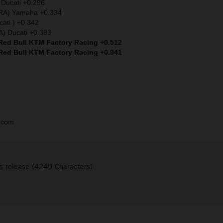
 Ducati +0.296
FRA) Yamaha +0.334
cati ) +0.342
A) Ducati +0.383
 Red Bull KTM Factory Racing +0.512
 Red Bull KTM Factory Racing +0.941
.com
s release (4249 Characters)