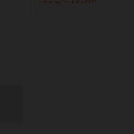
demanding Czech MotoGP™