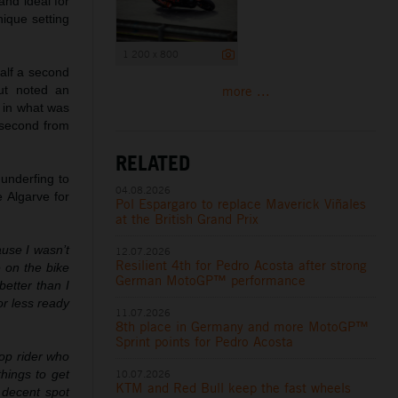
nd ideal for
nique setting
1 200 x 800
half a second
more ...
ut noted an
e in what was
a second from
RELATED
underfing to
04.08.2026
e Algarve for
Pol Espargaro to replace Maverick Viñales
at the British Grand Prix
use I wasn’t
12.07.2026
Resilient 4th for Pedro Acosta after strong
 on the bike
German MotoGP™ performance
etter than I
or less ready
11.07.2026
8th place in Germany and more MotoGP™
Sprint points for Pedro Acosta
top rider who
10.07.2026
things to get
KTM and Red Bull keep the fast wheels
 decent spot