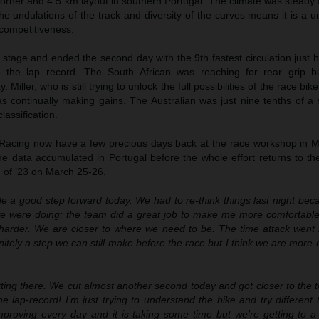
rner and 4.5 km layout in southern Portugal. The climate was steady a
 the undulations of the track and diversity of the curves means it is a u
 competitiveness.
 stage and ended the second day with the 9th fastest circulation just 
 the lap record. The South African was reaching for rear grip b
iller, who is still trying to unlock the full possibilities of the race bik
was continually making gains. The Australian was just nine tenths of 
lassification.
Racing now have a few precious days back at the race workshop in M
he data accumulated in Portugal before the whole effort returns to th
on of ’23 on March 25-26.
 a good step forward today. We had to re-think things last night beca
we were doing: the team did a great job to make me more comfortable
 harder. We are closer to where we need to be. The time attack went b
nitely a step we can still make before the race but I think we are more 
ting there. We cut almost another second today and got closer to the 
e lap-record! I’m just trying to understand the bike and try different 
proving every day and it is taking some time but we’re getting to a