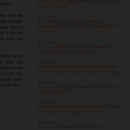
rolling on their MotoGP™ story after fresh
ident.”
contract tie-up
first time we
06.07.2026
RED BULL KTM BETS ON FABIO DI
. We perhaps
GIANNANTONIO FOR FRESH MOTOGP™
asap. Jack is
CHAPTER
ed it around
t. Let’s get
06.07.2026
Red Bull KTM welcome Alex Marquez to
the MotoGP™ chase for glory
t start to the
ar grip, and
28.06.2026
Lucas Coenen extends MXGP advantage
helped us but
with the second step of the box in Portugal
ransfer this
 and we have
28.06.2026
the GP and I
Top six for battling Bastianini at gripping
Dutch MotoGP™
27.06.2026
P8 for Bastianini in Assen MotoGP™ Sprint
as Acosta also brings the thrills
21.06.2026
Top ten for Bastianini at hot and