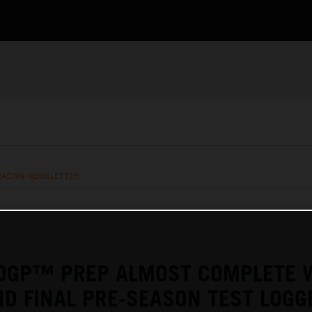
RACING NEWSLETTER
OGP™ PREP ALMOST COMPLETE 
D FINAL PRE-SEASON TEST LOGG