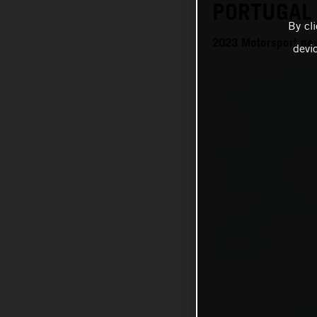
PORTUGAL
By cl
2023 Motorsport ne
devi