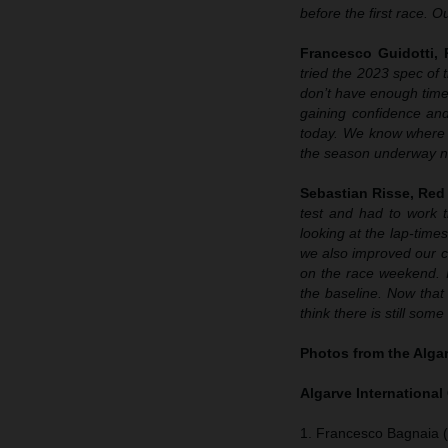
before the first race. O
Francesco Guidotti,
tried the 2023 spec o
don’t have enough time 
gaining confidence and
today. We know where w
the season underway n
Sebastian Risse, Re
test and had to work t
looking at the lap-times
we also improved our 
on the race weekend. 
the baseline. Now that
think there is still som
Photos from the Algar
Algarve International 
1. Francesco Bagnaia (