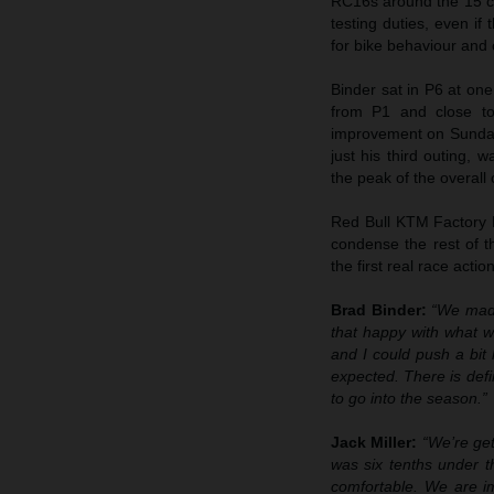
RC16s around the 15 co
testing duties, even if
for bike behaviour and
Binder sat in P6 at one
from P1 and close to
improvement on Sunday. M
just his third outing, 
the peak of the overall c
Red Bull KTM Factory 
condense the rest of t
the first real race acti
Brad Binder:
“We made
that happy with what 
and I could push a bit
expected. There is defi
to go into the season.”
Jack Miller:
“We’re get
was six tenths under th
comfortable. We are im