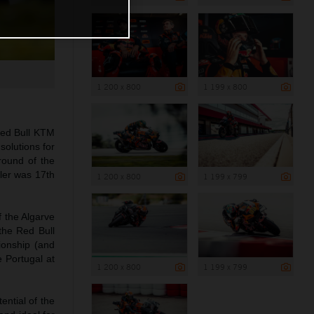
1 200 x 800
1 199 x 800
Red Bull KTM
solutions for
round of the
ller was 17th
1 200 x 800
1 199 x 799
 the Algarve
the Red Bull
ionship (and
 Portugal at
1 200 x 800
1 199 x 799
ential of the