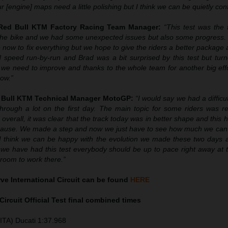
ur [engine] maps need a little polishing but I think we can be quietly conf
 Red Bull KTM Factory Racing Team Manager:
“This test was the 
f the bike and we had some unexpected issues but also some progress
now to fix everything but we hope to give the riders a better package 
 speed run-by-run and Brad was a bit surprised by this test but turn
e need to improve and thanks to the whole team for another big effor
ow.”
d Bull KTM Technical Manager MotoGP:
“I would say we had a difficul
hrough a lot on the first day. The main topic for some riders was re
 overall, it was clear that the track today was in better shape and this 
cause. We made a step and now we just have to see how much we can t
I think we can be happy with the evolution we made these two days
 we have had this test everybody should be up to pace right away at 
e room to work there.”
ve International Circuit can be found
HERE
Circuit Official Test final combined times
ITA) Ducati 1:37.968