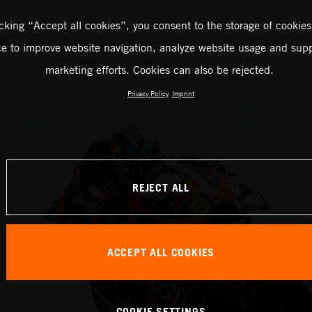
icking “Accept all cookies”, you consent to the storage of cookies
ws
ce to improve website navigation, analyze website usage and supp
marketing efforts. Cookies can also be rejected.
Privacy Policy
Imprint
REJECT ALL
ACCEPT ALL COOKIES
COOKIE SETTINGS