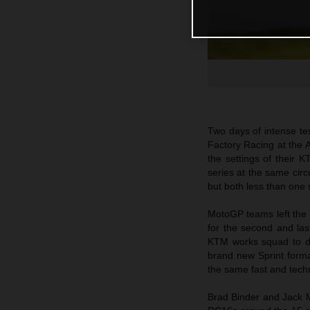
Two days of intense t
Factory Racing at the A
the settings of their 
series at the same circ
but both less than one 
MotoGP teams left the 
for the second and las
KTM works squad to dr
brand new Sprint forma
the same fast and techn
Brad Binder and Jack Mi