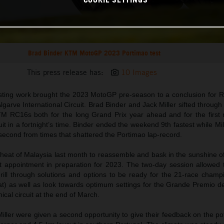
Brad Binder KTM MotoGP 2023 Portimao test
This press release has:
10 Images
esting work brought the 2023 MotoGP pre-season to a conclusion for 
lgarve International Circuit. Brad Binder and Jack Miller sifted through 
KTM RC16s both for the long Grand Prix year ahead and for the first 
uit in a fortnight’s time. Binder ended the weekend 9th fastest while Mi
second from times that shattered the Portimao lap-record.
heat of Malaysia last month to reassemble and bask in the sunshine of
t appointment in preparation for 2023. The two-day session allowed 
ill through solutions and options to be ready for the 21-race champ
t) as well as look towards optimum settings for the Grande Premio de
ical circuit at the end of March.
ller were given a second opportunity to give their feedback on the pot