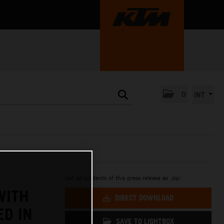
0
INT
Get all contents of this press release as .zip:
WITH
DIRECT DOWNLOAD
ED IN
SAVE TO LIGHTBOX