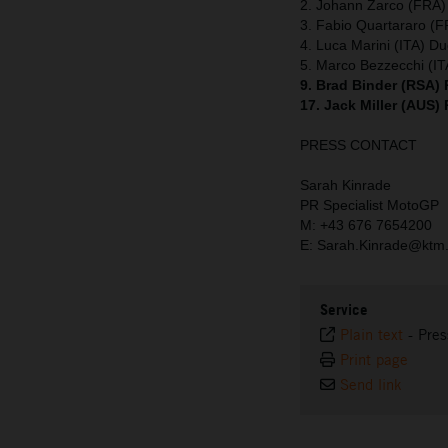
2. Johann Zarco (FRA)
3. Fabio Quartararo (
4. Luca Marini (ITA) Du
5. Marco Bezzecchi (IT
9. Brad Binder (RSA)
17. Jack Miller (AUS)
PRESS CONTACT
Sarah Kinrade
PR Specialist MotoGP
M: +43 676 7654200
E: Sarah.Kinrade@ktm
Service
Plain text
-
Pres
Print page
Send link