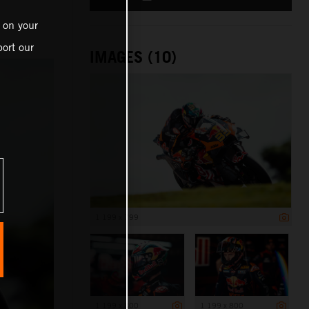
 on your
ort our
IMAGES (10)
1 199 x 799
1 199 x 800
1 199 x 800