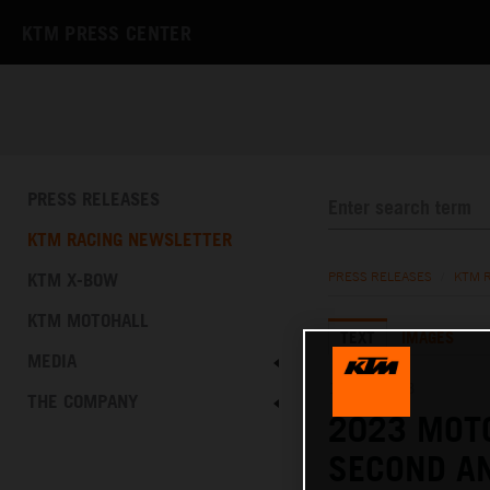
KTM PRESS CENTER
PRESS RELEASES
KTM RACING NEWSLETTER
KTM X-BOW
PRESS RELEASES
/
KTM 
KTM MOTOHALL
TEXT
IMAGES
MEDIA
12.03.2023
THE COMPANY
2023 MOT
SECOND AN