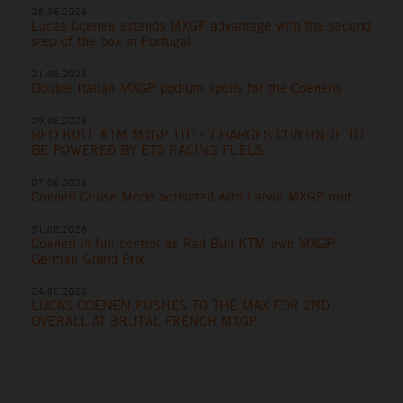
28.06.2026
Lucas Coenen extends MXGP advantage with the second
step of the box in Portugal
21.06.2026
Double Italian MXGP podium spoils for the Coenens
09.06.2026
RED BULL KTM MXGP TITLE CHARGES CONTINUE TO
BE POWERED BY ETS RACING FUELS
07.06.2026
Coenen Cruise Mode activated with Latvia MXGP rout
31.05.2026
Coenen in full control as Red Bull KTM own MXGP
German Grand Prix
24.05.2026
LUCAS COENEN PUSHES TO THE MAX FOR 2ND
OVERALL AT BRUTAL FRENCH MXGP