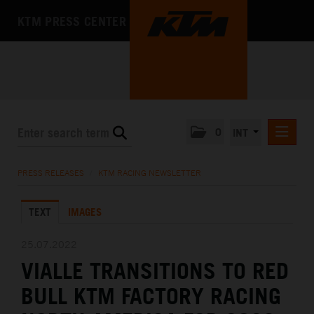
KTM PRESS CENTER
0
INT
PRESS RELEASES
PRESS RELEASES
/
KTM RACING NEWSLETTER
KTM RACING NEWSLETTER
TEXT
IMAGES
KTM X-BOW
KTM MOTOHALL
25.07.2022
VIALLE TRANSITIONS TO RED
MEDIA
BULL KTM FACTORY RACING
THE COMPANY