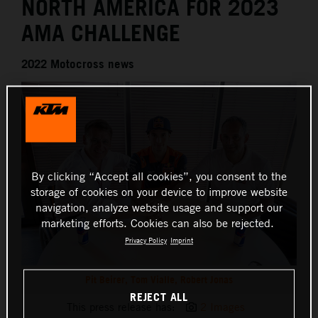
NORTH AMERICA FOR 2023
AMA CHALLENGE
2022 Motocross news
By clicking “Accept all cookies”, you consent to the
storage of cookies on your device to improve website
navigation, analyze website usage and support our
marketing efforts. Cookies can also be rejected.
Privacy Policy
Imprint
Pit Beirer, Tom Vialle, Robert Jonas
REJECT ALL
This press release has:
2 Images