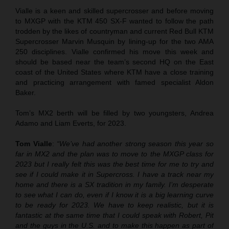
Vialle is a keen and skilled supercrosser and before moving
to MXGP with the KTM 450 SX-F wanted to follow the path
trodden by the likes of countryman and current Red Bull KTM
Supercrosser Marvin Musquin by lining-up for the two AMA
250 disciplines. Vialle confirmed his move this week and
should be based near the team’s second HQ on the East
coast of the United States where KTM have a close training
and practicing arrangement with famed specialist Aldon
Baker.
Tom’s MX2 berth will be filled by two youngsters, Andrea
Adamo and Liam Everts, for 2023.
Tom Vialle
:
“We’ve had another strong season this year so
far in MX2 and the plan was to move to the MXGP class for
2023 but I really felt this was the best time for me to try and
see if I could make it in Supercross. I have a track near my
home and there is a SX tradition in my family. I’m desperate
to see what I can do, even if I know it is a big learning curve
to be ready for 2023. We have to keep realistic, but it is
fantastic at the same time that I could speak with Robert, Pit
and the guys in the U.S. and to make this happen as part of