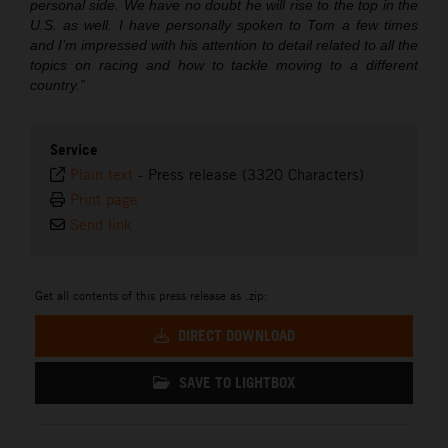
personal side. We have no doubt he will rise to the top in the
U.S. as well. I have personally spoken to Tom a few times
and I’m impressed with his attention to detail related to all the
topics on racing and how to tackle moving to a different
country.”
Service
Plain text
-
Press release (3320 Characters)
Print page
Send link
Get all contents of this press release as .zip:
DIRECT DOWNLOAD
SAVE TO LIGHTBOX