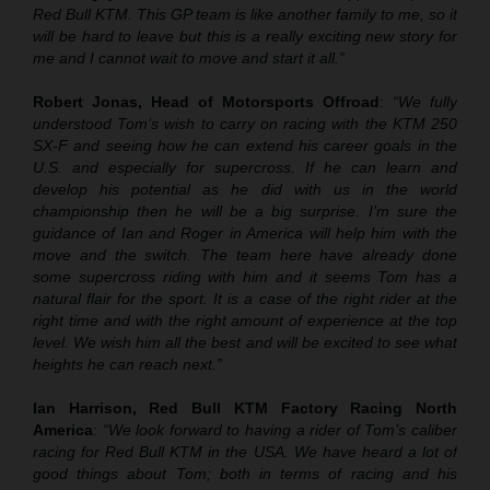
Red Bull KTM. This GP team is like another family to me, so it
will be hard to leave but this is a really exciting new story for
me and I cannot wait to move and start it all.”
Robert Jonas, Head of Motorsports Offroad
:
“We fully
understood Tom’s wish to carry on racing with the KTM 250
SX-F and seeing how he can extend his career goals in the
U.S. and especially for supercross. If he can learn and
develop his potential as he did with us in the world
championship then he will be a big surprise. I’m sure the
guidance of Ian and Roger in America will help him with the
move and the switch. The team here have already done
some supercross riding with him and it seems Tom has a
natural flair for the sport. It is a case of the right rider at the
right time and with the right amount of experience at the top
level. We wish him all the best and will be excited to see what
heights he can reach next.”
Ian Harrison, Red Bull KTM Factory Racing North
America
:
“We look forward to having a rider of Tom’s caliber
racing for Red Bull KTM in the USA. We have heard a lot of
good things about Tom; both in terms of racing and his