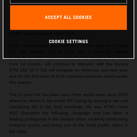
Former MX2 world champion and current 2022 title
contender, Tom Vialle, will move to the North American wing
ACCEPT ALL COOKIES
of Red Bull KTM Factory Racing for the next stage of his
career trajectory and will attempt the 2023 AMA 250SX and
250MX national series in the USA.
COOKIE SETTINGS
Vialle, who clinched the 2020 MX2 crown, won six Grands
Prix and finished 3rd in 2021 and is currently battling
intensely for 2022 honors having led the category four times
from 14 rounds, will continue to blossom with the factory
KTM 250 SX-F but will compete on American soil next year
and for the first term of fresh contract extension inked earlier
this season.
The 21-year-old has been part of the works team since 2019
where he shone in his rookie GP outing by scoring a win and
classifying 4th in the final standings. He was KTM’s ninth
MX2 champion the following campaign and has been a
leading protagonist in the division since, routinely dominating
holeshot counts and being one of the most prolific riders in
the class.