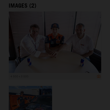
IMAGES (2)
4 500 x 3 000