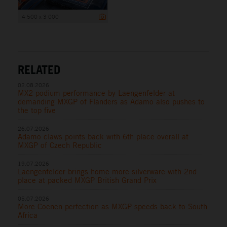
4 500 x 3 000
RELATED
02.08.2026
MX2 podium performance by Laengenfelder at
demanding MXGP of Flanders as Adamo also pushes to
the top five
26.07.2026
Adamo claws points back with 6th place overall at
MXGP of Czech Republic
19.07.2026
Laengenfelder brings home more silverware with 2nd
place at packed MXGP British Grand Prix
05.07.2026
More Coenen perfection as MXGP speeds back to South
Africa