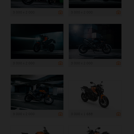
3 000 x 2 000
3 000 x 2 000
3 000 x 2 000
3 000 x 2 000
3 000 x 2 000
3 000 x 1 688