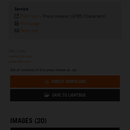
Service
Plain text
-
Press release (3785 Characters)
Print page
Send link
URL Links
media.ktm.com
press.ktm.com
Get all contents of this press release as .zip:
DIRECT DOWNLOAD
SAVE TO LIGHTBOX
IMAGES (20)