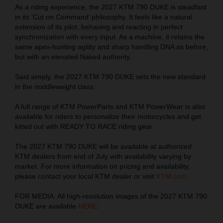
As a riding experience, the 2027 KTM 790 DUKE is steadfast
in its ‘Cut on Command’ philosophy. It feels like a natural
extension of its pilot, behaving and reacting in perfect
synchronization with every input. As a machine, it retains the
same apex-hunting agility and sharp handling DNA as before,
but with an elevated Naked authority.
Said simply, the 2027 KTM 790 DUKE sets the new standard
in the middleweight class.
A full range of KTM PowerParts and KTM PowerWear is also
available for riders to personalize their motorcycles and get
kitted out with READY TO RACE riding gear.
The 2027 KTM 790 DUKE will be available at authorized
KTM dealers from end of July with availability varying by
market. For more information on pricing and availability,
please contact your local KTM dealer or visit
KTM.com
.
FOR MEDIA: All high-resolution images of the 2027 KTM 790
DUKE are available
HERE
.