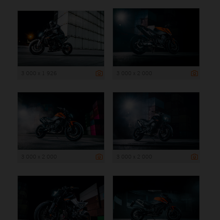
3 000 x 1 926
3 000 x 2 000
3 000 x 2 000
3 000 x 2 000