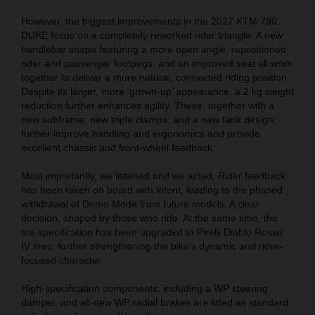
However, the biggest improvements in the 2027 KTM 790
DUKE focus on a completely reworked rider triangle. A new
handlebar shape featuring a more open angle, repositioned
rider and passenger footpegs, and an improved seat all work
together to deliver a more natural, connected riding position.
Despite its larger, more ‘grown-up’ appearance, a 2 kg weight
reduction further enhances agility. These, together with a
new subframe, new triple clamps, and a new tank design,
further improve handling and ergonomics and provide
excellent chassis and front-wheel feedback.
Most importantly, we listened and we acted. Rider feedback
has been taken on board with intent, leading to the phased
withdrawal of Demo Mode from future models. A clear
decision, shaped by those who ride. At the same time, the
tire specification has been upgraded to Pirelli Diablo Rosso
IV tires, further strengthening the bike’s dynamic and rider-
focused character.
High-specification components, including a WP steering
damper, and all-new WP radial brakes are fitted as standard