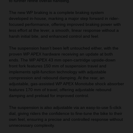
to further refine overall handling.
The new WP braking is a complete braking system
developed in-house, marking a major step forward in rider-
focused performance, offering improved braking power with
less effort at the lever, a smooth, linear response without a
harsh initial bite, and enhanced control and feel.
The suspension hasn’t been left untouched either, with the
proven WP APEX hardware receiving an update at both
ends. The WP APEX 43 mm open-cartridge upside-down
front fork features 150 mm of suspension travel and
implements split-function technology with adjustable
compression and rebound damping. At the rear, an
adjustable, gas-assisted WP APEX Monotube shock absorber
features 170 mm of travel, offering adjustable rebound
damping and preload for improved control.
The suspension is also adjustable via an easy-to-use 5-click
dial, giving riders the confidence to fine-tune the bike to their
own feel, ensuring a precise and controlled response without
unnecessary complexity.