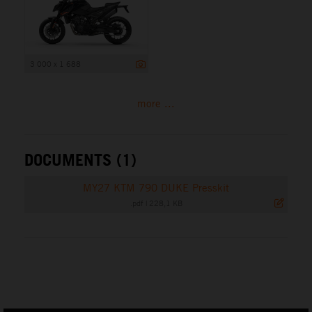
3 000 x 1 688
more ...
DOCUMENTS (1)
MY27 KTM 790 DUKE Presskit
.pdf
|
228,1 KB