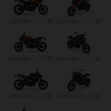
3 000 x 1 688
3 000 x 1 688
3 000 x 1 688
3 000 x 1 688
3 000 x 1 688
3 000 x 1 688