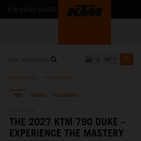
KTM PRESS CENTER
0
INT
PRESS RELEASES
PRESS RELEASES
/
PRESS RELEASES
KTM RACING NEWSLETTER
TEXT
IMAGES
DOCUMENTS
KTM X-BOW
KTM MOTOHALL
22.06.2026
THE 2027 KTM 790 DUKE –
MEDIA
EXPERIENCE THE MASTERY
THE COMPANY