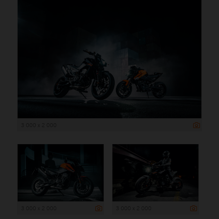
3 000 x 2 000
3 000 x 2 000
3 000 x 2 000