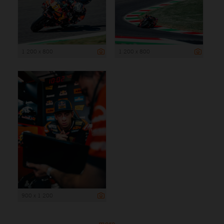
1 200 x 800
1 200 x 800
900 x 1 200
more ...