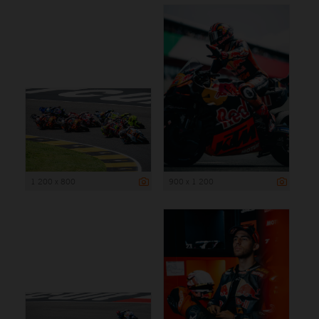
1 200 x 800
900 x 1 200