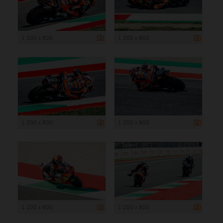
1 200 x 800
1 200 x 800
1 200 x 800
1 200 x 800
1 200 x 800
1 200 x 800