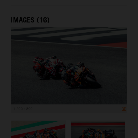
IMAGES (16)
1 200 x 800