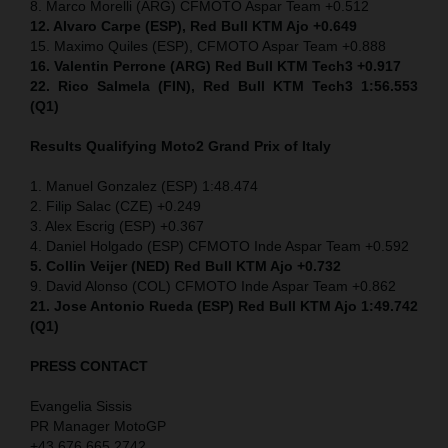
8. Marco Morelli (ARG) CFMOTO Aspar Team +0.512
12. Alvaro Carpe (ESP), Red Bull KTM Ajo +0.649
15. Maximo Quiles (ESP), CFMOTO Aspar Team +0.888
16. Valentin Perrone (ARG) Red Bull KTM Tech3 +0.917
22. Rico Salmela (FIN), Red Bull KTM Tech3 1:56.553
(Q1)
Results Qualifying Moto2 Grand Prix of Italy
1. Manuel Gonzalez (ESP) 1:48.474
2. Filip Salac (CZE) +0.249
3. Alex Escrig (ESP) +0.367
4. Daniel Holgado (ESP) CFMOTO Inde Aspar Team +0.592
5. Collin Veijer (NED)
Red Bull KTM Ajo +0.732
9. David Alonso (COL) CFMOTO Inde Aspar Team +0.862
21. Jose Antonio Rueda (ESP) Red Bull KTM Ajo 1:49.742
(Q1)
PRESS CONTACT
Evangelia Sissis
PR Manager MotoGP
+43 676 665 2742