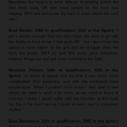
Barcelona but here it is more difficult. In braking points the
bike feels really OK and more weight on the front was
helping. We’ll see tomorrow. It’s hard to know which tire we’ll
use.”
Brad Binder, 14th in qualification, 11th in the Sprint
: “I
got a decent enough start but didn’t have the pace to go with
the dudes in front of me. I feel quite OK…but I don’t have the
speed to move higher up the grid and we struggle when the
front tire drops. We’ll try and find some pace tomorrow,
balance things out and get more involved in the fight.”
Maverick Viñales, 19th in qualification, 15th in the
Sprint:
“In terms of speed and lap-time it was much more
complicated than yesterday and with the increased track
temperature. When I pushed more today I was able to see
where we need to work a bit more, so we need to focus to
improve. I knew I would suffer with my shoulder at this track
but this is the best training I could do and I kept a consistent
rhythm.”
Enea Bastianini, 11th in qualification, DNF in the Sprint:
“We are a bit on the limit. Yesterday we were competitive but