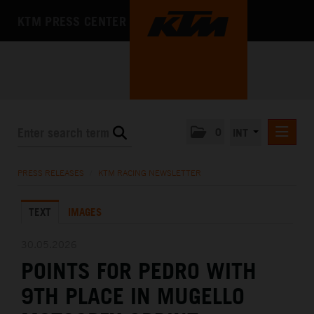
KTM PRESS CENTER
0
INT
PRESS RELEASES
PRESS RELEASES
/
KTM RACING NEWSLETTER
KTM RACING NEWSLETTER
TEXT
IMAGES
KTM X-BOW
KTM MOTOHALL
30.05.2026
POINTS FOR PEDRO WITH
MEDIA
9TH PLACE IN MUGELLO
THE COMPANY