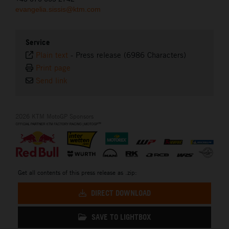
evangelia.sissis@ktm.com
Service
Plain text
-
Press release (6986 Characters)
Print page
Send link
2026 KTM MotoGP Sponsors
Get all contents of this press release as .zip:
DIRECT DOWNLOAD
SAVE TO LIGHTBOX