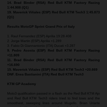
14. Brad Binder (RSA) Red Bull KTM Factory Racing
1:44.908 (Q1)
19. Maverick Viñales (ESP) Red Bull KTM Tech3 1:45.873
(Q1)
Results MotoGP
Sprint
Grand Prix of Italy
1. Raul Fernandez (ESP) Aprilia 19:28.408
2. Jorge Martin (ESP) Aprilia +1.289
3. Fabio Di Giannantonio (ITA) Ducati +3.287
9. Pedro Acosta (ESP) Red Bull KTM Factory Racing
+11.809
11. Brad Binder (RSA) Red Bull KTM Factory Racing
+16.690
15. Maverick Viñales (ESP) Red Bull KTM Tech3 +20.669
DNF. Enea Bastianini (ITA) Red Bull KTM Tech3
KTM GP Academy
Moto3 qualification passed in a flash as the Red Bull KTM Ajo
and Red Bull KTM Tech3 riders tried to find tows and the
smoothest, sweeping lines around Mugello. Brian Uriarte