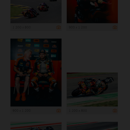
1 200 x 800
900 x 1 200
900 x 1 200
1 200 x 800