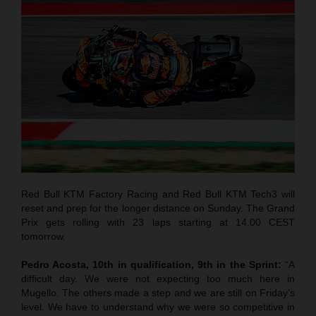
Red Bull KTM Factory Racing and Red Bull KTM Tech3 will
reset and prep for the longer distance on Sunday. The Grand
Prix gets rolling with 23 laps starting at 14.00 CEST
tomorrow.
Pedro Acosta, 10th in qualification, 9th in the Sprint:
“A
difficult day. We were not expecting too much here in
Mugello. The others made a step and we are still on Friday’s
level. We have to understand why we were so competitive in