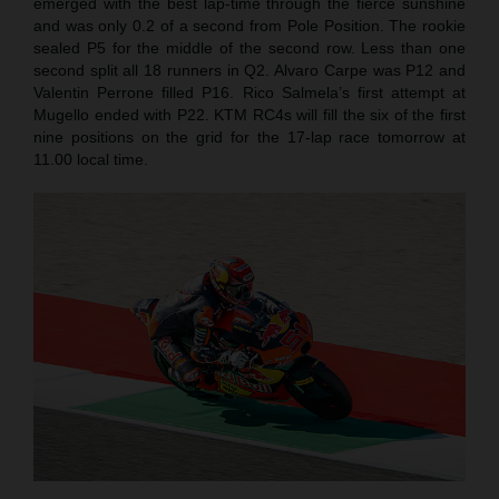
emerged with the best lap-time through the fierce sunshine
and was only 0.2 of a second from Pole Position. The rookie
sealed P5 for the middle of the second row. Less than one
second split all 18 runners in Q2. Alvaro Carpe was P12 and
Valentin Perrone filled P16. Rico Salmela’s first attempt at
Mugello ended with P22. KTM RC4s will fill the six of the first
nine positions on the grid for the 17-lap race tomorrow at
11.00 local time.