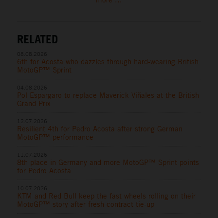
RELATED
08.08.2026
6th for Acosta who dazzles through hard-wearing British
MotoGP™ Sprint
04.08.2026
Pol Espargaro to replace Maverick Viñales at the British
Grand Prix
12.07.2026
Resilient 4th for Pedro Acosta after strong German
MotoGP™ performance
11.07.2026
8th place in Germany and more MotoGP™ Sprint points
for Pedro Acosta
10.07.2026
KTM and Red Bull keep the fast wheels rolling on their
MotoGP™ story after fresh contract tie-up