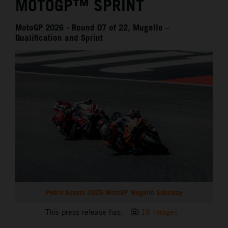
MOTOGP™ SPRINT
MotoGP 2026 - Round 07 of 22, Mugello –
Qualification and Sprint
Pedro Acosta 2026 MotoGP Mugello Saturday
This press release has:
16 Images