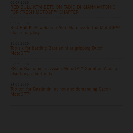
06.07.2026
RED BULL KTM BETS ON FABIO DI GIANNANTONIO
FOR FRESH MOTOGP™ CHAPTER
06.07.2026
Red Bull KTM welcome Alex Marquez to the MotoGP™
chase for glory
28.06.2026
Top six for battling Bastianini at gripping Dutch
MotoGP™
27.06.2026
P8 for Bastianini in Assen MotoGP™ Sprint as Acosta
also brings the thrills
21.06.2026
Top ten for Bastianini at hot and demanding Czech
MotoGP™