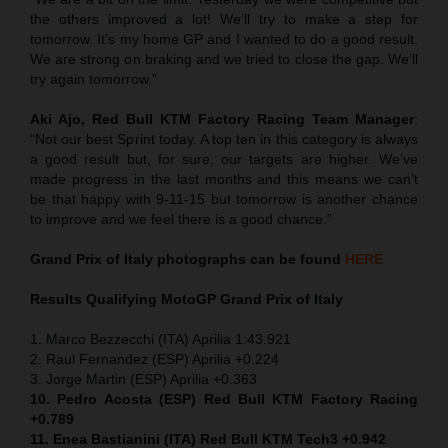
the others improved a lot! We’ll try to make a step for
tomorrow. It’s my home GP and I wanted to do a good result.
We are strong on braking and we tried to close the gap. We’ll
try again tomorrow.”
Aki Ajo, Red Bull KTM Factory Racing Team Manager
:
“Not our best Sprint today. A top ten in this category is always
a good result but, for sure, our targets are higher. We’ve
made progress in the last months and this means we can’t
be that happy with 9-11-15 but tomorrow is another chance
to improve and we feel there is a good chance.”
Grand Prix of Italy
photographs can be found
HERE
Results Qualifying MotoGP
Grand Prix of Italy
1. Marco Bezzecchi (ITA) Aprilia 1:43.921
2. Raul Fernandez (ESP) Aprilia +0.224
3. Jorge Martin (ESP) Aprilia +0.363
10. Pedro Acosta (ESP) Red Bull KTM Factory Racing
+0.789
11. Enea Bastianini (ITA) Red Bull KTM Tech3 +0.942