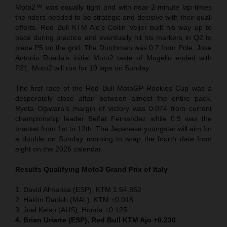
Moto2™ was equally tight and with near-2-minute lap-times
the riders needed to be strategic and decisive with their quali
efforts. Red Bull KTM Ajo’s Collin Veijer built his way up to
pace during practice and eventually hit his markers in Q2 to
place P5 on the grid. The Dutchman was 0.7 from Pole. Jose
Antonio Rueda’s initial Moto2 taste of Mugello ended with
P21. Moto2 will run for 19 laps on Sunday.
The first race of the Red Bull MotoGP Rookies Cup was a
desperately close affair between almost the entire pack.
Ryota Ogiwara’s margin of victory was 0.074 from current
championship leader Beñat Fernandez while 0.9 was the
bracket from 1st to 12th. The Japanese youngster will aim for
a double on Sunday morning to wrap the fourth date from
eight on the 2026 calendar.
Results Qualifying Moto3 Grand Prix of Italy
1. David Almansa (ESP), KTM 1:54.862
2. Hakim Danish (MAL), KTM +0.018
3. Joel Kelso (AUS), Honda +0.125
4. Brian Uriarte (ESP), Red Bull KTM Ajo +0.230