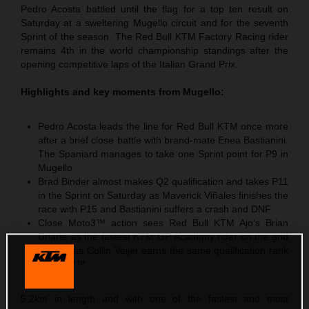
Pedro Acosta battled until the flag for a top ten result on
Saturday at a sweltering Mugello circuit and for the seventh
Sprint of the season. The Red Bull KTM Factory Racing rider
remains 4th in the world championship standings after the
opening competitive laps of the Italian Grand Prix.
Highlights and key moments from Mugello:
Pedro Acosta leads the line for Red Bull KTM once more
after a brief close battle with brand-mate Enea Bastianini.
The Spaniard manages to take one Sprint point for P9 in
Mugello
Brad Binder almost makes Q2 qualification and takes P11
in the Sprint on Saturday as Maverick Viñales finishes the
race with P15 and Bastianini suffers a crash and DNF
Close Moto3™ action sees Red Bull KTM Ajo‘s Brian
Uriarte as the fastest KTM GP Academy rider on the grid
with P5 as Collin Veijer earns the same qualification rank
in Moto2™
5.2km in length and with one of the fastest and most