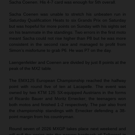
Sacha Coenen. His 4-7 card was enough for 5th overall.
Sacha Coenen was unable to stretch his unbeaten run in
Saturday Qualification Heats to six Grands Prix on Saturday
but was hopeful for more points on Sunday with his sights set
on his teammate in the standings. Two errors in the first moto
meant Sacha could not rise higher than P8 but he was more
consistent in the second race and managed to profit from
Simon’s misfortune to grab P6. He was P7 on the day.
Laengenfelder and Coenen are divided by just 8 points at the
peak of the MX2 table.
The EMX125 European Championship reached the halfway
point with round five of ten at Lacapelle. The event was
owned by two KTM 125 SX-equipped Austrians in the forms
of Ricardo Bauer and Moritz Ernecker; the teenagers won
both motos and finished 1-2 respectively. The pair also front
the championship standings with Ernecker defending a 38-
point margin from his countryman.
Round seven of 2026 MXGP takes place next weekend and
will pull the series into the narrow hardpack of Talkessel in