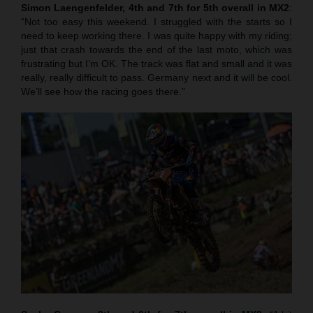
Simon Laengenfelder, 4th and 7th for 5th overall in MX2
:
“Not too easy this weekend. I struggled with the starts so I
need to keep working there. I was quite happy with my riding;
just that crash towards the end of the last moto, which was
frustrating but I’m OK. The track was flat and small and it was
really, really difficult to pass. Germany next and it will be cool.
We’ll see how the racing goes there.”