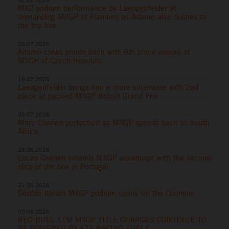
MX2 podium performance by Laengenfelder at
demanding MXGP of Flanders as Adamo also pushes to
the top five
26.07.2026
Adamo claws points back with 6th place overall at
MXGP of Czech Republic
19.07.2026
Laengenfelder brings home more silverware with 2nd
place at packed MXGP British Grand Prix
05.07.2026
More Coenen perfection as MXGP speeds back to South
Africa
28.06.2026
Lucas Coenen extends MXGP advantage with the second
step of the box in Portugal
21.06.2026
Double Italian MXGP podium spoils for the Coenens
09.06.2026
RED BULL KTM MXGP TITLE CHARGES CONTINUE TO
BE POWERED BY ETS RACING FUELS