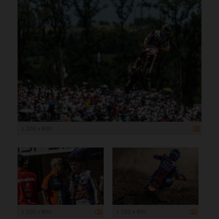
1 200 x 800
1 200 x 800
1 200 x 800