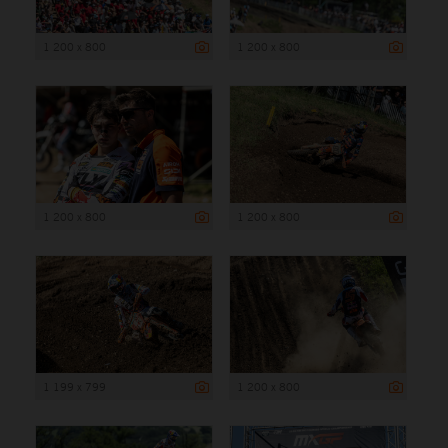
1 200 x 800
1 200 x 800
1 200 x 800
1 200 x 800
1 199 x 799
1 200 x 800