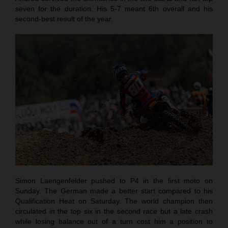
seven for the duration. His 5-7 meant 6th overall and his
second-best result of the year.
Simon Laengenfelder pushed to P4 in the first moto on
Sunday. The German made a better start compared to his
Qualification Heat on Saturday. The world champion then
circulated in the top six in the second race but a late crash
while losing balance out of a turn cost him a position to