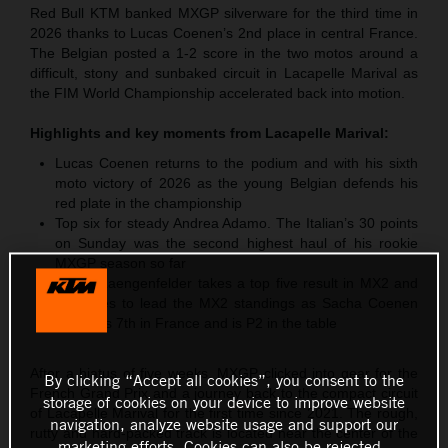
Red Bull KTM banked MXGP silverware for the third time in
2026 thanks to Lucas Coenen’s 2nd place in central France.
The Belgian posted a 1-2 score in the two motos around a
difficult, stony and sunbaked circuit in Lacapelle Marival as
the FIM World Championship accelerated back into motion.
Highlights and key moments from
Lacapelle Marival
:
Lucas Coenen returns to the podium and with his sixth
moto victory of 2026 as the young Belgian defends his
red plate in the championship
Top six for steady Andrea Adamo. The Italian’s 30 points
on Sunday was the second highest haul of his rookie
MXGP season so far
Simon Laengenfelder takes a top five result in MX2 and
continues to lead the MX2 standings as Sacha Coenen
classifies 7th in France and is P2 in the table
After a hiatus of five weeks, MXGP clicked into gear for the
By clicking “Accept all cookies”, you consent to the
French Grand Prix and a journey back to the compact circuit
storage of cookies on your device to improve website
of Lacapelle Marival for the first time since 2021. The rough,
navigation, analyze website usage and support our
rutty and hard-packed track is located near the center of the
marketing efforts. Cookies can also be rejected.