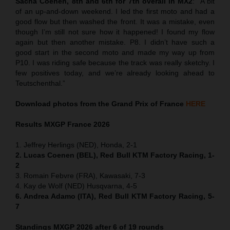
Sacha Coenen, 8th and 6th for 7th overall in MX2
:
“
A bit
of an up-and-down weekend. I led the first moto and had a
good flow but then washed the front. It was a mistake, even
though I’m still not sure how it happened! I found my flow
again but then another mistake. P8. I didn’t have such a
good start in the second moto and made my way up from
P10. I was riding safe because the track was really sketchy. I
few positives today, and we’re already looking ahead to
Teutschenthal.”
Download photos from the Grand Prix of France
HERE
Results MXGP
France
2026
1. Jeffrey Herlings (NED), Honda, 2-1
2. Lucas Coenen (BEL), Red Bull KTM Factory Racing, 1-
2
3. Romain Febvre (FRA), Kawasaki, 7-3
4. Kay de Wolf (NED) Husqvarna, 4-5
6. Andrea Adamo (ITA), Red Bull KTM Factory Racing, 5-
7
Standings MXGP 2026 after 6 of 19 rounds