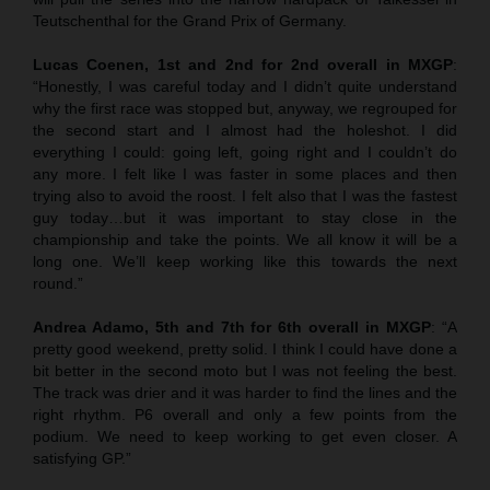
Teutschenthal for the Grand Prix of Germany.
Lucas Coenen, 1st and 2nd for 2nd overall in MXGP
:
“Honestly, I was careful today and I didn’t quite understand
why the first race was stopped but, anyway, we regrouped for
the second start and I almost had the holeshot. I did
everything I could: going left, going right and I couldn’t do
any more. I felt like I was faster in some places and then
trying also to avoid the roost. I felt also that I was the fastest
guy today…but it was important to stay close in the
championship and take the points. We all know it will be a
long one. We’ll keep working like this towards the next
round.”
Andrea Adamo, 5th and 7th for 6th overall in MXGP
: “A
pretty good weekend, pretty solid. I think I could have done a
bit better in the second moto but I was not feeling the best.
The track was drier and it was harder to find the lines and the
right rhythm. P6 overall and only a few points from the
podium. We need to keep working to get even closer. A
satisfying GP.”