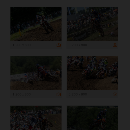
1 200 x 800
1 200 x 800
1 200 x 800
1 200 x 800