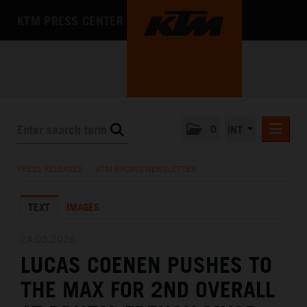
KTM PRESS CENTER
0
INT
PRESS RELEASES
PRESS RELEASES
/
KTM RACING NEWSLETTER
KTM RACING NEWSLETTER
TEXT
IMAGES
KTM X-BOW
KTM MOTOHALL
24.05.2026
LUCAS COENEN PUSHES TO
MEDIA
THE MAX FOR 2ND OVERALL
THE COMPANY