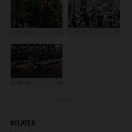
1 200 x 800
1 200 x 800
1 200 x 800
more ...
RELATED
02.08.2026