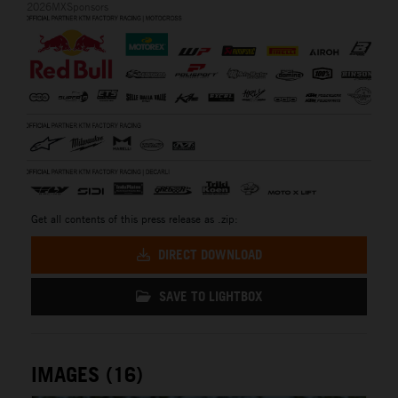
2026MXSponsors
Get all contents of this press release as .zip:
DIRECT DOWNLOAD
SAVE TO LIGHTBOX
IMAGES (16)