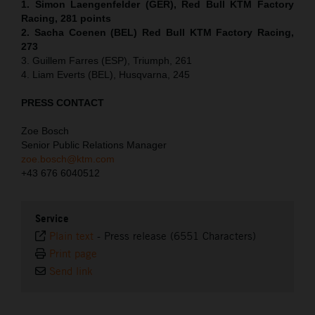
1. Simon Laengenfelder (GER), Red Bull KTM Factory
Racing, 281 points
2. Sacha Coenen (BEL) Red Bull KTM Factory Racing,
273
3. Guillem Farres (ESP), Triumph, 261
4. Liam Everts (BEL), Husqvarna, 245
PRESS CONTACT
Zoe Bosch
Senior Public Relations Manager
zoe.bosch@ktm.com
+43 676 6040512
Service
Plain text
-
Press release (6551 Characters)
Print page
Send link