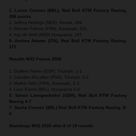
1. Lucas Coenen (BEL), Red Bull KTM Factory Racing,
286 points
2. Jeffrey Herlings (NED), Honda, 284
3. Romain Febvre (FRA), Kawasaki, 231
4. Kay de Wolf (NED) Husqvarna, 187
9. Andrea Adamo (ITA), Red Bull KTM Factory Racing,
171
Results MX2
France
2026
1. Guillem Farres (ESP), Triumph, 1-1
2. Camden McLellan (RSA), Triumph, 3-2
3. Mathis Valin (FRA), Kawasaki, 2-3
4. Liam Everts (BEL), Husqvarna 5-4
5. Simon Laengenfelder (GER), Red Bull KTM Factory
Racing 4-7
7. Sacha Coenen (BEL) Red Bull KTM Factory Racing, 8-
6
Standings MX2 2026 after 6 of 19 rounds