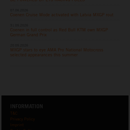
07.06.2026
Coenen Cruise Mode activated with Latvia MXGP rout
31.05.2026
Coenen in full control as Red Bull KTM own MXGP
German Grand Prix
20.05.2026
MXGP stars to eye AMA Pro National Motocross
selected appearances this summer
INFORMATION
T&C
Privacy Policy
Imprint