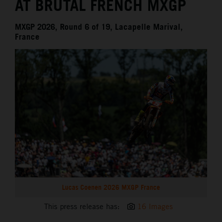
AT BRUTAL FRENCH MXGP
MXGP 2026, Round 6 of 19, Lacapelle Marival,
France
Lucas Coenen 2026 MXGP France
This press release has:
16 Images