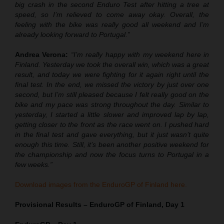
big crash in the second Enduro Test after hitting a tree at
speed, so I’m relieved to come away okay. Overall, the
feeling with the bike was really good all weekend and I’m
already looking forward to Portugal.”
Andrea Verona:
“I’m really happy with my weekend here in
Finland. Yesterday we took the overall win, which was a great
result, and today we were fighting for it again right until the
final test. In the end, we missed the victory by just over one
second, but I’m still pleased because I felt really good on the
bike and my pace was strong throughout the day. Similar to
yesterday, I started a little slower and improved lap by lap,
getting closer to the front as the race went on. I pushed hard
in the final test and gave everything, but it just wasn’t quite
enough this time. Still, it’s been another positive weekend for
the championship and now the focus turns to Portugal in a
few weeks.”
Download images from the EnduroGP of Finland here.
Provisional Results – EnduroGP of Finland, Day 1