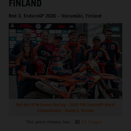
FINLAND
Rnd 3, EnduroGP 2026 – Vierumäki, Finland
Red Bull KTM Factory Racing - 2026 FIM EnduroGP World
Championship - Round 3, Finland
This press release has:
19 Images