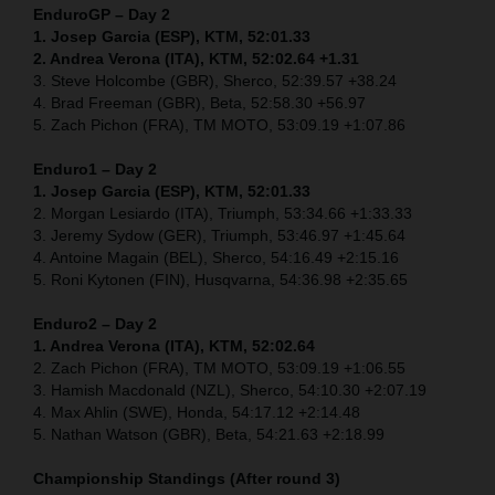
EnduroGP – Day 2
1. Josep Garcia (ESP), KTM, 52:01.33
2. Andrea Verona (ITA), KTM, 52:02.64 +1.31
3. Steve Holcombe (GBR), Sherco, 52:39.57 +38.24
4. Brad Freeman (GBR), Beta, 52:58.30 +56.97
5. Zach Pichon (FRA), TM MOTO, 53:09.19 +1:07.86
Enduro1 – Day 2
1. Josep Garcia (ESP), KTM, 52:01.33
2. Morgan Lesiardo (ITA), Triumph, 53:34.66 +1:33.33
3. Jeremy Sydow (GER), Triumph, 53:46.97 +1:45.64
4. Antoine Magain (BEL), Sherco, 54:16.49 +2:15.16
5. Roni Kytonen (FIN), Husqvarna, 54:36.98 +2:35.65
Enduro2 – Day 2
1. Andrea Verona (ITA), KTM, 52:02.64
2. Zach Pichon (FRA), TM MOTO, 53:09.19 +1:06.55
3. Hamish Macdonald (NZL), Sherco, 54:10.30 +2:07.19
4. Max Ahlin (SWE), Honda, 54:17.12 +2:14.48
5. Nathan Watson (GBR), Beta, 54:21.63 +2:18.99
Championship Standings (After round 3)