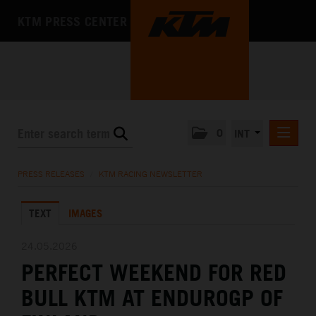
KTM PRESS CENTER
0
INT
PRESS RELEASES
PRESS RELEASES
/
KTM RACING NEWSLETTER
KTM RACING NEWSLETTER
TEXT
IMAGES
KTM X-BOW
KTM MOTOHALL
24.05.2026
PERFECT WEEKEND FOR RED
MEDIA
BULL KTM AT ENDUROGP OF
THE COMPANY