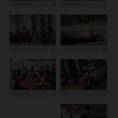
6 000 x 4 000
6 000 x 4 000
6 000 x 4 000
6 000 x 4 000
6 000 x 4 000
6 000 x 4 000