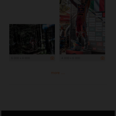
6 000 x 4 000
4 000 x 6 000
more ...