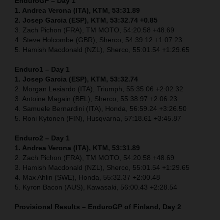
EnduroGP – Day 1
1. Andrea Verona (ITA), KTM, 53:31.89
2. Josep Garcia (ESP), KTM, 53:32.74 +0.85
3. Zach Pichon (FRA), TM MOTO, 54:20.58 +48.69
4. Steve Holcombe (GBR), Sherco, 54:39.12 +1:07.23
5. Hamish Macdonald (NZL), Sherco, 55:01.54 +1:29.65
Enduro1 – Day 1
1. Josep Garcia (ESP), KTM, 53:32.74
2. Morgan Lesiardo (ITA), Triumph, 55:35.06 +2:02.32
3. Antoine Magain (BEL), Sherco, 55:38.97 +2:06.23
4. Samuele Bernardini (ITA), Honda, 56:59.24 +3:26.50
5. Roni Kytonen (FIN), Husqvarna, 57:18.61 +3:45.87
Enduro2 – Day 1
1. Andrea Verona (ITA), KTM, 53:31.89
2. Zach Pichon (FRA), TM MOTO, 54:20.58 +48.69
3. Hamish Macdonald (NZL), Sherco, 55:01.54 +1:29.65
4. Max Ahlin (SWE), Honda, 55:32.37 +2:00.48
5. Kyron Bacon (AUS), Kawasaki, 56:00.43 +2:28.54
Provisional Results – EnduroGP of Finland, Day 2