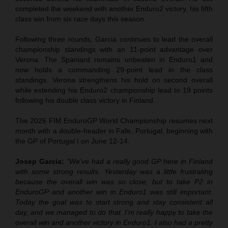
completed the weekend with another Enduro2 victory, his fifth
class win from six race days this season.
Following three rounds, Garcia continues to lead the overall
championship standings with an 11-point advantage over
Verona. The Spaniard remains unbeaten in Enduro1 and
now holds a commanding 29-point lead in the class
standings. Verona strengthens his hold on second overall
while extending his Enduro2 championship lead to 19 points
following his double class victory in Finland.
The 2026 FIM EnduroGP World Championship resumes next
month with a double-header in Fafe, Portugal, beginning with
the GP of Portugal I on June 12-14.
Josep Garcia:
“We’ve had a really good GP here in Finland
with some strong results. Yesterday was a little frustrating
because the overall win was so close, but to take P2 in
EnduroGP and another win in Enduro1 was still important.
Today the goal was to start strong and stay consistent all
day, and we managed to do that. I’m really happy to take the
overall win and another victory in Enduro1. I also had a pretty