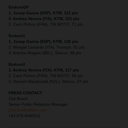
EnduroGP
1. Josep Garcia (ESP), KTM, 112 pts
2. Andrea Verona (ITA), KTM, 101 pts
3. Zach Pichon (FRA), TM MOTO, 71 pts
Enduro1
1. Josep Garcia (ESP), KTM, 120 pts
2. Morgan Lesiardo (ITA), Triumph, 91 pts
3. Antoine Magain (BEL), Sherco, 88 pts
Enduro2
1. Andrea Verona (ITA), KTM, 117 pts
2. Zach Pichon (FRA), TM MOTO, 98 pts
3. Hamish Macdonald (NZL), Sherco, 87 pts
PRESS CONTACT
Zoé Bosch
Senior Public Relations Manager
Zoe.bosch@ktm.com
+43 676 6040512