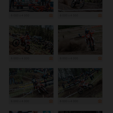
6 000 x 4 000
6 000 x 4 000
6 000 x 4 000
6 000 x 4 000
6 000 x 4 000
6 000 x 4 000