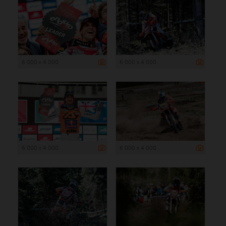
6 000 x 4 000
6 000 x 4 000
6 000 x 4 000
6 000 x 4 000