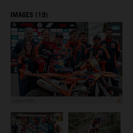
IMAGES (19)
6 000 x 4 000