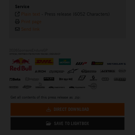
Service
Plain text
-
Press release (6052 Characters)
Print page
Send link
2026SponsorsEnduroGP
Get all contents of this press release as .zip:
DIRECT DOWNLOAD
SAVE TO LIGHTBOX