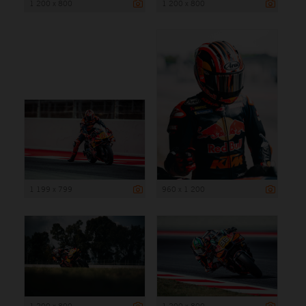
1 200 x 800
1 200 x 800
1 199 x 799
960 x 1 200
1 200 x 800
1 200 x 800