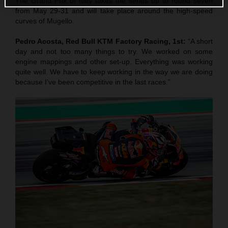
The Grand Prix of Italy takes the series up to round seven
from May 29-31 and will take place around the high-speed
curves of Mugello.
Pedro Acosta, Red Bull KTM Factory Racing, 1st:
“A short
day and not too many things to try. We worked on some
engine mappings and other set-up. Everything was working
quite well. We have to keep working in the way we are doing
because I’ve been competitive in the last races.”