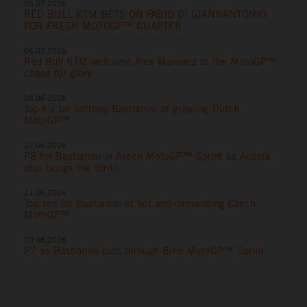
06.07.2026
RED BULL KTM BETS ON FABIO DI GIANNANTONIO
FOR FRESH MOTOGP™ CHAPTER
06.07.2026
Red Bull KTM welcome Alex Marquez to the MotoGP™
chase for glory
28.06.2026
Top six for battling Bastianini at gripping Dutch
MotoGP™
27.06.2026
P8 for Bastianini in Assen MotoGP™ Sprint as Acosta
also brings the thrills
21.06.2026
Top ten for Bastianini at hot and demanding Czech
MotoGP™
20.06.2026
P7 as Bastianini cuts through Brno MotoGP™ Sprint