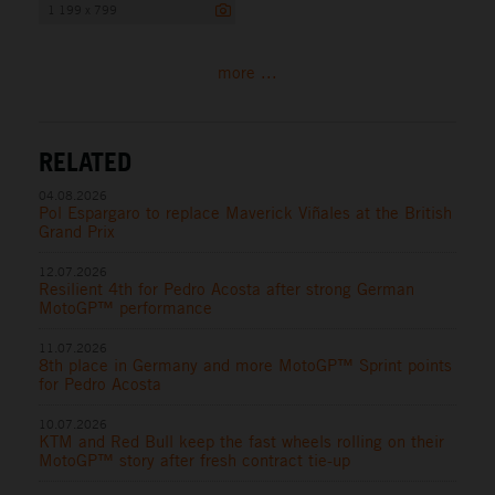
1 199 x 799
more ...
RELATED
04.08.2026
Pol Espargaro to replace Maverick Viñales at the British
Grand Prix
12.07.2026
Resilient 4th for Pedro Acosta after strong German
MotoGP™ performance
11.07.2026
8th place in Germany and more MotoGP™ Sprint points
for Pedro Acosta
10.07.2026
KTM and Red Bull keep the fast wheels rolling on their
MotoGP™ story after fresh contract tie-up