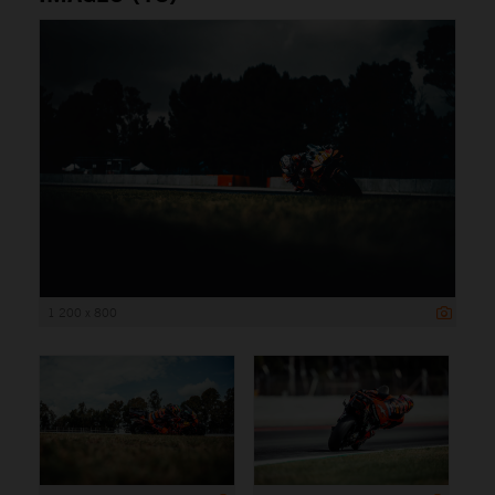
1 200 x 800