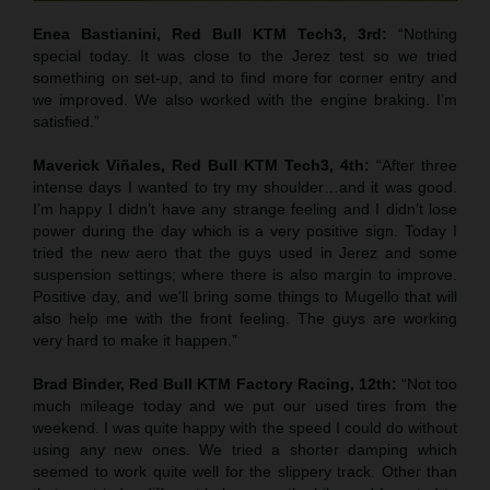
Enea Bastianini, Red Bull KTM Tech3, 3rd:
“Nothing
special today. It was close to the Jerez test so we tried
something on set-up, and to find more for corner entry and
we improved. We also worked with the engine braking. I’m
satisfied.”
Maverick Viñales, Red Bull KTM Tech3, 4th:
“After three
intense days I wanted to try my shoulder…and it was good.
I’m happy I didn’t have any strange feeling and I didn’t lose
power during the day which is a very positive sign. Today I
tried the new aero that the guys used in Jerez and some
suspension settings; where there is also margin to improve.
Positive day, and we’ll bring some things to Mugello that will
also help me with the front feeling. The guys are working
very hard to make it happen.”
Brad Binder, Red Bull KTM Factory Racing, 12th:
“Not too
much mileage today and we put our used tires from the
weekend. I was quite happy with the speed I could do without
using any new ones. We tried a shorter damping which
seemed to work quite well for the slippery track. Other than