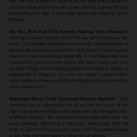
that, we tried a different balance on the bike and I wanted to
set it up again before the rain came. Overall, a pretty OK test
considering the laps. I feel quite good and ready to go to
Mugello.”
Aki Ajo, Red Bull KTM Factory Racing Team Manager:
“Testing is always helpful, even if the day gets shortened, like
today. The Monday sessions can be tough, especially after a
Sunday like yesterday but on the other hand it’s also a good
chance to see some things generally. For us today was also
important to get some information. We didn’t really have any
big new things on our testing program but there is always a
waiting list of things to try, and our riders increased their
understanding of the second homologation of aero as well as
some suspension.”
Sebastian Risse, KTM Technical Director MotoGP:
“This
weekend was a rollercoaster for us and the test came at the
right time to reconsolidate and remember our strengths after
a difficult Sunday. We have been really fast here, and we
have potential. We found a few more tricks today that will
help, at least for this particular track, and now we’re looking
to see how this might apply to other circuit layouts.”