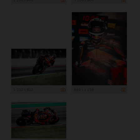
1 200 x 800
899 x 1 199