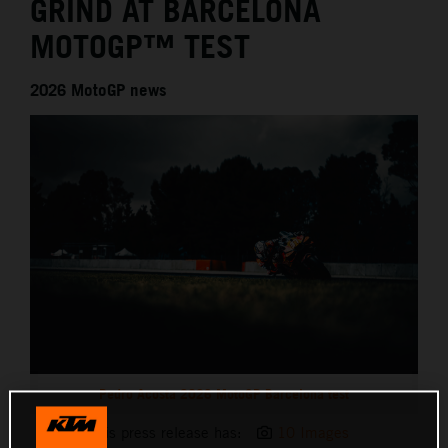
GRIND AT BARCELONA
MOTOGP™ TEST
2026 MotoGP news
Pedro Acosta 2026 MotoGP Barcelona test
This press release has:
10 Images