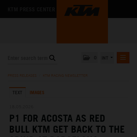
KTM PRESS CENTER
0
INT
PRESS RELEASES
PRESS RELEASES
/
KTM RACING NEWSLETTER
KTM RACING NEWSLETTER
TEXT
IMAGES
KTM X-BOW
KTM MOTOHALL
18.05.2026
P1 FOR ACOSTA AS RED
MEDIA
BULL KTM GET BACK TO THE
THE COMPANY