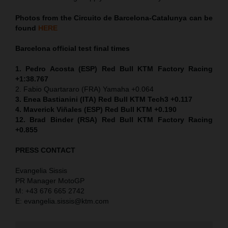
Photos from the Circuito de Barcelona-Catalunya can be
found
HERE
Barcelona official test final times
1. Pedro Acosta (ESP) Red Bull KTM Factory Racing
+1:38.767
2. Fabio Quartararo (FRA) Yamaha +0.064
3. Enea Bastianini (ITA) Red Bull KTM Tech3 +0.117
4. Maverick Viñales (ESP) Red Bull KTM +0.190
12. Brad Binder (RSA) Red Bull KTM Factory Racing
+0.855
PRESS CONTACT
Evangelia Sissis
PR Manager MotoGP
M: +43 676 665 2742
E: evangelia.sissis@ktm.com