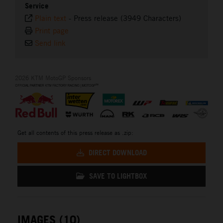
Service
Plain text
-
Press release (3949 Characters)
Print page
Send link
2026 KTM MotoGP Sponsors
Get all contents of this press release as .zip:
DIRECT DOWNLOAD
SAVE TO LIGHTBOX
IMAGES (10)