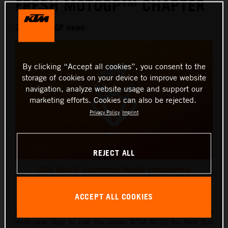
FRESH MOTOGP™ CHAPTER
2026 MotoGP news
By clicking “Accept all cookies”, you consent to the
storage of cookies on your device to improve website
navigation, analyze website usage and support our
marketing efforts. Cookies can also be rejected.
Privacy Policy
Imprint
REJECT ALL
2026 Fabio Di Giannantonio MotoGP announcement
This press release has:
1 Image
ACCEPT ALL COOKIES
Italian Grand Prix ace, Fabio Di Giannantonio, has signed a
multi-year deal to ride the works KTM RC16 for Red Bull