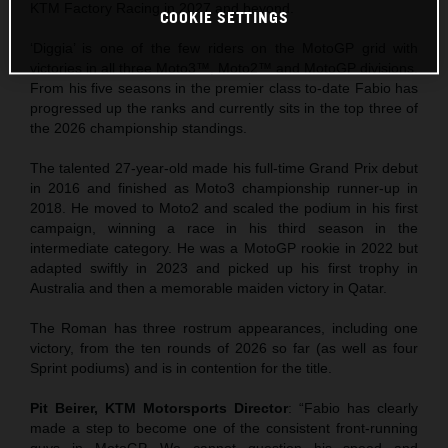
KTM Factory Racing in 2027 and beyond.
COOKIE SETTINGS
‘Diggia’ is one of the few riders on the MotoGP grid with
victories in all three Moto3™, Moto2™ and MotoGP divisions.
From his five seasons in the premier class to-date Fabio has
progressed up the ranks and currently sits in the top three of
the 2026 championship standings.
The talented 27-year-old made his full-time Grand Prix debut
in 2016 and finished as Moto3 championship runner-up in
2018. He moved to Moto2 and scaled the podium in his first
campaign, winning a race in his third season in the
intermediate category. He was a MotoGP rookie in 2022 but
adapted swiftly in 2023 and picked up his first trophy in
Australia and then a memorable maiden victory in Qatar.
The Roman has three rostrum appearances, including one
victory, from the ten rounds of 2026 so far (as well as four
Sprint podiums) and is in contention for the title.
Pit Beirer, KTM Motorsports Director
: “Fabio has clearly
made a step to become one of the consistent front-running
guys in MotoGP. We cannot question his speed and