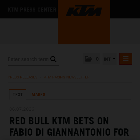
KTM PRESS CENTER
0
INT
PRESS RELEASES
PRESS RELEASES
/
KTM RACING NEWSLETTER
KTM RACING NEWSLETTER
TEXT
IMAGES
KTM X-BOW
KTM MOTOHALL
06.07.2026
RED BULL KTM BETS ON
MEDIA
FABIO DI GIANNANTONIO FOR
THE COMPANY