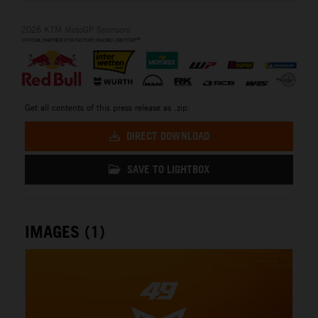
2026 KTM MotoGP Sponsors
Get all contents of this press release as .zip:
DIRECT DOWNLOAD
SAVE TO LIGHTBOX
IMAGES (1)