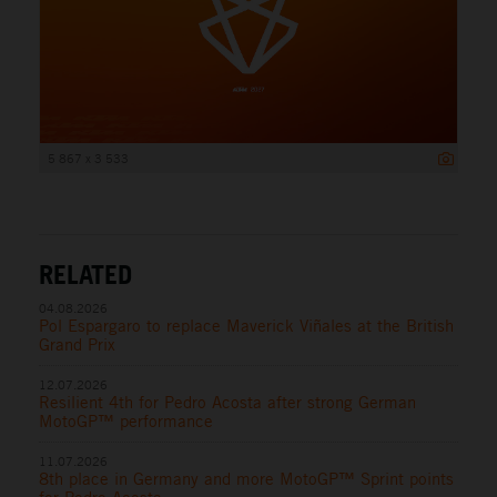
5 867 x 3 533
RELATED
04.08.2026
Pol Espargaro to replace Maverick Viñales at the British
Grand Prix
12.07.2026
Resilient 4th for Pedro Acosta after strong German
MotoGP™ performance
11.07.2026
8th place in Germany and more MotoGP™ Sprint points