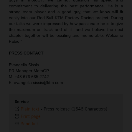
commitment to delivering the best performance. He is a
strong team player and a good guy, that we know will fit
easily into our Red Bull KTM Factory Racing project. During
our talks we were impressed by how passionate he is to give
the maximum on track and off it, and we believe the next
chapter together will be exciting and memorable. Welcome
Fabio.”
PRESS CONTACT
Evangelia Sissis
PR Manager MotoGP
M: +43 676 665 2742
E: evangelia.sissis@ktm.com
Service
Plain text
-
Press release (1546 Characters)
Print page
Send link