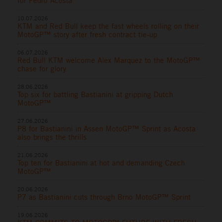
for Pedro Acosta
10.07.2026
KTM and Red Bull keep the fast wheels rolling on their
MotoGP™ story after fresh contract tie-up
06.07.2026
Red Bull KTM welcome Alex Marquez to the MotoGP™
chase for glory
28.06.2026
Top six for battling Bastianini at gripping Dutch
MotoGP™
27.06.2026
P8 for Bastianini in Assen MotoGP™ Sprint as Acosta
also brings the thrills
21.06.2026
Top ten for Bastianini at hot and demanding Czech
MotoGP™
20.06.2026
P7 as Bastianini cuts through Brno MotoGP™ Sprint
19.06.2026