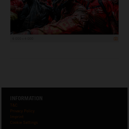
6 000 x 4 000
INFORMATION
T&C
Privacy Policy
Imprint
Cookie Settings