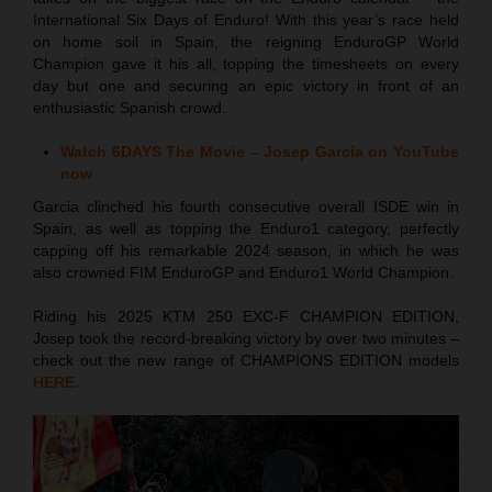
International Six Days of Enduro! With this year’s race held
on home soil in Spain, the reigning EnduroGP World
Champion gave it his all, topping the timesheets on every
day but one and securing an epic victory in front of an
enthusiastic Spanish crowd.
Watch 6DAYS The Movie – Josep Garcia on YouTube
now
Garcia clinched his fourth consecutive overall ISDE win in
Spain, as well as topping the Enduro1 category, perfectly
capping off his remarkable 2024 season, in which he was
also crowned FIM EnduroGP and Enduro1 World Champion.
Riding his 2025 KTM 250 EXC-F CHAMPION EDITION,
Josep took the record-breaking victory by over two minutes –
check out the new range of CHAMPIONS EDITION models
HERE.