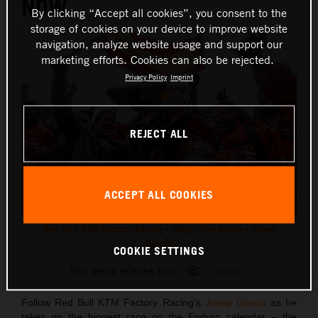
NOW
By clicking “Accept all cookies”, you consent to the
storage of cookies on your device to improve website
navigation, analyze website usage and support our
marketing efforts. Cookies can also be rejected.
Privacy Policy
Imprint
REJECT ALL
ACCEPT ALL COOKIES
Red Bull KTM Factory Racing - 6Days The Movie - Josep
Garcia
COOKIE SETTINGS
This press release has:
1 Image
Follow Red Bull KTM Factory Racing’s
Josep Garcia
as he
takes on the biggest race on the Enduro calendar – the