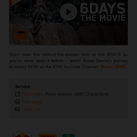
Don’t miss this behind-the-scenes look at the 6DAYS as
you’ve never seen it before – watch Josep Garcia’s journey
to victory NOW on the KTM YouTube Channel:
Watch HERE.
Service
Plain text
-
Press release (680 Characters)
Print page
Send link
⠀