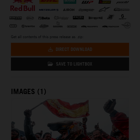
Get all contents of this press release as .zip:
DIRECT DOWNLOAD
SAVE TO LIGHTBOX
IMAGES (1)