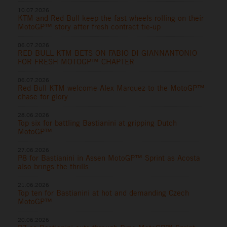
10.07.2026
KTM and Red Bull keep the fast wheels rolling on their
MotoGP™ story after fresh contract tie-up
06.07.2026
RED BULL KTM BETS ON FABIO DI GIANNANTONIO
FOR FRESH MOTOGP™ CHAPTER
06.07.2026
Red Bull KTM welcome Alex Marquez to the MotoGP™
chase for glory
28.06.2026
Top six for battling Bastianini at gripping Dutch
MotoGP™
27.06.2026
P8 for Bastianini in Assen MotoGP™ Sprint as Acosta
also brings the thrills
21.06.2026
Top ten for Bastianini at hot and demanding Czech
MotoGP™
20.06.2026