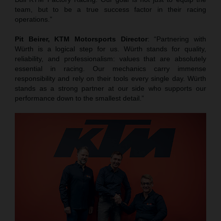
team, but to be a true success factor in their racing
operations.”
Pit Beirer, KTM Motorsports Director
: “Partnering with
Würth is a logical step for us. Würth stands for quality,
reliability, and professionalism: values that are absolutely
essential in racing. Our mechanics carry immense
responsibility and rely on their tools every single day. Würth
stands as a strong partner at our side who supports our
performance down to the smallest detail.”