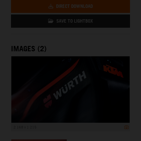
DIRECT DOWNLOAD
SAVE TO LIGHTBOX
IMAGES (2)
2 168 x 1 215