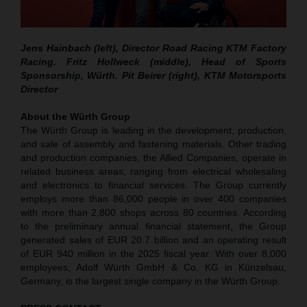
Jens Hainbach (left), Director Road Racing KTM Factory
Racing. Fritz Hollweck (middle), Head of Sports
Sponsorship, Würth. Pit Beirer (right), KTM Motorsports
Director
About the Würth Group
The Würth Group is leading in the development, production,
and sale of assembly and fastening materials. Other trading
and production companies, the Allied Companies, operate in
related business areas, ranging from electrical wholesaling
and electronics to financial services. The Group currently
employs more than 86,000 people in over 400 companies
with more than 2,800 shops across 80 countries. According
to the preliminary annual financial statement, the Group
generated sales of EUR 20.7 billion and an operating result
of EUR 940 million in the 2025 fiscal year. With over 8,000
employees, Adolf Würth GmbH & Co. KG in Künzelsau,
Germany, is the largest single company in the Würth Group.