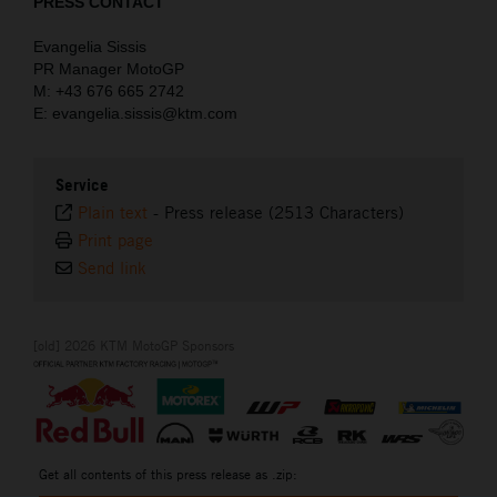
PRESS CONTACT
Evangelia Sissis
PR Manager MotoGP
M: +43 676 665 2742
E: evangelia.sissis@ktm.com
Service
Plain text
-
Press release (2513 Characters)
Print page
Send link
[old] 2026 KTM MotoGP Sponsors
Get all contents of this press release as .zip: