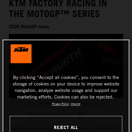
KTM FACTORY RACING IN
THE MOTOGP™ SERIES
2026 MotoGP news
By clicking “Accept all cookies”, you consent to the
storage of cookies on your device to improve website
navigation, analyze website usage and support our
marketing efforts. Cookies can also be rejected.
2026 Wurth and KTM MotoGP announcement
Privacy Policy
Imprint
This press release has:
2 Images
REJECT ALL
The Würth Group will become a partner of Red Bull KTM