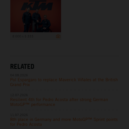
8 000 x 5 333
RELATED
04.08.2026
Pol Espargaro to replace Maverick Viñales at the British
Grand Prix
12.07.2026
Resilient 4th for Pedro Acosta after strong German
MotoGP™ performance
11.07.2026
8th place in Germany and more MotoGP™ Sprint points
for Pedro Acosta