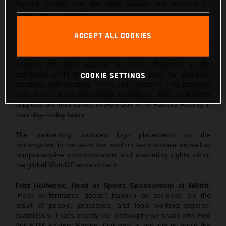
Factory Racing from the 2026 season and expands its
commitment to MotoGP.
Following Würth’s entry as the tool supplier to MotoGP, this
ACCEPT ALL COOKIES
marks the next strategic step: a close partnership with a
factory team. Würth’s comprehensive product portfolio
ensures the right solution for every challenge in the
fast‑paced world of racing. Würth tools stand for precision,
COOKIE SETTINGS
durability, and reliability—even under extreme time pressure
and in the most demanding conditions. This particularly
supports the mechanics of Red Bull KTM Factory Racing in
their day‑to‑day tasks.
The partnership includes logo placements on the
motorcycles, in the team box, and on team apparel as well as
comprehensive communication and marketing rights within
the global MotoGP environment.
Fritz Hollweck, Head of Sports Sponsorship at Würth
:
“Peak performance doesn’t happen by accident. It’s the
result of people, processes, and tools working together
seamlessly. That’s exactly the philosophy we share with Red
Bull KTM Factory Racing. Our goal is not just to equip the