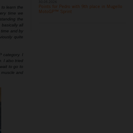
30.05.2026
Points for Pedro with 9th place in Mugello
 to learn the
MotoGP™ Sprint
ery time we
rstanding the
basically all
d time and by
viously quite
 category. I
 I also tried
wait to go to
in muscle and