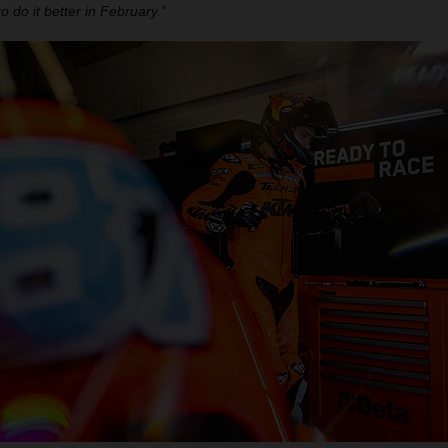
to do it better in February.”