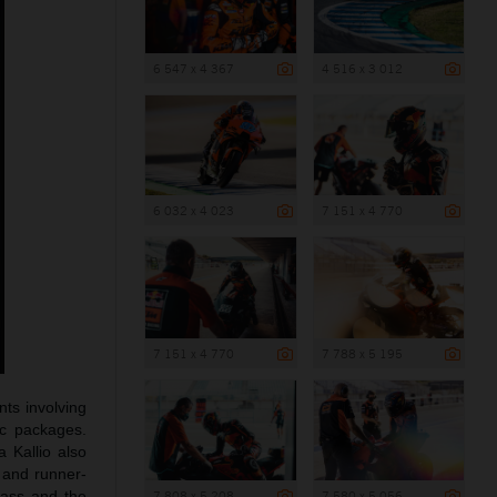
6 547 x 4 367
4 516 x 3 012
6 032 x 4 023
7 151 x 4 770
7 151 x 4 770
7 788 x 5 195
ts involving
ic packages.
a Kallio also
 and runner-
lass and the
7 808 x 5 208
7 580 x 5 056