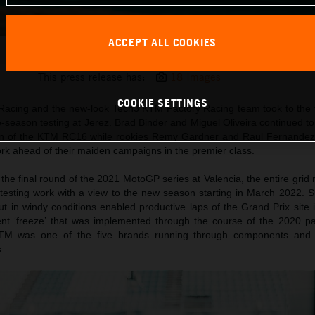
ACCEPT ALL COOKIES
Miguel Oliveira KTM MotoGP 2022 pre-season test
This press release has:
18 Images
COOKIE SETTINGS
Racing and the new-look Tech3 KTM Factory Racing team took to the t
season testing at Jerez. Brad Binder and Miguel Oliveira continued to
tion of the KTM RC16 while rookies Remy Gardner and Raul Fernandez 
 work ahead of their maiden campaigns in the premier class.
the final round of the 2021 MotoGP series at Valencia, the entire gri
l testing work with a view to the new season starting in March 2022. 
t in windy conditions enabled productive laps of the Grand Prix site 
t ‘freeze’ that was implemented through the course of the 2020 
M was one of the five brands running through components and t
.