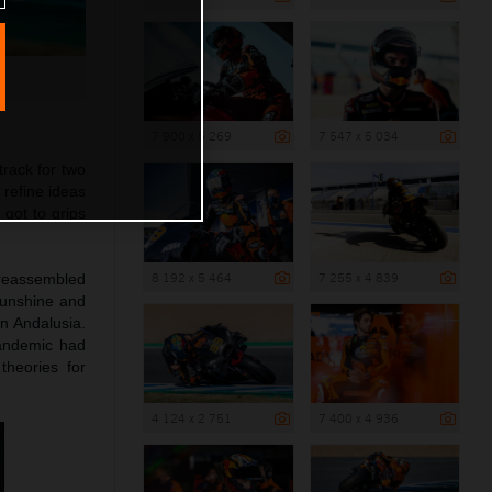
7 900 x 5 269
7 547 x 5 034
rack for two
 refine ideas
got to grips
8 192 x 5 464
7 255 x 4 839
d reassembled
Sunshine and
in Andalusia.
pandemic had
heories for
4 124 x 2 751
7 400 x 4 936