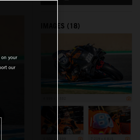
IMAGES (18)
 on your
ort our
4 996 x 3 332
6 505 x 4 339
7 219 x 4 815