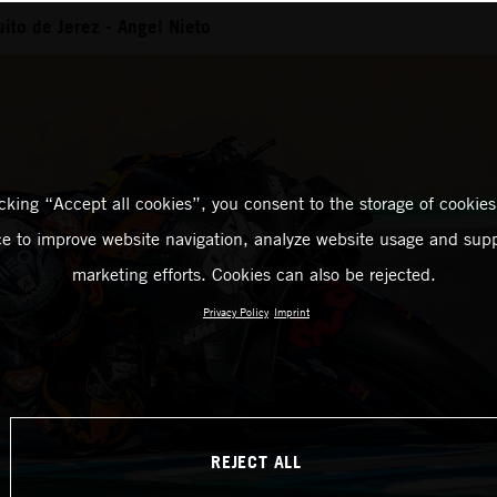
uito de Jerez - Angel Nieto
icking “Accept all cookies”, you consent to the storage of cookies
ce to improve website navigation, analyze website usage and supp
marketing efforts. Cookies can also be rejected.
Privacy Policy
Imprint
REJECT ALL