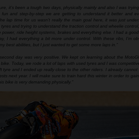
ure, it’s been
a
tough two days, physically mainly and also I was trying
f fun and step
-
by
-
step we are getting to understand
it
better and ev
he lap time for us wasn’t really the main goal here, it was just unde
tyres and trying to understand the traction control and wheelie control, 
he power, ride height systems, brakes and everything else. I had a goo
ay, I had everything a bit more under control
.
With these ribs, I’m ob
o my best abilities, but I just wanted to get some more laps in.”
second day was very positive. We ke
pt on
learning about the MotoGP
bike. Today, we rode a lot of laps with used tyres and I was competitive.
t tyre and I ended up really close to the other riders. I already cannot 
ests next year. I will make sure to train hard this winter in order to ga
is bike is very demanding physically."