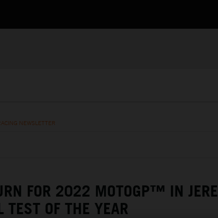
RACING NEWSLETTER
URN FOR 2022 MOTOGP™ IN JERE
L TEST OF THE YEAR