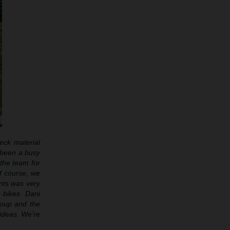
eck material
s been a busy
 the team for
f course, we
nts was very
e bikes. Dani
roup and the
 ideas. We’re