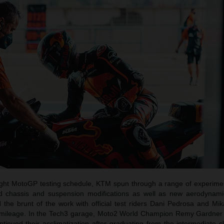
tight MotoGP testing schedule, KTM spun through a range of experimen
nd chassis and suspension modifications as well as new aerodynam
 the brunt of the work with official test riders Dani Pedrosa and Mik
ack mileage. In the Tech3 garage, Moto2 World Champion Remy Gardner
inued their acclimatization after graduating from the intermediate c