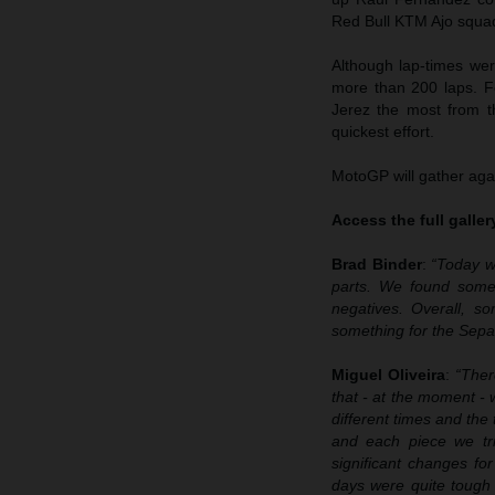
Red Bull KTM Ajo squad 
Although lap-times wer
more than 200 laps. F
Jerez the most from t
quickest effort.
MotoGP will gather agai
Access the full galle
Brad Binder
:
“Today w
parts. We found some 
negatives. Overall, 
something for the Sepa
Miguel Oliveira
:
“Ther
that - at the moment - 
different times and the
and each piece we tri
significant changes fo
days were quite tough i