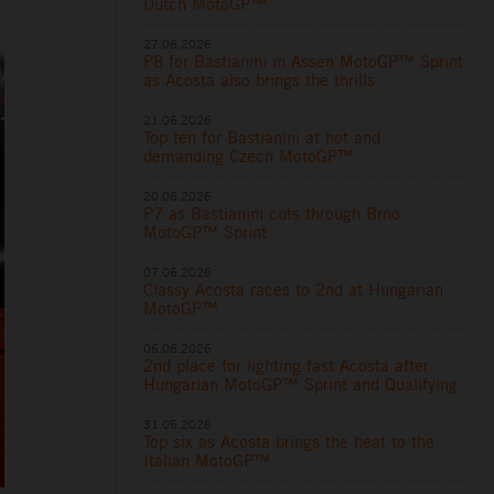
Dutch MotoGP™
27.06.2026
P8 for Bastianini in Assen MotoGP™ Sprint
as Acosta also brings the thrills
21.06.2026
Top ten for Bastianini at hot and
demanding Czech MotoGP™
20.06.2026
P7 as Bastianini cuts through Brno
MotoGP™ Sprint
07.06.2026
Classy Acosta races to 2nd at Hungarian
MotoGP™
06.06.2026
2nd place for lighting fast Acosta after
Hungarian MotoGP™ Sprint and Qualifying
31.05.2026
Top six as Acosta brings the heat to the
Italian MotoGP™