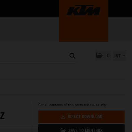
0
INT
Get all contents of this press release as .zip:
Z
DIRECT DOWNLOAD
SAVE TO LIGHTBOX