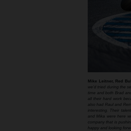
Mike Leitner, Red B
we’d tried during the s
time and both Brad and
all their hard work be
also had Raul and Remy
interesting. Their tale
and Mika were here wi
company that is pushin
happy and looking forwa