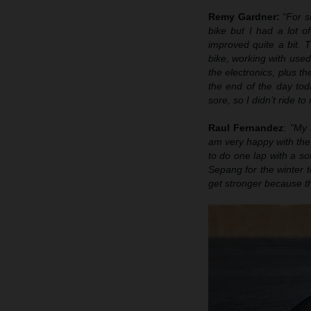
Remy Gardner:
“For s
bike
b
ut I had a lot o
improved quite a bit. T
bike, working with used 
the electronics, plus t
the end of the day tod
sore, so I didn’t ride t
Raul Fernandez
:
"My 
am very happy with the 
to do one lap with a sof
Sepang for the winter t
get stronger because th