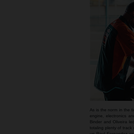
As is the norm in the 
engine, electronics a
Binder and Oliveira led
totaling plenty of tr
up Raul Fernandez cont