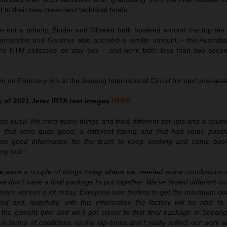
to their new crews and technical briefs.
e not a priority, Binder and Oliveira both hovered around the top ten
ernandez and Gardner also accrued a similar amount – the Australian
he KTM collective on day two – and were both less than two seco
n on February 5th at the Sepang International Circuit for next pre-seas
ry of 2021 Jerez IRTA test images
HERE
as busy! We tried many things and tried different set-ups and a couple
that were quite good: a different fairing and that had some positi
some good information for the team to keep working and come back
ng test.”
e were a couple of things today where we needed some conclusions an
we don’t have a final package to put together. We’ve tested different 
 team worked a lot today. Everyone was tireless to get the maximum ou
ed and, hopefully, with this information the factory will be able 
r the current bike and we’ll get closer to that final package in Sepa
n terms of conditions so the lap-times don’t really reflect our work a