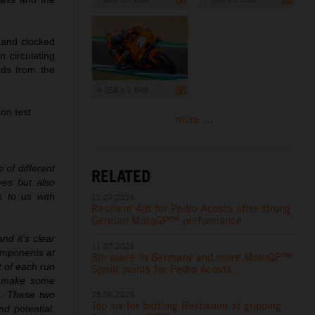
 and clocked
 circulating
nds from the
4 258 x 2 840
on test.
more ...
 of different
RELATED
ves but also
 to us with
12.07.2026
Resilient 4th for Pedro Acosta after strong
German MotoGP™ performance
d it’s clear
11.07.2026
components at
8th place in Germany and more MotoGP™
t of each run
Sprint points for Pedro Acosta
to make some
28.06.2026
ng. These two
Top six for battling Bastianini at gripping
nd potential.