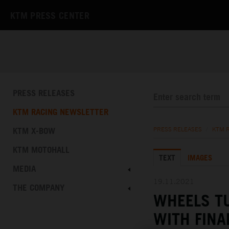
KTM PRESS CENTER
PRESS RELEASES
KTM RACING NEWSLETTER
KTM X-BOW
PRESS RELEASES
/
KTM 
KTM MOTOHALL
TEXT
IMAGES
MEDIA
19.11.2021
THE COMPANY
WHEELS T
WITH FINA