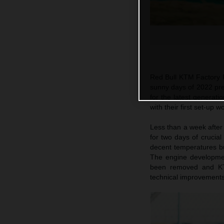
Red Bull KTM Factory 
sunny days of 2022 pre-
for the latest genera
with their first set-up
Less than a week after 
for two days of crucia
decent temperatures bu
The engine developmen
been removed and KT
technical improvements