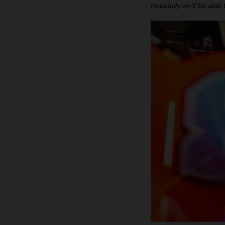
Hopefully we’ll be able 