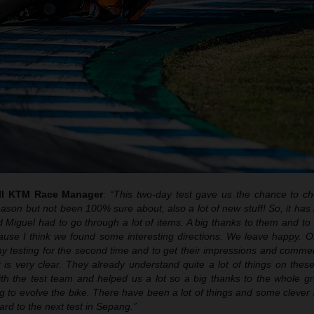
ull KTM Race Manager
:
“This two-day test gave us the chance to ch
eason but not been 100% sure about, also a lot of new stuff! So, it ha
 Miguel had to go through a lot of items. A big thanks to them and to
cause I think we found some interesting directions. We leave happy. O
 testing for the second time and to get their impressions and comme
nt is very clear. They already understand quite a lot of things on thes
th the test team and helped us a lot so a big thanks to the whole g
g to evolve the bike. There have been a lot of things and some clever
rd to the next test in Sepang.”