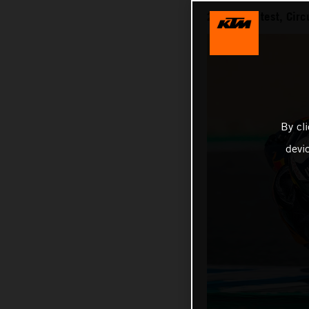
2021 IRTA test, Circ
By cl
devi