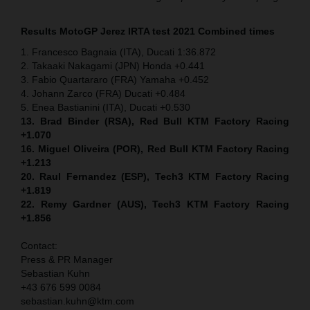
Results MotoGP
Jerez IRTA test
2021 Combined times
1. Francesco Bagnaia (ITA), Ducati 1:36.872
2. Takaaki Nakagami (JPN) Honda +0.441
3. Fabio Quartararo (FRA) Yamaha +0.452
4. Johann Zarco (FRA) Ducati +0.484
5. Enea Bastianini (ITA), Ducati +0.530
13. Brad Binder (RSA), Red Bull KTM Factory Racing
+1.070
16. Miguel Oliveira (POR), Red Bull KTM Factory Racing
+1.213
20. Raul Fernandez (ESP), Tech3 KTM Factory Racing
+1.819
22. Remy Gardner (AUS), Tech3 KTM Factory Racing
+1.856
Contact:
Press & PR Manager
Sebastian Kuhn
+43 676 599 0084
sebastian.kuhn@ktm.com