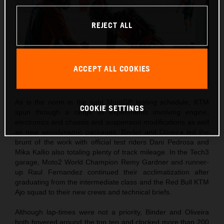
REJECT ALL
ACCEPT ALL COOKIES
As is the norm in the tight MotoGP testing schedule, KTM
COOKIE SETTINGS
spun through a range of experiments involving engine,
electronics and chassis and suspension modifications as well
as new aerodynamic packages. Binder and Oliveira led the
brunt of the work with official test riders Dani Pedrosa and
Mika Kallio also totaling plenty of track mileage. In the Tech3
garage, Moto2 World Champion Remy Gardner and runner-
up Raul Fernandez continued their acclimatization after
graduating from the intermediate class and the Red Bull KTM
Ajo squad to their new crews and technical briefs.
Although lap-times were not a priority, Binder and Oliveira
both hovered around the top ten and clocked more than 200