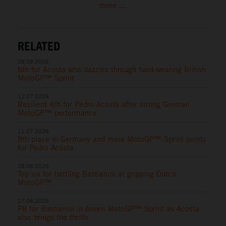
more ...
RELATED
08.08.2026
6th for Acosta who dazzles through hard-wearing British
MotoGP™ Sprint
12.07.2026
Resilient 4th for Pedro Acosta after strong German
MotoGP™ performance
11.07.2026
8th place in Germany and more MotoGP™ Sprint points
for Pedro Acosta
28.06.2026
Top six for battling Bastianini at gripping Dutch
MotoGP™
27.06.2026
P8 for Bastianini in Assen MotoGP™ Sprint as Acosta
also brings the thrills