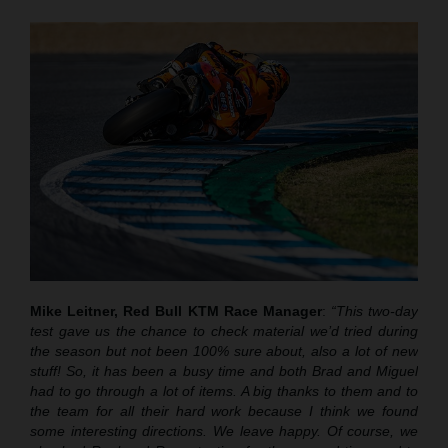
Mike Leitner, Red Bull KTM Race Manager
:
“This two-day
test gave us the chance to check material we’d tried during
the season but not been 100% sure about, also a lot of new
stuff! So, it has been a busy time and both Brad and Miguel
had to go through a lot of items. A big thanks to them and to
the team for all their hard work because I think we found
some interesting directions. We leave happy. Of course, we