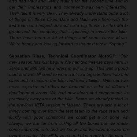
also had Raul and Remy testing for the second time and to
get their impressions and comments was very interesting.
Their talent is very clear. They already understand quite a lot
of things on these bikes. Dani and Mika were here with the
test team and helped us a lot so a big thanks to the whole
group and the company that is pushing to evolve the bike.
There have been a lot of things and some clever ideas.
We’re happy and looking forward to the next test in Sepang.”
Sebastian Risse, Technical Coordinator MotoGP
:
“Our
new season has just begun! We had two intense days here in
Jerez and with two new riders in our line-up. This was a good
start and we still need to work a lot to integrate them into this
class and to explore the bike and their abilities. With our two
more experienced riders we focused on a lot of different
development areas. We had new ideas and components in
practically every area of the bike. Some we already tested in
the previous IRTA session in Misano. There are also a lot of
things coming over from the test team to the race team and
luckily with good conditions we could get a lot done. As
always, we are far from ticking all the boxes but we made
some improvements and we know what we want to work-on
over the winter. We will have a good plan ready for Sepang.”