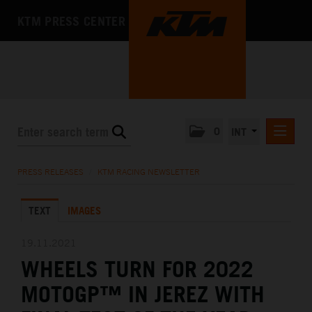
KTM PRESS CENTER
0
INT
PRESS RELEASES
PRESS RELEASES
/
KTM RACING NEWSLETTER
KTM RACING NEWSLETTER
TEXT
IMAGES
KTM X-BOW
KTM MOTOHALL
19.11.2021
WHEELS TURN FOR 2022
MEDIA
MOTOGP™ IN JEREZ WITH
THE COMPANY