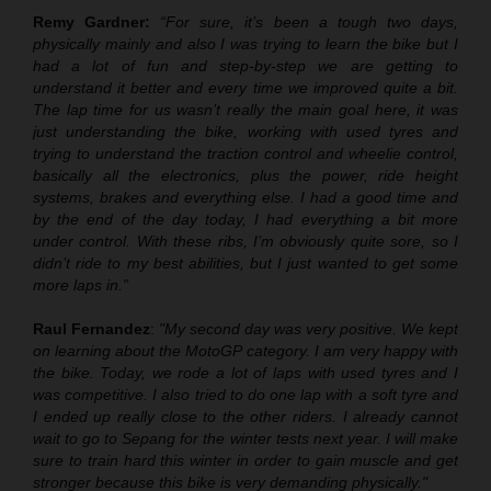
Remy Gardner:
“For sure, it’s been
a
tough two days,
physically mainly and also I was trying to learn the bike
b
ut I
had a lot of fun and step
-
by
-
step we are getting to
understand
it
better and every time we improved quite a bit.
The lap time for us wasn’t really the main goal here, it was
just understanding the bike, working with used tyres and
trying to understand the traction control and wheelie control,
basically all the electronics, plus the power, ride height
systems, brakes and everything else. I had a good time and
by the end of the day today, I had everything a bit more
under control
.
With these ribs, I’m obviously quite sore, so I
didn’t ride to my best abilities, but I just wanted to get some
more laps in.”
Raul Fernandez
:
"My second day was very positive. We ke
pt
on
learning about the MotoGP category. I am very happy with
the bike. Today, we rode a lot of laps with used tyres and I
was competitive. I also tried to do one lap with a soft tyre and
I ended up really close to the other riders. I already cannot
wait to go to Sepang for the winter tests next year. I will make
sure to train hard this winter in order to gain muscle and get
stronger because this bike is very demanding physically."