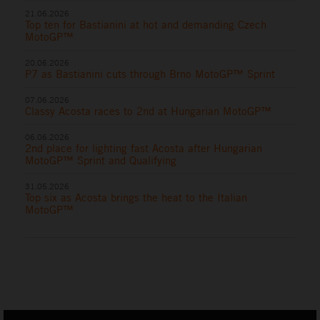
21.06.2026
Top ten for Bastianini at hot and demanding Czech
MotoGP™
20.06.2026
P7 as Bastianini cuts through Brno MotoGP™ Sprint
07.06.2026
Classy Acosta races to 2nd at Hungarian MotoGP™
06.06.2026
2nd place for lighting fast Acosta after Hungarian
MotoGP™ Sprint and Qualifying
31.05.2026
Top six as Acosta brings the heat to the Italian
MotoGP™