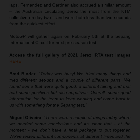
laps. Fernandez and Gardner also accrued a similar amount
– the Australian circulating Jerez the most from the KTM
collective on day two – and were both less than two seconds
from the quickest effort.
MotoGP will gather again on February 5th at the Sepang
International Circuit for next pre-season test.
Access the full gallery of 2021 Jerez IRTA test images
HERE
Brad Binder
:
“Today was busy! We tried many things and
tried different set-ups and a couple of different parts. We
found some that were quite good: a different fairing and that
had some positives but also negatives. Overall, some good
information for the team to keep working and come back to
us with something for the Sepang test.”
Miguel Oliveira
:
“There were a couple of things today where
we needed some conclusions and it’s clear that - at the
moment - we don’t have a final package to put together.
We’ve tested different components at different times and the