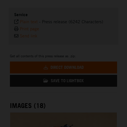
Service
Plain text
-
Press release (6242 Characters)
Print page
Send link
Get all contents of this press release as .zip:
DIRECT DOWNLOAD
SAVE TO LIGHTBOX
IMAGES (18)