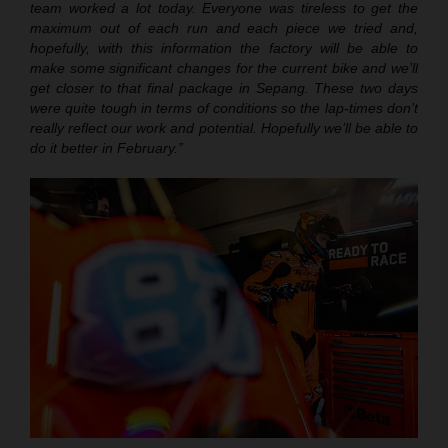
team worked a lot today. Everyone was tireless to get the
maximum out of each run and each piece we tried and,
hopefully, with this information the factory will be able to
make some significant changes for the current bike and we’ll
get closer to that final package in Sepang. These two days
were quite tough in terms of conditions so the lap-times don’t
really reflect our work and potential. Hopefully we’ll be able to
do it better in February.”