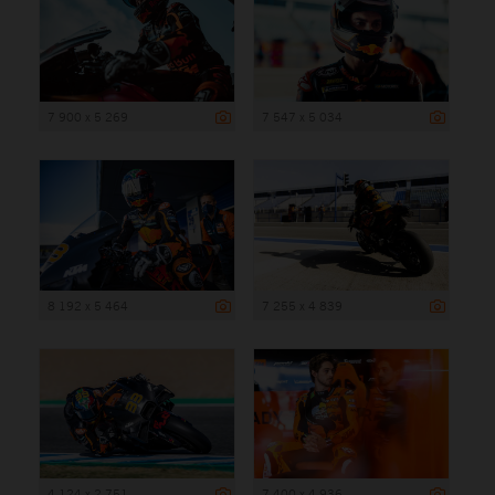
7 900 x 5 269
7 547 x 5 034
8 192 x 5 464
7 255 x 4 839
4 124 x 2 751
7 400 x 4 936