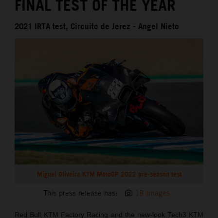
FINAL TEST OF THE YEAR
2021 IRTA test, Circuito de Jerez - Angel Nieto
Miguel Oliveira KTM MotoGP 2022 pre-season test
This press release has:
18 Images
Red Bull KTM Factory Racing and the new-look Tech3 KTM