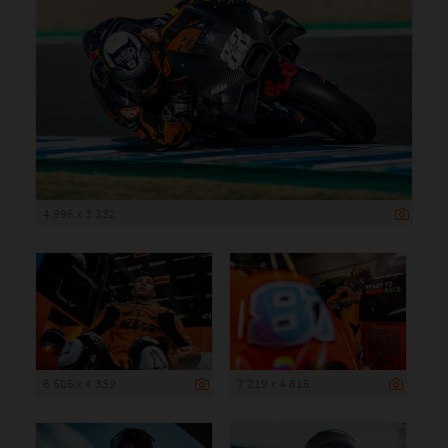
4 996 x 3 332
6 505 x 4 339
7 219 x 4 815