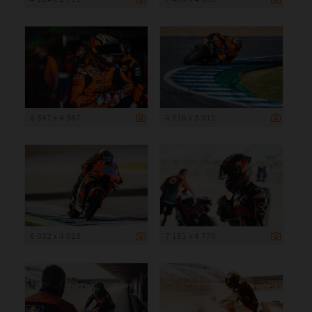
6 547 x 4 367
4 516 x 3 012
6 032 x 4 023
7 151 x 4 770