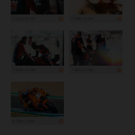
7 151 x 4 770
7 788 x 5 195
7 808 x 5 208
7 580 x 5 056
4 258 x 2 840