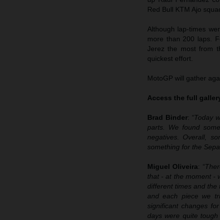
Red Bull KTM Ajo squad 
Although lap-times wer
more than 200 laps. F
Jerez the most from t
quickest effort.
MotoGP will gather agai
Access the full galle
Brad Binder
:
“Today w
parts. We found some 
negatives. Overall, 
something for the Sepa
Miguel Oliveira
:
“Ther
that - at the moment - 
different times and the
and each piece we tri
significant changes fo
days were quite tough i