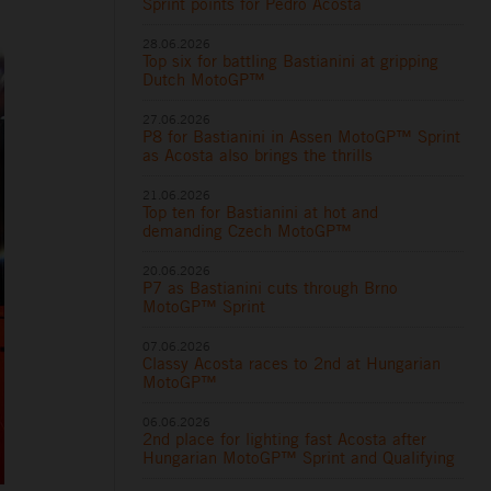
Sprint points for Pedro Acosta
28.06.2026
Top six for battling Bastianini at gripping
Dutch MotoGP™
27.06.2026
P8 for Bastianini in Assen MotoGP™ Sprint
as Acosta also brings the thrills
21.06.2026
Top ten for Bastianini at hot and
demanding Czech MotoGP™
20.06.2026
P7 as Bastianini cuts through Brno
MotoGP™ Sprint
07.06.2026
Classy Acosta races to 2nd at Hungarian
MotoGP™
06.06.2026
2nd place for lighting fast Acosta after
Hungarian MotoGP™ Sprint and Qualifying