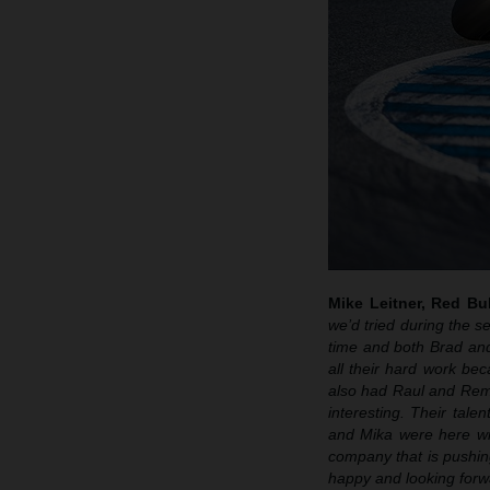
Mike Leitner, Red B
we’d tried during the s
time and both Brad and
all their hard work be
also had Raul and Remy
interesting. Their tale
and Mika were here wi
company that is pushin
happy and looking forwa